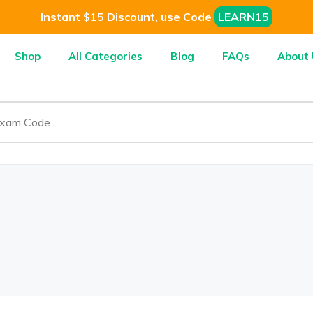
Instant $15 Discount, use Code
LEARN15
Shop
All Categories
Blog
FAQs
About 