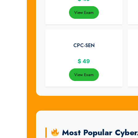
View Exam
CPC-SEN
$
49
View Exam
Most Popular Cybe