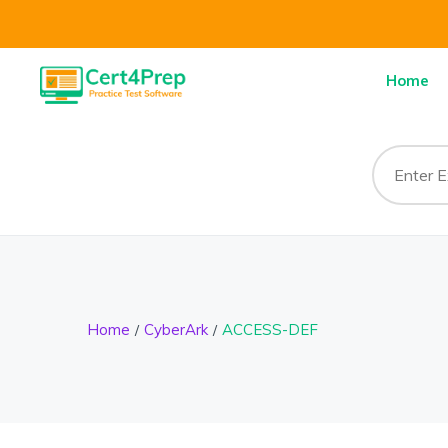
Home
Home
CyberArk
ACCESS-DEF