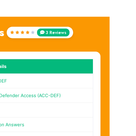
s
3 Reviews
Rated
4
out
of 5
ils
DEF
Defender Access (ACC-DEF)
on Answers