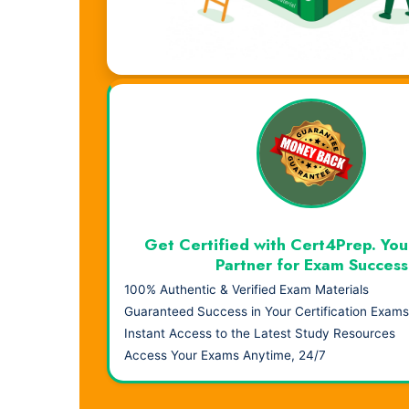
Visual Learning. Real Results.
Get Certified with Cert4Prep. You
Partner for Exam Success
100% Authentic & Verified Exam Materials
Guaranteed Success in Your Certification Exams
Instant Access to the Latest Study Resources
Access Your Exams Anytime, 24/7