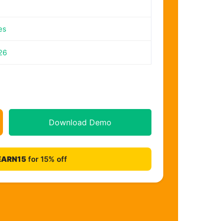
es
26
Download Demo
EARN15
for 15% off