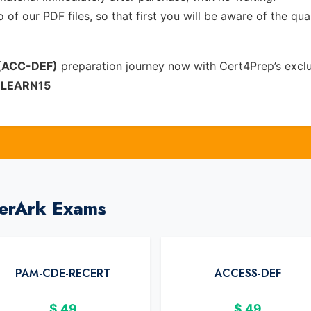
of our PDF files, so that first you will be aware of the qua
 (ACC-DEF)
preparation journey now with Cert4Prep’s excl
e
LEARN15
berArk Exams
PAM-CDE-RECERT
ACCESS-DEF
$
49
$
49