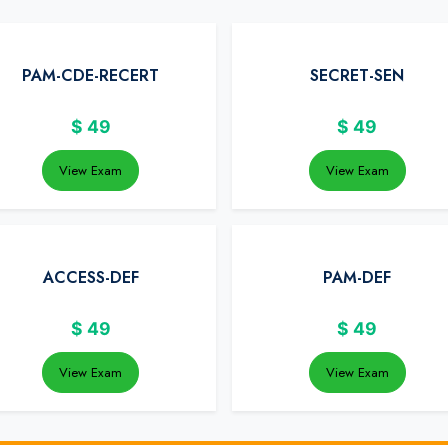
PAM-CDE-RECERT
SECRET-SEN
$
49
$
49
View Exam
View Exam
ACCESS-DEF
PAM-DEF
$
49
$
49
View Exam
View Exam