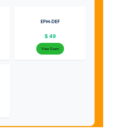
EPM-DEF
$
49
View Exam