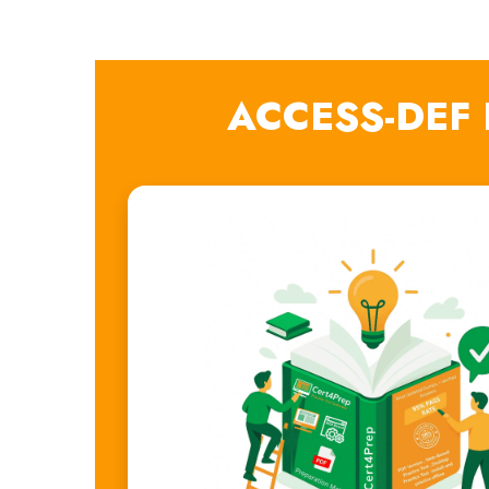
ACCESS-DEF 