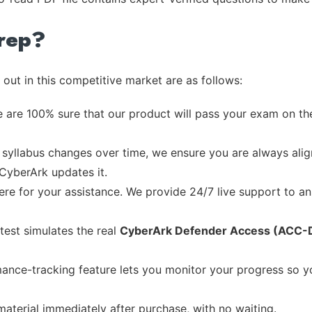
rep?
out in this competitive market are as follows:
 are 100% sure that our product will pass your exam on the
syllabus changes over time, we ensure you are always align
 CyberArk updates it.
re for your assistance. We provide 24/7 live support to ans
test simulates the real
CyberArk Defender Access (ACC-
ance-tracking feature lets you monitor your progress so 
material immediately after purchase, with no waiting.