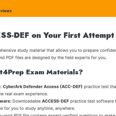
eviews
S-DEF on Your First Attempt
ensive study material that allows you to prepare confiden
nd PDF files are designed by the field experts for you.
rt4Prep Exam Materials?
:
CyberArk Defender Access (ACC-DEF)
practice test th
the real exam experience.
tware:
Downloadable
ACCESS-DEF
practice test software 
ble for you to study anytime, anywhere.
to-read PDF file contains expert-verified questions to make