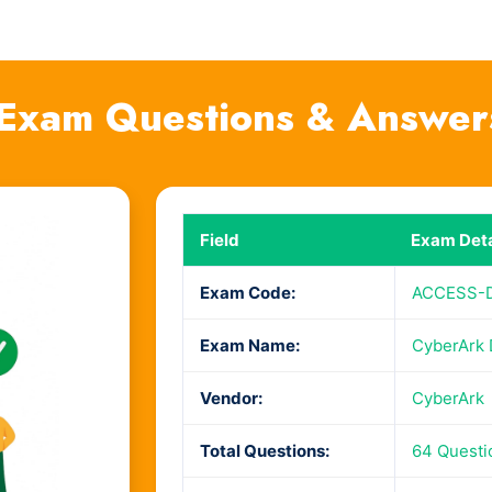
Exam Questions & Answer
Field
Exam Deta
Exam Code:
ACCESS-
Exam Name:
CyberArk 
Vendor:
CyberArk
Total Questions:
64 Questi