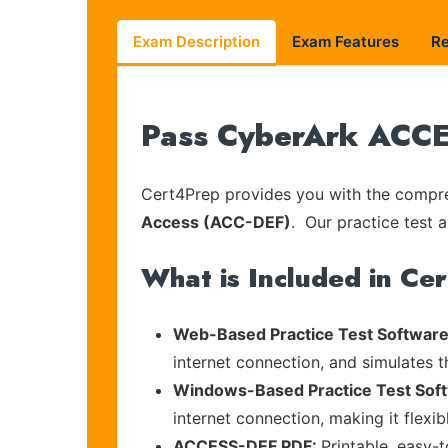
Exam Description
Exam Features
R
Pass CyberArk ACCES
Cert4Prep provides you with the compreh
Access (ACC-DEF)
. Our practice test a
What is Included in Ce
Web-Based Practice Test Software
internet connection, and simulates 
Windows-Based Practice Test Sof
internet connection, making it flexi
ACCESS-DEF PDF:
Printable, easy-