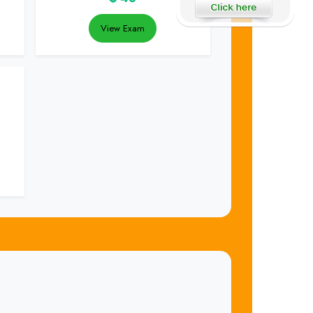
View Exam