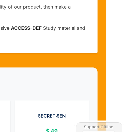
lity of our product, then make a
usive
ACCESS-DEF
Study material and
SECRET-SEN
$
49