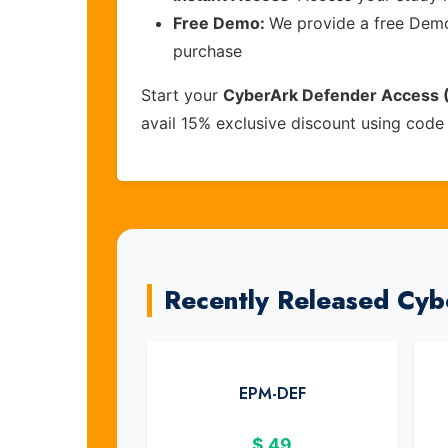
Free Demo:
We provide a free Demo 
purchase
Start your
CyberArk Defender Access
avail 15% exclusive discount using cod
Recently Released Cy
EPM-DEF
$
49