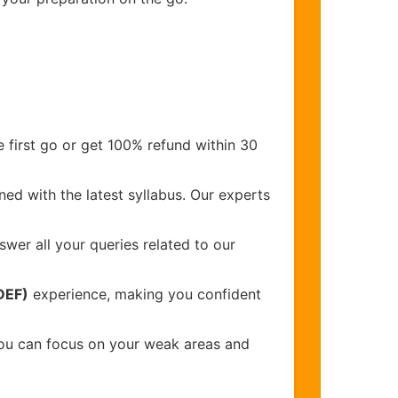
 first go or get 100% refund within 30
ed with the latest syllabus. Our experts
wer all your queries related to our
DEF)
experience, making you confident
you can focus on your weak areas and