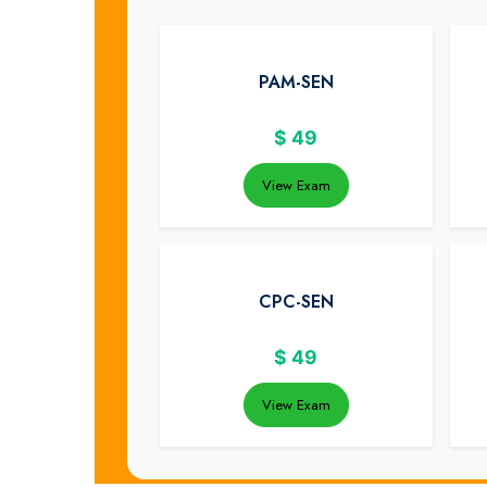
PAM-SEN
$
49
View Exam
CPC-SEN
$
49
View Exam