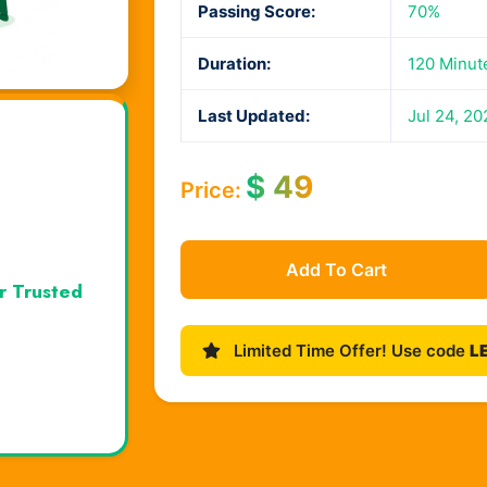
Passing Score:
70%
Duration:
120 Minut
Last Updated:
Jul 24, 20
$
49
Price:
Add To Cart
r Trusted
Limited Time Offer! Use code
L