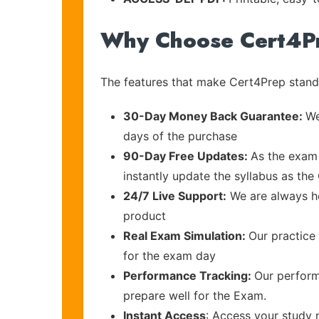
Why Choose Cert4P
The features that make Cert4Prep stand 
30-Day Money Back Guarantee:
We
days of the purchase
90-Day Free Updates:
As the exam 
instantly update the syllabus as the
24/7 Live Support:
We are always he
product
Real Exam Simulation:
Our practice 
for the exam day
Performance Tracking:
Our perform
prepare well for the Exam.
Instant Access
: Access your study 