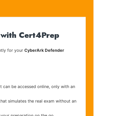
 with Cert4Prep
tly for your
CyberArk Defender
at can be accessed online, only with an
that simulates the real exam without an
 your preparation on the go.