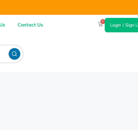
0
Us
Contact Us
Login
|
Sign 