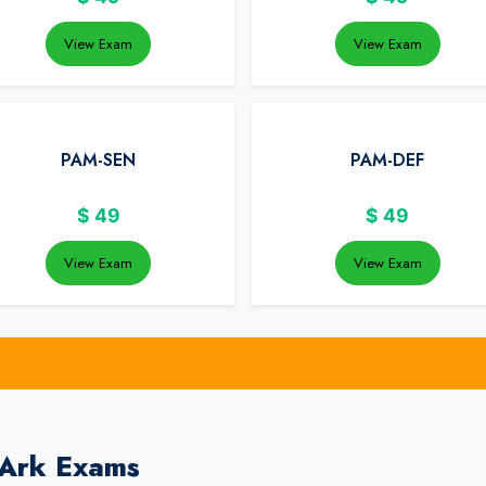
View Exam
View Exam
PAM-SEN
PAM-DEF
$
49
$
49
View Exam
View Exam
rArk Exams