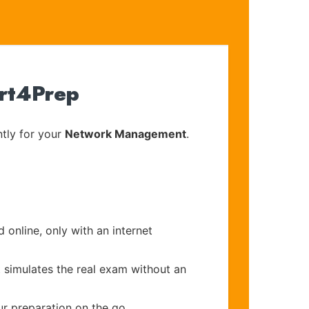
ert4Prep
tly for your
Network Management
.
 online, only with an internet
t simulates the real exam without an
ur preparation on the go.