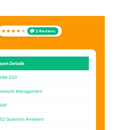
3 Reviews
Rated
4
out
of 5
xam Details
HM-530
etwork Management
HIP
02 Question Answers