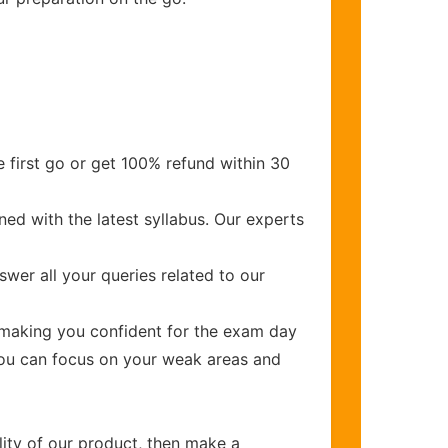
 first go or get 100% refund within 30
ed with the latest syllabus. Our experts
wer all your queries related to our
making you confident for the exam day
you can focus on your weak areas and
lity of our product, then make a