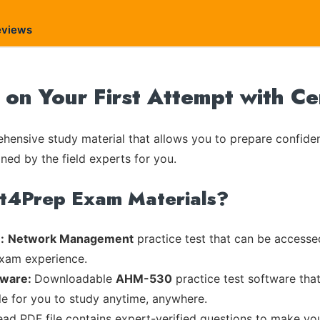
eviews
n Your First Attempt with C
ensive study material that allows you to prepare confiden
ned by the field experts for you.
rt4Prep Exam Materials?
:
Network Management
practice test that can be accessed
exam experience.
tware:
Downloadable
AHM-530
practice test software tha
ble for you to study anytime, anywhere.
read PDF file contains expert-verified questions to make yo