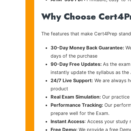
Why Choose Cert4P
The features that make Cert4Prep stand 
30-Day Money Back Guarantee:
We
days of the purchase
90-Day Free Updates:
As the exam 
instantly update the syllabus as the
24/7 Live Support:
We are always he
product
Real Exam Simulation:
Our practice 
Performance Tracking:
Our perform
prepare well for the Exam.
Instant Access
: Access your study 
Free Demo:
We provide a free Demo 