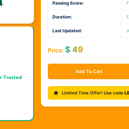
Passing Score:
7
Duration:
1
Last Updated:
J
$
49
Price:
Add To Cart
r Trusted
Limited Time Offer! Use code
L