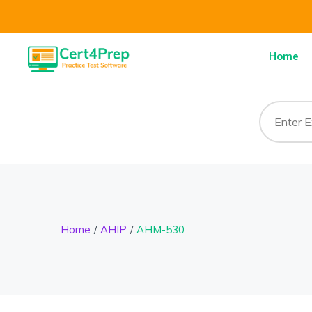
Home
Home
AHIP
AHM-530