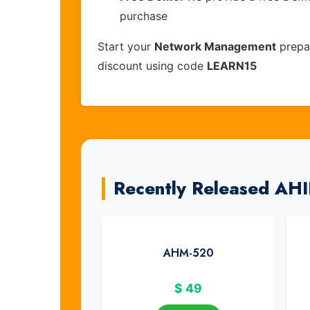
purchase
Start your
Network Management
prepar
discount using code
LEARN15
Recently Released AH
AHM-520
$
49