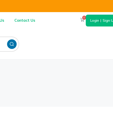
0
Us
Contact Us
Login
|
Sign 