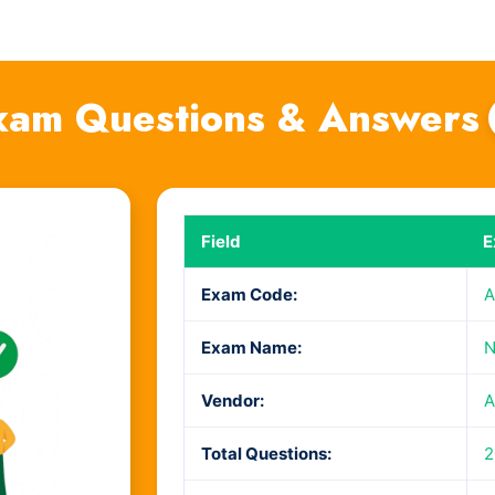
am Questions & Answers
Field
E
Exam Code:
A
Exam Name:
N
Vendor:
A
Total Questions:
2