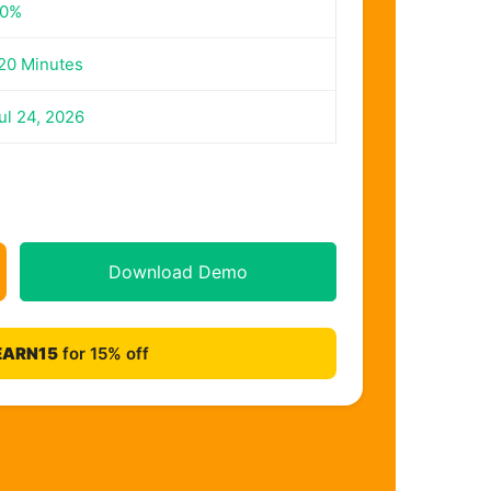
0%
20 Minutes
ul 24, 2026
Download Demo
EARN15
for 15% off