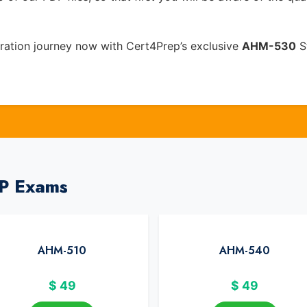
ation journey now with Cert4Prep’s exclusive
AHM-530
St
IP Exams
AHM-510
AHM-540
$
49
$
49