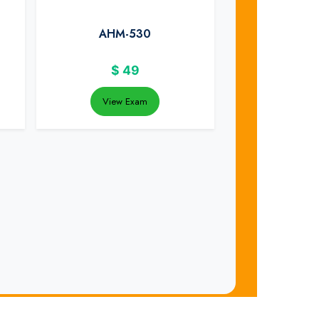
AHM-530
$
49
View Exam