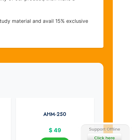
udy material and avail 15% exclusive
AHM-250
$
49