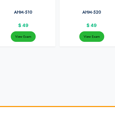
AHM-510
AHM-520
$
49
$
49
View Exam
View Exam