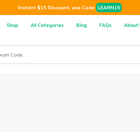
Instant $15 Discount, use Code
LEARN15
Shop
All Categories
Blog
FAQs
About 