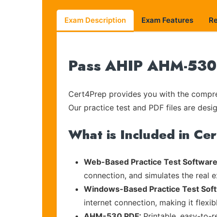
Exam Description
Exam Features
R
Pass AHIP AHM-530 o
Cert4Prep provides you with the compreh
Our practice test and PDF files are desig
What is Included in Ce
Web-Based Practice Test Software
connection, and simulates the real 
Windows-Based Practice Test Sof
internet connection, making it flexi
AHM-530 PDF:
Printable, easy-to-