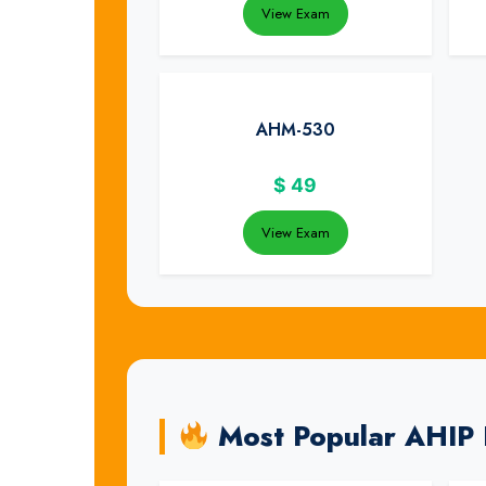
View Exam
AHM-530
$
49
View Exam
Most Popular AHIP