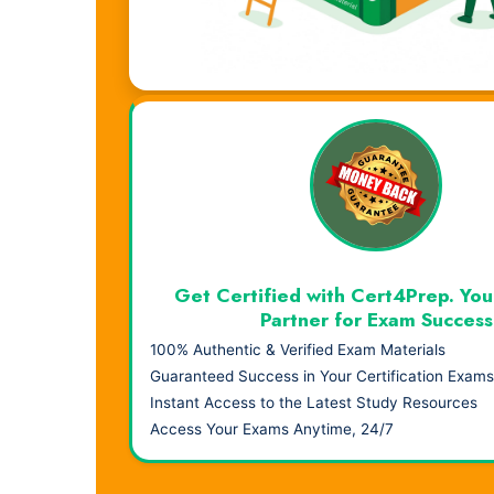
Visual Learning. Real Results.
Get Certified with Cert4Prep. You
Partner for Exam Success
100% Authentic & Verified Exam Materials
Guaranteed Success in Your Certification Exams
Instant Access to the Latest Study Resources
Access Your Exams Anytime, 24/7