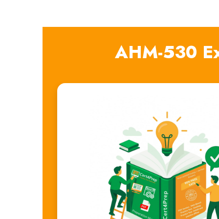
AHM-530 Ex