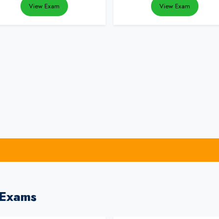
View Exam
View Exam
 Exams