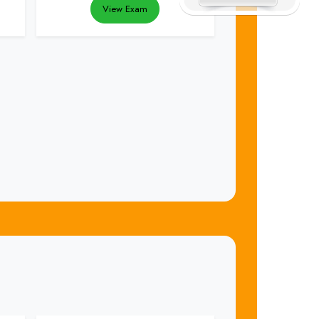
View Exam