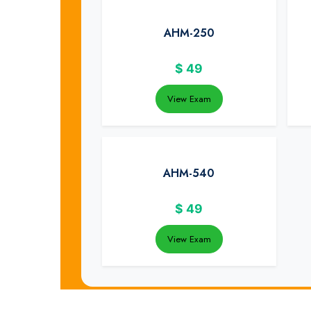
AHM-250
$
49
View Exam
AHM-540
$
49
View Exam