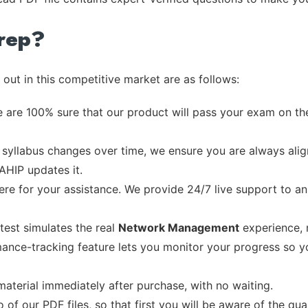
rep?
out in this competitive market are as follows:
 are 100% sure that our product will pass your exam on the
syllabus changes over time, we ensure you are always align
 AHIP updates it.
re for your assistance. We provide 24/7 live support to ans
test simulates the real
Network Management
experience, 
ance-tracking feature lets you monitor your progress so 
material immediately after purchase, with no waiting.
of our PDF files, so that first you will be aware of the qua