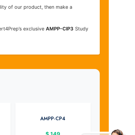
lity of our product, then make a
rt4Prep’s exclusive
AMPP-CIP3
Study
AMPP-CP4
$
149