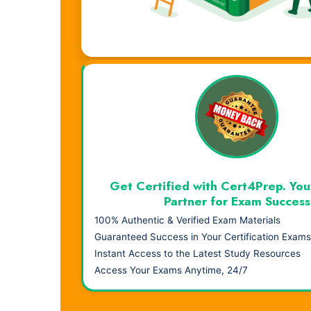
Visual Learning. Real Results.
Get Certified with Cert4Prep. You
Partner for Exam Success
100% Authentic & Verified Exam Materials
Guaranteed Success in Your Certification Exams
Instant Access to the Latest Study Resources
Access Your Exams Anytime, 24/7