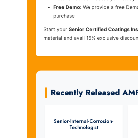
Free Demo:
We provide a free Demo 
purchase
Start your
Senior Certified Coatings I
material and avail 15% exclusive discou
Recently Released AM
Senior-Internal-Corrosion-
Technologist