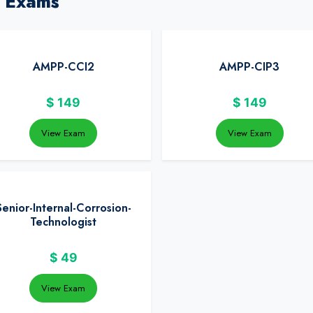
 Exams
AMPP-CCI2
AMPP-CIP3
$
149
$
149
View Exam
View Exam
Senior-Internal-Corrosion-
Technologist
$
49
View Exam