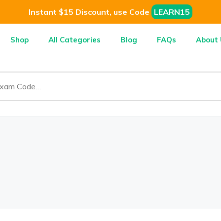
Instant $15 Discount, use Code
LEARN15
Shop
All Categories
Blog
FAQs
About 