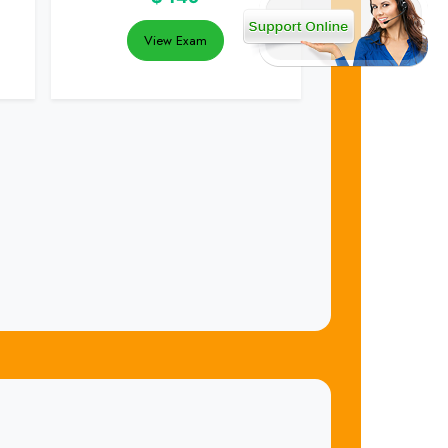
View Exam