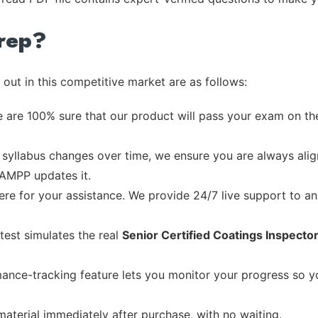
rep?
out in this competitive market are as follows:
 are 100% sure that our product will pass your exam on the
syllabus changes over time, we ensure you are always align
 AMPP updates it.
re for your assistance. We provide 24/7 live support to ans
test simulates the real
Senior Certified Coatings Inspect
ance-tracking feature lets you monitor your progress so 
material immediately after purchase, with no waiting.