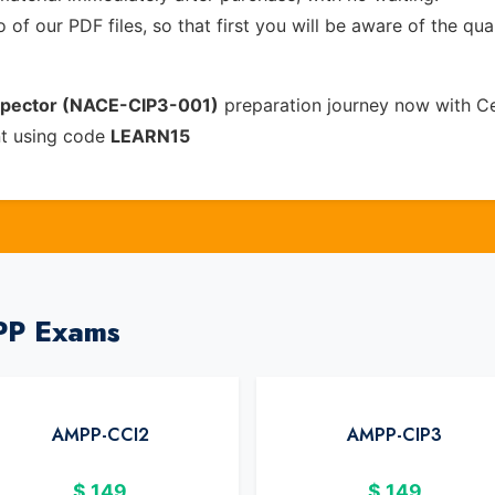
of our PDF files, so that first you will be aware of the qua
nspector (NACE-CIP3-001)
preparation journey now with Ce
nt using code
LEARN15
PP Exams
AMPP-CCI2
AMPP-CIP3
$
149
$
149