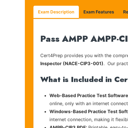
Exam Description
Exam Features
R
Pass AMPP AMPP-CIP
Cert4Prep provides you with the compreh
Inspector (NACE-CIP3-001)
. Our pract
What is Included in Ce
Web-Based Practice Test Software
online, only with an internet connec
Windows-Based Practice Test Sof
internet connection, making it flexi
AMPP-CIP3 PDF:
Printable, easy-to