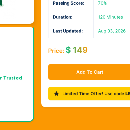
Passing Score:
70%
Duration:
120 Minutes
Last Updated:
Aug 03, 2026
$
149
Price:
Add To Cart
r Trusted
Limited Time Offer! Use code
L