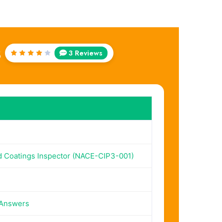
s
3 Reviews
Rated
4
out
of 5
ed Coatings Inspector (NACE-CIP3-001)
 Answers