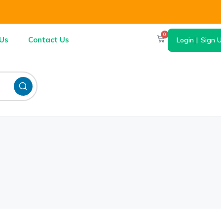
0
Us
Contact Us
Login
|
Sign 