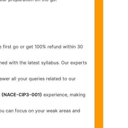
 first go or get 100% refund within 30
ed with the latest syllabus. Our experts
wer all your queries related to our
or (NACE-CIP3-001)
experience, making
you can focus on your weak areas and