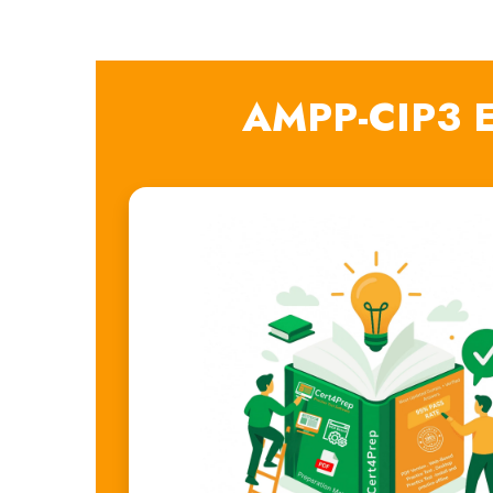
AMPP-CIP3 E