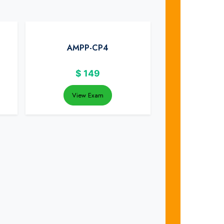
AMPP-CP4
$
149
View Exam