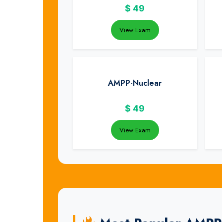
$
49
View Exam
AMPP-Nuclear
$
49
View Exam