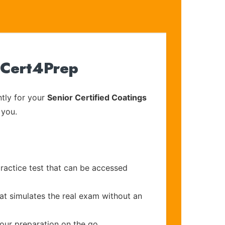
 Cert4Prep
tly for your
Senior Certified Coatings
 you.
ractice test that can be accessed
at simulates the real exam without an
your preparation on the go.