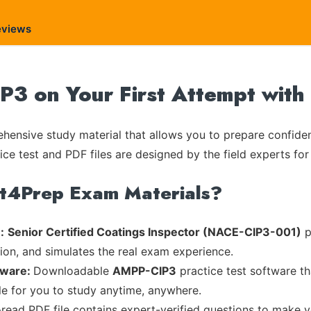
eviews
3 on Your First Attempt with
ensive study material that allows you to prepare confiden
ice test and PDF files are designed by the field experts for
rt4Prep Exam Materials?
:
Senior Certified Coatings Inspector (NACE-CIP3-001)
p
tion, and simulates the real exam experience.
tware:
Downloadable
AMPP-CIP3
practice test software th
ble for you to study anytime, anywhere.
-read PDF file contains expert-verified questions to make 