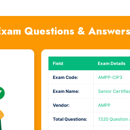
xam Questions & Answer
Field
Exam Details
Exam Code:
AMPP-CIP3
Exam Name:
Senior Certifi
Vendor:
AMPP
Total Questions:
1320 Question