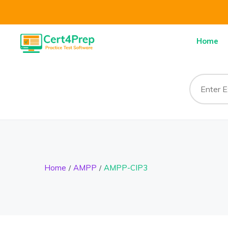
Home
Home
AMPP
AMPP-CIP3