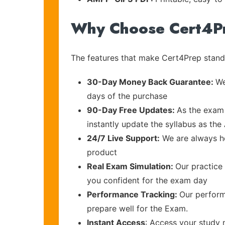
Why Choose Cert4P
The features that make Cert4Prep stand 
30-Day Money Back Guarantee:
We
days of the purchase
90-Day Free Updates:
As the exam 
instantly update the syllabus as the
24/7 Live Support:
We are always he
product
Real Exam Simulation:
Our practice 
you confident for the exam day
Performance Tracking:
Our perform
prepare well for the Exam.
Instant Access
: Access your study 