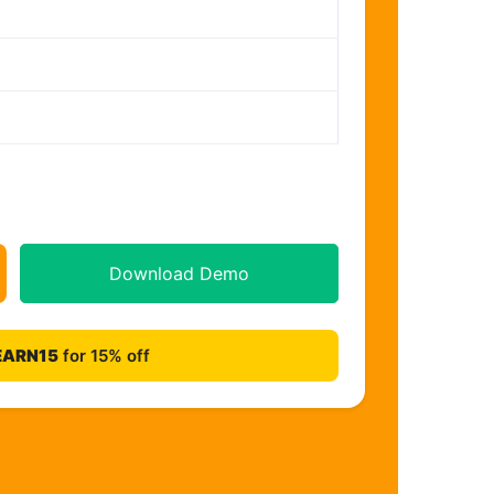
Download Demo
EARN15
for 15% off