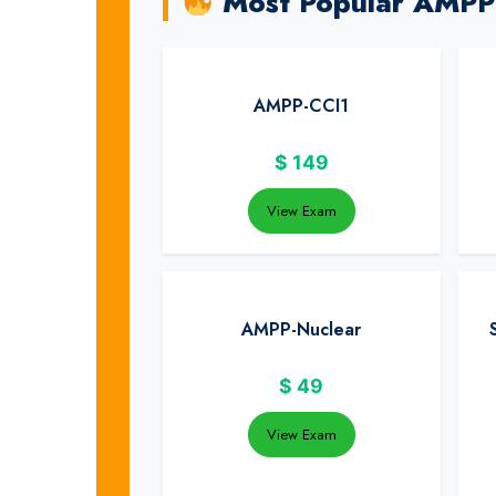
Most Popular AMPP
AMPP-CCI1
$
149
View Exam
AMPP-Nuclear
$
49
View Exam