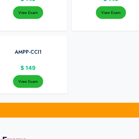
View Exam
View Exam
AMPP-CCI1
$
149
View Exam