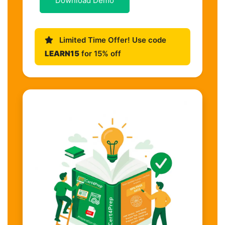
Download Demo
Limited Time Offer! Use code
LEARN15
for 15% off