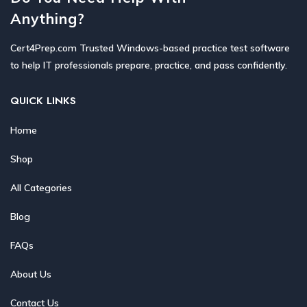
Anything?
Cert4Prep.com Trusted Windows-based practice test software
to help IT professionals prepare, practice, and pass confidently.
QUICK LINKS
Home
Shop
All Categories
Blog
FAQs
About Us
Contact Us