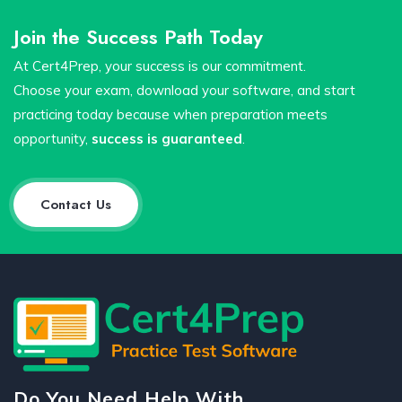
Join the Success Path Today
At Cert4Prep, your success is our commitment.
Choose your exam, download your software, and start
practicing today because when preparation meets
opportunity,
success is guaranteed
.
Contact Us
Do You Need Help With