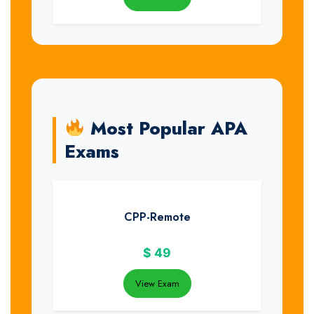
Most Popular APA
Exams
CPP-Remote
$
49
View Exam