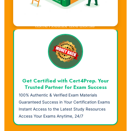
Visual Learning. Real Results.
Get Certified with Cert4Prep. Your
Trusted Partner for Exam Success
100% Authentic & Verified Exam Materials
Guaranteed Success in Your Certification Exams
Instant Access to the Latest Study Resources
Access Your Exams Anytime, 24/7