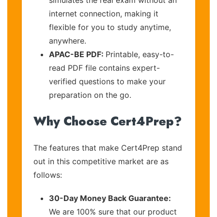
internet connection, making it
flexible for you to study anytime,
anywhere.
APAC-BE PDF:
Printable, easy-to-
read PDF file contains expert-
verified questions to make your
preparation on the go.
Why Choose Cert4Prep?
The features that make Cert4Prep stand
out in this competitive market are as
follows:
30-Day Money Back Guarantee:
We are 100% sure that our product