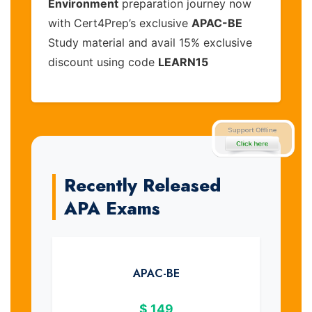
Environment
preparation journey now
with Cert4Prep’s exclusive
APAC-BE
Study material and avail 15% exclusive
discount using code
LEARN15
Recently Released
APA Exams
APAC-BE
$
149