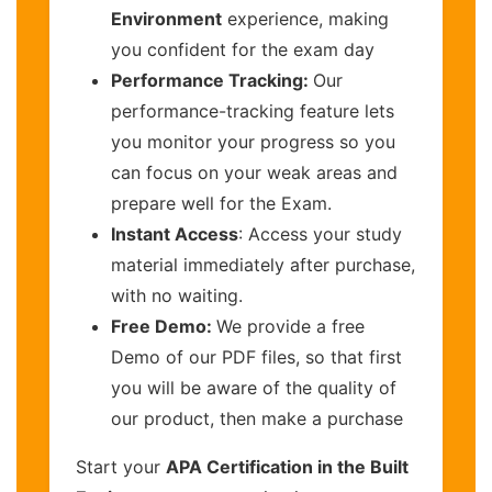
Environment
experience, making
you confident for the exam day
Performance Tracking:
Our
performance-tracking feature lets
you monitor your progress so you
can focus on your weak areas and
prepare well for the Exam.
Instant Access
: Access your study
material immediately after purchase,
with no waiting.
Free Demo:
We provide a free
Demo of our PDF files, so that first
you will be aware of the quality of
our product, then make a purchase
Start your
APA Certification in the Built