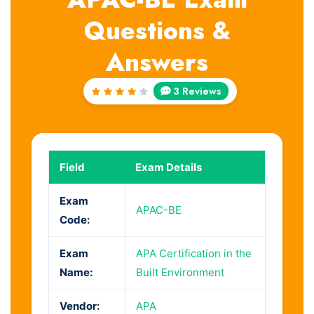
Questions &
Answers
3 Reviews
Rated
4
out
of 5
Field
Exam Details
Exam
APAC-BE
Code:
Exam
APA Certification in the
Name:
Built Environment
Vendor:
APA