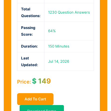
Total
1230 Question Answers
Questions:
Passing
64%
Score:
Duration:
150 Minutes
Last
Jul 14, 2026
Updated:
$
149
Price:
Add To Cart