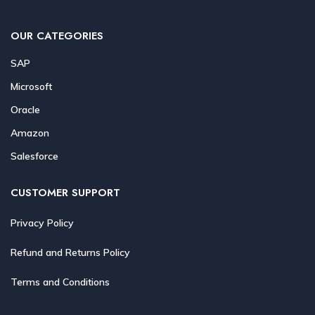
OUR CATEGORIES
SAP
Microsoft
Oracle
Amazon
Salesforce
CUSTOMER SUPPORT
Privacy Policy
Refund and Returns Policy
Terms and Conditions