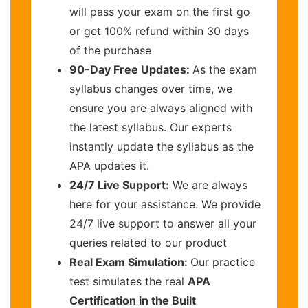
will pass your exam on the first go
or get 100% refund within 30 days
of the purchase
90-Day Free Updates:
As the exam
syllabus changes over time, we
ensure you are always aligned with
the latest syllabus. Our experts
instantly update the syllabus as the
APA updates it.
24/7 Live Support:
We are always
here for your assistance. We provide
24/7 live support to answer all your
queries related to our product
Real Exam Simulation:
Our practice
test simulates the real
APA
Certification in the Built