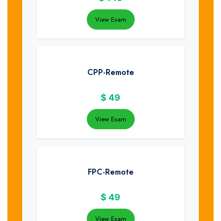
View Exam
CPP-Remote
$
49
View Exam
FPC-Remote
$
49
View Exam