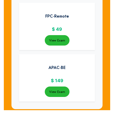
FPC-Remote
$
49
View Exam
APAC-BE
$
149
View Exam