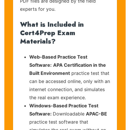
PDF files are designed by the field
experts for you.
What is Included in
Cert4Prep Exam
Materials?
Web-Based Practice Test
Software:
APA Certification in the
Built Environment
practice test that
can be accessed online, only with an
internet connection, and simulates
the real exam experience.
Windows-Based Practice Test
Software:
Downloadable
APAC-BE
practice test software that
simulates the real exam without an