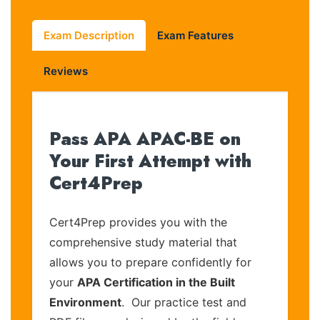
Exam Description
Exam Features
Reviews
Pass APA APAC-BE on
Your First Attempt with
Cert4Prep
Cert4Prep provides you with the
comprehensive study material that
allows you to prepare confidently for
your
APA Certification in the Built
Environment
. Our practice test and