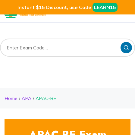
Instant $15 Discount, use Code
LEARN15
Home
APA
APAC-BE
APAC-BE Exam