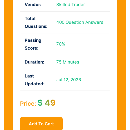
Vendor:
Skilled Trades
Total
400 Question Answers
Questions:
Passing
70%
Score:
Duration:
75 Minutes
Last
Jul 12, 2026
Updated:
$
49
Price:
Add To Cart