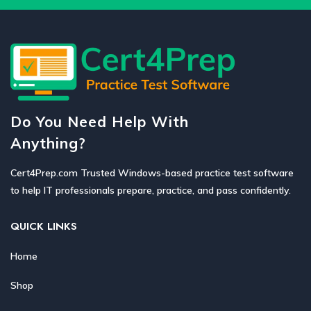
Do You Need Help With
Anything?
Cert4Prep.com Trusted Windows-based practice test software
to help IT professionals prepare, practice, and pass confidently.
QUICK LINKS
Home
Shop