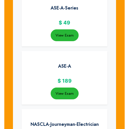
ASE-A-Series
$
49
View Exam
ASE-A
$
189
View Exam
NASCLA-Journeyman-Electrician