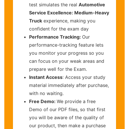
test simulates the real
Automotive
Service Excellence: Medium-Heavy
Truck
experience, making you
confident for the exam day
Performance Tracking:
Our
performance-tracking feature lets
you monitor your progress so you
can focus on your weak areas and
prepare well for the Exam.
Instant Access
: Access your study
material immediately after purchase,
with no waiting.
Free Demo:
We provide a free
Demo of our PDF files, so that first
you will be aware of the quality of
our product, then make a purchase