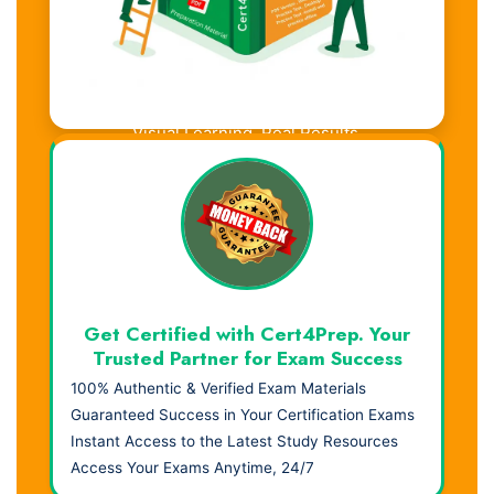
Visual Learning. Real Results.
Get Certified with Cert4Prep. Your
Trusted Partner for Exam Success
100% Authentic & Verified Exam Materials
Guaranteed Success in Your Certification Exams
Instant Access to the Latest Study Resources
Access Your Exams Anytime, 24/7