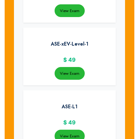
View Exam
ASE-xEV-Level-1
$
49
View Exam
ASE-L1
$
49
View Exam