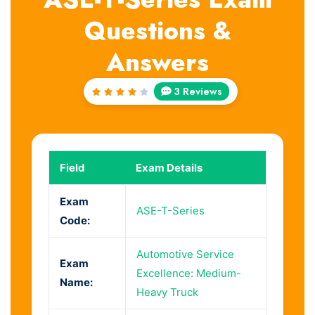
Questions &
Answers
3 Reviews
Rated
4
out
of 5
Field
Exam Details
Exam
ASE-T-Series
Code:
Automotive Service
Exam
Excellence: Medium-
Name:
Heavy Truck