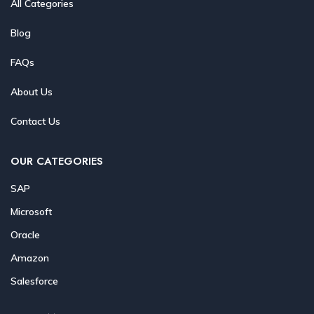
All Categories
Blog
FAQs
About Us
Contact Us
OUR CATEGORIES
SAP
Microsoft
Oracle
Amazon
Salesforce