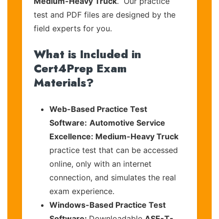
Medium-Heavy Truck
. Our practice
test and PDF files are designed by the
field experts for you.
What is Included in
Cert4Prep Exam
Materials?
Web-Based Practice Test
Software:
Automotive Service
Excellence: Medium-Heavy Truck
practice test that can be accessed
online, only with an internet
connection, and simulates the real
exam experience.
Windows-Based Practice Test
Software:
Downloadable
ASE-T-