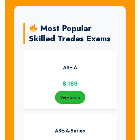
Most Popular
Skilled Trades Exams
ASE-A
$
189
View Exam
ASE-A-Series