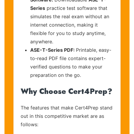
Series
practice test software that
simulates the real exam without an
internet connection, making it
flexible for you to study anytime,
anywhere.
ASE-T-Series PDF:
Printable, easy-
to-read PDF file contains expert-
verified questions to make your
preparation on the go.
Why Choose Cert4Prep?
The features that make Cert4Prep stand
out in this competitive market are as
follows: