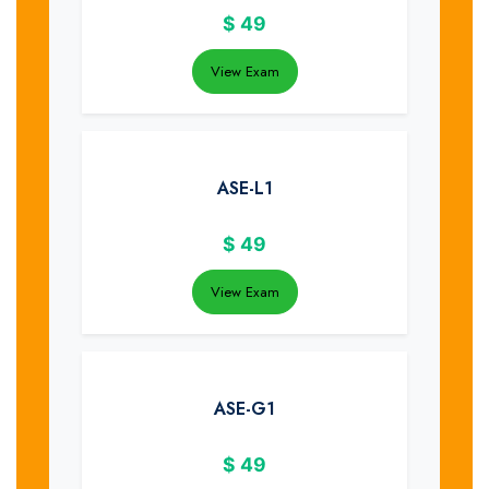
$
49
View Exam
ASE-L1
$
49
View Exam
ASE-G1
$
49