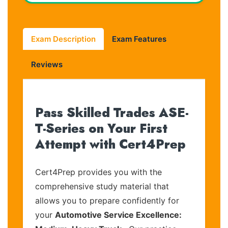
Exam Description
Exam Features
Reviews
Pass Skilled Trades ASE-
T-Series on Your First
Attempt with Cert4Prep
Cert4Prep provides you with the
comprehensive study material that
allows you to prepare confidently for
your
Automotive Service Excellence: