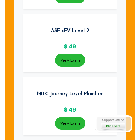
ASE-xEV-Level-2
$
49
View Exam
NITC-Journey-Level-Plumber
$
49
View Exam