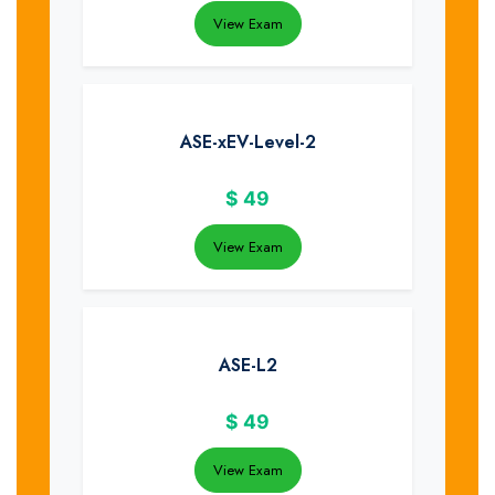
View Exam
ASE-xEV-Level-2
$
49
View Exam
ASE-L2
$
49
View Exam