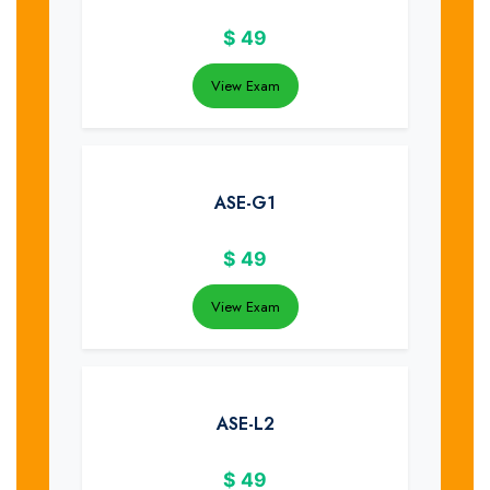
$
49
View Exam
ASE-G1
$
49
View Exam
ASE-L2
$
49