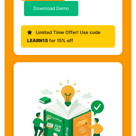
Download Demo
Limited Time Offer! Use code
LEARN15
for 15% off