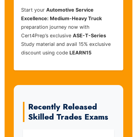
Start your
Automotive Service
Excellence: Medium-Heavy Truck
preparation journey now with
Cert4Prep’s exclusive
ASE-T-Series
Study material and avail 15% exclusive
discount using code
LEARN15
Recently Released
Skilled Trades Exams