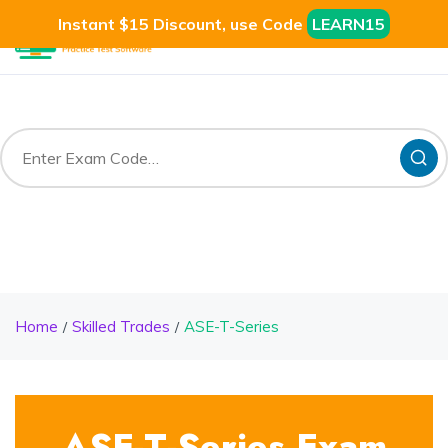
Instant $15 Discount, use Code
LEARN15
Home
Skilled Trades
ASE-T-Series
ASE-T-Series Exam