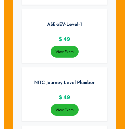
ASE-xEV-Level-1
$
49
View Exam
NITC-Journey-Level-Plumber
$
49
View Exam