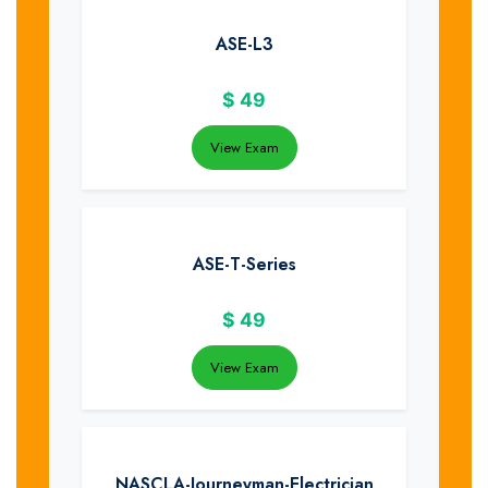
ASE-L3
$
49
View Exam
ASE-T-Series
$
49
View Exam
NASCLA-Journeyman-Electrician