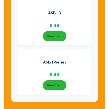
ASE-L3
$
49
View Exam
ASE-T-Series
$
49
View Exam