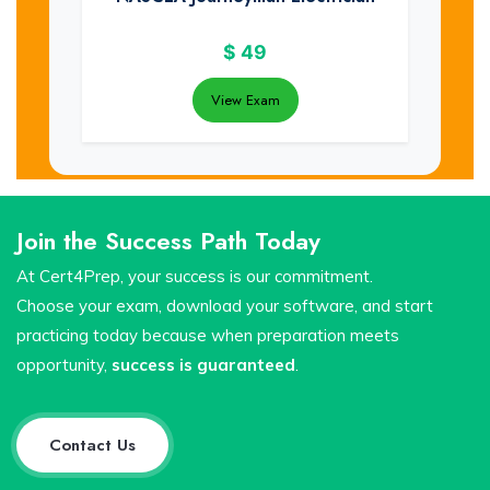
$
49
View Exam
Join the Success Path Today
At Cert4Prep, your success is our commitment.
Choose your exam, download your software, and start
practicing today because when preparation meets
opportunity,
success is guaranteed
.
Contact Us