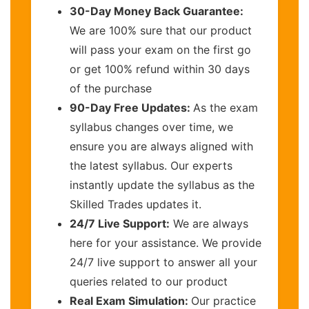
30-Day Money Back Guarantee:
We are 100% sure that our product
will pass your exam on the first go
or get 100% refund within 30 days
of the purchase
90-Day Free Updates:
As the exam
syllabus changes over time, we
ensure you are always aligned with
the latest syllabus. Our experts
instantly update the syllabus as the
Skilled Trades updates it.
24/7 Live Support:
We are always
here for your assistance. We provide
24/7 live support to answer all your
queries related to our product
Real Exam Simulation:
Our practice