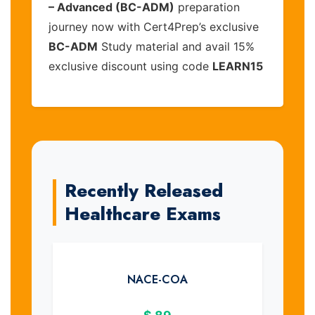
– Advanced (BC-ADM)
preparation
journey now with Cert4Prep’s exclusive
BC-ADM
Study material and avail 15%
exclusive discount using code
LEARN15
Recently Released
Healthcare Exams
NACE-COA