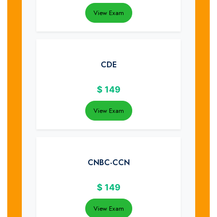
View Exam
CDE
$
149
View Exam
CNBC-CCN
$
149
View Exam