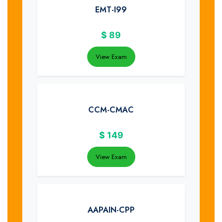
EMT-I99
$
89
View Exam
CCM-CMAC
$
149
View Exam
AAPAIN-CPP