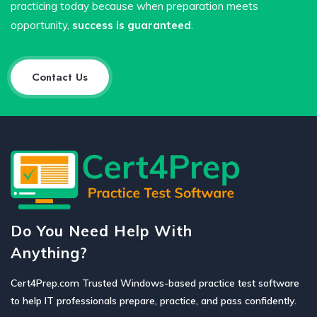
practicing today because when preparation meets
opportunity,
success is guaranteed
.
Contact Us
Do You Need Help With
Anything?
Cert4Prep.com Trusted Windows-based practice test software
to help IT professionals prepare, practice, and pass confidently.