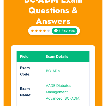
Questions &
Answers
3 Reviews
Rated
4
out
of 5
Field
Exam Details
Exam
BC-ADM
Code:
AADE Diabetes
Exam
Management -
Name:
Advanced (BC-ADM)