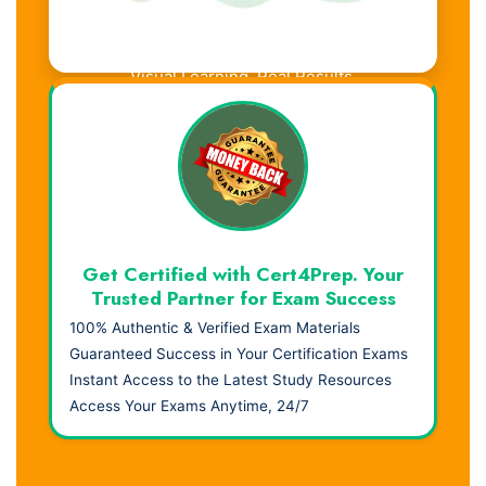
Visual Learning. Real Results.
Get Certified with Cert4Prep. Your
Trusted Partner for Exam Success
100% Authentic & Verified Exam Materials
Guaranteed Success in Your Certification Exams
Instant Access to the Latest Study Resources
Access Your Exams Anytime, 24/7