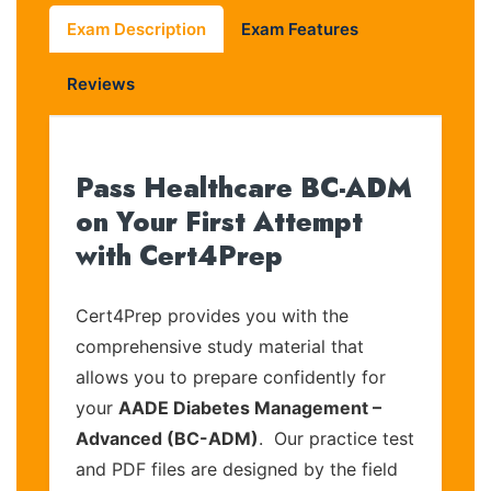
Exam Description
Exam Features
Reviews
Pass Healthcare BC-ADM
on Your First Attempt
with Cert4Prep
Cert4Prep provides you with the
comprehensive study material that
allows you to prepare confidently for
your
AADE Diabetes Management –
Advanced (BC-ADM)
. Our practice test
and PDF files are designed by the field