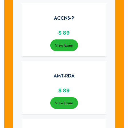
ACCNS-P
$
89
View Exam
AMT-RDA
$
89
View Exam