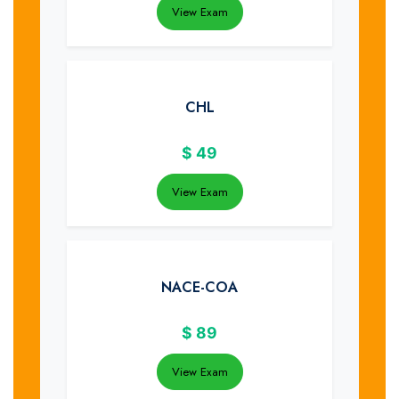
View Exam
CHL
$
49
View Exam
NACE-COA
$
89
View Exam