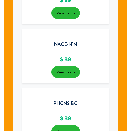
$
89
View Exam
NACE-I-FN
$
89
View Exam
PHCNS-BC
$
89