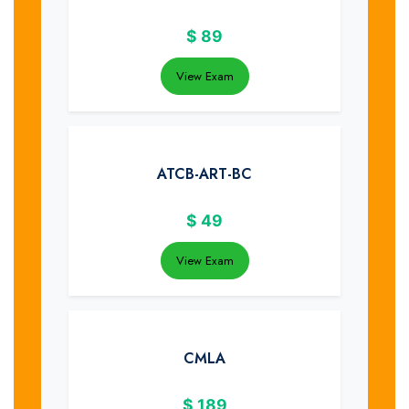
$
89
View Exam
ATCB-ART-BC
$
49
View Exam
CMLA
$
189