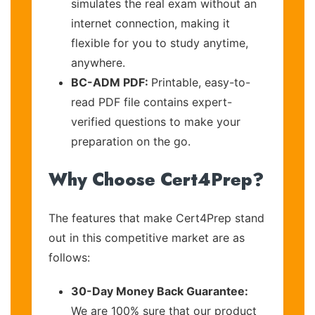
simulates the real exam without an
internet connection, making it
flexible for you to study anytime,
anywhere.
BC-ADM PDF:
Printable, easy-to-
read PDF file contains expert-
verified questions to make your
preparation on the go.
Why Choose Cert4Prep?
The features that make Cert4Prep stand
out in this competitive market are as
follows:
30-Day Money Back Guarantee:
We are 100% sure that our product