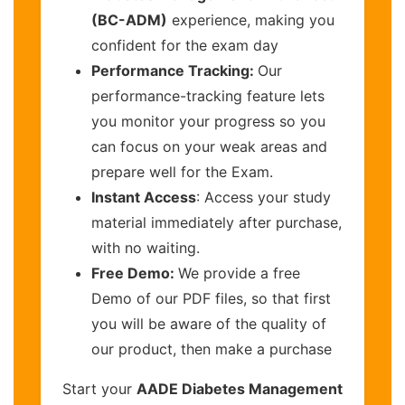
(BC-ADM)
experience, making you
confident for the exam day
Performance Tracking:
Our
performance-tracking feature lets
you monitor your progress so you
can focus on your weak areas and
prepare well for the Exam.
Instant Access
: Access your study
material immediately after purchase,
with no waiting.
Free Demo:
We provide a free
Demo of our PDF files, so that first
you will be aware of the quality of
our product, then make a purchase
Start your
AADE Diabetes Management