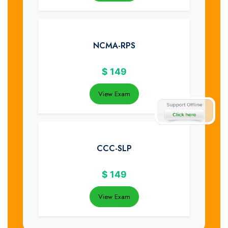
NCMA-RPS
$
149
View Exam
CCC-SLP
$
149
View Exam