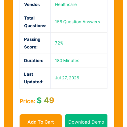
Vendor:
Healthcare
Total
156 Question Answers
Questions:
Passing
72%
Score:
Duration:
180 Minutes
Last
Jul 27, 2026
Updated:
$
49
Price:
Add To Cart
Download Demo