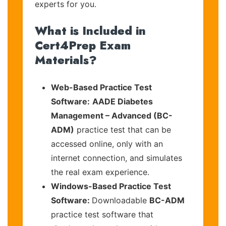
experts for you.
What is Included in
Cert4Prep Exam
Materials?
Web-Based Practice Test
Software:
AADE Diabetes
Management – Advanced (BC-
ADM)
practice test that can be
accessed online, only with an
internet connection, and simulates
the real exam experience.
Windows-Based Practice Test
Software:
Downloadable
BC-ADM
practice test software that