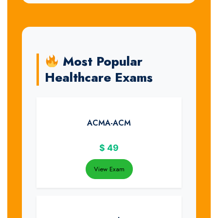
Most Popular
Healthcare Exams
ACMA-ACM
$
49
View Exam