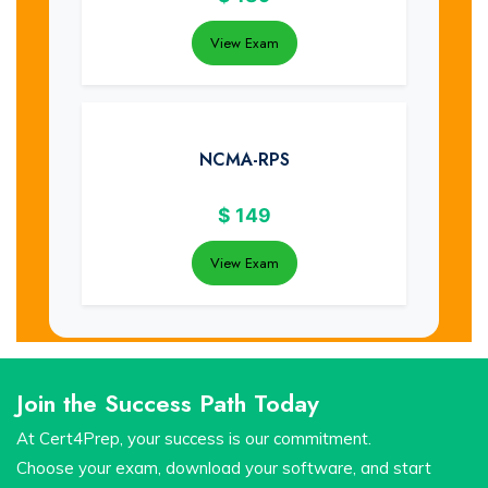
View Exam
NCMA-RPS
$
149
View Exam
Join the Success Path Today
At Cert4Prep, your success is our commitment.
Choose your exam, download your software, and start