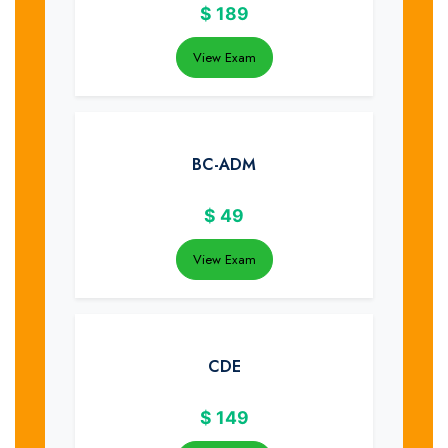
$
189
View Exam
BC-ADM
$
49
View Exam
CDE
$
149