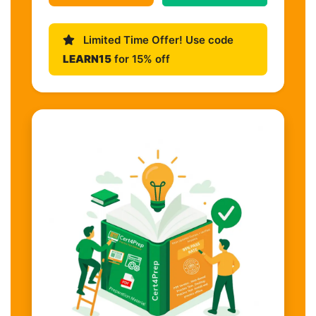
Limited Time Offer! Use code
LEARN15
for 15% off