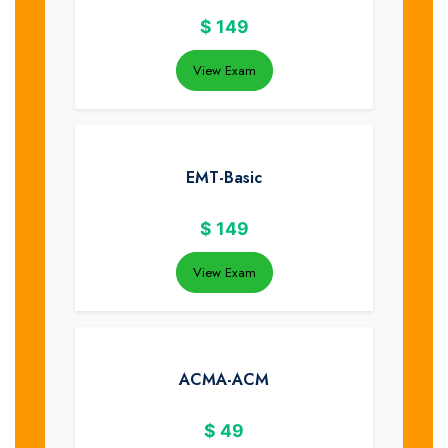
$
149
View Exam
EMT-Basic
$
149
View Exam
ACMA-ACM
$
49