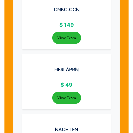
CNBC-CCN
$
149
View Exam
HESI-APRN
$
49
View Exam
NACE-I-FN