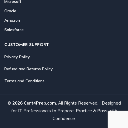
Microsoft
Oracle
Amazon
Salesforce
CUSTOMER SUPPORT
Privacy Policy
Refund and Returns Policy
Terms and Conditions
©
2026 Cert4Prep.com
. All Rights Reserved. | Designed
for IT Professionals to Prepare, Practice & Pass with
Confidence.