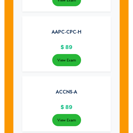
View Exam
AAPC-CPC-H
$
89
View Exam
ACCNS-A
$
89
View Exam