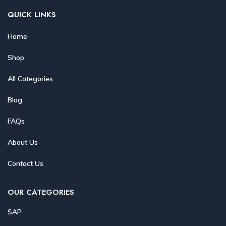
QUICK LINKS
Home
Shop
All Categories
Blog
FAQs
About Us
Contact Us
OUR CATEGORIES
SAP