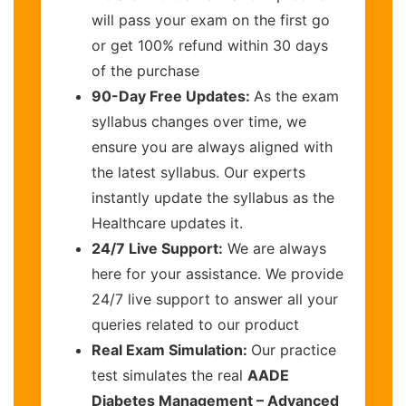
will pass your exam on the first go
or get 100% refund within 30 days
of the purchase
90-Day Free Updates:
As the exam
syllabus changes over time, we
ensure you are always aligned with
the latest syllabus. Our experts
instantly update the syllabus as the
Healthcare updates it.
24/7 Live Support:
We are always
here for your assistance. We provide
24/7 live support to answer all your
queries related to our product
Real Exam Simulation:
Our practice
test simulates the real
AADE
Diabetes Management – Advanced