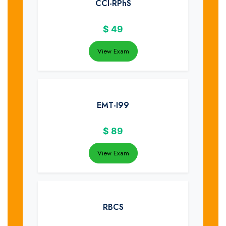
CCI-RPhS
$
49
View Exam
EMT-I99
$
89
View Exam
RBCS