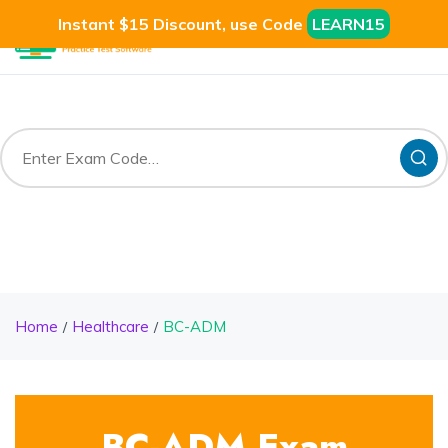
Instant $15 Discount, use Code
LEARN15
Home
Healthcare
BC-ADM
BC-ADM Exam