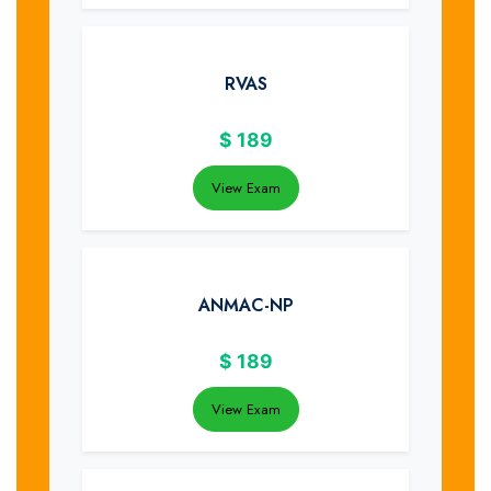
RVAS
$
189
View Exam
ANMAC-NP
$
189
View Exam