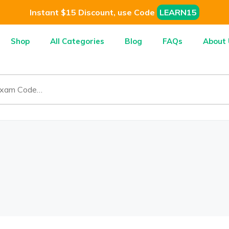
Instant $15 Discount, use Code
LEARN15
Shop
All Categories
Blog
FAQs
About 