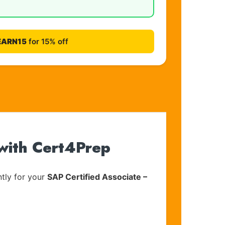
EARN15
for 15% off
with Cert4Prep
tly for your
SAP Certified Associate –