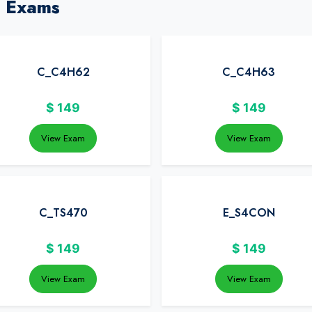
P Exams
C_C4H62
C_C4H63
$
149
$
149
View Exam
View Exam
C_TS470
E_S4CON
$
149
$
149
View Exam
View Exam