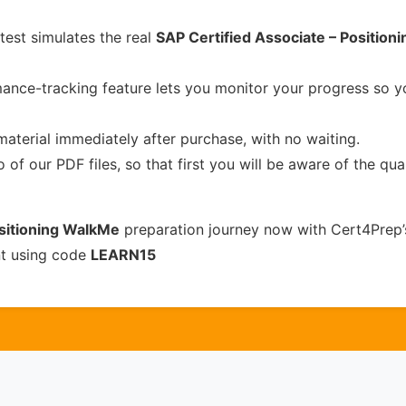
test simulates the real
SAP Certified Associate – Position
ance-tracking feature lets you monitor your progress so 
material immediately after purchase, with no waiting.
of our PDF files, so that first you will be aware of the qua
ositioning WalkMe
preparation journey now with Cert4Prep’
nt using code
LEARN15