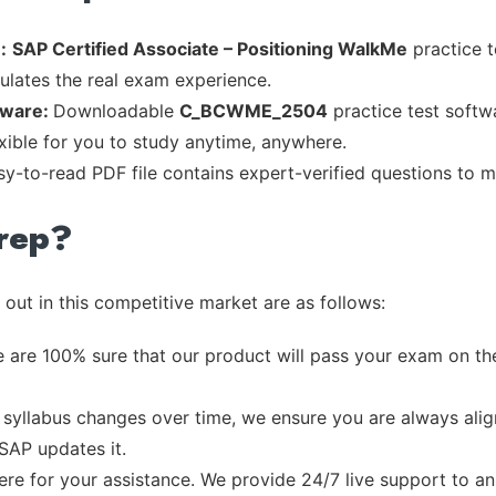
:
SAP Certified Associate – Positioning WalkMe
practice t
mulates the real exam experience.
tware:
Downloadable
C_BCWME_2504
practice test softw
exible for you to study anytime, anywhere.
asy-to-read PDF file contains expert-verified questions to 
rep?
out in this competitive market are as follows:
 are 100% sure that our product will pass your exam on the
syllabus changes over time, we ensure you are always align
 SAP updates it.
re for your assistance. We provide 24/7 live support to ans