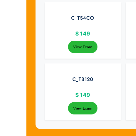
C_TS4CO
$
149
View Exam
C_TB120
$
149
View Exam