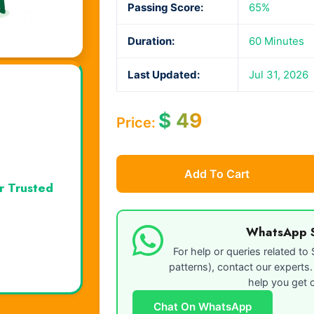
Passing Score:
65%
Duration:
60 Minutes
Last Updated:
Jul 31, 2026
$
49
Price:
Add To Cart
r Trusted
WhatsApp 
For help or queries related t
patterns), contact our experts
help you get c
Chat On WhatsApp