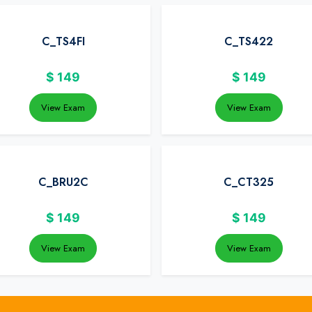
C_TS4FI
C_TS422
$
149
$
149
View Exam
View Exam
C_BRU2C
C_CT325
$
149
$
149
View Exam
View Exam