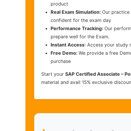
product
Real Exam Simulation:
Our practice 
confident for the exam day
Performance Tracking:
Our perform
prepare well for the Exam.
Instant Access
: Access your study 
Free Demo:
We provide a free Demo 
purchase
Start your
SAP Certified Associate – P
material and avail 15% exclusive discou