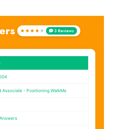
ers
3 Reviews
Rated
4
out
of 5
s
504
d Associate - Positioning WalkMe
 Answers