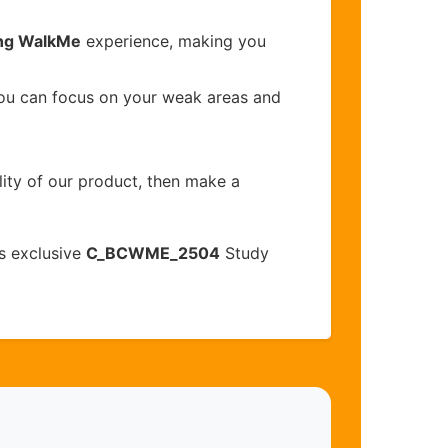
ing WalkMe
experience, making you
you can focus on your weak areas and
lity of our product, then make a
s exclusive
C_BCWME_2504
Study