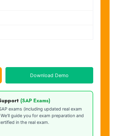
Download Demo
Support
(SAP Exams)
o SAP exams (including updated real exam
. We'll guide you for exam preparation and
ertified in the real exam.