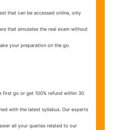
est that can be accessed online, only
are that simulates the real exam without
make your preparation on the go.
 first go or get 100% refund within 30
ed with the latest syllabus. Our experts
wer all your queries related to our