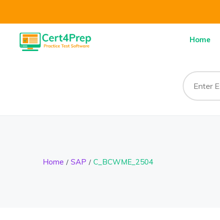
Home
Home
SAP
C_BCWME_2504