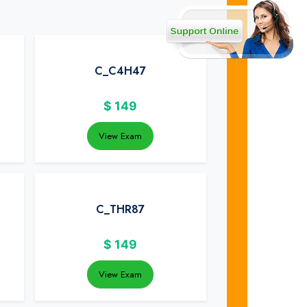
C_C4H47
$
149
View Exam
C_THR87
$
149
View Exam