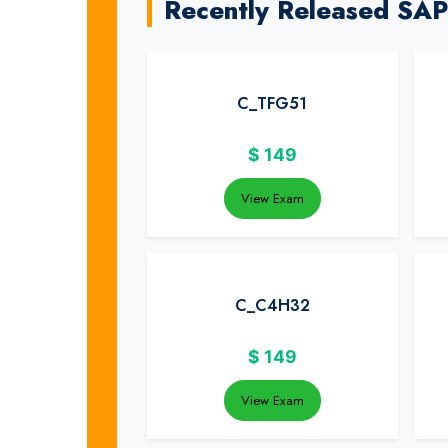
Recently Released SA
C_TFG51
$
149
View Exam
C_C4H32
$
149
View Exam