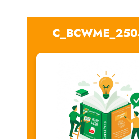
C_BCWME_2504 