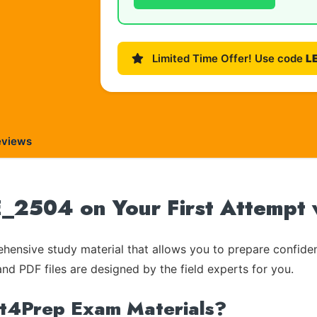
Limited Time Offer! Use code
L
eviews
504 on Your First Attempt 
ensive study material that allows you to prepare confiden
and PDF files are designed by the field experts for you.
rt4Prep Exam Materials?