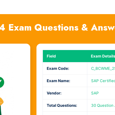
Exam Questions & Answ
Field
Exam Detail
Exam Code:
C_BCWME_2
Exam Name:
SAP Certifie
Vendor:
SAP
Total Questions:
30 Question