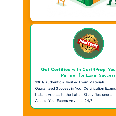
Visual Learning. Real Results.
Get Certified with Cert4Prep. You
Partner for Exam Success
100% Authentic & Verified Exam Materials
Guaranteed Success in Your Certification Exams
Instant Access to the Latest Study Resources
Access Your Exams Anytime, 24/7