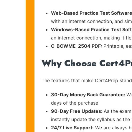
Web-Based Practice Test Software
with an internet connection, and si
Windows-Based Practice Test Sof
an internet connection, making it fl
C_BCWME_2504 PDF:
Printable, e
Why Choose Cert4P
The features that make Cert4Prep stand 
30-Day Money Back Guarantee:
We
days of the purchase
90-Day Free Updates:
As the exam 
instantly update the syllabus as the
24/7 Live Support:
We are always he