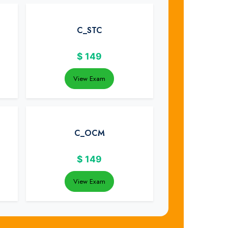
C_STC
$
149
View Exam
C_OCM
$
149
View Exam