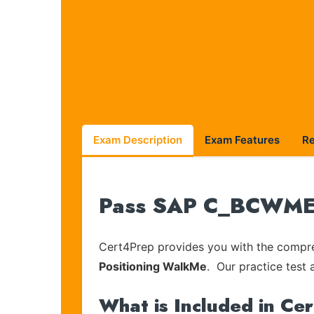
Exam Description
Exam Features
R
Pass SAP C_BCWME_2
Cert4Prep provides you with the compreh
Positioning WalkMe
. Our practice test 
What is Included in Ce