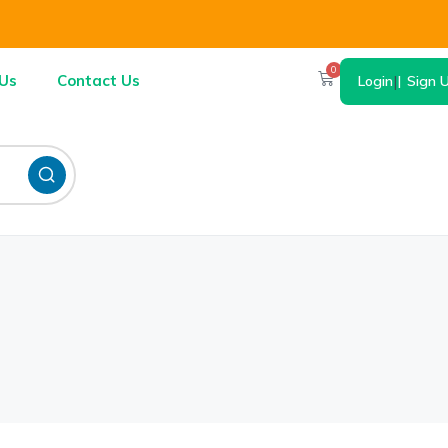
0
Us
Contact Us
Login
|
Sign 