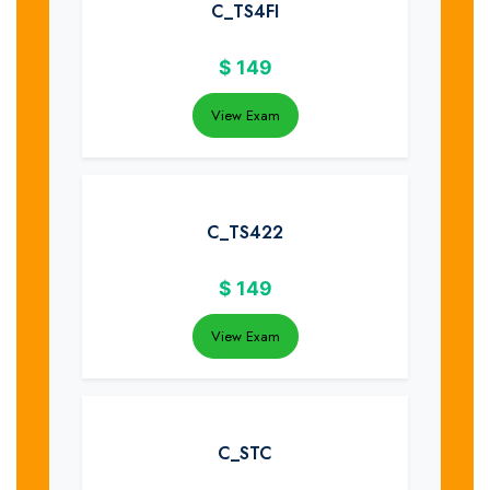
C_TS4FI
$
149
View Exam
C_TS422
$
149
View Exam
C_STC