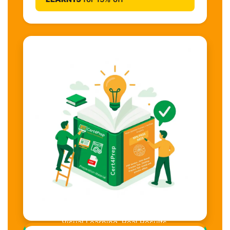
Visual Learning. Real Results.