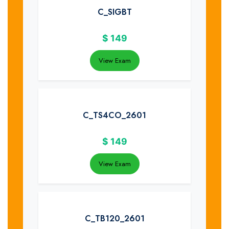
C_SIGBT
$
149
View Exam
C_TS4CO_2601
$
149
View Exam
C_TB120_2601