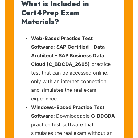
What is Included in
Cert4Prep Exam
Materials?
Web-Based Practice Test
Software:
SAP Certified – Data
Architect – SAP Business Data
Cloud (C_BDCDA_2605)
practice
test that can be accessed online,
only with an internet connection,
and simulates the real exam
experience.
Windows-Based Practice Test
Software:
Downloadable
C_BDCDA
practice test software that
simulates the real exam without an