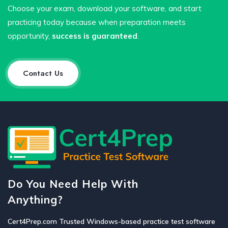
Choose your exam, download your software, and start
practicing today because when preparation meets
opportunity,
success is guaranteed
.
Contact Us
Do You Need Help With
Anything?
Cert4Prep.com Trusted Windows-based practice test software