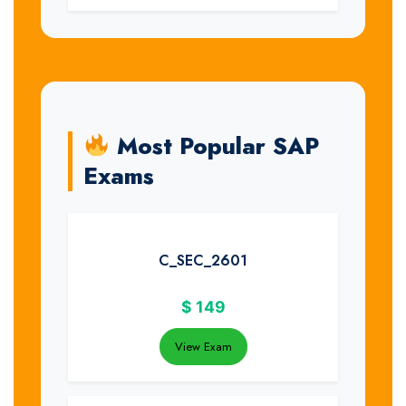
Most Popular SAP
Exams
C_SEC_2601
$
149
View Exam