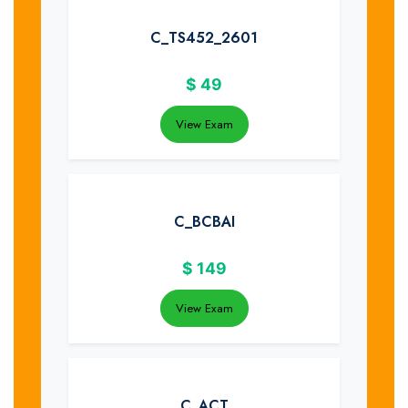
C_TS452_2601
$
49
View Exam
C_BCBAI
$
149
View Exam
C_ACT