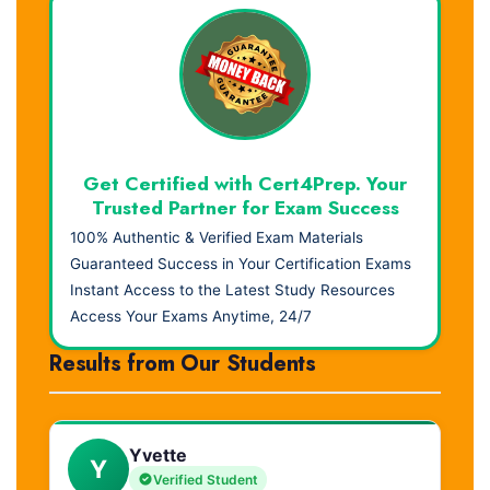
Get Certified with Cert4Prep. Your
Trusted Partner for Exam Success
100% Authentic & Verified Exam Materials
Guaranteed Success in Your Certification Exams
Instant Access to the Latest Study Resources
Access Your Exams Anytime, 24/7
Results from Our Students
Yvette
Y
Verified Student