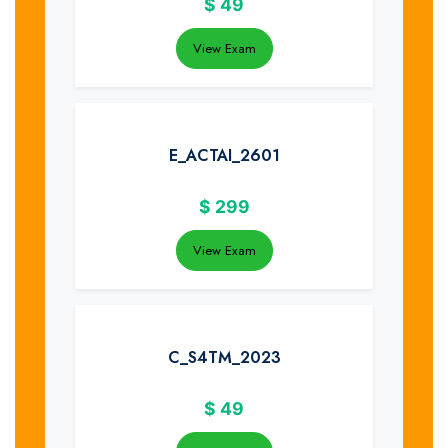
$
49
View Exam
E_ACTAI_2601
$
299
View Exam
C_S4TM_2023
$
49