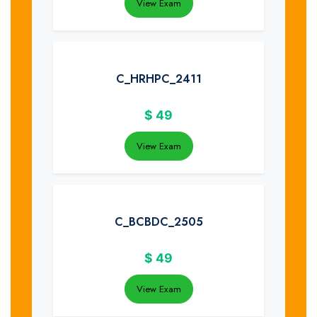
View Exam
C_HRHPC_2411
$
49
View Exam
C_BCBDC_2505
$
49
View Exam