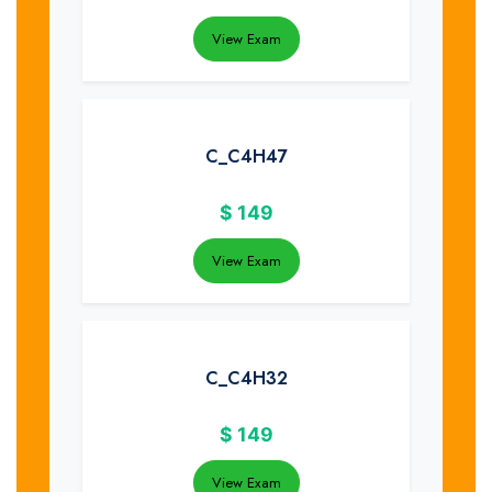
View Exam
C_C4H47
$
149
View Exam
C_C4H32
$
149
View Exam