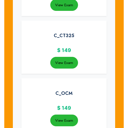
View Exam
C_CT325
$
149
View Exam
C_OCM
$
149
View Exam