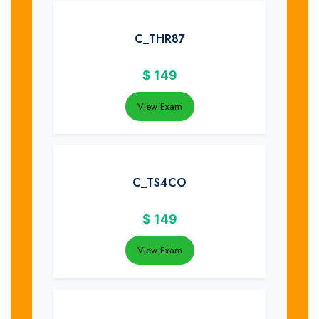
C_THR87
$
149
View Exam
C_TS4CO
$
149
View Exam