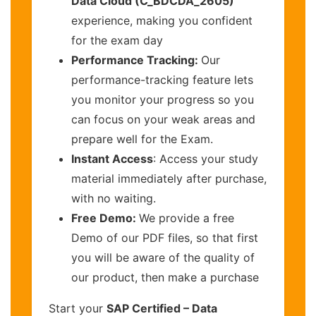
Data Cloud (C_BDCDA_2605)
experience, making you confident
for the exam day
Performance Tracking:
Our
performance-tracking feature lets
you monitor your progress so you
can focus on your weak areas and
prepare well for the Exam.
Instant Access
: Access your study
material immediately after purchase,
with no waiting.
Free Demo:
We provide a free
Demo of our PDF files, so that first
you will be aware of the quality of
our product, then make a purchase
Start your
SAP Certified – Data