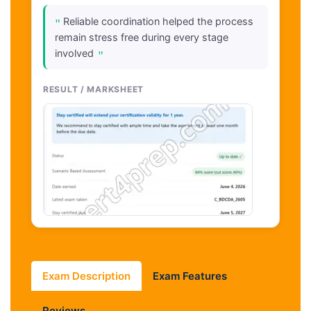
"
Reliable coordination helped the process
remain stress free during every stage
"
involved
RESULT / MARKSHEET
Exam Description
Exam Features
Reviews