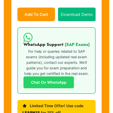
Add To Cart
Download Demo
WhatsApp Support
(SAP Exams)
For help or queries related to SAP
exams (including updated real exam
patterns), contact our experts. We'll
guide you for exam preparation and
help you get certified in the real exam.
Chat On WhatsApp
Limited Time Offer! Use code
LEARN15
for 15% off