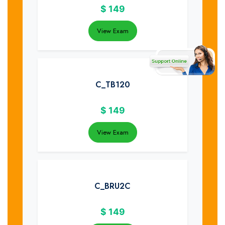
$
149
View Exam
C_TB120
$
149
View Exam
C_BRU2C
$
149