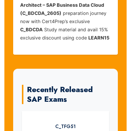
Architect – SAP Business Data Cloud
(C_BDCDA_2605)
preparation journey
now with Cert4Prep’s exclusive
C_BDCDA
Study material and avail 15%
exclusive discount using code
LEARN15
Recently Released
SAP Exams
C_TFG51