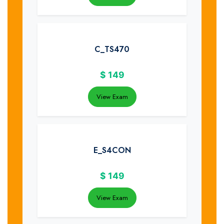
C_TS470
$
149
View Exam
E_S4CON
$
149
View Exam