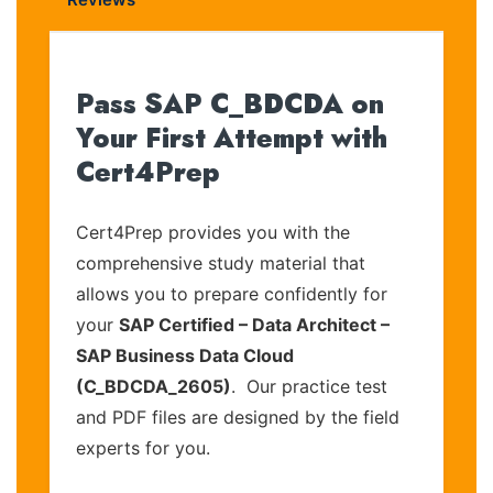
Pass SAP C_BDCDA on
Your First Attempt with
Cert4Prep
Cert4Prep provides you with the
comprehensive study material that
allows you to prepare confidently for
your
SAP Certified – Data Architect –
SAP Business Data Cloud
(C_BDCDA_2605)
. Our practice test
and PDF files are designed by the field
experts for you.