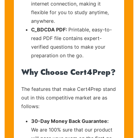
internet connection, making it
flexible for you to study anytime,
anywhere.
C_BDCDA PDF:
Printable, easy-to-
read PDF file contains expert-
verified questions to make your
preparation on the go.
Why Choose Cert4Prep?
The features that make Cert4Prep stand
out in this competitive market are as
follows:
30-Day Money Back Guarantee:
We are 100% sure that our product