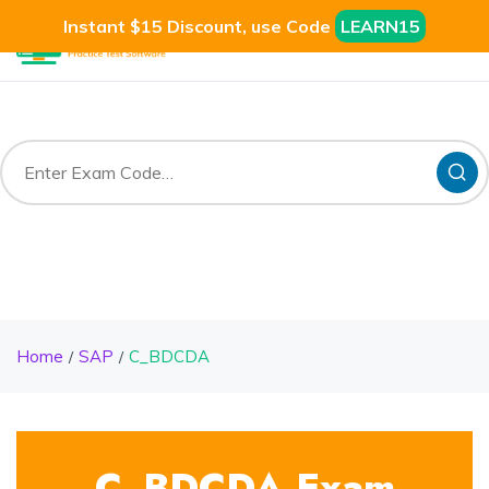
Instant $15 Discount, use Code
LEARN15
Home
SAP
C_BDCDA
C_BDCDA Exam