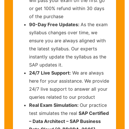
will pass your exam on the first go
or get 100% refund within 30 days
of the purchase
90-Day Free Updates:
As the exam
syllabus changes over time, we
ensure you are always aligned with
the latest syllabus. Our experts
instantly update the syllabus as the
SAP updates it.
24/7 Live Support:
We are always
here for your assistance. We provide
24/7 live support to answer all your
queries related to our product
Real Exam Simulation:
Our practice
test simulates the real
SAP Certified
– Data Architect – SAP Business