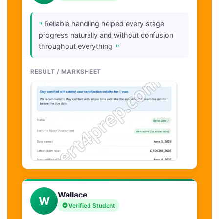
"
Reliable handling helped every stage
progress naturally and without confusion
"
throughout everything
RESULT / MARKSHEET
Wallace
W
Verified Student