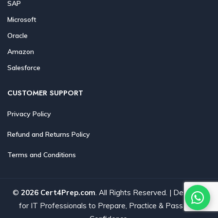
SAP
Microsoft
Oracle
Amazon
Salesforce
CUSTOMER SUPPORT
Privacy Policy
Refund and Returns Policy
Terms and Conditions
©
2026 Cert4Prep.com
. All Rights Reserved. | Designed
for IT Professionals to Prepare, Practice & Pass with