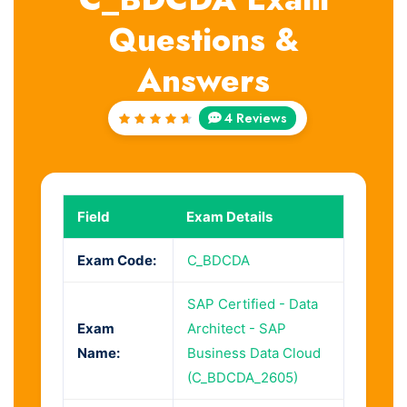
Questions &
Answers
4 Reviews
Rated
4.75
out of
5
Field
Exam Details
Exam Code:
C_BDCDA
SAP Certified - Data
Exam
Architect - SAP
Name:
Business Data Cloud
(C_BDCDA_2605)