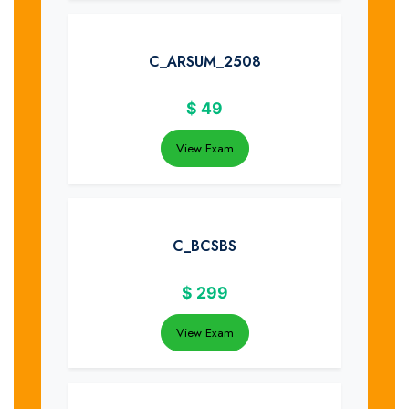
C_ARSUM_2508
$
49
View Exam
C_BCSBS
$
299
View Exam