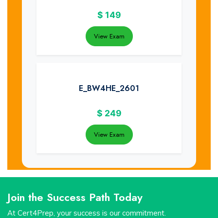
$
149
View Exam
E_BW4HE_2601
$
249
View Exam
Join the Success Path Today
At Cert4Prep, your success is our commitment.