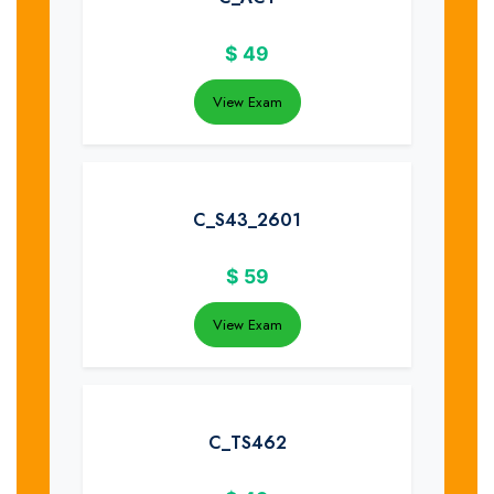
$
49
View Exam
C_S43_2601
$
59
View Exam
C_TS462