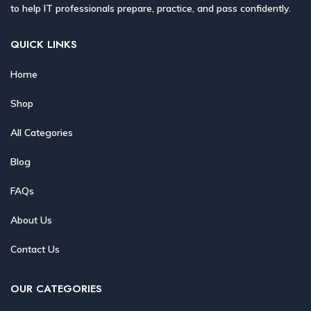
to help IT professionals prepare, practice, and pass confidently.
QUICK LINKS
Home
Shop
All Categories
Blog
FAQs
About Us
Contact Us
OUR CATEGORIES