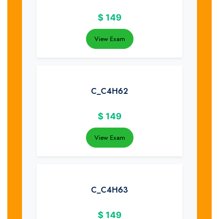
$
149
View Exam
C_C4H62
$
149
View Exam
C_C4H63
$
149