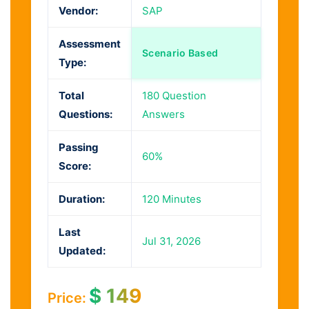
Vendor:
SAP
Assessment
Scenario Based
Type:
Total
180 Question
Questions:
Answers
Passing
60%
Score:
Duration:
120 Minutes
Last
Jul 31, 2026
Updated:
$
149
Price: