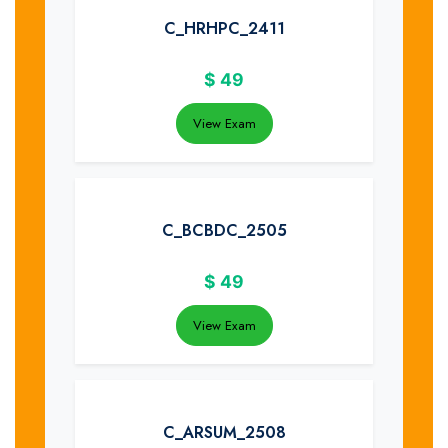
C_HRHPC_2411
$
49
View Exam
C_BCBDC_2505
$
49
View Exam
C_ARSUM_2508