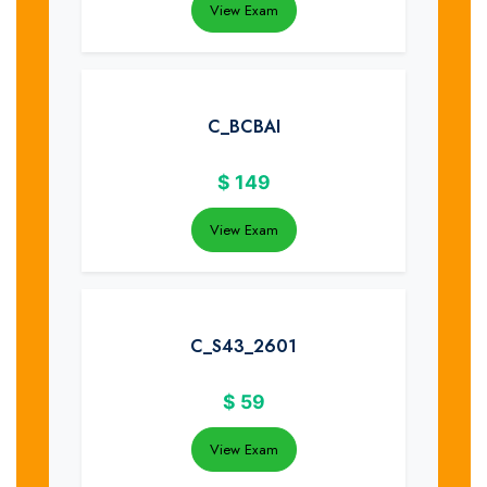
View Exam
C_BCBAI
$
149
View Exam
C_S43_2601
$
59
View Exam