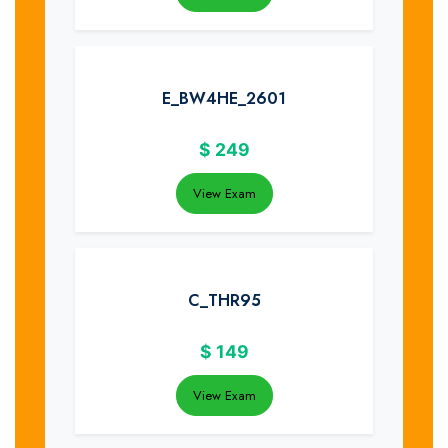
E_BW4HE_2601
$
249
View Exam
C_THR95
$
149
View Exam