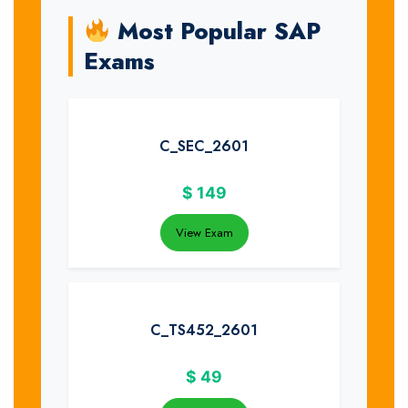
Most Popular SAP
Exams
C_SEC_2601
$
149
View Exam
C_TS452_2601
$
49