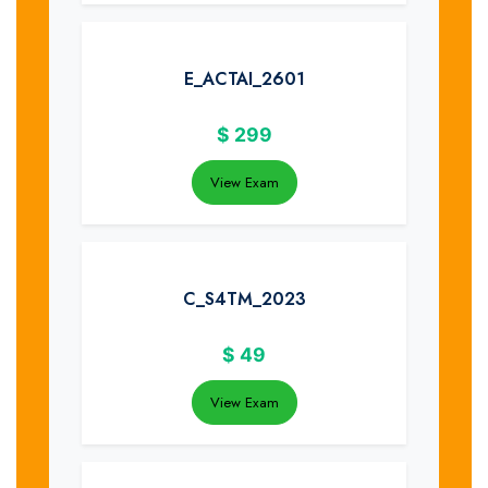
E_ACTAI_2601
$
299
View Exam
C_S4TM_2023
$
49
View Exam