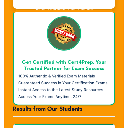
Visual Learning. Real Results.
Get Certified with Cert4Prep. Your
Trusted Partner for Exam Success
100% Authentic & Verified Exam Materials
Guaranteed Success in Your Certification Exams
Instant Access to the Latest Study Resources
Access Your Exams Anytime, 24/7
Results from Our Students