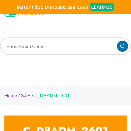
Instant $15 Discount, use Code
LEARN15
Home
SAP
C_DBADM_2601
C_DBADM_2601