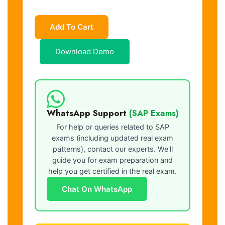
Add To Cart
Download Demo
WhatsApp Support
(SAP Exams)
For help or queries related to SAP
exams (including updated real exam
patterns), contact our experts. We'll
guide you for exam preparation and
help you get certified in the real exam.
Chat On WhatsApp