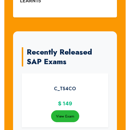
LEARN15
Recently Released
SAP Exams
C_TS4CO
$
149
View Exam