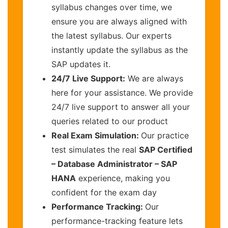
syllabus changes over time, we
ensure you are always aligned with
the latest syllabus. Our experts
instantly update the syllabus as the
SAP updates it.
24/7 Live Support:
We are always
here for your assistance. We provide
24/7 live support to answer all your
queries related to our product
Real Exam Simulation:
Our practice
test simulates the real
SAP Certified
– Database Administrator – SAP
HANA
experience, making you
confident for the exam day
Performance Tracking:
Our
performance-tracking feature lets