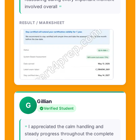
"
involved overall
RESULT / MARKSHEET
Gillian
G
Verified Student
"
I appreciated the calm handling and
steady progress throughout the complete