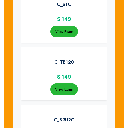
C_STC
$
149
View Exam
C_TB120
$
149
View Exam
C_BRU2C