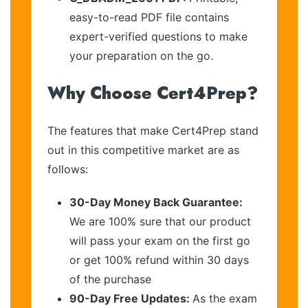
easy-to-read PDF file contains
expert-verified questions to make
your preparation on the go.
Why Choose Cert4Prep?
The features that make Cert4Prep stand
out in this competitive market are as
follows:
30-Day Money Back Guarantee:
We are 100% sure that our product
will pass your exam on the first go
or get 100% refund within 30 days
of the purchase
90-Day Free Updates:
As the exam