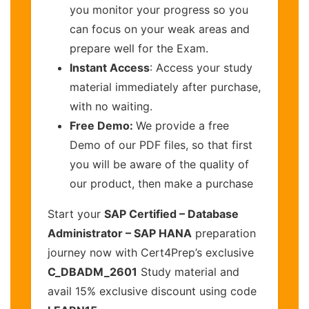
you monitor your progress so you
can focus on your weak areas and
prepare well for the Exam.
Instant Access
: Access your study
material immediately after purchase,
with no waiting.
Free Demo:
We provide a free
Demo of our PDF files, so that first
you will be aware of the quality of
our product, then make a purchase
Start your
SAP Certified – Database
Administrator – SAP HANA
preparation
journey now with Cert4Prep’s exclusive
C_DBADM_2601
Study material and
avail 15% exclusive discount using code