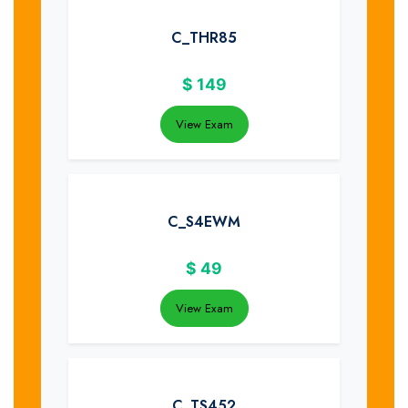
C_THR85
$
149
View Exam
C_S4EWM
$
49
View Exam
C_TS452