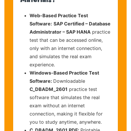
Web-Based Practice Test
Software:
SAP Certified – Database
Administrator – SAP HANA
practice
test that can be accessed online,
only with an internet connection,
and simulates the real exam
experience.
Windows-Based Practice Test
Software:
Downloadable
C_DBADM_2601
practice test
software that simulates the real
exam without an internet
connection, making it flexible for
you to study anytime, anywhere.
C_DBADM_2601 PDF:
Printable,