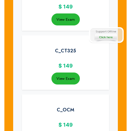
$
149
View Exam
C_CT325
$
149
View Exam
C_OCM
$
149