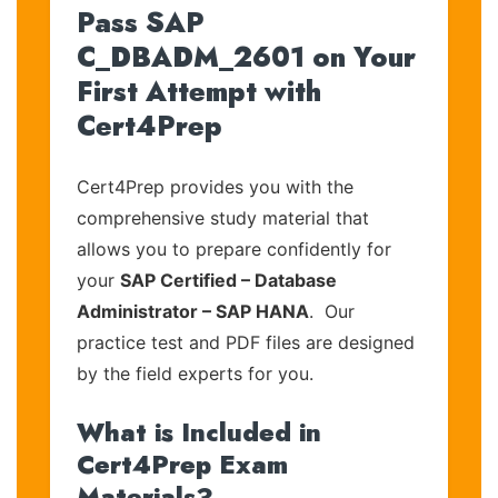
Pass SAP
C_DBADM_2601 on Your
First Attempt with
Cert4Prep
Cert4Prep provides you with the
comprehensive study material that
allows you to prepare confidently for
your
SAP Certified – Database
Administrator – SAP HANA
. Our
practice test and PDF files are designed
by the field experts for you.
What is Included in
Cert4Prep Exam
Materials?