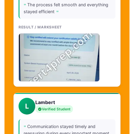
"
The process felt smooth and everything
"
stayed efficient
RESULT / MARKSHEET
Lambert
L
Verified Student
"
Communication stayed timely and
reassuring during every important moment