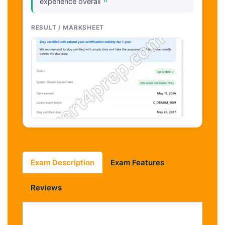
"
experience overall
RESULT / MARKSHEET
Exam Description
Exam Features
Reviews