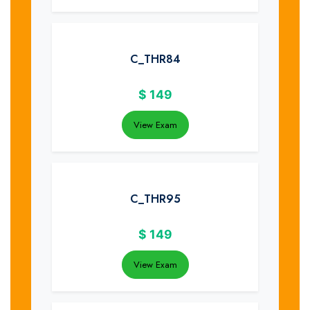
C_THR84
$
149
View Exam
C_THR95
$
149
View Exam