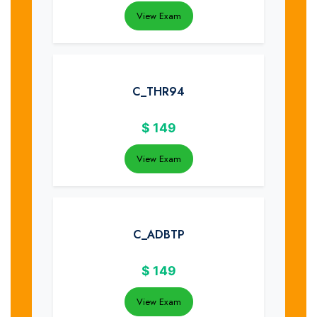
View Exam
C_THR94
$
149
View Exam
C_ADBTP
$
149
View Exam