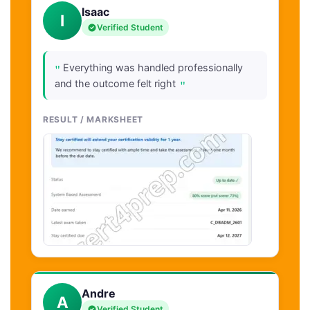
Isaac
I
Verified Student
"
Everything was handled professionally
"
and the outcome felt right
RESULT / MARKSHEET
Andre
A
Verified Student