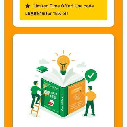
Limited Time Offer! Use code
LEARN15
for 15% off