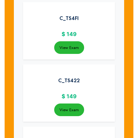
C_TS4FI
$
149
View Exam
C_TS422
$
149
View Exam