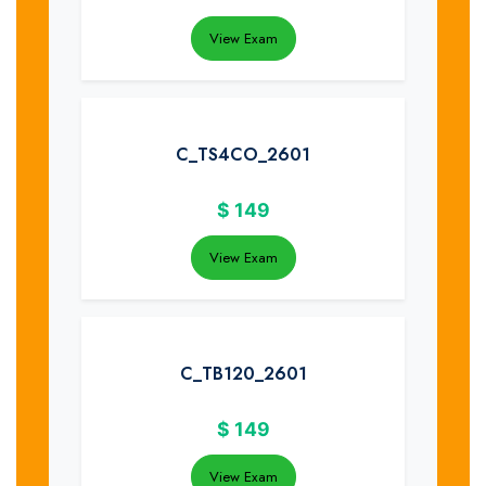
View Exam
C_TS4CO_2601
$
149
View Exam
C_TB120_2601
$
149
View Exam