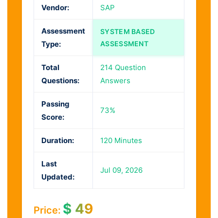
Vendor:
SAP
Assessment
SYSTEM BASED
Type:
ASSESSMENT
Total
214 Question
Questions:
Answers
Passing
73%
Score:
Duration:
120 Minutes
Last
Jul 09, 2026
Updated:
$
49
Price: