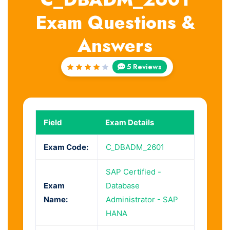
Exam Questions &
Answers
5 Reviews
Rated
4.2
out of
5
Field
Exam Details
Exam Code:
C_DBADM_2601
SAP Certified -
Exam
Database
Name:
Administrator - SAP
HANA