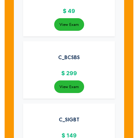
$
49
View Exam
C_BCSBS
$
299
View Exam
C_SIGBT
$
149