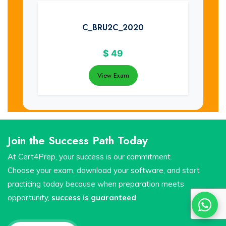
C_BRU2C_2020
$
49
View Exam
Join the Success Path Today
At Cert4Prep, your success is our commitment.
Choose your exam, download your software, and start
practicing today because when preparation meets
opportunity,
success is guaranteed
.