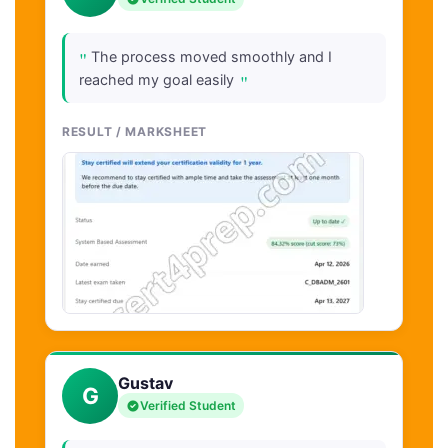
"
The process moved smoothly and I
"
reached my goal easily
RESULT / MARKSHEET
Gustav
G
Verified Student