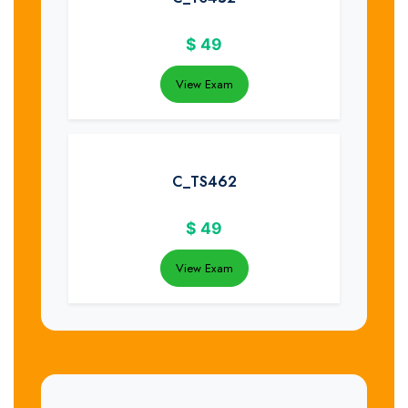
$
49
View Exam
C_TS462
$
49
View Exam