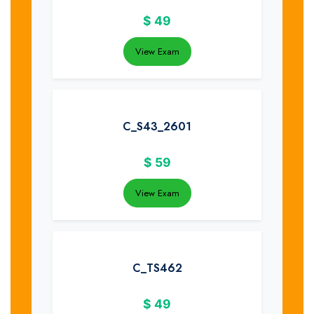
$
49
View Exam
C_S43_2601
$
59
View Exam
C_TS462
$
49