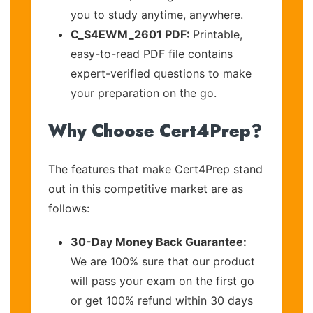
you to study anytime, anywhere.
C_S4EWM_2601 PDF:
Printable,
easy-to-read PDF file contains
expert-verified questions to make
your preparation on the go.
Why Choose Cert4Prep?
The features that make Cert4Prep stand
out in this competitive market are as
follows:
30-Day Money Back Guarantee:
We are 100% sure that our product
will pass your exam on the first go
or get 100% refund within 30 days