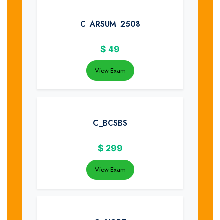
C_ARSUM_2508
$
49
View Exam
C_BCSBS
$
299
View Exam