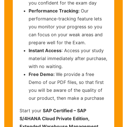
you confident for the exam day
Performance Tracking:
Our
performance-tracking feature lets
you monitor your progress so you
can focus on your weak areas and
prepare well for the Exam.
Instant Access
: Access your study
material immediately after purchase,
with no waiting.
Free Demo:
We provide a free
Demo of our PDF files, so that first
you will be aware of the quality of
our product, then make a purchase
Start your
SAP Certified – SAP
S/4HANA Cloud Private Edition,
Extended Warehouse Management