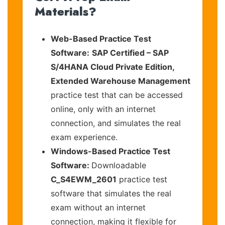
Materials?
Web-Based Practice Test
Software:
SAP Certified – SAP
S/4HANA Cloud Private Edition,
Extended Warehouse Management
practice test that can be accessed
online, only with an internet
connection, and simulates the real
exam experience.
Windows-Based Practice Test
Software:
Downloadable
C_S4EWM_2601
practice test
software that simulates the real
exam without an internet
connection, making it flexible for