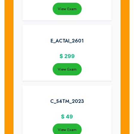
View Exam
E_ACTAI_2601
$
299
View Exam
C_S4TM_2023
$
49
View Exam