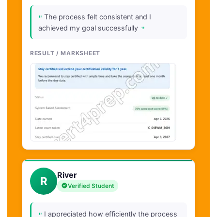
"
The process felt consistent and I
"
achieved my goal successfully
RESULT / MARKSHEET
River
R
Verified Student
"
I appreciated how efficiently the process