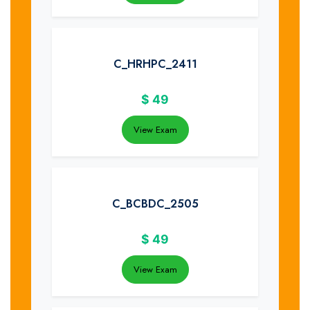
C_HRHPC_2411
$
49
View Exam
C_BCBDC_2505
$
49
View Exam