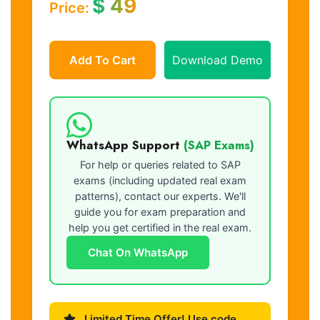
$
49
Price:
Add To Cart
Download Demo
WhatsApp Support
(SAP Exams)
For help or queries related to SAP
exams (including updated real exam
patterns), contact our experts. We'll
guide you for exam preparation and
help you get certified in the real exam.
Chat On WhatsApp
Limited Time Offer! Use code