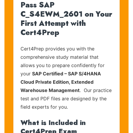
Pass SAP
C_S4EWM_2601 on Your
First Attempt with
Cert4Prep
Cert4Prep provides you with the
comprehensive study material that
allows you to prepare confidently for
your
SAP Certified – SAP S/4HANA
Cloud Private Edition, Extended
Warehouse Management
. Our practice
test and PDF files are designed by the
field experts for you.
What is Included in
Cert4Prep Exam