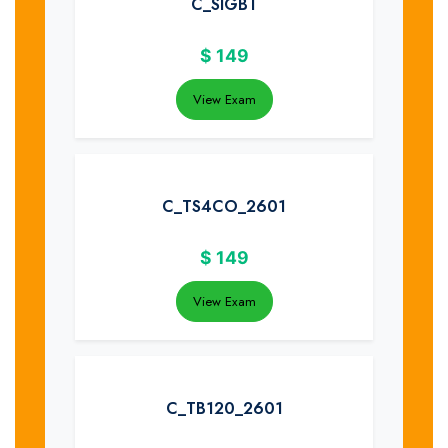
C_SIGBT
$
149
View Exam
C_TS4CO_2601
$
149
View Exam
C_TB120_2601