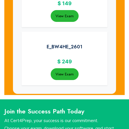
$
149
View Exam
E_BW4HE_2601
$
249
View Exam
Join the Success Path Today
At Cert4Prep, your success is our commitment.
Choose your exam, download your software, and start