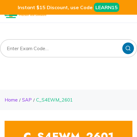
Instant $15 Discount, use Code
LEARN15
Home
SAP
C_S4EWM_2601
C_S4EWM_2601