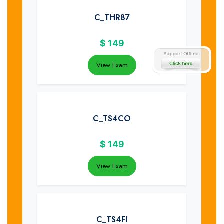
C_THR87
$
149
View Exam
C_TS4CO
$
149
View Exam
C_TS4FI