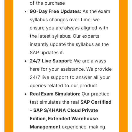
of the purchase
90-Day Free Updates:
As the exam
syllabus changes over time, we
ensure you are always aligned with
the latest syllabus. Our experts
instantly update the syllabus as the
SAP updates it.
24/7 Live Support:
We are always
here for your assistance. We provide
24/7 live support to answer all your
queries related to our product
Real Exam Simulation:
Our practice
test simulates the real
SAP Certified
– SAP S/4HANA Cloud Private
Edition, Extended Warehouse
Management
experience, making