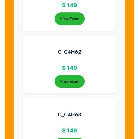
$
149
View Exam
C_C4H62
$
149
View Exam
C_C4H63
$
149