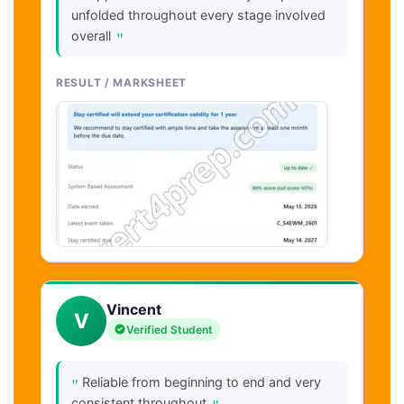
unfolded throughout every stage involved
"
overall
RESULT / MARKSHEET
Vincent
V
Verified Student
"
Reliable from beginning to end and very
consistent throughout