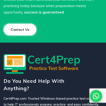
practicing today because when preparation meets
opportunity,
success is guaranteed
.
Contact Us
Do You Need Help With
Anything?
Cert4Prep.com Trusted Windows-based practice test software
to help IT professionals prepare, practice, and pass confidently.