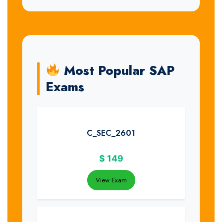
Most Popular SAP
Exams
C_SEC_2601
$
149
View Exam