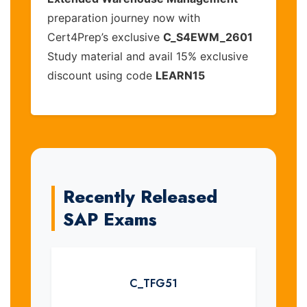
preparation journey now with
Cert4Prep’s exclusive
C_S4EWM_2601
Study material and avail 15% exclusive
discount using code
LEARN15
Recently Released
SAP Exams
C_TFG51