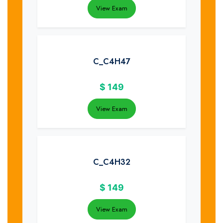
View Exam
C_C4H47
$
149
View Exam
C_C4H32
$
149
View Exam