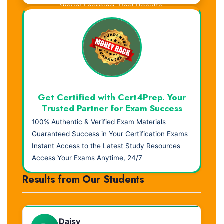
Visual Learning. Real Results.
Get Certified with Cert4Prep. Your
Trusted Partner for Exam Success
100% Authentic & Verified Exam Materials
Guaranteed Success in Your Certification Exams
Instant Access to the Latest Study Resources
Access Your Exams Anytime, 24/7
Results from Our Students
Daisy