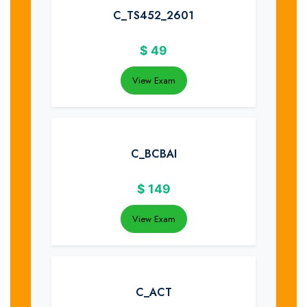
C_TS452_2601
$
49
View Exam
C_BCBAI
$
149
View Exam
C_ACT