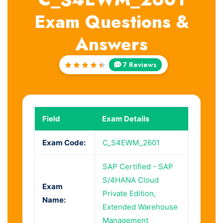
Exam Questions &
Answers
7 Reviews
Rated
4.57
out of
5
Field
Exam Details
Exam Code:
C_S4EWM_2601
SAP Certified - SAP
S/4HANA Cloud
Exam
Private Edition,
Name:
Extended Warehouse
Management