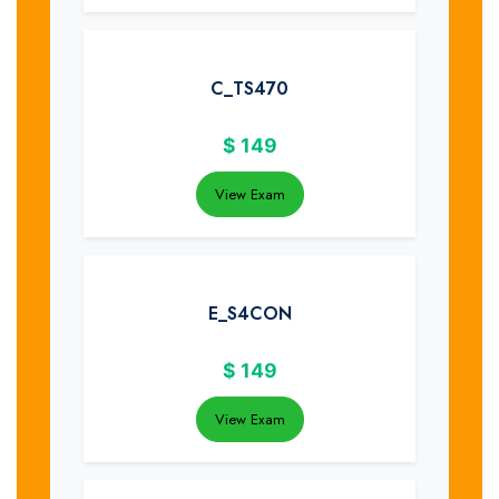
C_TS470
$
149
View Exam
E_S4CON
$
149
View Exam