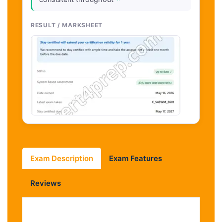
"
RESULT / MARKSHEET
Exam Description
Exam Features
Reviews