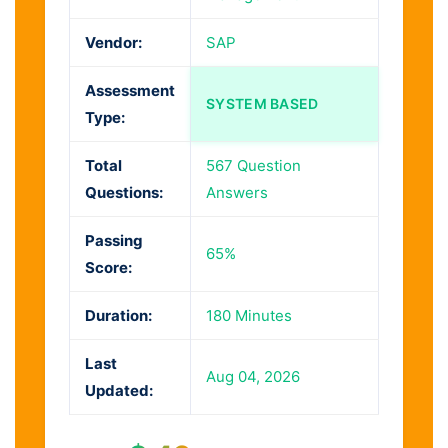
Vendor:
SAP
Assessment
SYSTEM BASED
Type:
Total
567 Question
Questions:
Answers
Passing
65%
Score:
Duration:
180 Minutes
Last
Aug 04, 2026
Updated: