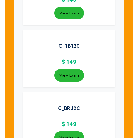
View Exam
C_TB120
$
149
View Exam
C_BRU2C
$
149
View Exam