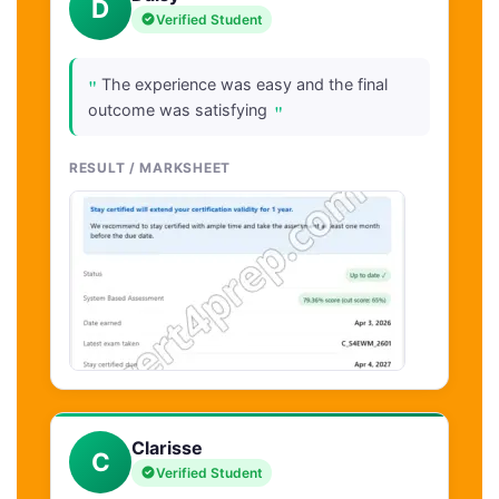
D
Verified Student
"
The experience was easy and the final
"
outcome was satisfying
RESULT / MARKSHEET
Clarisse
C
Verified Student