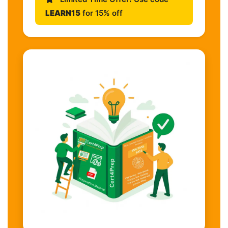
LEARN15
for 15% off