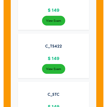
$
149
View Exam
C_TS422
$
149
View Exam
C_STC
$
149