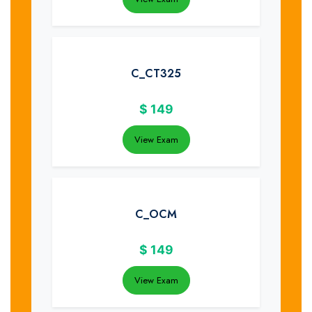
C_CT325
$
149
View Exam
C_OCM
$
149
View Exam