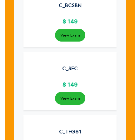
C_BCSBN
$
149
View Exam
C_SEC
$
149
View Exam
C_TFG61