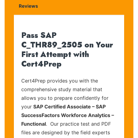
Reviews
Pass SAP
C_THR89_2505 on Your
First Attempt with
Cert4Prep
Cert4Prep provides you with the
comprehensive study material that
allows you to prepare confidently for
your
SAP Certified Associate – SAP
SuccessFactors Workforce Analytics –
Functional
. Our practice test and PDF
files are designed by the field experts