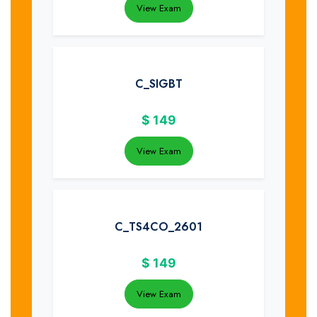
View Exam
C_SIGBT
$
149
View Exam
C_TS4CO_2601
$
149
View Exam