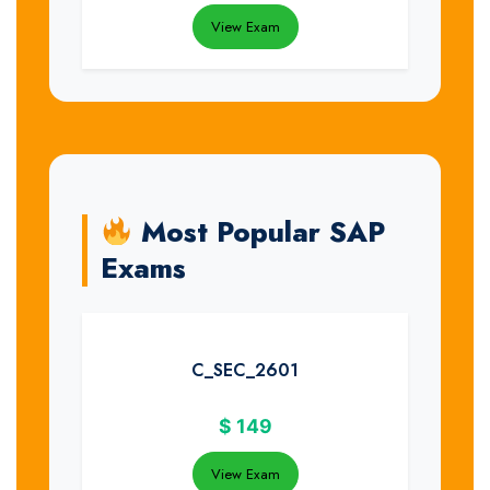
View Exam
Most Popular SAP
Exams
C_SEC_2601
$
149
View Exam