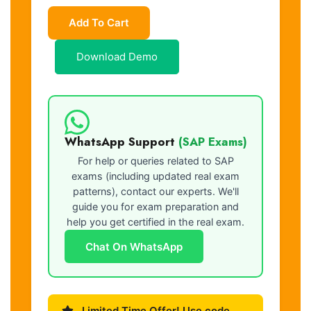
Add To Cart
Download Demo
WhatsApp Support
(SAP Exams)
For help or queries related to SAP
exams (including updated real exam
patterns), contact our experts. We'll
guide you for exam preparation and
help you get certified in the real exam.
Chat On WhatsApp
Limited Time Offer! Use code