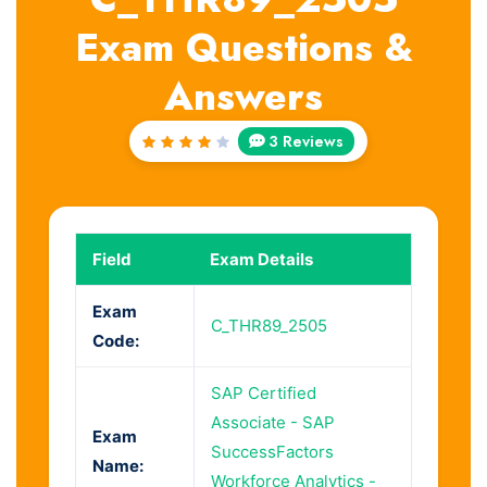
Exam Questions &
Answers
3 Reviews
Rated
4
out
of 5
Field
Exam Details
Exam
C_THR89_2505
Code:
SAP Certified
Associate - SAP
Exam
SuccessFactors
Name:
Workforce Analytics -