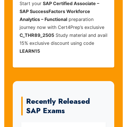
Start your
SAP Certified Associate –
SAP SuccessFactors Workforce
Analytics – Functional
preparation
journey now with Cert4Prep’s exclusive
C_THR89_2505
Study material and avail
15% exclusive discount using code
LEARN15
Recently Released
SAP Exams