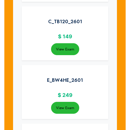
C_TB120_2601
$
149
View Exam
E_BW4HE_2601
$
249
View Exam