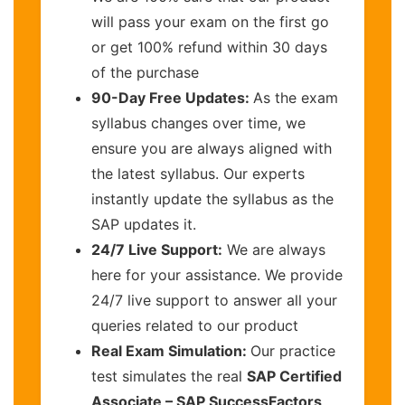
will pass your exam on the first go
or get 100% refund within 30 days
of the purchase
90-Day Free Updates:
As the exam
syllabus changes over time, we
ensure you are always aligned with
the latest syllabus. Our experts
instantly update the syllabus as the
SAP updates it.
24/7 Live Support:
We are always
here for your assistance. We provide
24/7 live support to answer all your
queries related to our product
Real Exam Simulation:
Our practice
test simulates the real
SAP Certified
Associate – SAP SuccessFactors