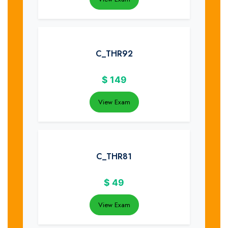
C_THR92
$
149
View Exam
C_THR81
$
49
View Exam