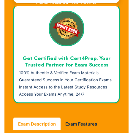
Visual Learning. Real Results.
Get Certified with Cert4Prep. Your
Trusted Partner for Exam Success
100% Authentic & Verified Exam Materials
Guaranteed Success in Your Certification Exams
Instant Access to the Latest Study Resources
Access Your Exams Anytime, 24/7
Exam Description
Exam Features