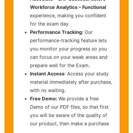
Workforce Analytics – Functional
experience, making you confident
for the exam day
Performance Tracking:
Our
performance-tracking feature lets
you monitor your progress so you
can focus on your weak areas and
prepare well for the Exam.
Instant Access
: Access your study
material immediately after purchase,
with no waiting.
Free Demo:
We provide a free
Demo of our PDF files, so that first
you will be aware of the quality of
our product, then make a purchase