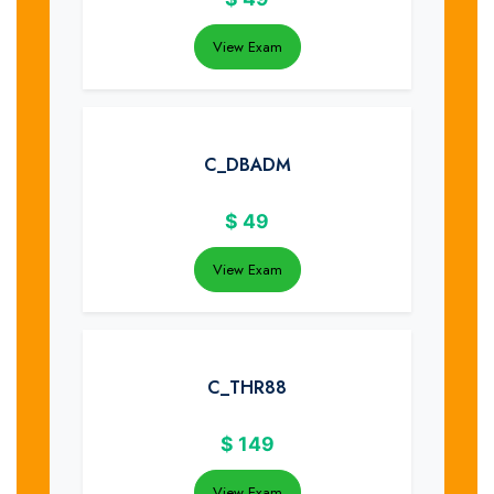
View Exam
C_DBADM
$
49
View Exam
C_THR88
$
149
View Exam