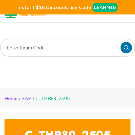
Instant $15 Discount, use Code
LEARN15
Home
SAP
C_THR89_2505
C_THR89_2505