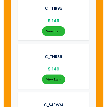
C_THR95
$
149
View Exam
C_THR85
$
149
View Exam
C_S4EWM