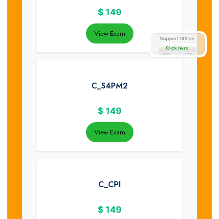
$
149
View Exam
C_S4PM2
$
149
View Exam
C_CPI
$
149