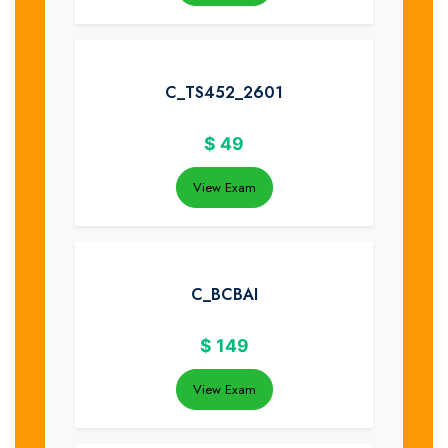
C_TS452_2601
$
49
View Exam
C_BCBAI
$
149
View Exam