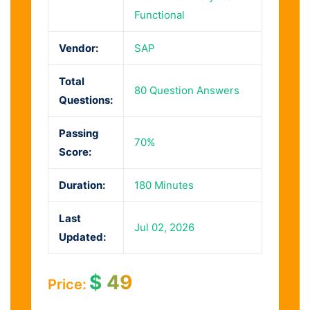
Functional
Vendor:
SAP
Total
80 Question Answers
Questions:
Passing
70%
Score:
Duration:
180 Minutes
Last
Jul 02, 2026
Updated:
$
49
Price: