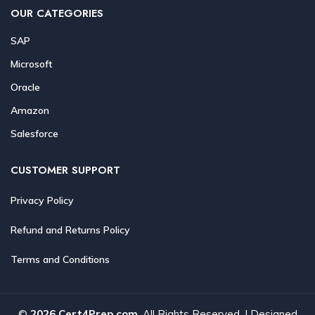
OUR CATEGORIES
SAP
Microsoft
Oracle
Amazon
Salesforce
CUSTOMER SUPPORT
Privacy Policy
Refund and Returns Policy
Terms and Conditions
©
2026 Cert4Prep.com
. All Rights Reserved. | Designed