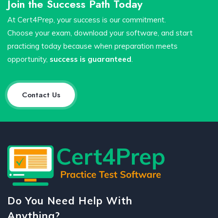
Join the Success Path Today
At Cert4Prep, your success is our commitment.
Choose your exam, download your software, and start
practicing today because when preparation meets
opportunity,
success is guaranteed
.
Contact Us
Do You Need Help With
Anything?