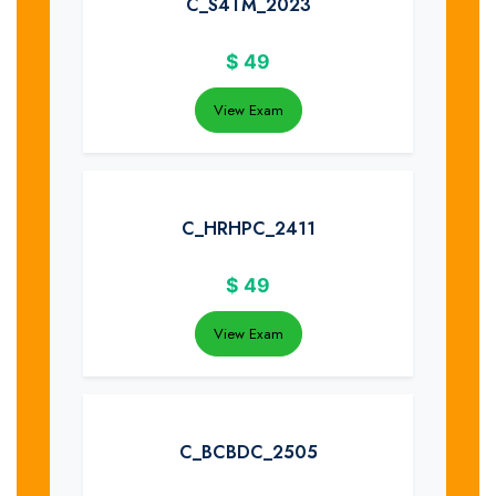
C_S4TM_2023
$
49
View Exam
C_HRHPC_2411
$
49
View Exam
C_BCBDC_2505