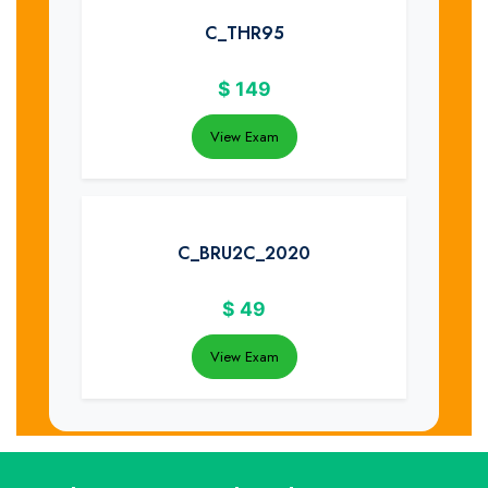
C_THR95
$
149
View Exam
C_BRU2C_2020
$
49
View Exam