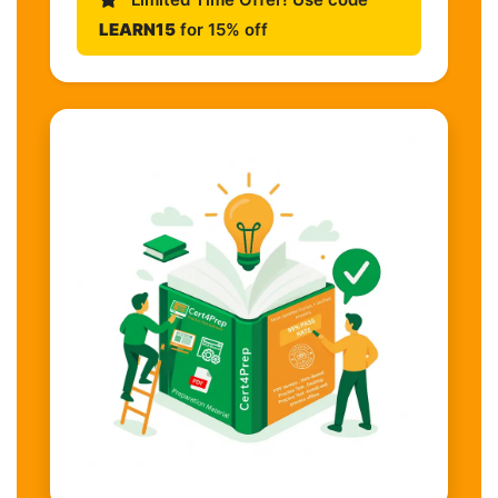
LEARN15
for 15% off