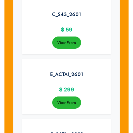
C_S43_2601
$
59
View Exam
E_ACTAI_2601
$
299
View Exam