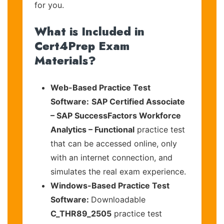
for you.
What is Included in
Cert4Prep Exam
Materials?
Web-Based Practice Test
Software:
SAP Certified Associate
– SAP SuccessFactors Workforce
Analytics – Functional
practice test
that can be accessed online, only
with an internet connection, and
simulates the real exam experience.
Windows-Based Practice Test
Software:
Downloadable
C_THR89_2505
practice test