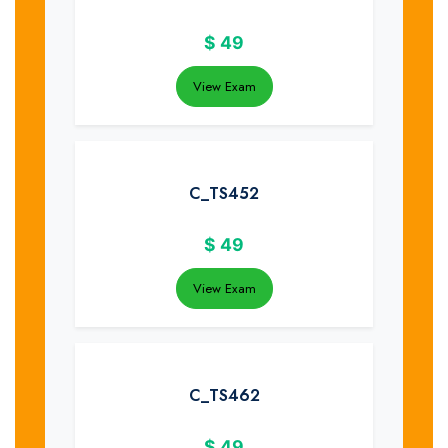
$
49
View Exam
C_TS452
$
49
View Exam
C_TS462
$
49