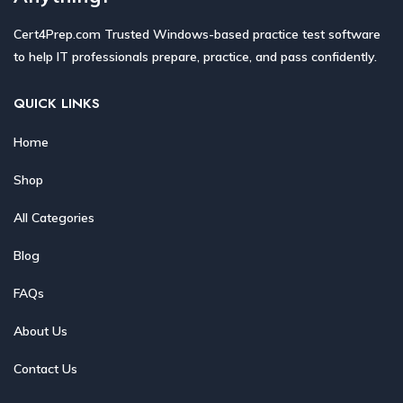
Cert4Prep.com Trusted Windows-based practice test software
to help IT professionals prepare, practice, and pass confidently.
QUICK LINKS
Home
Shop
All Categories
Blog
FAQs
About Us
Contact Us