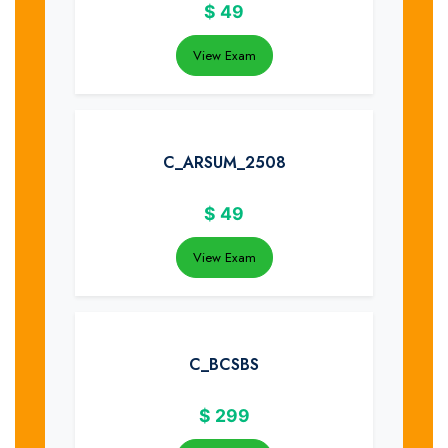
$
49
View Exam
C_ARSUM_2508
$
49
View Exam
C_BCSBS
$
299