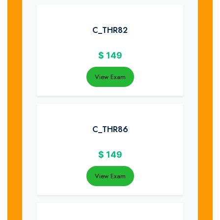
C_THR82
$
149
View Exam
C_THR86
$
149
View Exam