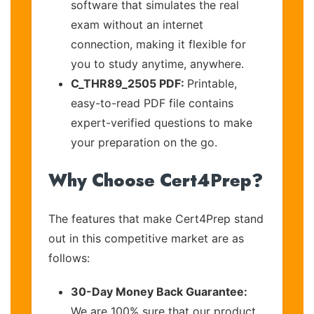
software that simulates the real
exam without an internet
connection, making it flexible for
you to study anytime, anywhere.
C_THR89_2505 PDF:
Printable,
easy-to-read PDF file contains
expert-verified questions to make
your preparation on the go.
Why Choose Cert4Prep?
The features that make Cert4Prep stand
out in this competitive market are as
follows:
30-Day Money Back Guarantee:
We are 100% sure that our product