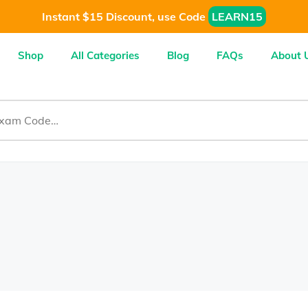
Instant $15 Discount, use Code
LEARN15
Shop
All Categories
Blog
FAQs
About 