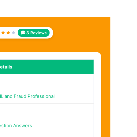
3 Reviews
ted
out
f 5
tails
 and Fraud Professional
estion Answers