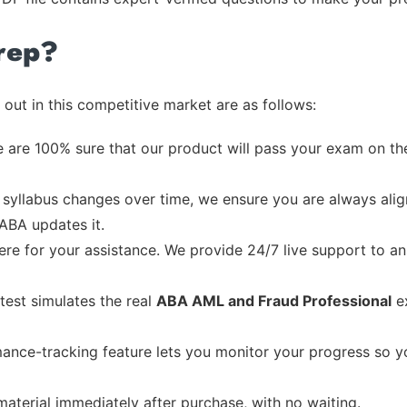
rep?
out in this competitive market are as follows:
 are 100% sure that our product will pass your exam on the
syllabus changes over time, we ensure you are always align
 ABA updates it.
re for your assistance. We provide 24/7 live support to ans
test simulates the real
ABA AML and Fraud Professional
ex
ance-tracking feature lets you monitor your progress so 
material immediately after purchase, with no waiting.