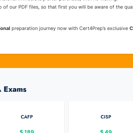
of our PDF files, so that first you will be aware of the qua
onal
preparation journey now with Cert4Prep’s exclusive
C
A Exams
CAFP
CISP
$
189
$
49