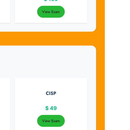
View Exam
CISP
$
49
View Exam