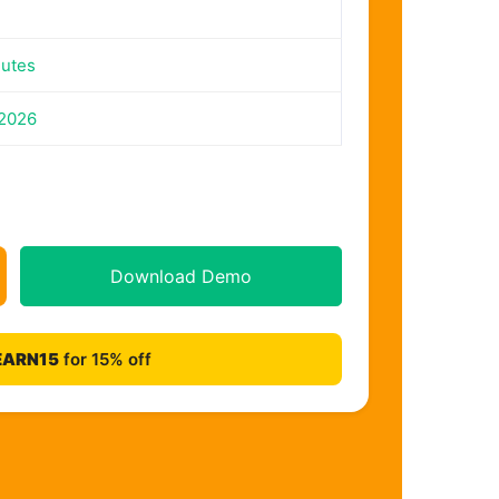
nutes
 2026
Download Demo
EARN15
for 15% off