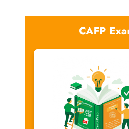
CAFP Exa