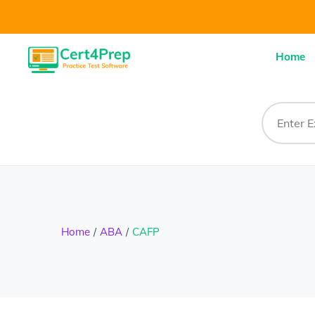
Home
Home
ABA
CAFP