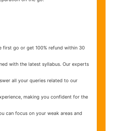
 first go or get 100% refund within 30
ed with the latest syllabus. Our experts
wer all your queries related to our
perience, making you confident for the
you can focus on your weak areas and