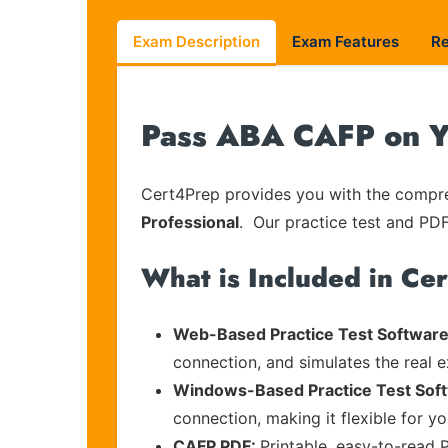
Exam Description
Exam Features
R
Pass ABA CAFP on Yo
Cert4Prep provides you with the compreh
Professional
. Our practice test and PDF
What is Included in Ce
Web-Based Practice Test Software
connection, and simulates the real 
Windows-Based Practice Test Sof
connection, making it flexible for y
CAFP PDF:
Printable, easy-to-read 