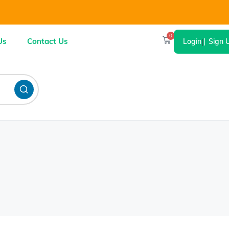
0
Us
Contact Us
Login
|
Sign 