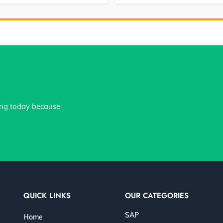
ing today because
QUICK LINKS
OUR CATEGORIES
SAP
Home