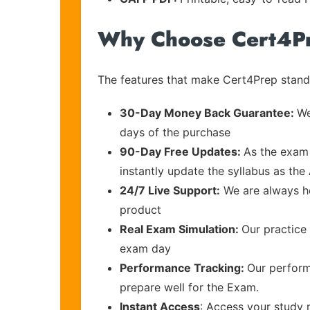
Why Choose Cert4P
The features that make Cert4Prep stand 
30-Day Money Back Guarantee:
We
days of the purchase
90-Day Free Updates:
As the exam 
instantly update the syllabus as the
24/7 Live Support:
We are always he
product
Real Exam Simulation:
Our practice 
exam day
Performance Tracking:
Our perform
prepare well for the Exam.
Instant Access
: Access your study 