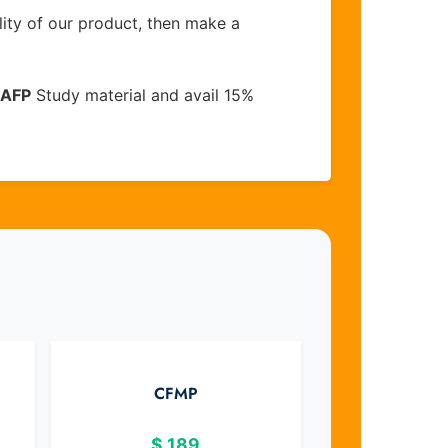
lity of our product, then make a
AFP
Study material and avail 15%
CFMP
$
189