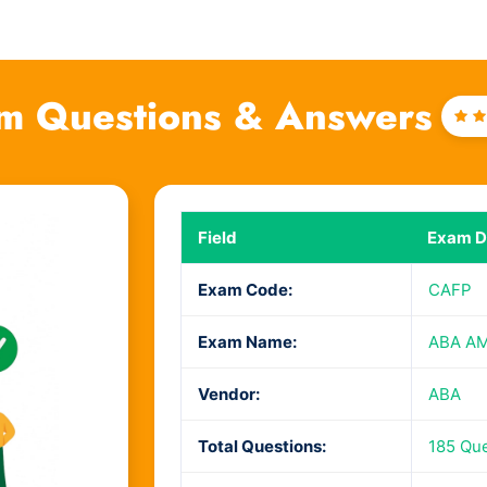
m Questions & Answers
Ra
4
o
Field
Exam De
Exam Code:
CAFP
Exam Name:
ABA AML
Vendor:
ABA
Total Questions:
185 Qu