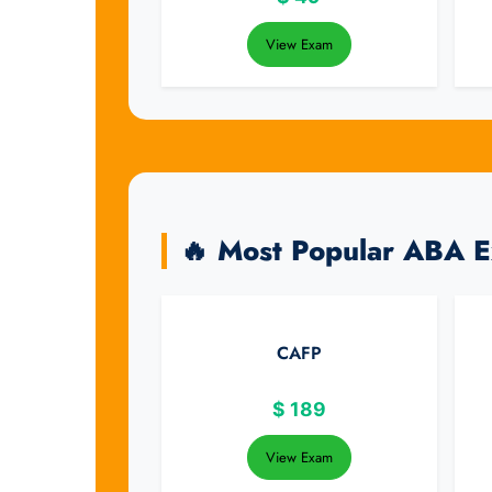
View Exam
🔥 Most Popular ABA 
CAFP
$
189
View Exam