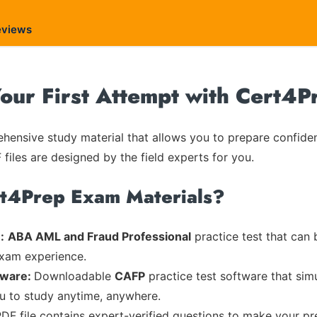
eviews
ur First Attempt with Cert4P
ensive study material that allows you to prepare confiden
 files are designed by the field experts for you.
rt4Prep Exam Materials?
:
ABA AML and Fraud Professional
practice test that can 
exam experience.
tware:
Downloadable
CAFP
practice test software that sim
ou to study anytime, anywhere.
PDF file contains expert-verified questions to make your pr