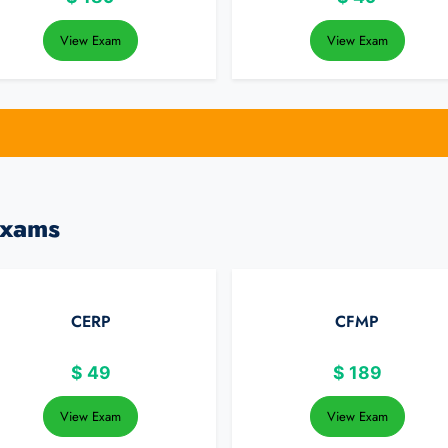
View Exam
View Exam
Exams
CERP
CFMP
$
49
$
189
View Exam
View Exam