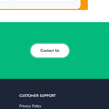
Contact Us
CUSTOMER SUPPORT
Privacy Policy