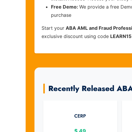
Free Demo:
We provide a free Demo 
purchase
Start your
ABA AML and Fraud Professi
exclusive discount using code
LEARN15
Recently Released AB
CERP
$
49