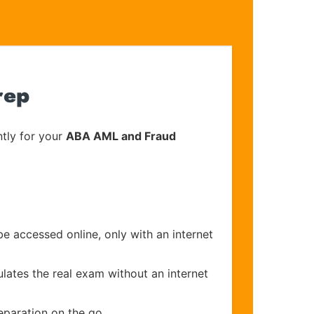
rep
tly for your
ABA AML and Fraud
be accessed online, only with an internet
ulates the real exam without an internet
eparation on the go.