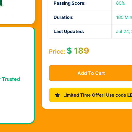
Passing Score:
80%
Duration:
180 Mi
Last Updated:
Jul 24,
$
189
Price:
Add To Cart
r Trusted
Limited Time Offer! Use code
L