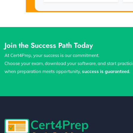
Join the Success Path Today
At Cert4Prep, your success is our commitment.
Choose your exam, download your software, and start practic
when preparation meets opportunity,
success is guaranteed
.