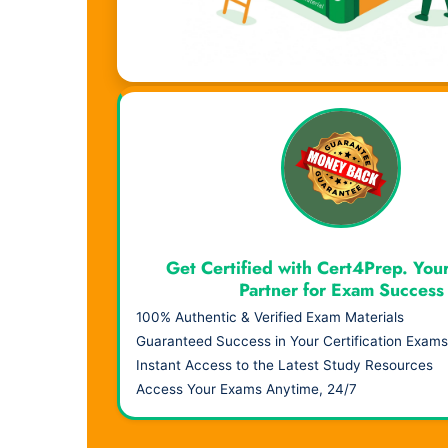
Visual Learning. Real Results.
Get Certified with Cert4Prep. You
Partner for Exam Success
100% Authentic & Verified Exam Materials
Guaranteed Success in Your Certification Exams
Instant Access to the Latest Study Resources
Access Your Exams Anytime, 24/7