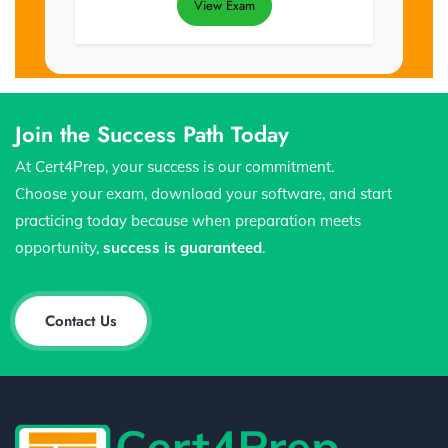
View Exam
Join the Success Path Today
At Cert4Prep, your success is our commitment.
Choose your exam, download your software, and start
practicing today because when preparation meets
opportunity,
success is guaranteed
.
Contact Us