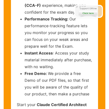
(CCA-F)
experience, making you
confident for the exam day
Performance Tracking:
Our
performance-tracking feature lets
you monitor your progress so you
can focus on your weak areas and
prepare well for the Exam.
Instant Access
: Access your study
material immediately after purchase,
with no waiting.
Free Demo:
We provide a free
Demo of our PDF files, so that first
you will be aware of the quality of
our product, then make a purchase
Start your
Claude Certified Architect