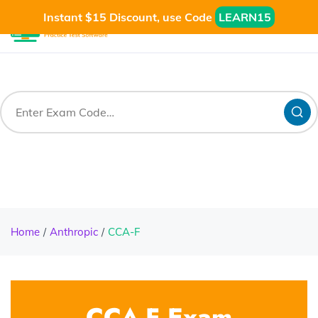
Instant $15 Discount, use Code
LEARN15
Home
Anthropic
CCA-F
CCA-F Exam