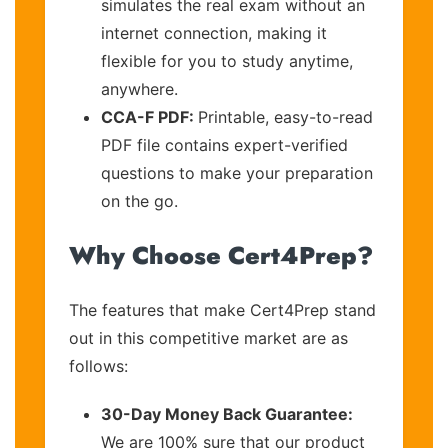
simulates the real exam without an
internet connection, making it
flexible for you to study anytime,
anywhere.
CCA-F PDF:
Printable, easy-to-read
PDF file contains expert-verified
questions to make your preparation
on the go.
Why Choose Cert4Prep?
The features that make Cert4Prep stand
out in this competitive market are as
follows:
30-Day Money Back Guarantee:
We are 100% sure that our product