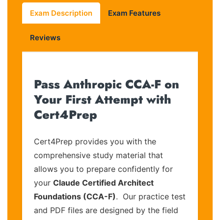
Exam Description
Exam Features
Reviews
Pass Anthropic CCA-F on
Your First Attempt with
Cert4Prep
Cert4Prep provides you with the
comprehensive study material that
allows you to prepare confidently for
your
Claude Certified Architect
Foundations (CCA-F)
. Our practice test
and PDF files are designed by the field