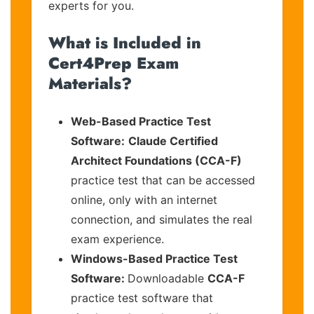
experts for you.
What is Included in
Cert4Prep Exam
Materials?
Web-Based Practice Test
Software:
Claude Certified
Architect Foundations (CCA-F)
practice test that can be accessed
online, only with an internet
connection, and simulates the real
exam experience.
Windows-Based Practice Test
Software:
Downloadable
CCA-F
practice test software that