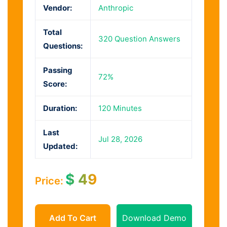
Vendor:
Anthropic
Total
320 Question Answers
Questions:
Passing
72%
Score:
Duration:
120 Minutes
Last
Jul 28, 2026
Updated:
$
49
Price:
Add To Cart
Download Demo