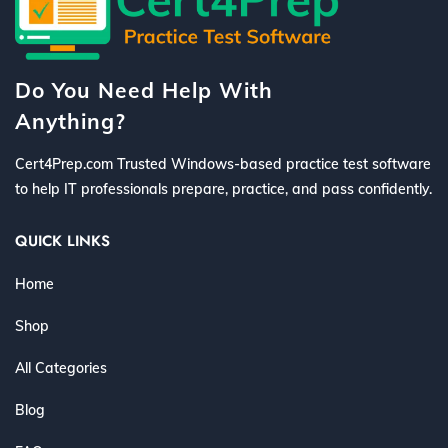
Do You Need Help With
Anything?
Cert4Prep.com Trusted Windows-based practice test software
to help IT professionals prepare, practice, and pass confidently.
QUICK LINKS
Home
Shop
All Categories
Blog