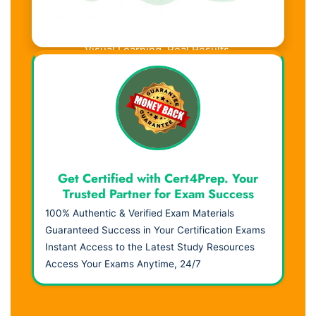
Visual Learning. Real Results.
Get Certified with Cert4Prep. Your
Trusted Partner for Exam Success
100% Authentic & Verified Exam Materials
Guaranteed Success in Your Certification Exams
Instant Access to the Latest Study Resources
Access Your Exams Anytime, 24/7