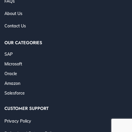
FAQs
About Us
Contact Us
OUR CATEGORIES
SAP
Microsoft
Oracle
Amazon
Salesforce
CUSTOMER SUPPORT
Privacy Policy