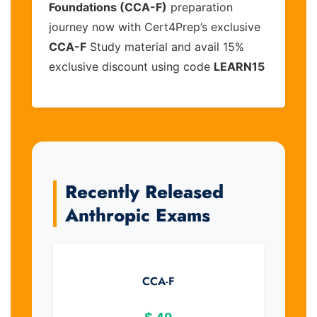
Foundations (CCA-F)
preparation
journey now with Cert4Prep’s exclusive
CCA-F
Study material and avail 15%
exclusive discount using code
LEARN15
Recently Released
Anthropic Exams
CCA-F