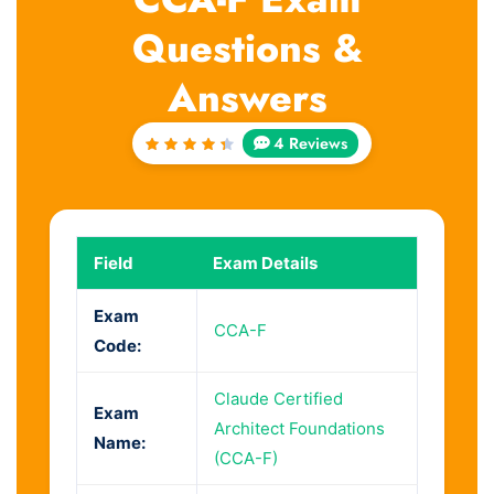
Questions &
Answers
4 Reviews
Rated
4.5
out
of 5
Field
Exam Details
Exam
CCA-F
Code:
Claude Certified
Exam
Architect Foundations
Name:
(CCA-F)