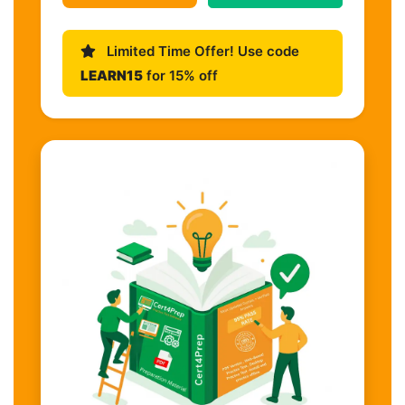
Limited Time Offer! Use code
LEARN15
for 15% off