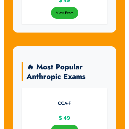
$
49
View Exam
🔥 Most Popular
Anthropic Exams
CCA-F
$
49