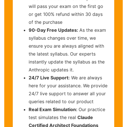
will pass your exam on the first go
or get 100% refund within 30 days
of the purchase
90-Day Free Updates:
As the exam
syllabus changes over time, we
ensure you are always aligned with
the latest syllabus. Our experts
instantly update the syllabus as the
Anthropic updates it.
24/7 Live Support:
We are always
here for your assistance. We provide
24/7 live support to answer all your
queries related to our product
Real Exam Simulation:
Our practice
test simulates the real
Claude
Certified Architect Foundations