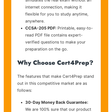
internet connection, making it
flexible for you to study anytime,
anywhere.
CCSA-205 PDF:
Printable, easy-to-
read PDF file contains expert-
verified questions to make your
preparation on the go.
Why Choose Cert4Prep?
The features that make Cert4Prep stand
out in this competitive market are as
follows:
30-Day Money Back Guarantee:
We are 100% sure that our product