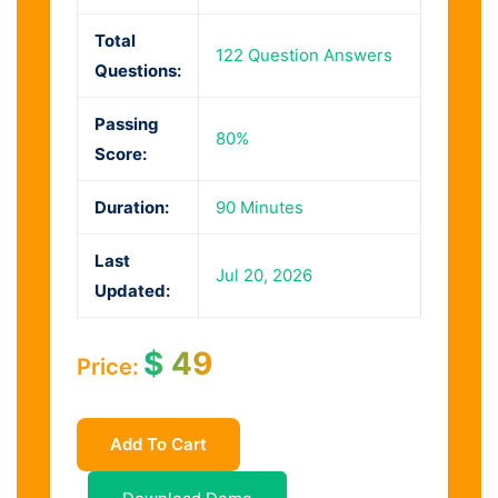
Total
122 Question Answers
Questions:
Passing
80%
Score:
Duration:
90 Minutes
Last
Jul 20, 2026
Updated:
$
49
Price:
Add To Cart