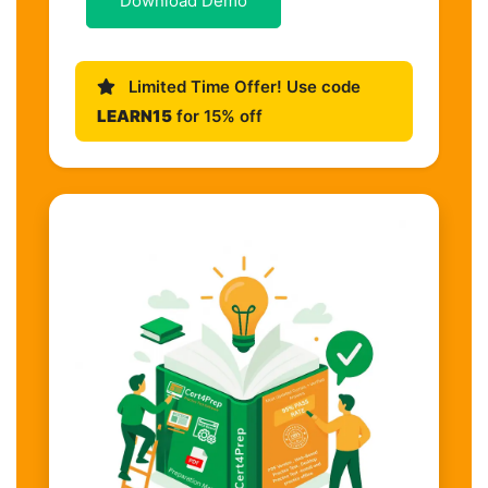
Download Demo
Limited Time Offer! Use code
LEARN15
for 15% off