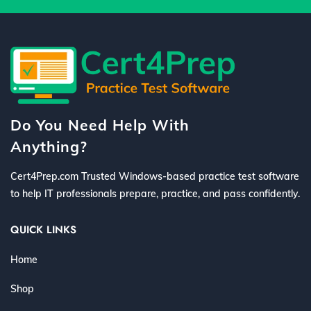
Do You Need Help With
Anything?
Cert4Prep.com Trusted Windows-based practice test software
to help IT professionals prepare, practice, and pass confidently.
QUICK LINKS
Home
Shop