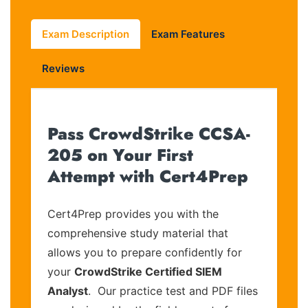
Exam Description
Exam Features
Reviews
Pass CrowdStrike CCSA-
205 on Your First
Attempt with Cert4Prep
Cert4Prep provides you with the
comprehensive study material that
allows you to prepare confidently for
your
CrowdStrike Certified SIEM
Analyst
. Our practice test and PDF files