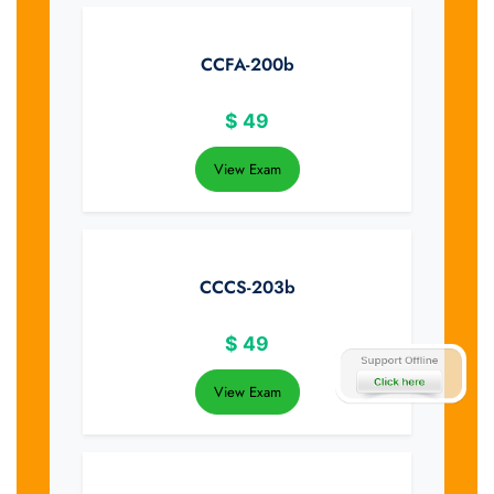
CCFA-200b
$
49
View Exam
CCCS-203b
$
49
View Exam