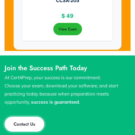
CCSA-205
$
49
View Exam
Join the Success Path Today
At Cert4Prep, your success is our commitment.
Choose your exam, download your software, and start
practicing today because when preparation meets
opportunity,
success is guaranteed
.
Contact Us