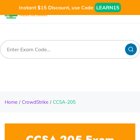
Instant $15 Discount, use Code
LEARN15
Home
CrowdStrike
CCSA-205
CCSA-205 Exam