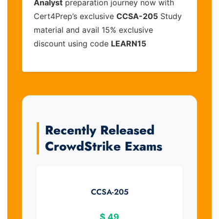
Analyst
preparation journey now with
Cert4Prep’s exclusive
CCSA-205
Study
material and avail 15% exclusive
discount using code
LEARN15
Recently Released
CrowdStrike Exams
CCSA-205
$
49