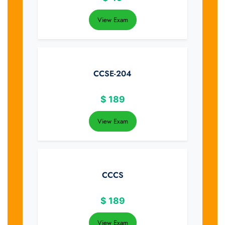
View Exam
CCSE-204
$
189
View Exam
CCCS
$
189
View Exam