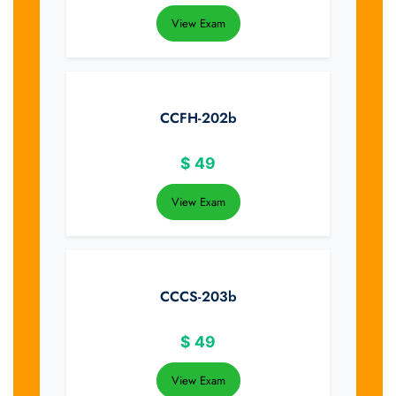
View Exam
CCFH-202b
$
49
View Exam
CCCS-203b
$
49
View Exam