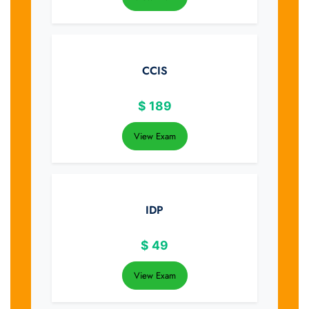
CCIS
$
189
View Exam
IDP
$
49
View Exam