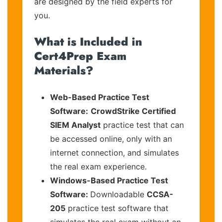
are designed by the field experts for
you.
What is Included in
Cert4Prep Exam
Materials?
Web-Based Practice Test
Software:
CrowdStrike Certified
SIEM Analyst
practice test that can
be accessed online, only with an
internet connection, and simulates
the real exam experience.
Windows-Based Practice Test
Software:
Downloadable
CCSA-
205
practice test software that
simulates the real exam without an