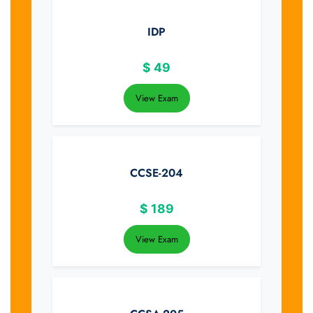
IDP
$
49
View Exam
CCSE-204
$
189
View Exam