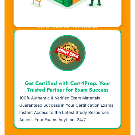
Visual Learning. Real Results.
Get Certified with Cert4Prep. Your
Trusted Partner for Exam Success
100% Authentic & Verified Exam Materials
Guaranteed Success in Your Certification Exams
Instant Access to the Latest Study Resources
Access Your Exams Anytime, 24/7