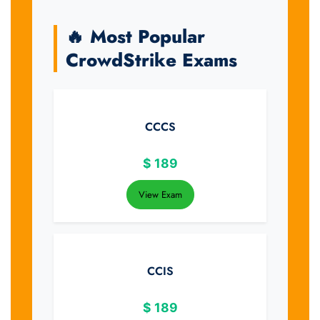
🔥 Most Popular
CrowdStrike Exams
CCCS
$
189
View Exam
CCIS
$
189