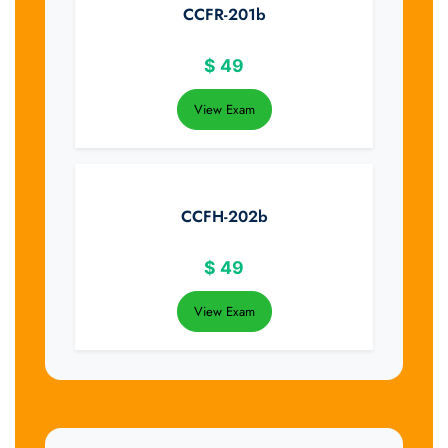
CCFR-201b
$
49
View Exam
CCFH-202b
$
49
View Exam