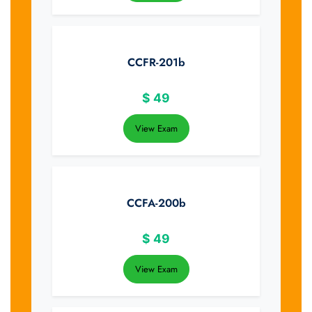
CCFR-201b
$
49
View Exam
CCFA-200b
$
49
View Exam