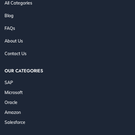
All Categories
Blog
FAQs
About Us
Contact Us
OUR CATEGORIES
SAP
Microsoft
Oracle
Amazon
Salesforce