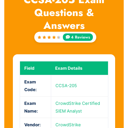
Questions &
Answers
4 Reviews
Rated
4.5
out
of 5
Field
Exam Details
Exam
CCSA-205
Code:
Exam
CrowdStrike Certified
Name:
SIEM Analyst
Vendor:
CrowdStrike