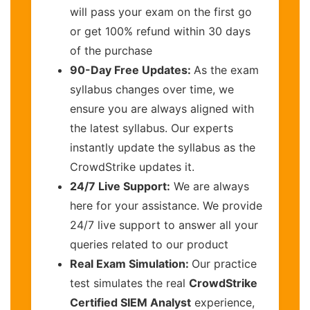
will pass your exam on the first go
or get 100% refund within 30 days
of the purchase
90-Day Free Updates:
As the exam
syllabus changes over time, we
ensure you are always aligned with
the latest syllabus. Our experts
instantly update the syllabus as the
CrowdStrike updates it.
24/7 Live Support:
We are always
here for your assistance. We provide
24/7 live support to answer all your
queries related to our product
Real Exam Simulation:
Our practice
test simulates the real
CrowdStrike
Certified SIEM Analyst
experience,