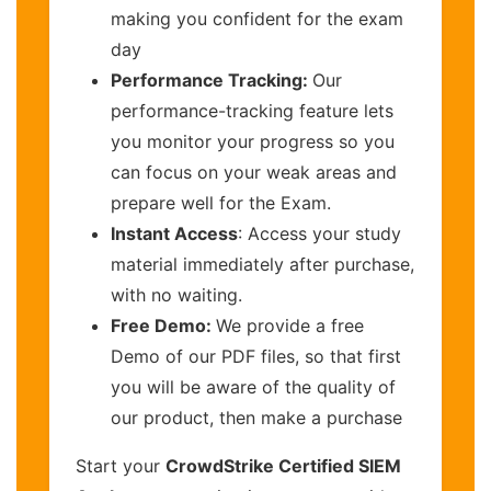
making you confident for the exam
day
Performance Tracking:
Our
performance-tracking feature lets
you monitor your progress so you
can focus on your weak areas and
prepare well for the Exam.
Instant Access
: Access your study
material immediately after purchase,
with no waiting.
Free Demo:
We provide a free
Demo of our PDF files, so that first
you will be aware of the quality of
our product, then make a purchase
Start your
CrowdStrike Certified SIEM