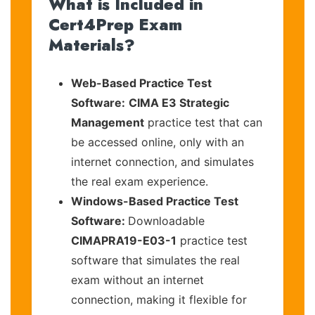
What is Included in
Cert4Prep Exam
Materials?
Web-Based Practice Test
Software:
CIMA E3 Strategic
Management
practice test that can
be accessed online, only with an
internet connection, and simulates
the real exam experience.
Windows-Based Practice Test
Software:
Downloadable
CIMAPRA19-E03-1
practice test
software that simulates the real
exam without an internet
connection, making it flexible for