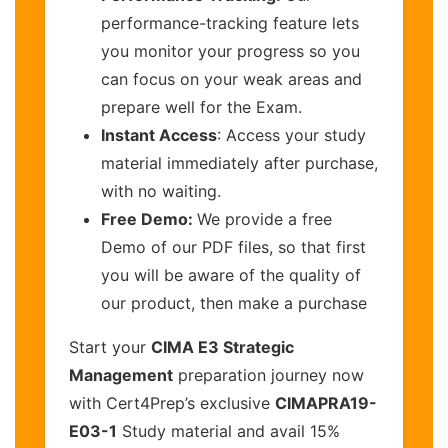
performance-tracking feature lets
you monitor your progress so you
can focus on your weak areas and
prepare well for the Exam.
Instant Access
: Access your study
material immediately after purchase,
with no waiting.
Free Demo:
We provide a free
Demo of our PDF files, so that first
you will be aware of the quality of
our product, then make a purchase
Start your
CIMA E3 Strategic
Management
preparation journey now
with Cert4Prep’s exclusive
CIMAPRA19-
E03-1
Study material and avail 15%