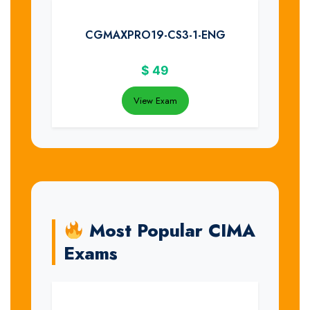
CGMAXPRO19-CS3-1-ENG
$
49
View Exam
Most Popular CIMA
Exams