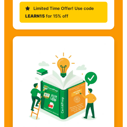
Limited Time Offer! Use code
LEARN15
for 15% off