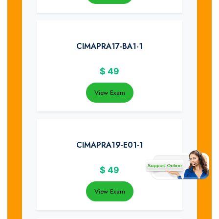
CIMAPRA17-BA1-1
$
49
View Exam
CIMAPRA19-E01-1
$
49
View Exam