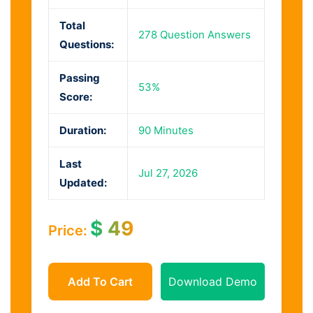
Total
278 Question Answers
Questions:
Passing
53%
Score:
Duration:
90 Minutes
Last
Jul 27, 2026
Updated:
$
49
Price:
Add To Cart
Download Demo