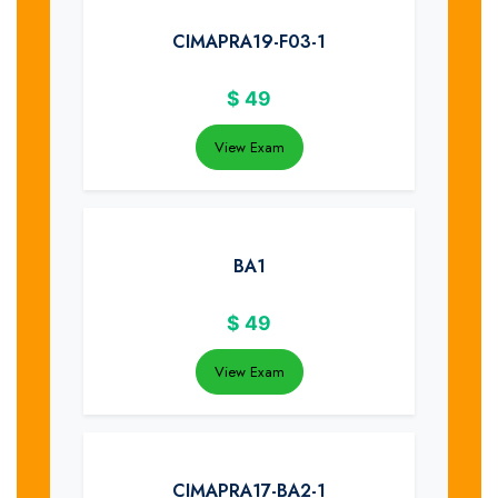
CIMAPRA19-F03-1
$
49
View Exam
BA1
$
49
View Exam
CIMAPRA17-BA2-1