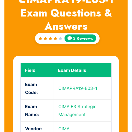
Exam Questions &
Answers
3 Reviews
Rated
4
out
of 5
Field
Exam Details
Exam
CIMAPRA19-E03-1
Code:
Exam
CIMA E3 Strategic
Name:
Management
Vendor:
CIMA