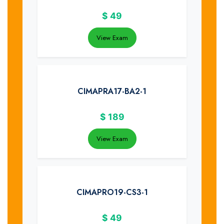
$
49
View Exam
CIMAPRA17-BA2-1
$
189
View Exam
CIMAPRO19-CS3-1
$
49