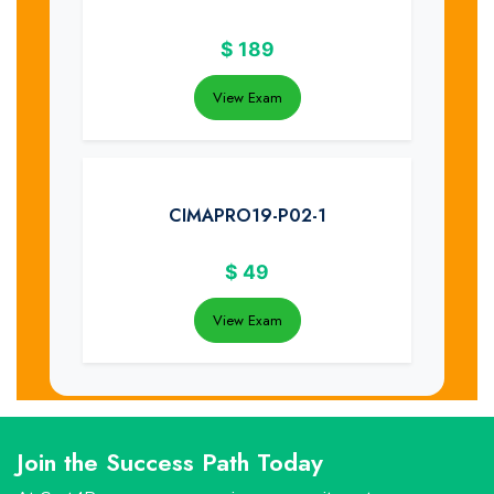
$
189
View Exam
CIMAPRO19-P02-1
$
49
View Exam
Join the Success Path Today