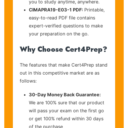
you to study anytime, anywhere.
CIMAPRA19-E03-1 PDF:
Printable,
easy-to-read PDF file contains
expert-verified questions to make
your preparation on the go.
Why Choose Cert4Prep?
The features that make Cert4Prep stand
out in this competitive market are as
follows:
30-Day Money Back Guarantee:
We are 100% sure that our product
will pass your exam on the first go
or get 100% refund within 30 days
of the purchase