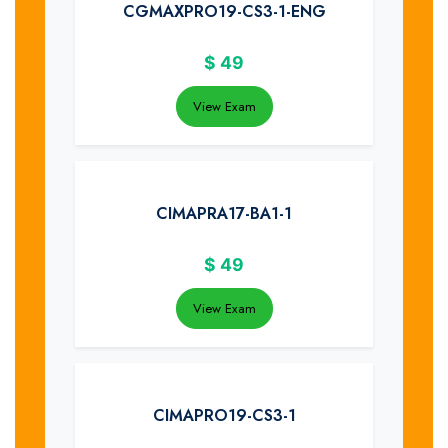
CGMAXPRO19-CS3-1-ENG
$
49
View Exam
CIMAPRA17-BA1-1
$
49
View Exam
CIMAPRO19-CS3-1