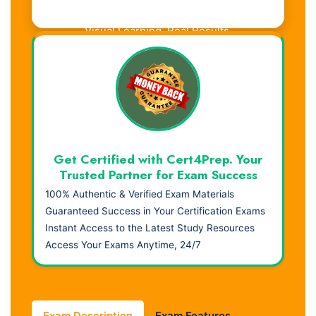
Visual Learning. Real Results.
Get Certified with Cert4Prep. Your
Trusted Partner for Exam Success
100% Authentic & Verified Exam Materials
Guaranteed Success in Your Certification Exams
Instant Access to the Latest Study Resources
Access Your Exams Anytime, 24/7
Exam Description
Exam Features