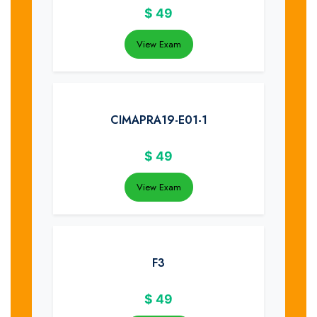
$
49
View Exam
CIMAPRA19-E01-1
$
49
View Exam
F3
$
49