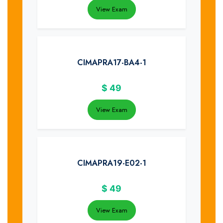
View Exam
CIMAPRA17-BA4-1
$
49
View Exam
CIMAPRA19-E02-1
$
49
View Exam