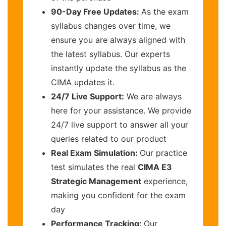
90-Day Free Updates:
As the exam
syllabus changes over time, we
ensure you are always aligned with
the latest syllabus. Our experts
instantly update the syllabus as the
CIMA updates it.
24/7 Live Support:
We are always
here for your assistance. We provide
24/7 live support to answer all your
queries related to our product
Real Exam Simulation:
Our practice
test simulates the real
CIMA E3
Strategic Management
experience,
making you confident for the exam
day
Performance Tracking:
Our