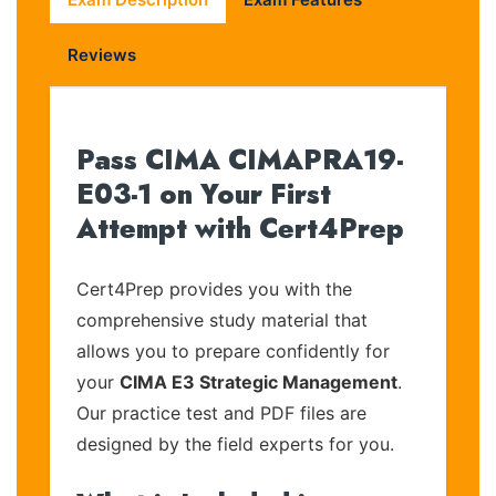
Reviews
Pass CIMA CIMAPRA19-
E03-1 on Your First
Attempt with Cert4Prep
Cert4Prep provides you with the
comprehensive study material that
allows you to prepare confidently for
your
CIMA E3 Strategic Management
.
Our practice test and PDF files are
designed by the field experts for you.