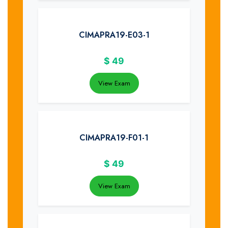
CIMAPRA19-E03-1
$
49
View Exam
CIMAPRA19-F01-1
$
49
View Exam