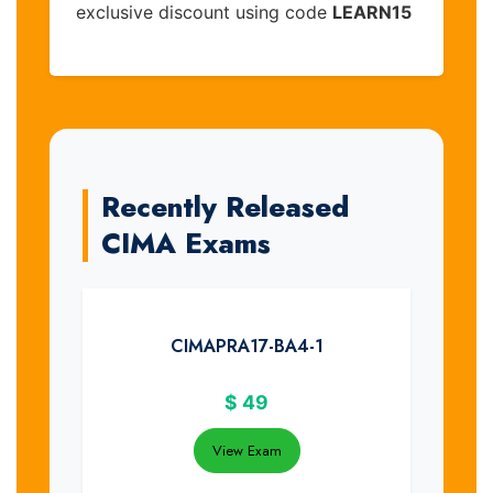
exclusive discount using code
LEARN15
Recently Released
CIMA Exams
CIMAPRA17-BA4-1
$
49
View Exam