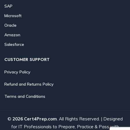
SAP
Microsoft
Oracle
Amazon
Salesforce
CUSTOMER SUPPORT
Privacy Policy
Refund and Returns Policy
Terms and Conditions
©
2026 Cert4Prep.com
. All Rights Reserved. | Designed
for IT Professionals to Prepare, Practice & Pass with