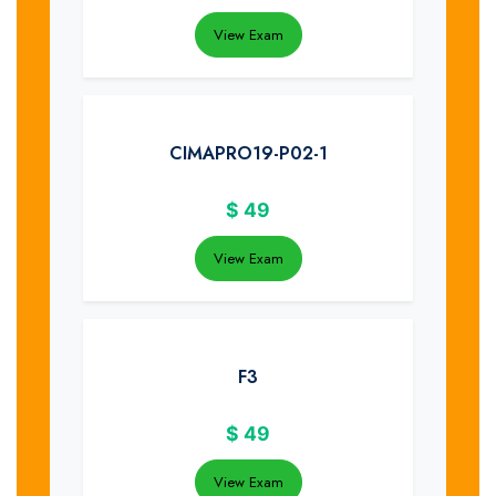
View Exam
CIMAPRO19-P02-1
$
49
View Exam
F3
$
49
View Exam