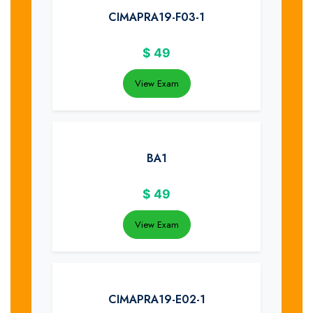
CIMAPRA19-F03-1
$
49
View Exam
BA1
$
49
View Exam
CIMAPRA19-E02-1