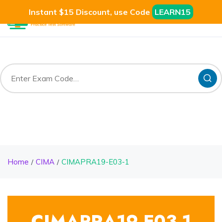
Instant $15 Discount, use Code
LEARN15
Home
CIMA
CIMAPRA19-E03-1
CIMAPRA19-E03-1