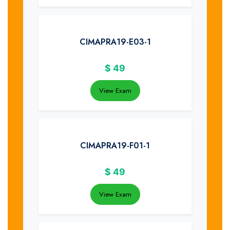
CIMAPRA19-E03-1
$
49
View Exam
CIMAPRA19-F01-1
$
49
View Exam