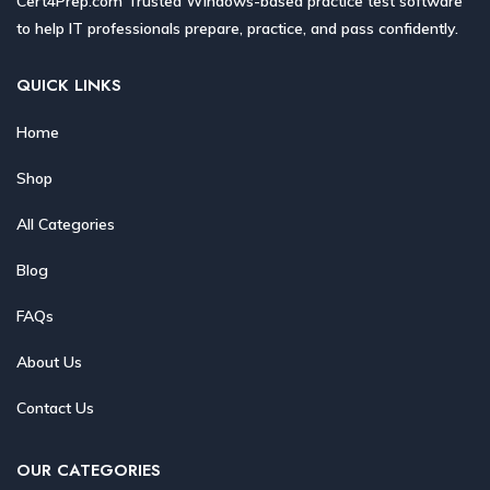
Cert4Prep.com Trusted Windows-based practice test software
to help IT professionals prepare, practice, and pass confidently.
QUICK LINKS
Home
Shop
All Categories
Blog
FAQs
About Us
Contact Us
OUR CATEGORIES