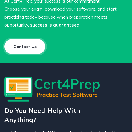
At Cert4Prep, your success is our commitment.
Choose your exam, download your software, and start
practicing today because when preparation meets
opportunity,
success is guaranteed
.
Contact Us
Do You Need Help With
Anything?