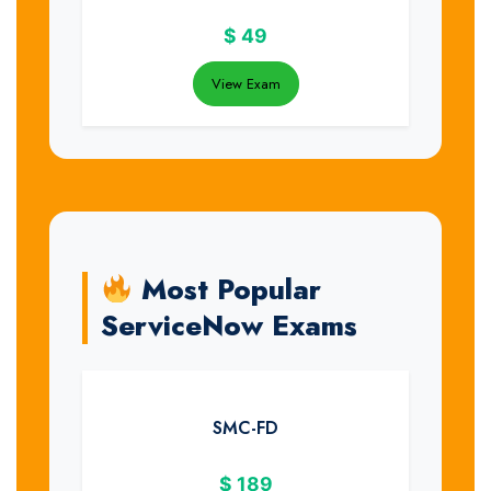
$
49
View Exam
Most Popular
ServiceNow Exams
SMC-FD
$
189