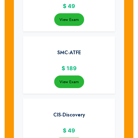
$
49
View Exam
SMC-ATFE
$
189
View Exam
CIS-Discovery
$
49