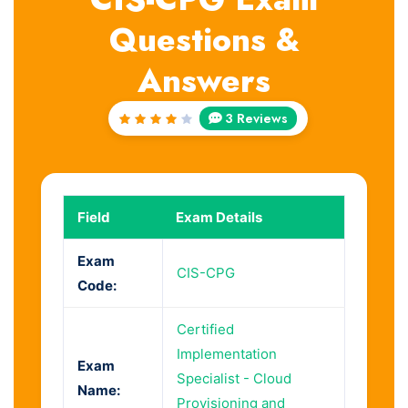
Questions &
Answers
3 Reviews
Rated
4
out
of 5
Field
Exam Details
Exam
CIS-CPG
Code:
Certified
Implementation
Exam
Specialist - Cloud
Name:
Provisioning and