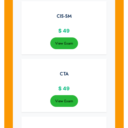
CIS-SM
$
49
View Exam
CTA
$
49
View Exam