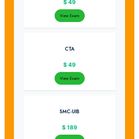
$
49
View Exam
CTA
$
49
View Exam
SMC-UIB
$
189