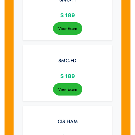
$
189
View Exam
SMC-FD
$
189
View Exam
CIS-HAM