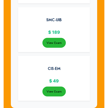
SMC-UIB
$
189
View Exam
CIS-EM
$
49
View Exam