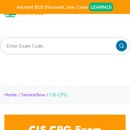
Instant $15 Discount, use Code
LEARN15
Home
ServiceNow
CIS-CPG
CIS-CPG Exam