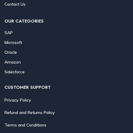
Contact Us
OUR CATEGORIES
SAP
Microsoft
Oracle
Amazon
Salesforce
CUSTOMER SUPPORT
Privacy Policy
Refund and Returns Policy
Terms and Conditions