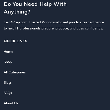
Do You Need Help With
Anything?
Cert4Prep.com Trusted Windows-based practice test software
to help IT professionals prepare, practice, and pass confidently.
QUICK LINKS
Home
Shop
All Categories
Blog
FAQs
About Us