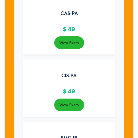
CAS-PA
$
49
View Exam
CIS-PA
$
49
View Exam
SMC-PI