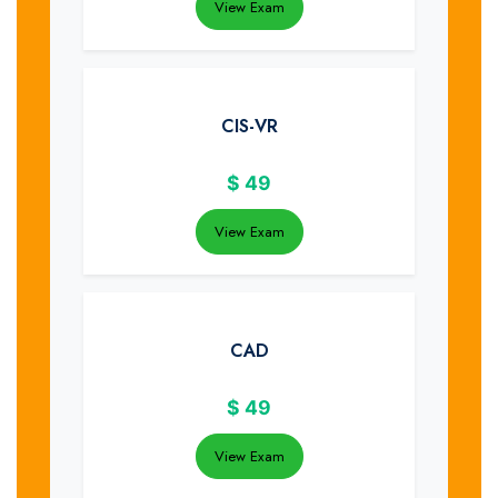
View Exam
CIS-VR
$
49
View Exam
CAD
$
49
View Exam