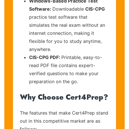
Windows-Based Practice Test
Software:
Downloadable
CIS-CPG
practice test software that
simulates the real exam without an
internet connection, making it
flexible for you to study anytime,
anywhere.
CIS-CPG PDF:
Printable, easy-to-
read PDF file contains expert-
verified questions to make your
preparation on the go.
Why Choose Cert4Prep?
The features that make Cert4Prep stand
out in this competitive market are as