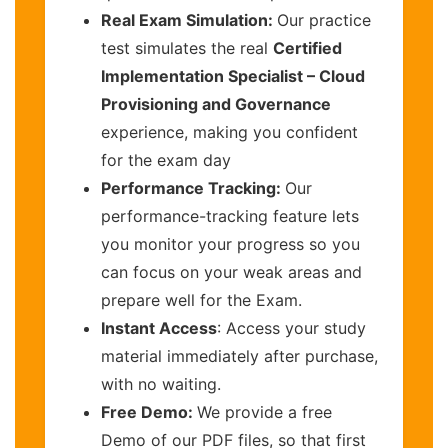
Real Exam Simulation:
Our practice
test simulates the real
Certified
Implementation Specialist – Cloud
Provisioning and Governance
experience, making you confident
for the exam day
Performance Tracking:
Our
performance-tracking feature lets
you monitor your progress so you
can focus on your weak areas and
prepare well for the Exam.
Instant Access
: Access your study
material immediately after purchase,
with no waiting.
Free Demo:
We provide a free
Demo of our PDF files, so that first