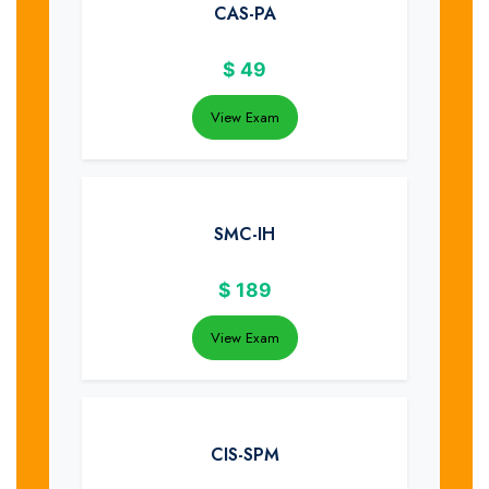
CAS-PA
$
49
View Exam
SMC-IH
$
189
View Exam
CIS-SPM