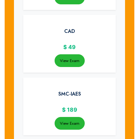
CAD
$
49
View Exam
SMC-IAES
$
189
View Exam