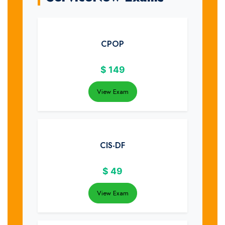
CPOP
$
149
View Exam
CIS-DF
$
49
View Exam