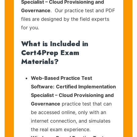
Specialist – Cloud Provisioning and
Governance
. Our practice test and PDF
files are designed by the field experts
for you.
What is Included in
Cert4Prep Exam
Materials?
Web-Based Practice Test
Software:
Certified Implementation
Specialist – Cloud Provisioning and
Governance
practice test that can
be accessed online, only with an
internet connection, and simulates
the real exam experience.