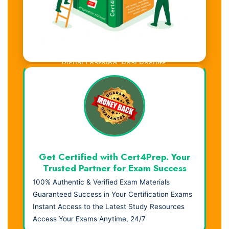
Visual Learning. Real Results.
Get Certified with Cert4Prep. Your
Trusted Partner for Exam Success
100% Authentic & Verified Exam Materials
Guaranteed Success in Your Certification Exams
Instant Access to the Latest Study Resources
Access Your Exams Anytime, 24/7