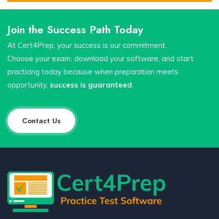
Join the Success Path Today
At Cert4Prep, your success is our commitment.
Choose your exam, download your software, and start
practicing today because when preparation meets
opportunity,
success is guaranteed
.
Contact Us