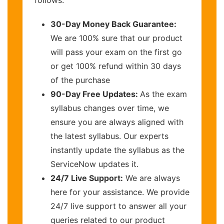
follows:
30-Day Money Back Guarantee:
We are 100% sure that our product
will pass your exam on the first go
or get 100% refund within 30 days
of the purchase
90-Day Free Updates:
As the exam
syllabus changes over time, we
ensure you are always aligned with
the latest syllabus. Our experts
instantly update the syllabus as the
ServiceNow updates it.
24/7 Live Support:
We are always
here for your assistance. We provide
24/7 live support to answer all your
queries related to our product