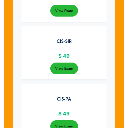
View Exam
CIS-SIR
$
49
View Exam
CIS-PA
$
49
View Exam