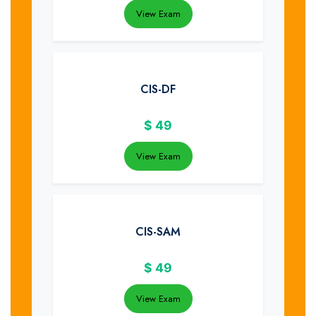
View Exam
CIS-DF
$
49
View Exam
CIS-SAM
$
49
View Exam