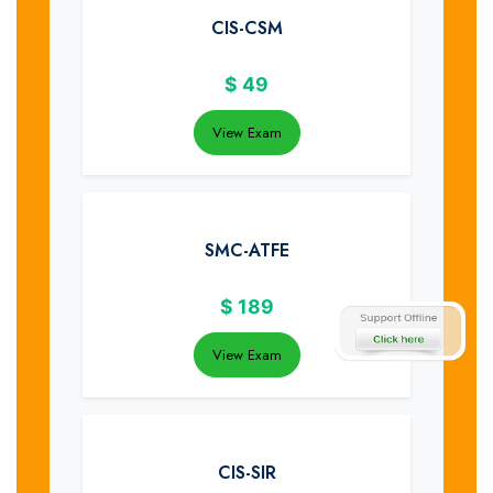
CIS-CSM
$
49
View Exam
SMC-ATFE
$
189
View Exam
CIS-SIR