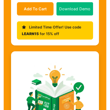
Add To Cart
Download Demo
Limited Time Offer! Use code
LEARN15
for 15% off