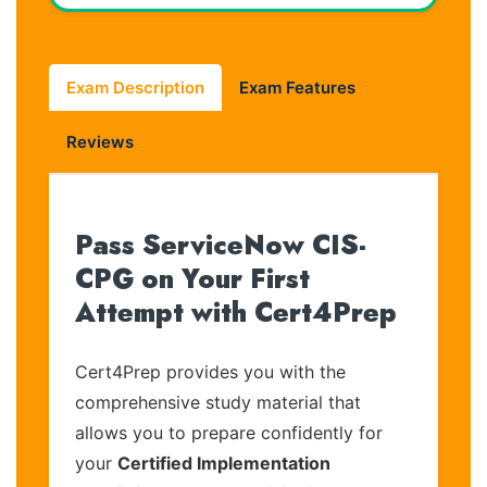
Exam Description
Exam Features
Reviews
Pass ServiceNow CIS-
CPG on Your First
Attempt with Cert4Prep
Cert4Prep provides you with the
comprehensive study material that
allows you to prepare confidently for
your
Certified Implementation