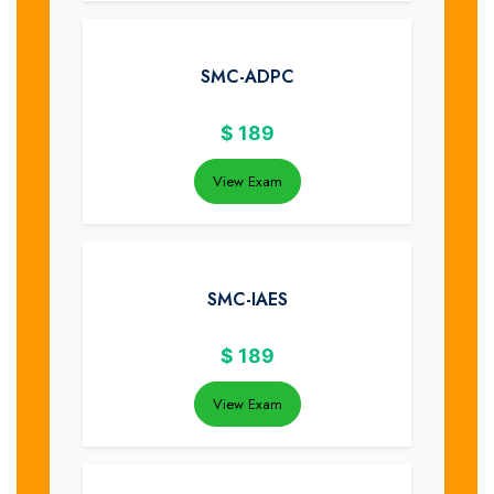
SMC-ADPC
$
189
View Exam
SMC-IAES
$
189
View Exam