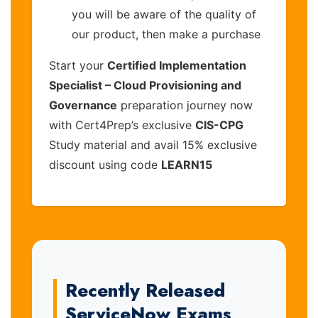
you will be aware of the quality of
our product, then make a purchase
Start your
Certified Implementation
Specialist – Cloud Provisioning and
Governance
preparation journey now
with Cert4Prep’s exclusive
CIS-CPG
Study material and avail 15% exclusive
discount using code
LEARN15
Recently Released
ServiceNow Exams