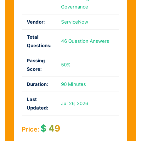
Governance
Vendor:
ServiceNow
Total
46 Question Answers
Questions:
Passing
50%
Score:
Duration:
90 Minutes
Last
Jul 26, 2026
Updated:
$
49
Price: