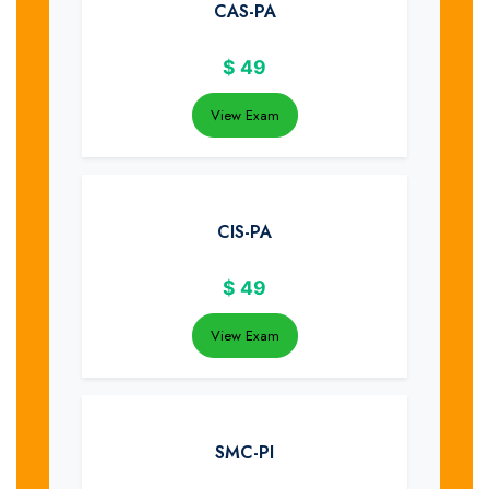
CAS-PA
$
49
View Exam
CIS-PA
$
49
View Exam
SMC-PI