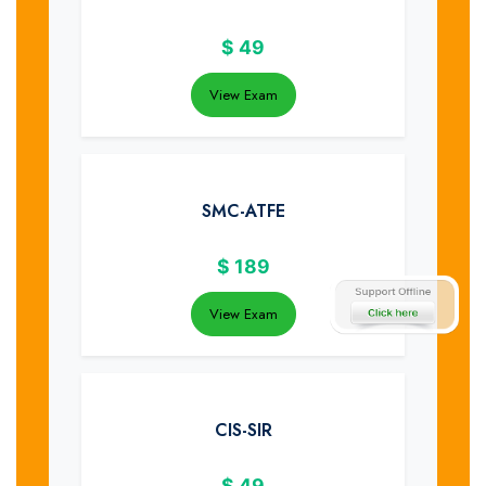
$
49
View Exam
SMC-ATFE
$
189
View Exam
CIS-SIR
$
49