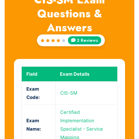
Questions &
Answers
3 Reviews
Rated
4
out
of 5
Field
Exam Details
Exam
CIS-SM
Code:
Certified
Exam
Implementation
Name:
Specialist - Service
Mapping