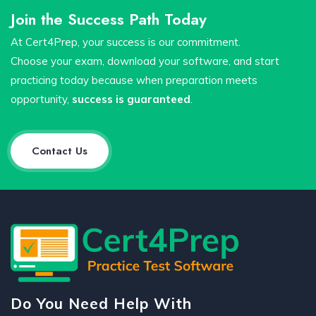
Join the Success Path Today
At Cert4Prep, your success is our commitment.
Choose your exam, download your software, and start
practicing today because when preparation meets
opportunity,
success is guaranteed
.
Contact Us
Do You Need Help With