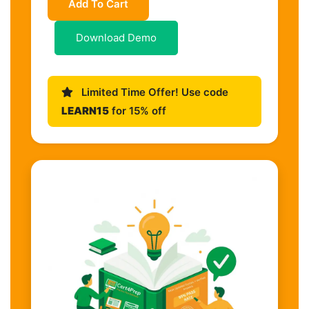
Add To Cart
Download Demo
Limited Time Offer! Use code
LEARN15
for 15% off