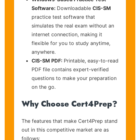
Software:
Downloadable
CIS-SM
practice test software that
simulates the real exam without an
internet connection, making it
flexible for you to study anytime,
anywhere.
CIS-SM PDF:
Printable, easy-to-read
PDF file contains expert-verified
questions to make your preparation
on the go.
Why Choose Cert4Prep?
The features that make Cert4Prep stand
out in this competitive market are as
follows: