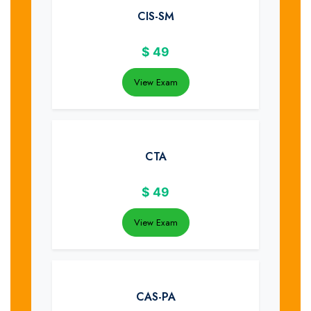
CIS-SM
$
49
View Exam
CTA
$
49
View Exam
CAS-PA