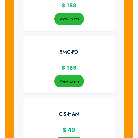
$
189
View Exam
SMC-FD
$
189
View Exam
CIS-HAM
$
49