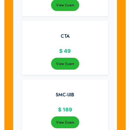
View Exam
CTA
$
49
View Exam
SMC-UIB
$
189
View Exam