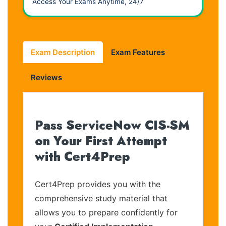
Access Your Exams Anytime, 24/7
Exam Description
Exam Features
Reviews
Pass ServiceNow CIS-SM
on Your First Attempt
with Cert4Prep
Cert4Prep provides you with the
comprehensive study material that
allows you to prepare confidently for