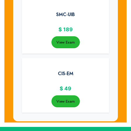
SMC-UIB
$
189
View Exam
CIS-EM
$
49
View Exam