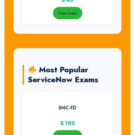
View Exam
Most Popular
ServiceNow Exams
SMC-FD
$
189