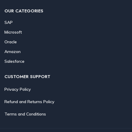
OUR CATEGORIES
SAP
Microsoft
Oracle
Amazon
Salesforce
CUSTOMER SUPPORT
Privacy Policy
Refund and Returns Policy
Terms and Conditions