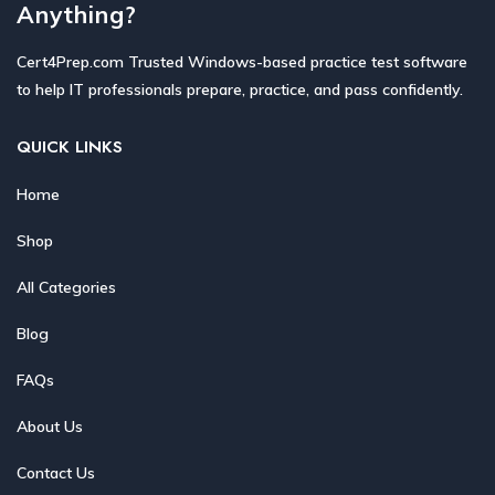
Anything?
Cert4Prep.com Trusted Windows-based practice test software
to help IT professionals prepare, practice, and pass confidently.
QUICK LINKS
Home
Shop
All Categories
Blog
FAQs
About Us
Contact Us