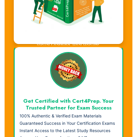
Visual Learning. Real Results.
Get Certified with Cert4Prep. Your
Trusted Partner for Exam Success
100% Authentic & Verified Exam Materials
Guaranteed Success in Your Certification Exams
Instant Access to the Latest Study Resources