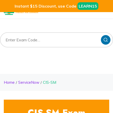
Instant $15 Discount, use Code
LEARN15
Home
ServiceNow
CIS-SM
CIS-SM Exam