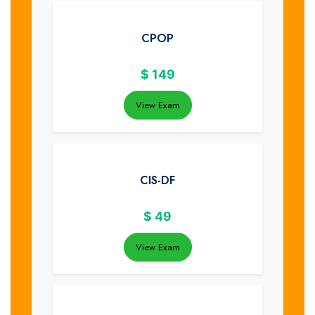
CPOP
$
149
View Exam
CIS-DF
$
49
View Exam