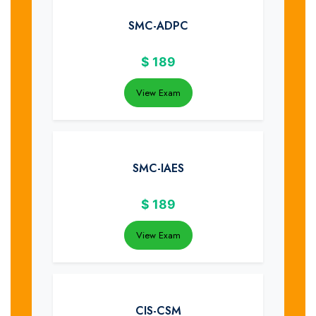
SMC-ADPC
$
189
View Exam
SMC-IAES
$
189
View Exam
CIS-CSM