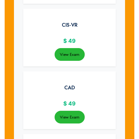
CIS-VR
$
49
View Exam
CAD
$
49
View Exam