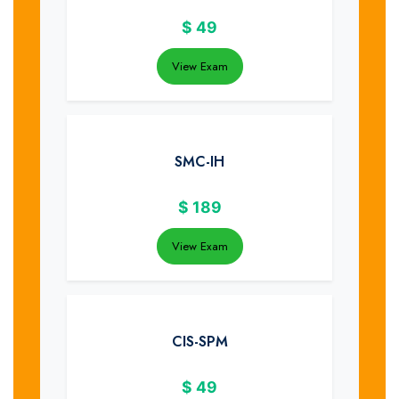
$
49
View Exam
SMC-IH
$
189
View Exam
CIS-SPM
$
49