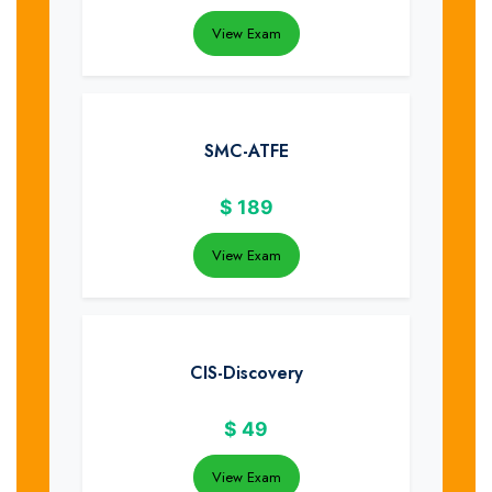
View Exam
SMC-ATFE
$
189
View Exam
CIS-Discovery
$
49
View Exam