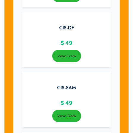
CIS-DF
$
49
View Exam
CIS-SAM
$
49
View Exam