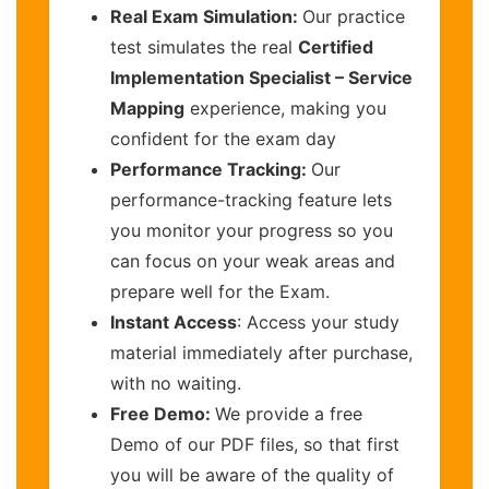
Real Exam Simulation:
Our practice
test simulates the real
Certified
Implementation Specialist – Service
Mapping
experience, making you
confident for the exam day
Performance Tracking:
Our
performance-tracking feature lets
you monitor your progress so you
can focus on your weak areas and
prepare well for the Exam.
Instant Access
: Access your study
material immediately after purchase,
with no waiting.
Free Demo:
We provide a free
Demo of our PDF files, so that first
you will be aware of the quality of