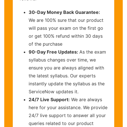
30-Day Money Back Guarantee:
We are 100% sure that our product
will pass your exam on the first go
or get 100% refund within 30 days
of the purchase
90-Day Free Updates:
As the exam
syllabus changes over time, we
ensure you are always aligned with
the latest syllabus. Our experts
instantly update the syllabus as the
ServiceNow updates it.
24/7 Live Support:
We are always
here for your assistance. We provide
24/7 live support to answer all your
queries related to our product