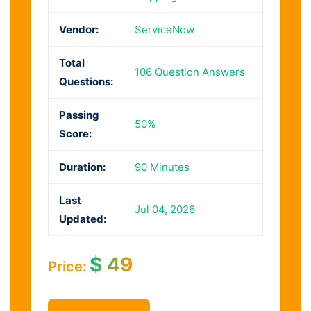
Vendor:
ServiceNow
Total
106 Question Answers
Questions:
Passing
50%
Score:
Duration:
90 Minutes
Last
Jul 04, 2026
Updated:
$
49
Price: