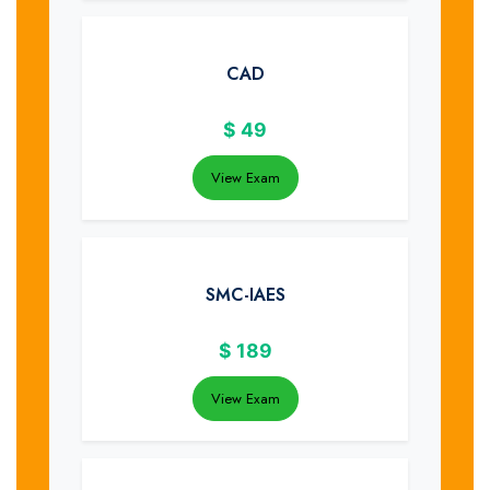
CAD
$
49
View Exam
SMC-IAES
$
189
View Exam