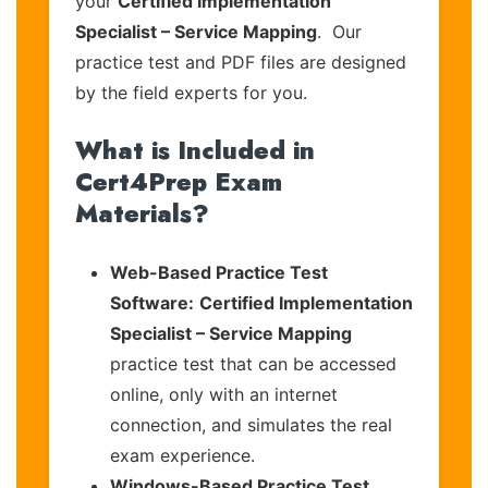
your
Certified Implementation
Specialist – Service Mapping
. Our
practice test and PDF files are designed
by the field experts for you.
What is Included in
Cert4Prep Exam
Materials?
Web-Based Practice Test
Software:
Certified Implementation
Specialist – Service Mapping
practice test that can be accessed
online, only with an internet
connection, and simulates the real
exam experience.
Windows-Based Practice Test