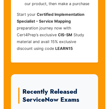
our product, then make a purchase
Start your
Certified Implementation
Specialist – Service Mapping
preparation journey now with
Cert4Prep’s exclusive
CIS-SM
Study
material and avail 15% exclusive
discount using code
LEARN15
Recently Released
ServiceNow Exams