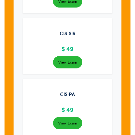
View Exam
CIS-SIR
$
49
View Exam
CIS-PA
$
49
View Exam