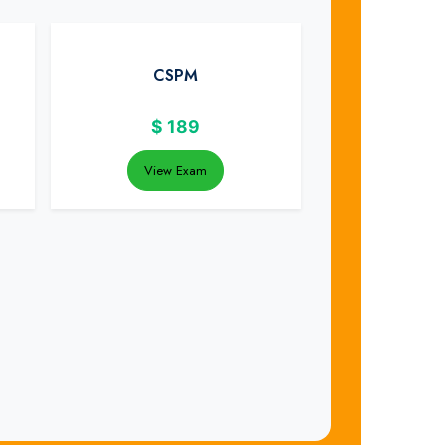
CSPM
$
189
View Exam