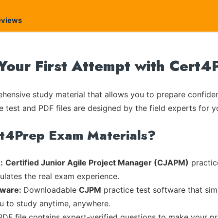
eviews
our First Attempt with Cert4
ensive study material that allows you to prepare confiden
e test and PDF files are designed by the field experts for y
rt4Prep Exam Materials?
:
Certified Junior Agile Project Manager (CJAPM)
practic
mulates the real exam experience.
tware:
Downloadable
CJPM
practice test software that sim
ou to study anytime, anywhere.
PDF file contains expert-verified questions to make your p