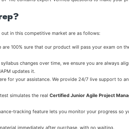
rep?
out in this competitive market are as follows:
 are 100% sure that our product will pass your exam on the
syllabus changes over time, we ensure you are always align
 IAPM updates it.
re for your assistance. We provide 24/7 live support to ans
test simulates the real
Certified Junior Agile Project Ma
ance-tracking feature lets you monitor your progress so 
material immediately after purchase, with no waiting.