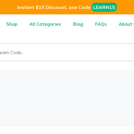
Instant $15 Discount, use Code
LEARN15
Shop
All Categories
Blog
FAQs
About 