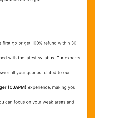
 first go or get 100% refund within 30
ed with the latest syllabus. Our experts
wer all your queries related to our
nager (CJAPM)
experience, making you
you can focus on your weak areas and