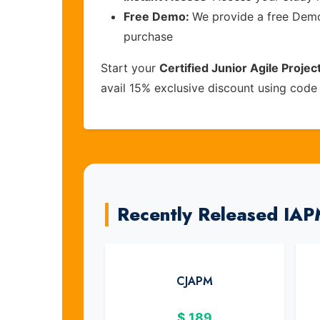
Free Demo:
We provide a free Demo 
purchase
Start your
Certified Junior Agile Proj
avail 15% exclusive discount using cod
Recently Released IA
CJAPM
$
189