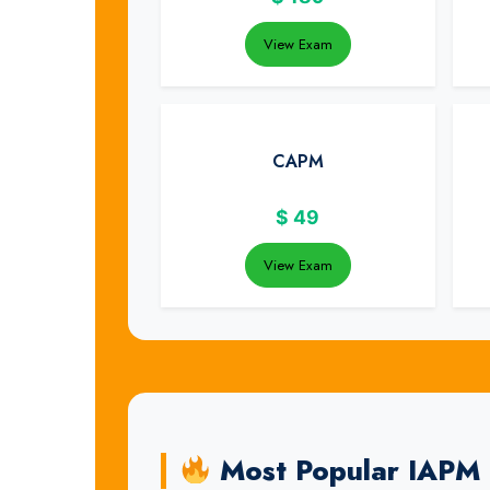
View Exam
CAPM
$
49
View Exam
Most Popular IAPM