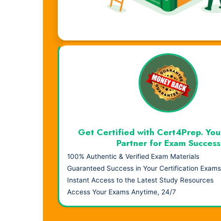
Visual Learning. Real Results.
Get Certified with Cert4Prep. You
Partner for Exam Success
100% Authentic & Verified Exam Materials
Guaranteed Success in Your Certification Exams
Instant Access to the Latest Study Resources
Access Your Exams Anytime, 24/7