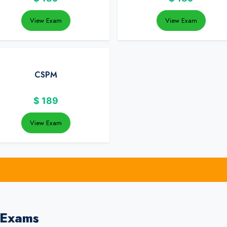
View Exam
View Exam
CSPM
$
189
View Exam
 Exams