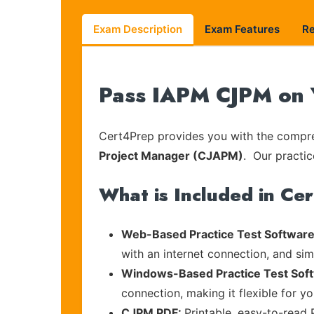
Exam Description
Exam Features
R
Pass IAPM CJPM on Y
Cert4Prep provides you with the compreh
Project Manager (CJAPM)
. Our practic
What is Included in Ce
Web-Based Practice Test Software
with an internet connection, and si
Windows-Based Practice Test Sof
connection, making it flexible for y
CJPM PDF:
Printable, easy-to-read 