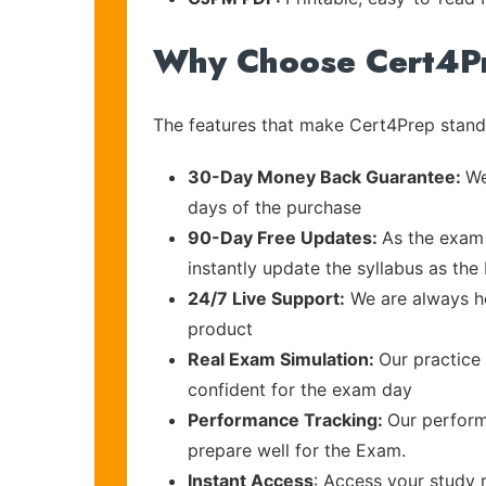
Why Choose Cert4P
The features that make Cert4Prep stand 
30-Day Money Back Guarantee:
We
days of the purchase
90-Day Free Updates:
As the exam 
instantly update the syllabus as the
24/7 Live Support:
We are always he
product
Real Exam Simulation:
Our practice 
confident for the exam day
Performance Tracking:
Our perform
prepare well for the Exam.
Instant Access
: Access your study 