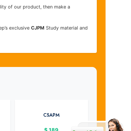
lity of our product, then make a
ep’s exclusive
CJPM
Study material and
CSAPM
$
189