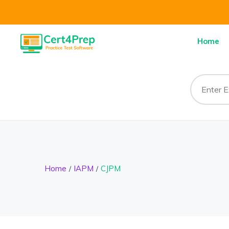
Home
Home
IAPM
CJPM