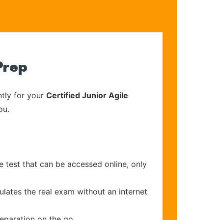
Prep
tly for your
Certified Junior Agile
ou.
e test that can be accessed online, only
ulates the real exam without an internet
reparation on the go.