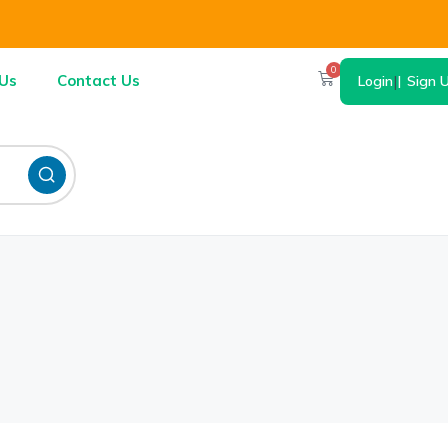
0
Us
Contact Us
Login
|
Sign 