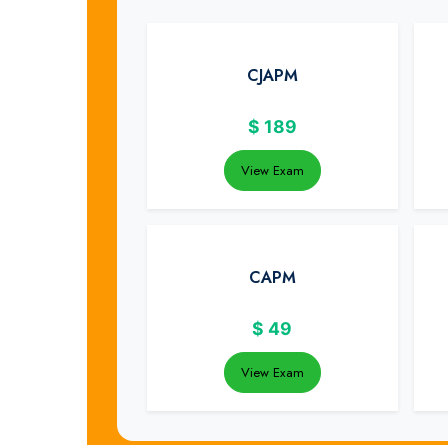
CJAPM
$
189
View Exam
CAPM
$
49
View Exam