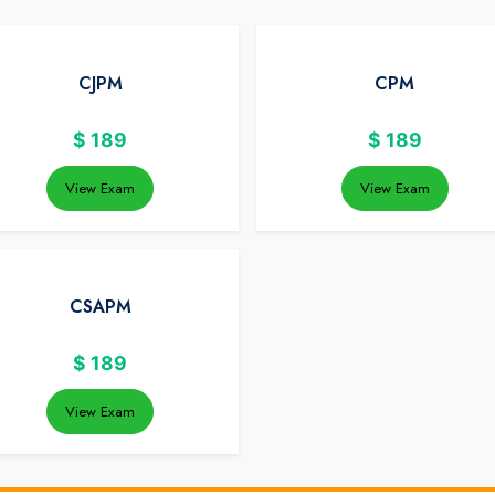
CJPM
CPM
$
189
$
189
View Exam
View Exam
CSAPM
$
189
View Exam