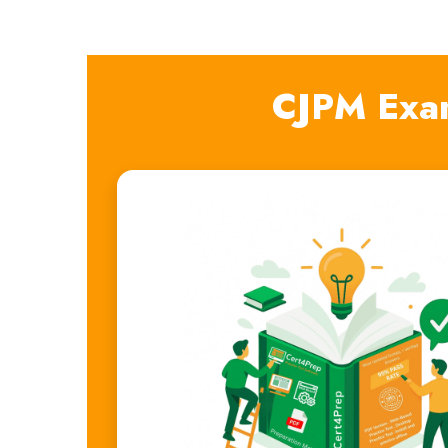
CJPM Exa