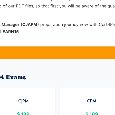
of our PDF files, so that first you will be aware of the qua
ect Manager (CJAPM)
preparation journey now with Cert4Pr
e
LEARN15
PM Exams
CJPM
CPM
$
189
$
189