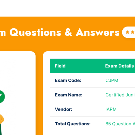
m Questions & Answers
Ra
4
o
o
Field
Exam Details
Exam Code:
CJPM
Exam Name:
Certified Jun
Vendor:
IAPM
Total Questions:
85 Question 