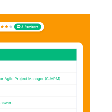
3 Reviews
ted
ut
f 5
ior Agile Project Manager (CJAPM)
Answers