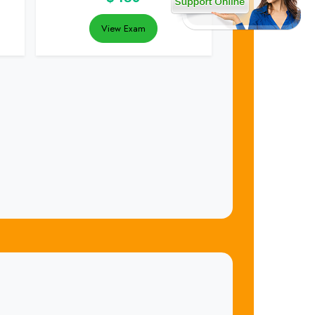
View Exam