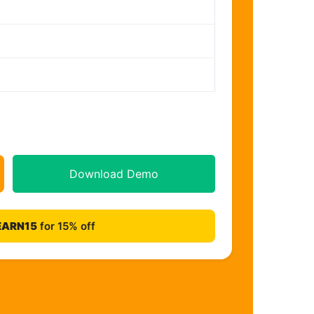
Download Demo
EARN15
for 15% off