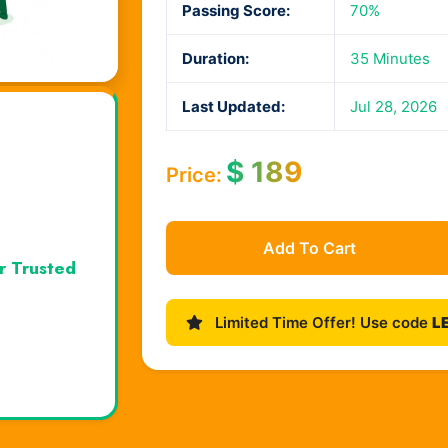
Passing Score:
70%
Duration:
35 Minutes
Last Updated:
Jul 28, 2026
$
189
Price:
Add To Cart
r Trusted
Limited Time Offer! Use code
L