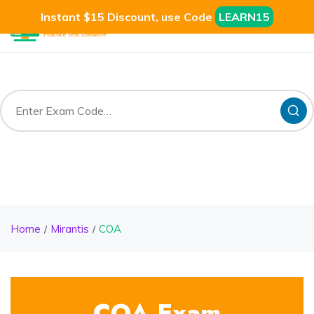
Instant $15 Discount, use Code
LEARN15
Home
Mirantis
COA
COA Exam