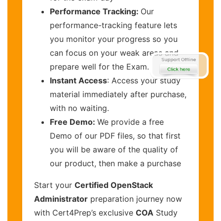
Performance Tracking:
Our
performance-tracking feature lets
you monitor your progress so you
can focus on your weak areas and
prepare well for the Exam.
Instant Access
: Access your study
material immediately after purchase,
with no waiting.
Free Demo:
We provide a free
Demo of our PDF files, so that first
you will be aware of the quality of
our product, then make a purchase
Start your
Certified OpenStack
Administrator
preparation journey now
with Cert4Prep’s exclusive
COA
Study