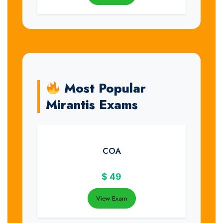
Most Popular
Mirantis Exams
COA
$
49
View Exam