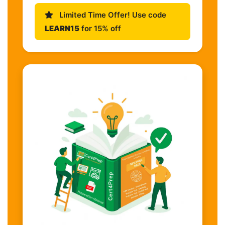
Limited Time Offer! Use code
LEARN15
for 15% off