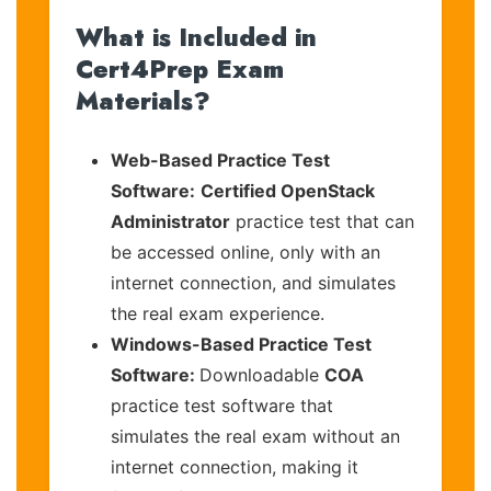
What is Included in
Cert4Prep Exam
Materials?
Web-Based Practice Test
Software:
Certified OpenStack
Administrator
practice test that can
be accessed online, only with an
internet connection, and simulates
the real exam experience.
Windows-Based Practice Test
Software:
Downloadable
COA
practice test software that
simulates the real exam without an
internet connection, making it