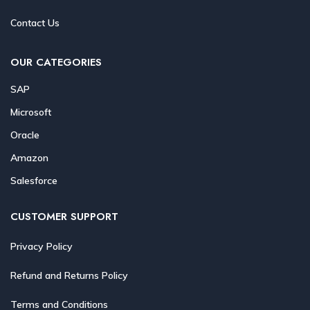
Contact Us
OUR CATEGORIES
SAP
Microsoft
Oracle
Amazon
Salesforce
CUSTOMER SUPPORT
Privacy Policy
Refund and Returns Policy
Terms and Conditions