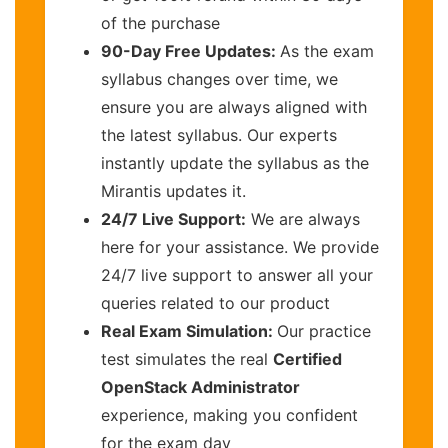
of the purchase
90-Day Free Updates:
As the exam
syllabus changes over time, we
ensure you are always aligned with
the latest syllabus. Our experts
instantly update the syllabus as the
Mirantis updates it.
24/7 Live Support:
We are always
here for your assistance. We provide
24/7 live support to answer all your
queries related to our product
Real Exam Simulation:
Our practice
test simulates the real
Certified
OpenStack Administrator
experience, making you confident
for the exam day