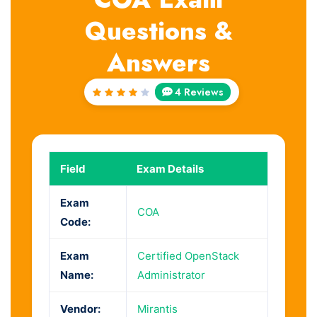
Questions &
Answers
4 Reviews
Rated
4.25
out of
5
Field
Exam Details
Exam
COA
Code:
Exam
Certified OpenStack
Name:
Administrator
Vendor:
Mirantis