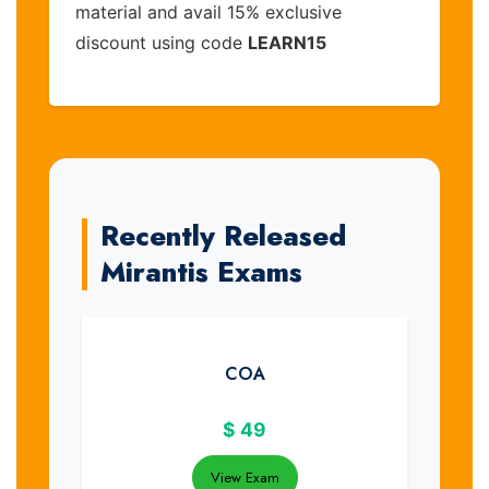
material and avail 15% exclusive
discount using code
LEARN15
Recently Released
Mirantis Exams
COA
$
49
View Exam