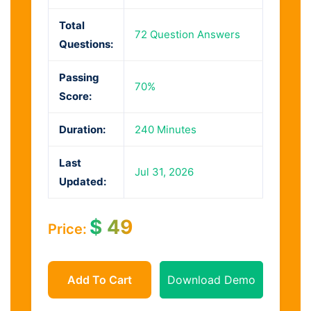
Total
72 Question Answers
Questions:
Passing
70%
Score:
Duration:
240 Minutes
Last
Jul 31, 2026
Updated:
$
49
Price:
Add To Cart
Download Demo