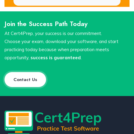
Join the Success Path Today
At Cert4Prep, your success is our commitment.
Choose your exam, download your software, and start
practicing today because when preparation meets
opportunity,
success is guaranteed
.
Contact Us