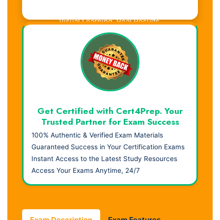
Visual Learning. Real Results.
Get Certified with Cert4Prep. Your
Trusted Partner for Exam Success
100% Authentic & Verified Exam Materials
Guaranteed Success in Your Certification Exams
Instant Access to the Latest Study Resources
Access Your Exams Anytime, 24/7
Exam Description
Exam Features