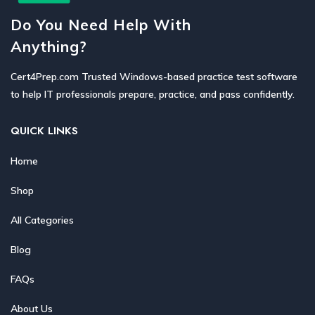
Do You Need Help With
Anything?
Cert4Prep.com Trusted Windows-based practice test software
to help IT professionals prepare, practice, and pass confidently.
QUICK LINKS
Home
Shop
All Categories
Blog
FAQs
About Us