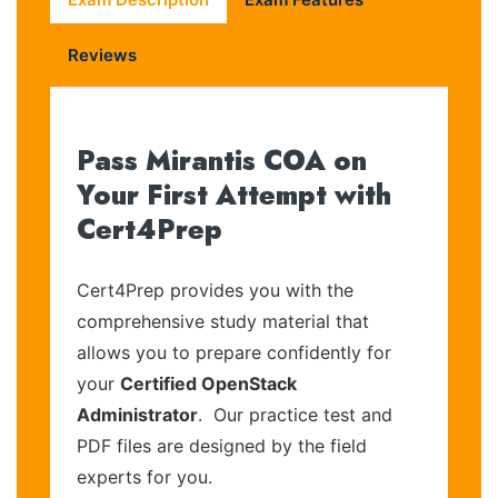
Reviews
Pass Mirantis COA on
Your First Attempt with
Cert4Prep
Cert4Prep provides you with the
comprehensive study material that
allows you to prepare confidently for
your
Certified OpenStack
Administrator
. Our practice test and
PDF files are designed by the field
experts for you.