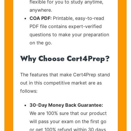
flexible for you to study anytime,
anywhere.
COA PDF:
Printable, easy-to-read
PDF file contains expert-verified
questions to make your preparation
on the go.
Why Choose Cert4Prep?
The features that make Cert4Prep stand
out in this competitive market are as
follows:
30-Day Money Back Guarantee:
We are 100% sure that our product
will pass your exam on the first go
or get 100% refund within 30 days