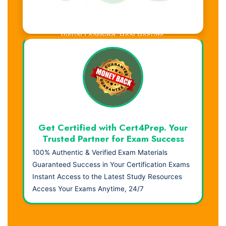
Visual Learning. Real Results.
Get Certified with Cert4Prep. Your
Trusted Partner for Exam Success
100% Authentic & Verified Exam Materials
Guaranteed Success in Your Certification Exams
Instant Access to the Latest Study Resources
Access Your Exams Anytime, 24/7