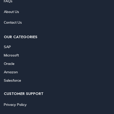
FAQs
About Us
Contact Us
OUR CATEGORIES
SAP
Microsoft
Oracle
Amazon
Salesforce
CUSTOMER SUPPORT
Privacy Policy