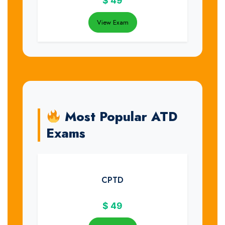
$
49
View Exam
Most Popular ATD
Exams
CPTD
$
49