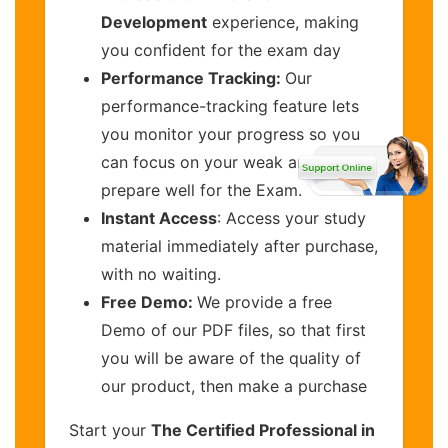
Development
experience, making
you confident for the exam day
Performance Tracking:
Our
performance-tracking feature lets
you monitor your progress so you
can focus on your weak areas and
prepare well for the Exam.
Instant Access
: Access your study
material immediately after purchase,
with no waiting.
Free Demo:
We provide a free
Demo of our PDF files, so that first
you will be aware of the quality of
our product, then make a purchase
Start your
The Certified Professional in