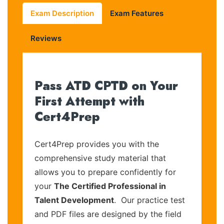
Exam Description
Exam Features
Reviews
Pass ATD CPTD on Your
First Attempt with
Cert4Prep
Cert4Prep provides you with the
comprehensive study material that
allows you to prepare confidently for
your
The Certified Professional in
Talent Development
. Our practice test
and PDF files are designed by the field