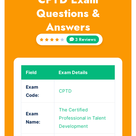
Questions &
Answers
3 Reviews
Rated
4
out
of 5
Field
Exam Details
Exam
CPTD
Code:
The Certified
Exam
Professional in Talent
Name:
Development