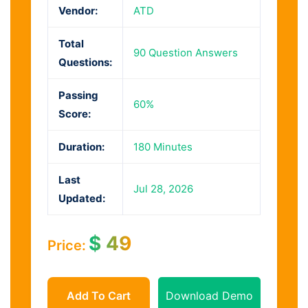
Vendor:
ATD
Total
90 Question Answers
Questions:
Passing
60%
Score:
Duration:
180 Minutes
Last
Jul 28, 2026
Updated:
$
49
Price:
Add To Cart
Download Demo