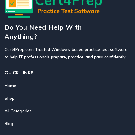
Do You Need Help With
Anything?
Cert4Prep.com Trusted Windows-based practice test software
to help IT professionals prepare, practice, and pass confidently.
QUICK LINKS
Home
Shop
All Categories
Blog