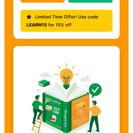
Limited Time Offer! Use code
LEARN15
for 15% off