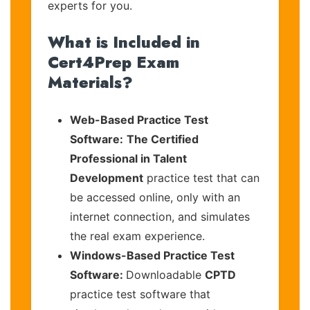
experts for you.
What is Included in
Cert4Prep Exam
Materials?
Web-Based Practice Test
Software:
The Certified
Professional in Talent
Development
practice test that can
be accessed online, only with an
internet connection, and simulates
the real exam experience.
Windows-Based Practice Test
Software:
Downloadable
CPTD
practice test software that