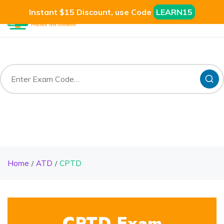
Instant $15 Discount, use Code
LEARN15
Home
ATD
CPTD
CPTD Exam