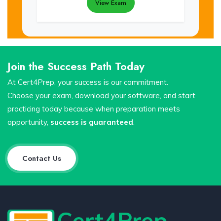
View Exam
Join the Success Path Today
At Cert4Prep, your success is our commitment.
Choose your exam, download your software, and start
practicing today because when preparation meets
opportunity,
success is guaranteed
.
Contact Us