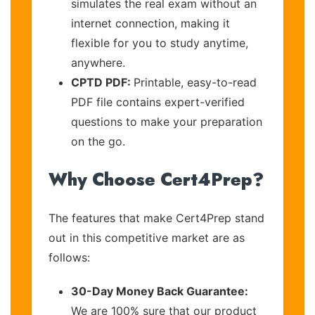
simulates the real exam without an
internet connection, making it
flexible for you to study anytime,
anywhere.
CPTD PDF:
Printable, easy-to-read
PDF file contains expert-verified
questions to make your preparation
on the go.
Why Choose Cert4Prep?
The features that make Cert4Prep stand
out in this competitive market are as
follows:
30-Day Money Back Guarantee:
We are 100% sure that our product