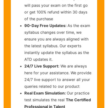
will pass your exam on the first go
or get 100% refund within 30 days
of the purchase
90-Day Free Updates:
As the exam
syllabus changes over time, we
ensure you are always aligned with
the latest syllabus. Our experts
instantly update the syllabus as the
ATD updates it.
24/7 Live Support:
We are always
here for your assistance. We provide
24/7 live support to answer all your
queries related to our product
Real Exam Simulation:
Our practice
test simulates the real
The Certified
Professional in Talent