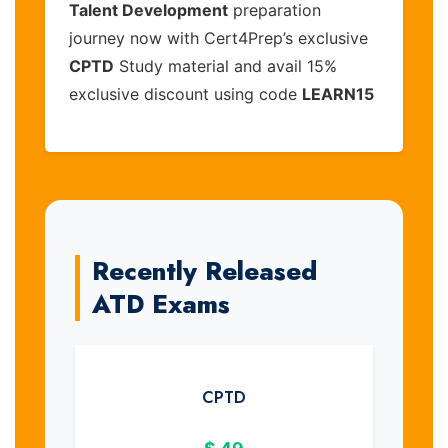
Talent Development
preparation
journey now with Cert4Prep’s exclusive
CPTD
Study material and avail 15%
exclusive discount using code
LEARN15
Recently Released
ATD Exams
CPTD