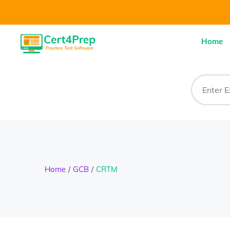
Home
Home
GCB
CRTM