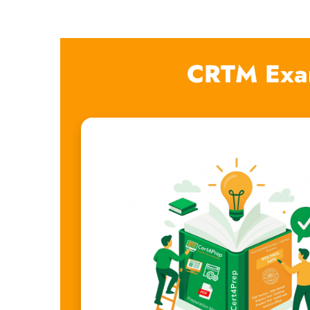
CRTM Exa