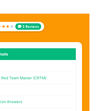
3 Reviews
ated
out
f 5
ails
d Red Team Master (CRTM)
tion Answers