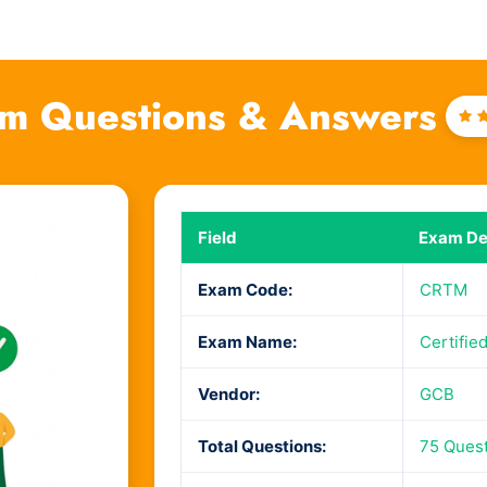
m Questions & Answers
R
4
o
Field
Exam Det
Exam Code:
CRTM
Exam Name:
Certifie
Vendor:
GCB
Total Questions:
75 Ques