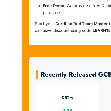
Free Demo:
We provide a free Demo 
purchase
Start your
Certified Red Team Master
exclusive discount using code
LEARN15
Recently Released GC
CRTM
$
49