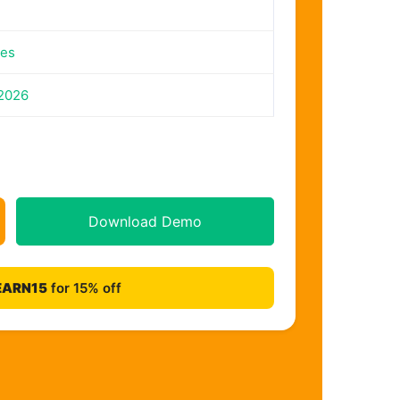
tes
 2026
Download Demo
EARN15
for 15% off