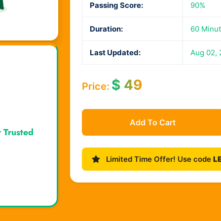
Passing Score:
90%
Duration:
60 Minu
Last Updated:
Aug 02,
$
49
Price:
Add To Cart
r Trusted
Limited Time Offer! Use code
L