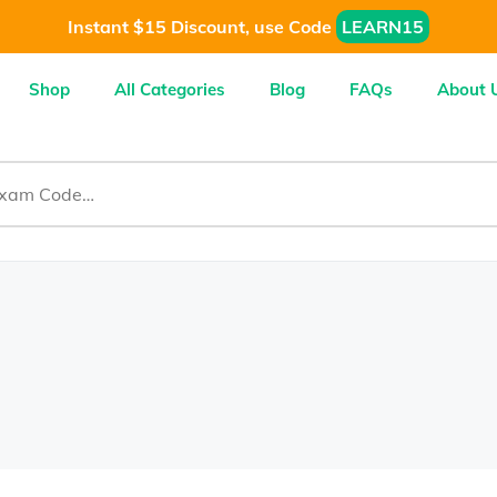
Instant $15 Discount, use Code
LEARN15
Shop
All Categories
Blog
FAQs
About 