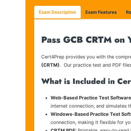
Exam Description
Exam Features
R
Pass GCB CRTM on Yo
Cert4Prep provides you with the compreh
(CRTM)
. Our practice test and PDF file
What is Included in Ce
Web-Based Practice Test Software
internet connection, and simulates 
Windows-Based Practice Test Sof
connection, making it flexible for y
CRTM PDF:
Printable, easy-to-read