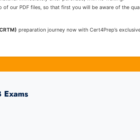
of our PDF files, so that first you will be aware of the qua
 (CRTM)
preparation journey now with Cert4Prep’s exclusiv
B Exams