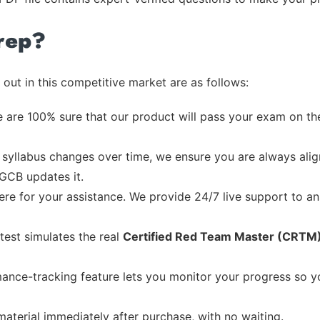
rep?
out in this competitive market are as follows:
 are 100% sure that our product will pass your exam on the
syllabus changes over time, we ensure you are always align
 GCB updates it.
re for your assistance. We provide 24/7 live support to ans
test simulates the real
Certified Red Team Master (CRTM
ance-tracking feature lets you monitor your progress so 
material immediately after purchase, with no waiting.