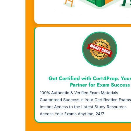
Visual Learning. Real Results.
Get Certified with Cert4Prep. You
Partner for Exam Success
100% Authentic & Verified Exam Materials
Guaranteed Success in Your Certification Exams
Instant Access to the Latest Study Resources
Access Your Exams Anytime, 24/7