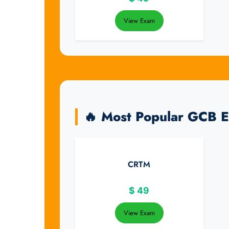
View Exam
🔥 Most Popular GCB 
CRTM
$
49
View Exam