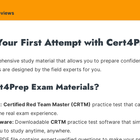
eviews
ur First Attempt with Cert4
ensive study material that allows you to prepare confiden
s are designed by the field experts for you.
rt4Prep Exam Materials?
:
Certified Red Team Master (CRTM)
practice test that c
the real exam experience.
tware:
Downloadable
CRTM
practice test software that sim
ou to study anytime, anywhere.
 PDF file contains expert-verified questions to make your p