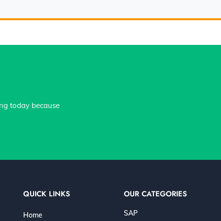
ing today because
QUICK LINKS
OUR CATEGORIES
SAP
Home