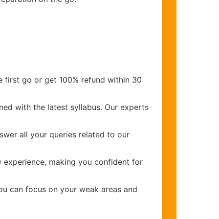
 first go or get 100% refund within 30
ed with the latest syllabus. Our experts
wer all your queries related to our
)
experience, making you confident for
you can focus on your weak areas and