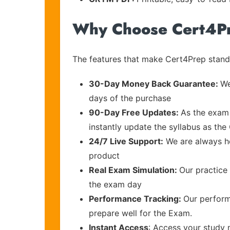
Why Choose Cert4P
The features that make Cert4Prep stand 
30-Day Money Back Guarantee:
We
days of the purchase
90-Day Free Updates:
As the exam 
instantly update the syllabus as the
24/7 Live Support:
We are always he
product
Real Exam Simulation:
Our practice 
the exam day
Performance Tracking:
Our perform
prepare well for the Exam.
Instant Access
: Access your study 