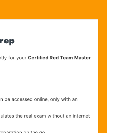
Prep
tly for your
Certified Red Team Master
an be accessed online, only with an
ulates the real exam without an internet
reparation on the go.