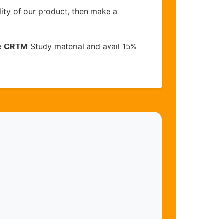
lity of our product, then make a
e
CRTM
Study material and avail 15%