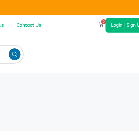
0
Us
Contact Us
Login
|
Sign 