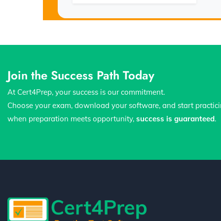
Join the Success Path Today
At Cert4Prep, your success is our commitment.
Choose your exam, download your software, and start practic
when preparation meets opportunity,
success is guaranteed
.