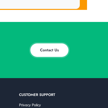
Contact Us
CUSTOMER SUPPORT
Privacy Policy