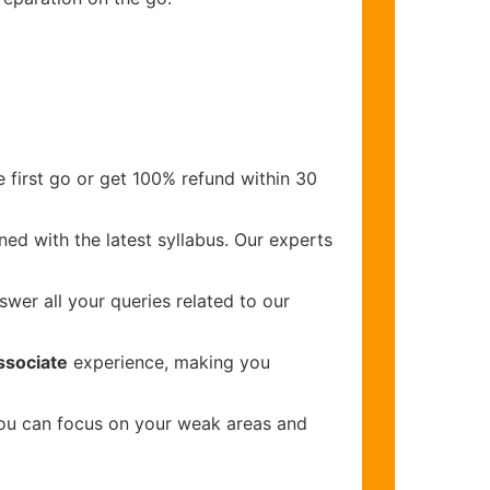
 first go or get 100% refund within 30
ed with the latest syllabus. Our experts
wer all your queries related to our
ssociate
experience, making you
you can focus on your weak areas and