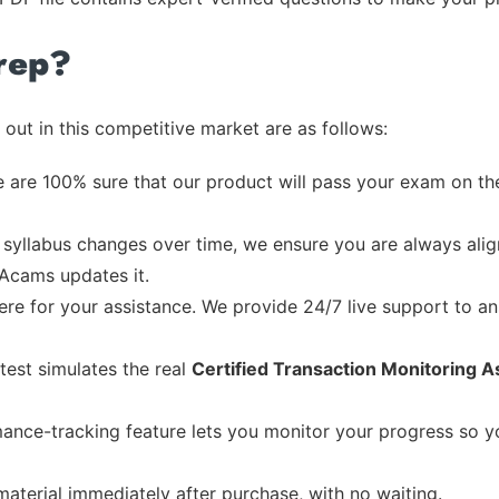
rep?
out in this competitive market are as follows:
 are 100% sure that our product will pass your exam on the
syllabus changes over time, we ensure you are always align
 Acams updates it.
re for your assistance. We provide 24/7 live support to ans
test simulates the real
Certified Transaction Monitoring A
ance-tracking feature lets you monitor your progress so 
material immediately after purchase, with no waiting.