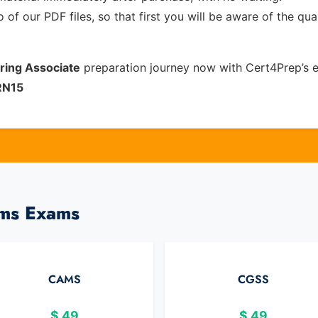
of our PDF files, so that first you will be aware of the qua
oring Associate
preparation journey now with Cert4Prep’s 
RN15
ams Exams
CAMS
CGSS
$
49
$
49