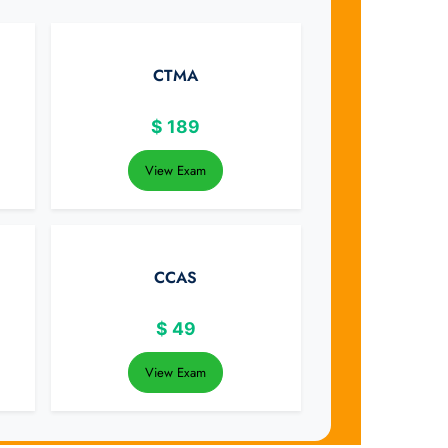
CTMA
$
189
View Exam
CCAS
$
49
View Exam