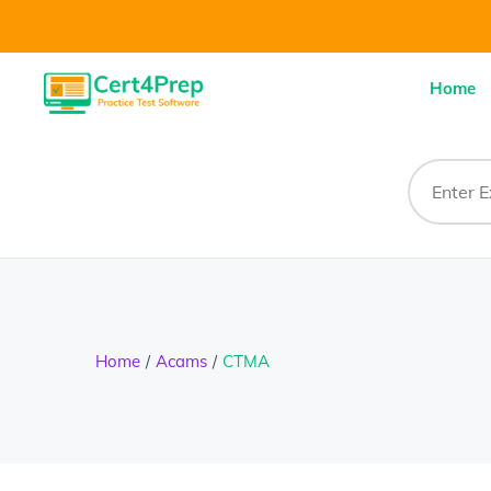
Home
Home
Acams
CTMA