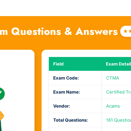
m Questions & Answers
R
4
o
Field
Exam Detai
Exam Code:
CTMA
Exam Name:
Certified T
Vendor:
Acams
Total Questions:
161 Questi