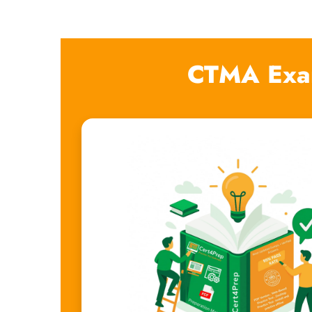
CTMA Exa