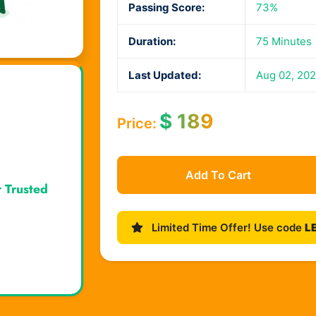
Passing Score:
73%
Duration:
75 Minutes
Last Updated:
Aug 02, 20
$
189
Price:
Add To Cart
r Trusted
Limited Time Offer! Use code
L