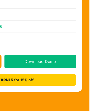
26
Download Demo
EARN15
for 15% off