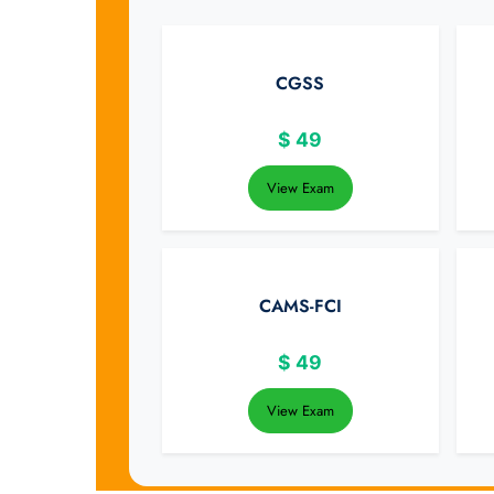
CGSS
$
49
View Exam
CAMS-FCI
$
49
View Exam