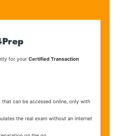
4Prep
tly for your
Certified Transaction
 that can be accessed online, only with
ulates the real exam without an internet
reparation on the go.