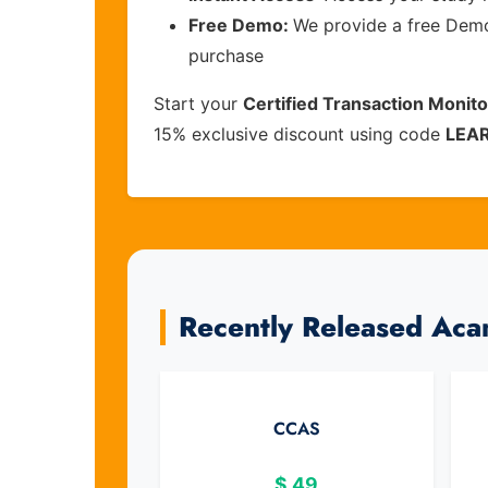
Free Demo:
We provide a free Demo 
purchase
Start your
Certified Transaction Monit
15% exclusive discount using code
LEA
Recently Released Ac
CCAS
$
49