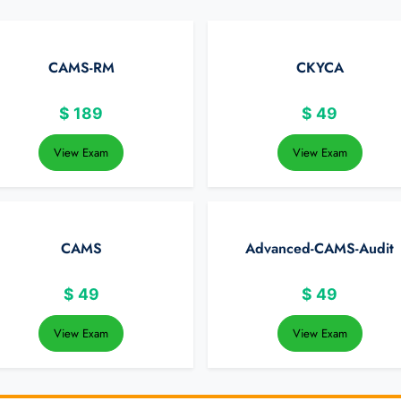
CAMS-RM
CKYCA
$
189
$
49
View Exam
View Exam
CAMS
Advanced-CAMS-Audit
$
49
$
49
View Exam
View Exam