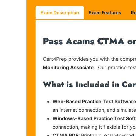
Exam Description
Exam Features
R
Pass Acams CTMA on 
Cert4Prep provides you with the compreh
Monitoring Associate
. Our practice tes
What is Included in Ce
Web-Based Practice Test Software
an internet connection, and simulat
Windows-Based Practice Test Sof
connection, making it flexible for y
CTMA PDF:
Printable, easy-to-read