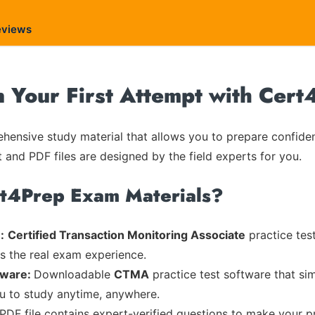
eviews
Your First Attempt with Cert
ensive study material that allows you to prepare confiden
t and PDF files are designed by the field experts for you.
rt4Prep Exam Materials?
:
Certified Transaction Monitoring Associate
practice test
es the real exam experience.
tware:
Downloadable
CTMA
practice test software that sim
ou to study anytime, anywhere.
 PDF file contains expert-verified questions to make your p