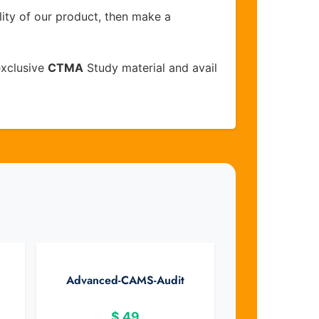
lity of our product, then make a
exclusive
CTMA
Study material and avail
Advanced-CAMS-Audit
$
49