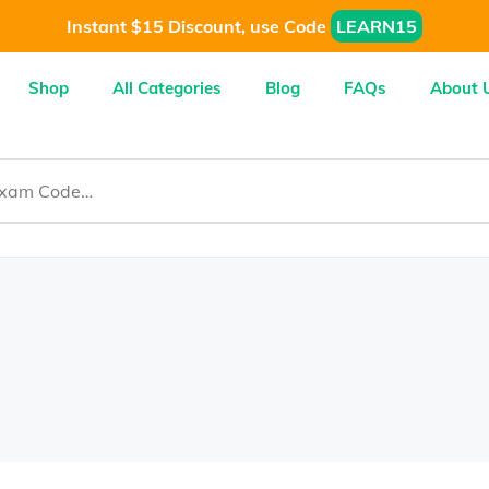
Instant $15 Discount, use Code
LEARN15
Shop
All Categories
Blog
FAQs
About 