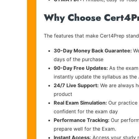
Why Choose Cert4P
The features that make Cert4Prep stand 
30-Day Money Back Guarantee:
We
days of the purchase
90-Day Free Updates:
As the exam 
instantly update the syllabus as the
24/7 Live Support:
We are always he
product
Real Exam Simulation:
Our practice 
confident for the exam day
Performance Tracking:
Our perform
prepare well for the Exam.
Instant Access
: Access your study 