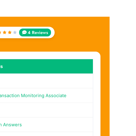
4 Reviews
ated
out
f 5
ls
ransaction Monitoring Associate
on Answers