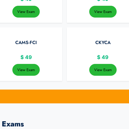
View Exam
View Exam
CAMS-FCI
CKYCA
$
49
$
49
View Exam
View Exam
s Exams