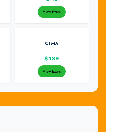
View Exam
CTMA
$
189
View Exam