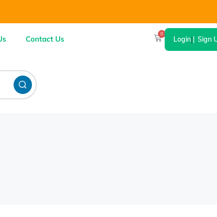
0
Us
Contact Us
Login
|
Sign 