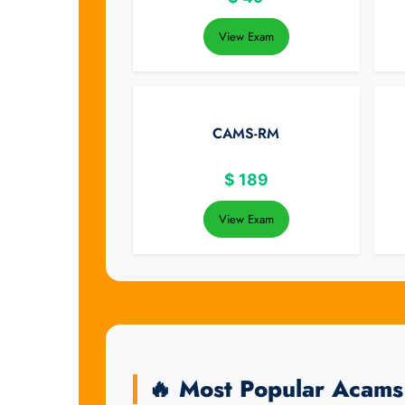
View Exam
CAMS-RM
$
189
View Exam
🔥 Most Popular Acam