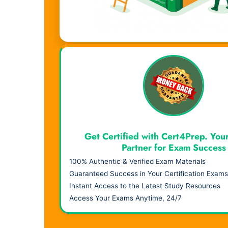
Visual Learning. Real Results.
Get Certified with Cert4Prep. You
Partner for Exam Success
100% Authentic & Verified Exam Materials
Guaranteed Success in Your Certification Exams
Instant Access to the Latest Study Resources
Access Your Exams Anytime, 24/7