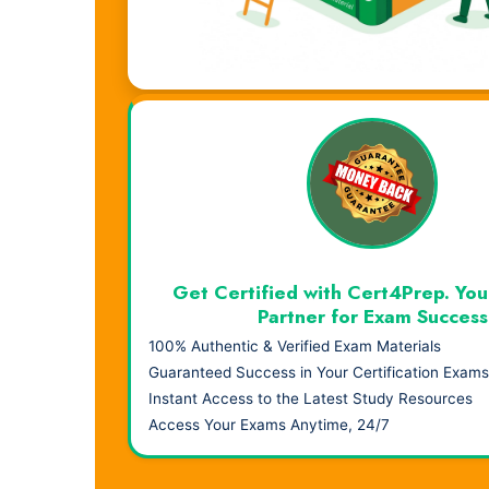
Visual Learning. Real Results.
Get Certified with Cert4Prep. You
Partner for Exam Success
100% Authentic & Verified Exam Materials
Guaranteed Success in Your Certification Exams
Instant Access to the Latest Study Resources
Access Your Exams Anytime, 24/7