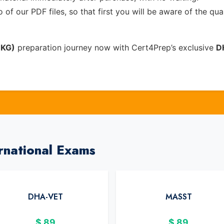
of our PDF files, so that first you will be aware of the qua
EKG)
preparation journey now with Cert4Prep’s exclusive
D
rnational Exams
DHA-VET
MASST
$
89
$
89