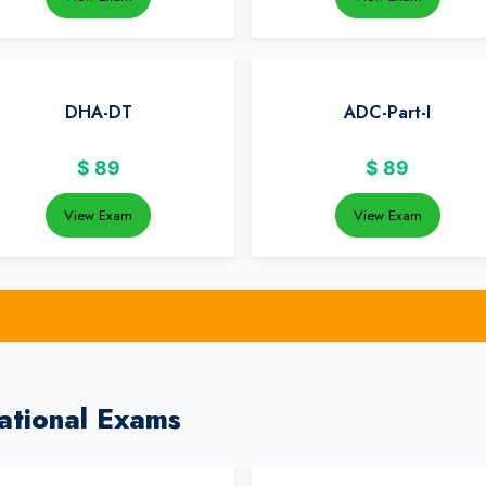
DHA-DT
ADC-Part-I
$
89
$
89
View Exam
View Exam
ational Exams