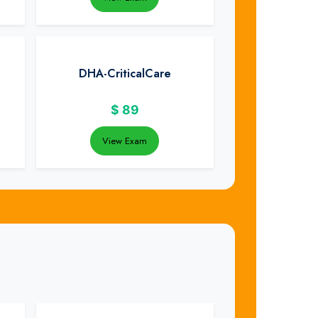
DHA-CriticalCare
$
89
View Exam