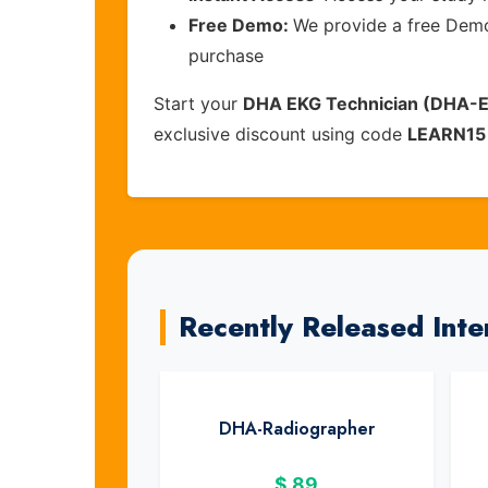
Free Demo:
We provide a free Demo 
purchase
Start your
DHA EKG Technician (DHA-
exclusive discount using code
LEARN15
Recently Released Inte
DHA-Radiographer
$
89