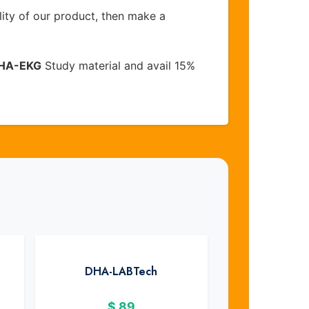
lity of our product, then make a
HA-EKG
Study material and avail 15%
DHA-LABTech
$
89