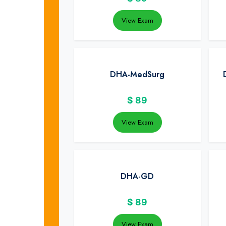
View Exam
DHA-MedSurg
$
89
View Exam
DHA-GD
$
89
View Exam