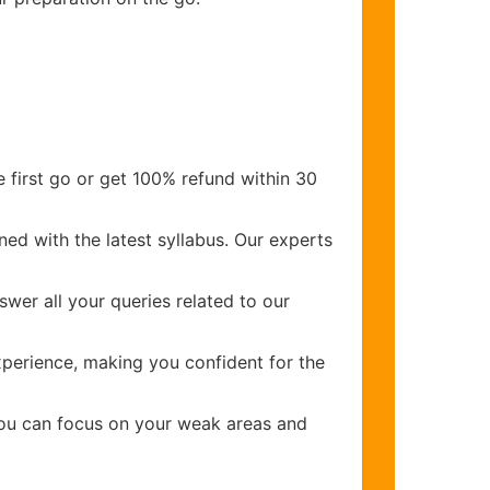
 first go or get 100% refund within 30
ed with the latest syllabus. Our experts
wer all your queries related to our
perience, making you confident for the
you can focus on your weak areas and