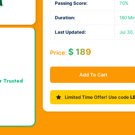
Passing Score:
70%
Duration:
180 Mi
Last Updated:
Jul 30,
$
189
Price:
Add To Cart
r Trusted
Limited Time Offer! Use code
L