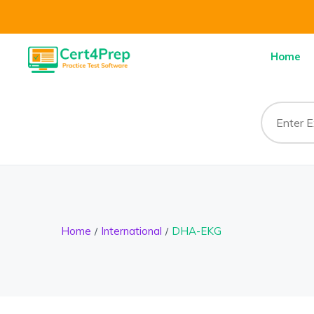
Home
Home
International
DHA-EKG