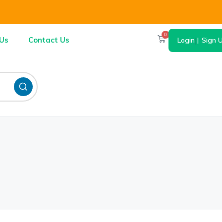
0
Us
Contact Us
Login
|
Sign 