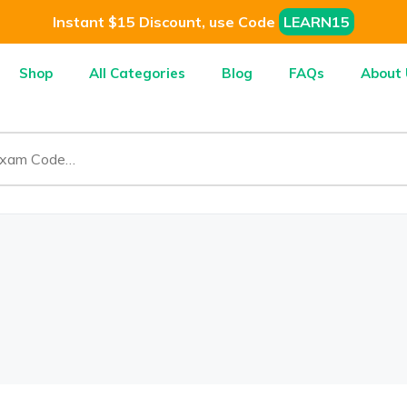
Instant $15 Discount, use Code
LEARN15
Shop
All Categories
Blog
FAQs
About 