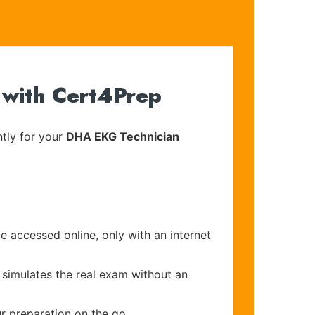
 with Cert4Prep
tly for your
DHA EKG Technician
e accessed online, only with an internet
 simulates the real exam without an
r preparation on the go.