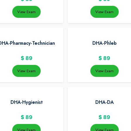
View Exam
View Exam
DHA-Pharmacy-Technician
DHA-Phleb
$
89
$
89
View Exam
View Exam
DHA-Hygienist
DHA-DA
$
89
$
89
View Exam
View Exam