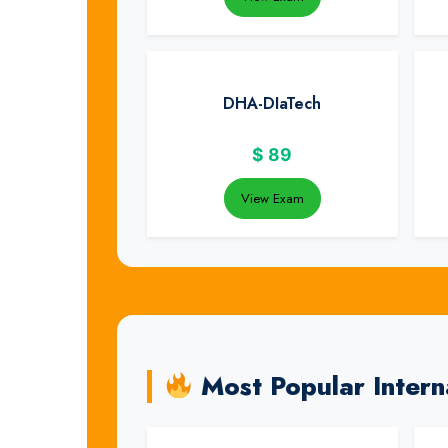
DHA-DIaTech
$
89
View Exam
Most Popular Intern