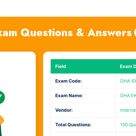
am Questions & Answers
Field
Exam D
Exam Code:
DHA-E
Exam Name:
DHA EK
Vendor:
Interna
Total Questions:
100 Qu