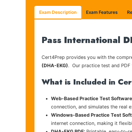
Exam Description
Exam Features
R
Pass International 
Cert4Prep provides you with the compreh
(DHA-EKG)
. Our practice test and PDF f
What is Included in Ce
Web-Based Practice Test Software
connection, and simulates the real 
Windows-Based Practice Test Sof
internet connection, making it flexi
DHA-EKG PDF:
Printable, easy-to-r