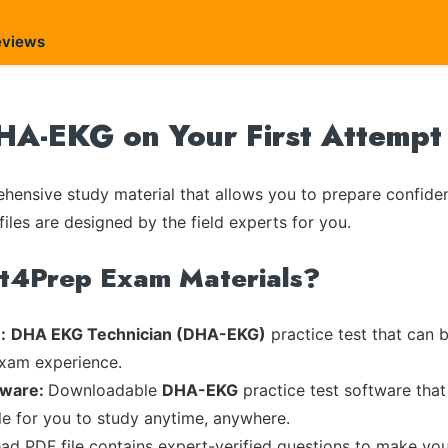
eviews
DHA-EKG on Your First Attempt
ensive study material that allows you to prepare confiden
iles are designed by the field experts for you.
rt4Prep Exam Materials?
:
DHA EKG Technician (DHA-EKG)
practice test that can b
exam experience.
tware:
Downloadable
DHA-EKG
practice test software that
ble for you to study anytime, anywhere.
ead PDF file contains expert-verified questions to make you