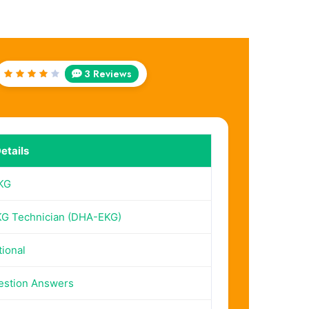
3 Reviews
Rated
4
out
of 5
etails
KG
G Technician (DHA-EKG)
tional
estion Answers