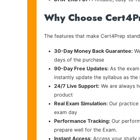
Why Choose Cert4P
The features that make Cert4Prep stand 
30-Day Money Back Guarantee:
We
days of the purchase
90-Day Free Updates:
As the exam 
instantly update the syllabus as the 
24/7 Live Support:
We are always he
product
Real Exam Simulation:
Our practice 
exam day
Performance Tracking:
Our perform
prepare well for the Exam.
Instant Access
: Access your study 