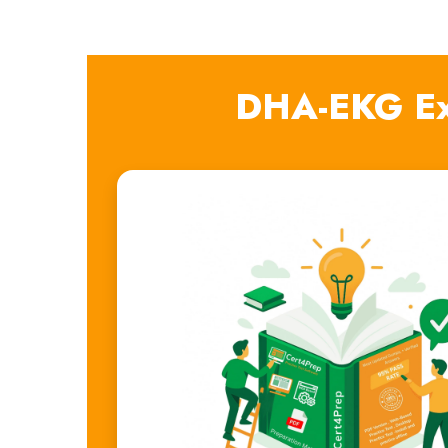
DHA-EKG Ex