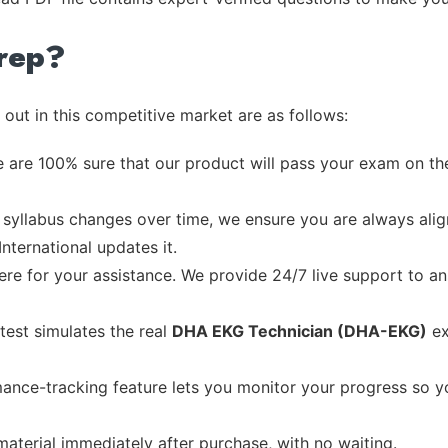
rep?
out in this competitive market are as follows:
 are 100% sure that our product will pass your exam on the
syllabus changes over time, we ensure you are always align
International updates it.
re for your assistance. We provide 24/7 live support to ans
test simulates the real
DHA EKG Technician (DHA-EKG)
ex
ance-tracking feature lets you monitor your progress so 
material immediately after purchase, with no waiting.