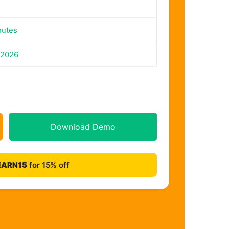
nutes
 2026
Download Demo
EARN15
for 15% off