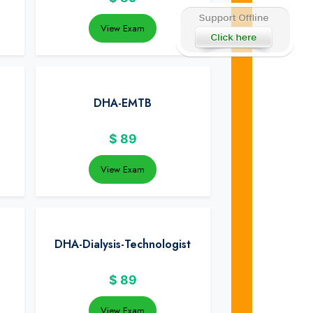
View Exam
DHA-EMTB
$
89
View Exam
DHA-Dialysis-Technologist
$
89
View Exam