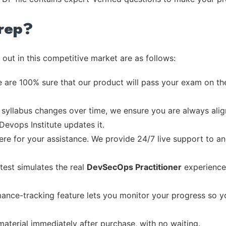
rep?
out in this competitive market are as follows:
 are 100% sure that our product will pass your exam on the
syllabus changes over time, we ensure you are always align
Devops Institute updates it.
re for your assistance. We provide 24/7 live support to ans
test simulates the real
DevSecOps Practitioner
experience
ance-tracking feature lets you monitor your progress so 
material immediately after purchase, with no waiting.