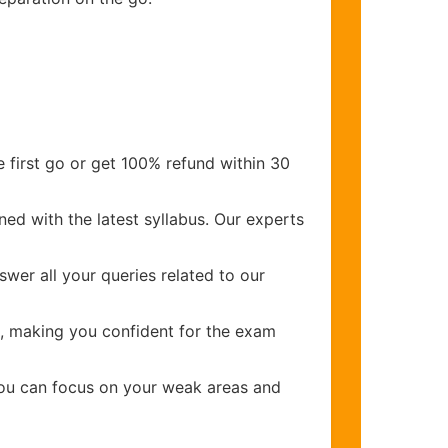
 first go or get 100% refund within 30
ed with the latest syllabus. Our experts
wer all your queries related to our
, making you confident for the exam
you can focus on your weak areas and