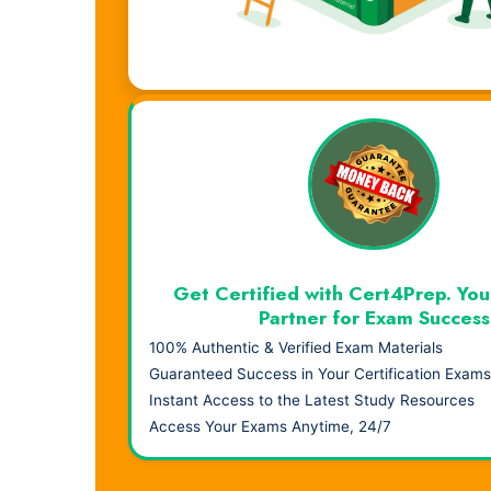
Visual Learning. Real Results.
Get Certified with Cert4Prep. You
Partner for Exam Success
100% Authentic & Verified Exam Materials
Guaranteed Success in Your Certification Exams
Instant Access to the Latest Study Resources
Access Your Exams Anytime, 24/7