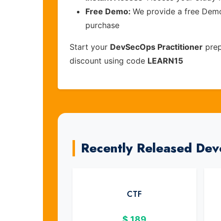
Free Demo:
We provide a free Demo 
purchase
Start your
DevSecOps Practitioner
prep
discount using code
LEARN15
Recently Released Dev
CTF
$
189