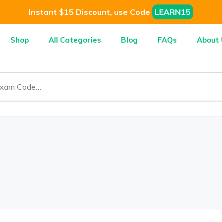
Instant $15 Discount, use Code
LEARN15
Shop
All Categories
Blog
FAQs
About 