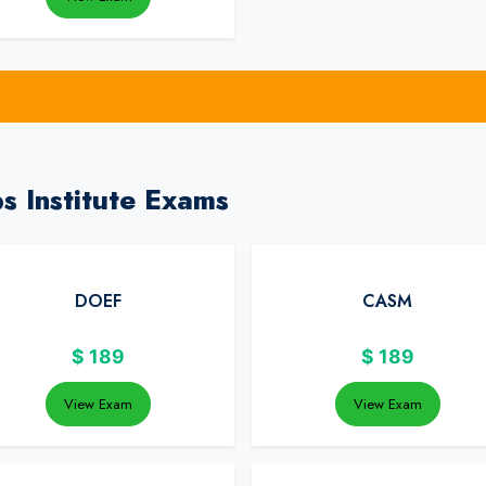
 Institute Exams
DOEF
CASM
$
189
$
189
View Exam
View Exam