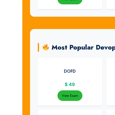
Most Popular Devops
DOFD
$
49
View Exam