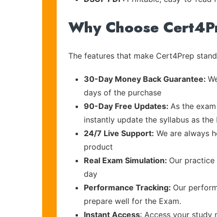
Why Choose Cert4P
The features that make Cert4Prep stand 
30-Day Money Back Guarantee:
We
days of the purchase
90-Day Free Updates:
As the exam 
instantly update the syllabus as the 
24/7 Live Support:
We are always he
product
Real Exam Simulation:
Our practice 
day
Performance Tracking:
Our perform
prepare well for the Exam.
Instant Access
: Access your study 