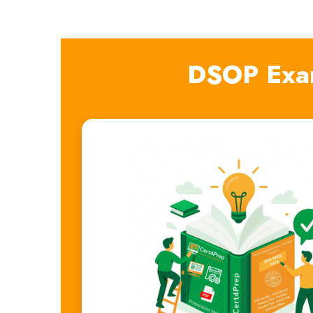
DSOP Exa