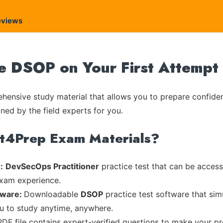
eviews
te DSOP on Your First Attempt
ensive study material that allows you to prepare confiden
ned by the field experts for you.
rt4Prep Exam Materials?
:
DevSecOps Practitioner
practice test that can be accesse
exam experience.
tware:
Downloadable
DSOP
practice test software that sim
ou to study anytime, anywhere.
PDF file contains expert-verified questions to make your pr