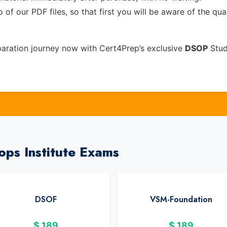
of our PDF files, so that first you will be aware of the qua
aration journey now with Cert4Prep’s exclusive
DSOP
Stud
ops Institute Exams
DSOF
VSM-Foundation
$
189
$
189