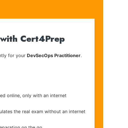
 with Cert4Prep
tly for your
DevSecOps Practitioner
.
d online, only with an internet
ulates the real exam without an internet
eparation on the go.