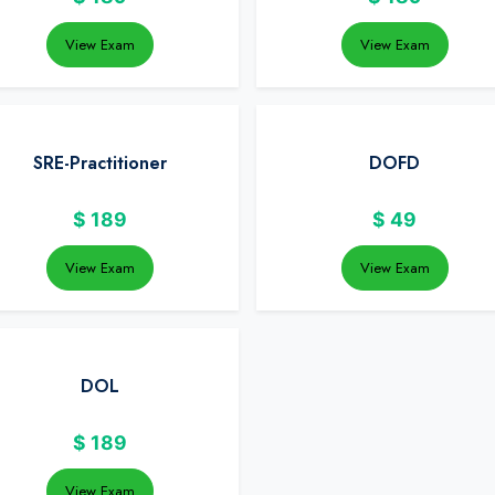
View Exam
View Exam
SRE-Practitioner
DOFD
$
189
$
49
View Exam
View Exam
DOL
$
189
View Exam