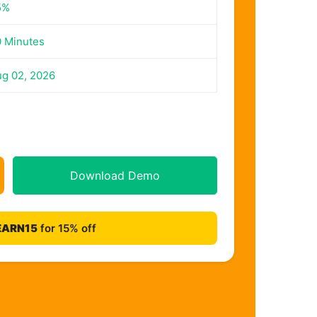
5%
 Minutes
g 02, 2026
Download Demo
EARN15
for 15% off