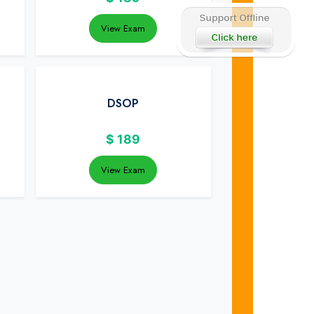
View Exam
DSOP
$
189
View Exam