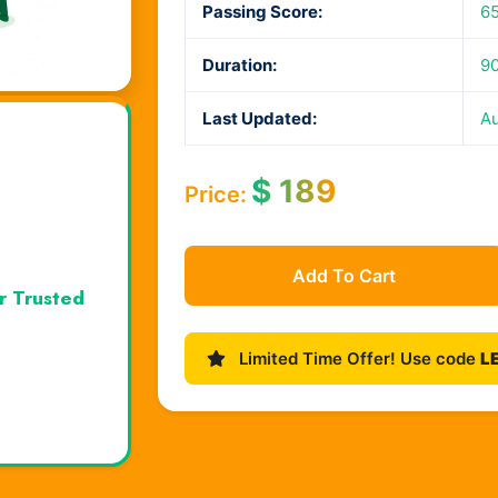
Passing Score:
6
Duration:
90
Last Updated:
Au
$
189
Price:
Add To Cart
r Trusted
Limited Time Offer! Use code
L