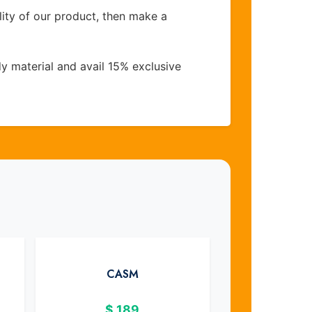
lity of our product, then make a
y material and avail 15% exclusive
CASM
$
189