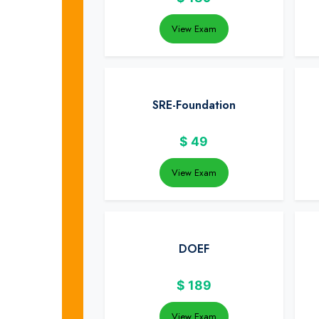
View Exam
SRE-Foundation
$
49
View Exam
DOEF
$
189
View Exam