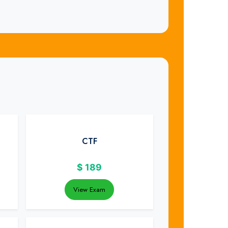
CTF
$
189
View Exam