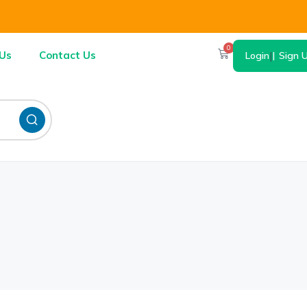
0
Us
Contact Us
Login
|
Sign 