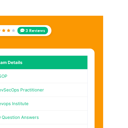
3 Reviews
ted
out
f 5
am Details
SOP
vSecOps Practitioner
vops Institute
 Question Answers