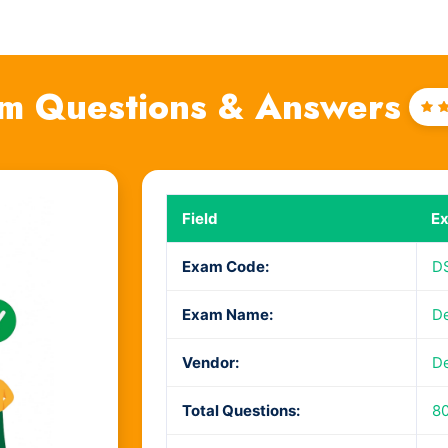
m Questions & Answers
Ra
4
o
Field
Ex
Exam Code:
D
Exam Name:
De
Vendor:
De
Total Questions:
80