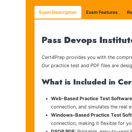
Exam Description
Exam Features
R
Pass Devops Institu
Cert4Prep provides you with the compreh
Our practice test and PDF files are desig
What is Included in Ce
Web-Based Practice Test Software
connection, and simulates the real 
Windows-Based Practice Test Sof
connection, making it flexible for y
DSOP PDF:
Printable, easy-to-read 