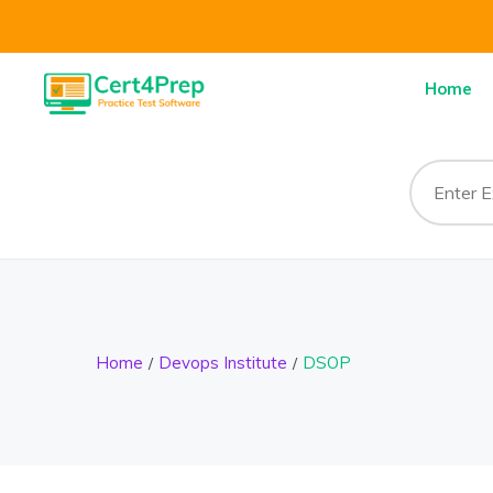
Home
Home
Devops Institute
DSOP