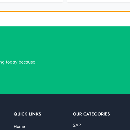
ing today because
QUICK LINKS
OUR CATEGORIES
SAP
Home