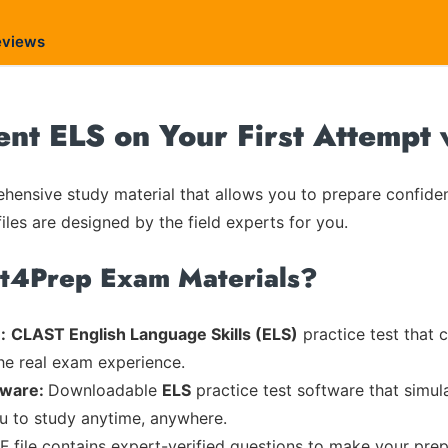
eviews
ent ELS on Your First Attempt
ensive study material that allows you to prepare confiden
iles are designed by the field experts for you.
rt4Prep Exam Materials?
:
CLAST English Language Skills (ELS)
practice test that 
the real exam experience.
tware:
Downloadable
ELS
practice test software that simul
ou to study anytime, anywhere.
F file contains expert-verified questions to make your prep