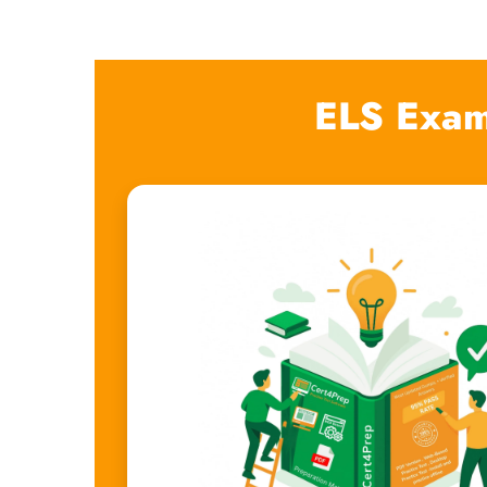
ELS Exam