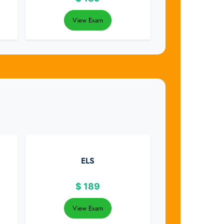
View Exam
ELS
$
189
View Exam