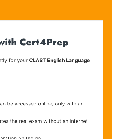
 with Cert4Prep
tly for your
CLAST English Language
can be accessed online, only with an
ates the real exam without an internet
aration on the go.