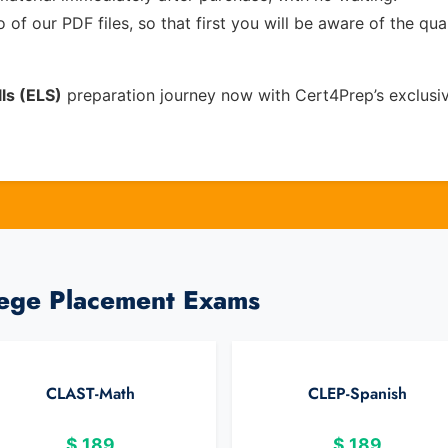
of our PDF files, so that first you will be aware of the qua
ls (ELS)
preparation journey now with Cert4Prep’s exclusi
lege Placement Exams
CLAST-Math
CLEP-Spanish
$
189
$
189