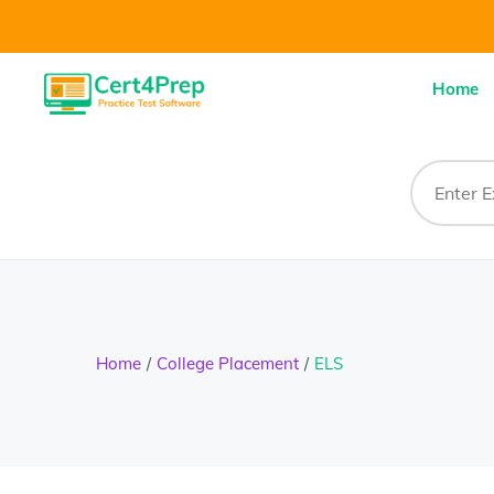
Home
Home
College Placement
ELS