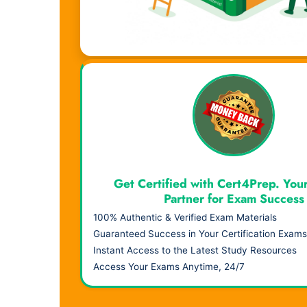
Visual Learning. Real Results.
Get Certified with Cert4Prep. You
Partner for Exam Success
100% Authentic & Verified Exam Materials
Guaranteed Success in Your Certification Exams
Instant Access to the Latest Study Resources
Access Your Exams Anytime, 24/7