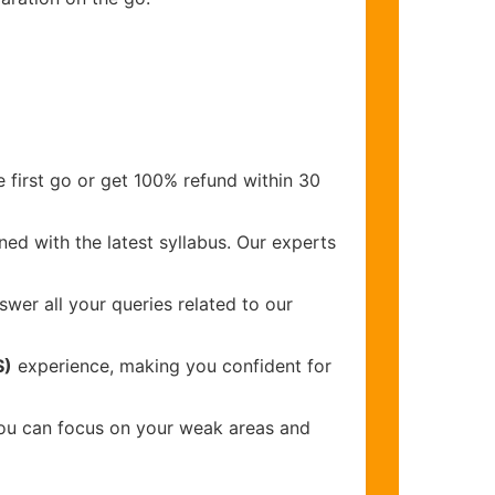
 first go or get 100% refund within 30
ed with the latest syllabus. Our experts
wer all your queries related to our
S)
experience, making you confident for
you can focus on your weak areas and