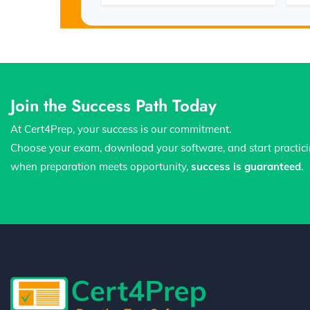
Join the Success Path Today
At Cert4Prep, your success is our commitment.
Choose your exam, download your software, and start practic
when preparation meets opportunity,
success is guaranteed
.