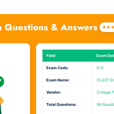
 Questions & Answers
Rat
4
ou
of 
Field
Exam Det
Exam Code:
ELS
Exam Name:
CLAST Eng
Vendor:
College 
Total Questions:
90 Quest