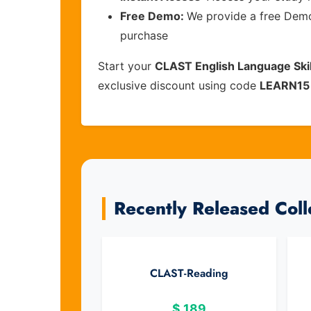
Free Demo:
We provide a free Demo 
purchase
Start your
CLAST English Language Skil
exclusive discount using code
LEARN15
Recently Released Col
CLAST-Reading
$
189