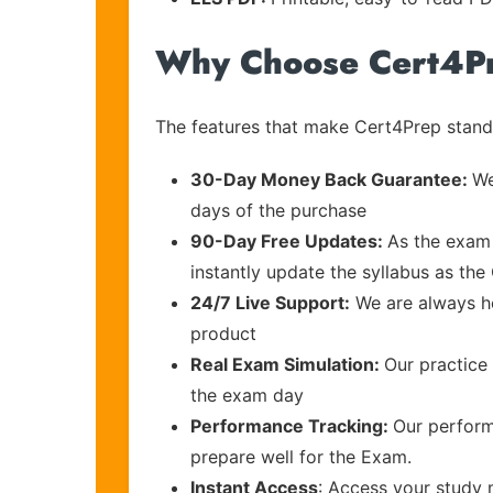
Why Choose Cert4P
The features that make Cert4Prep stand 
30-Day Money Back Guarantee:
We
days of the purchase
90-Day Free Updates:
As the exam 
instantly update the syllabus as the
24/7 Live Support:
We are always he
product
Real Exam Simulation:
Our practice 
the exam day
Performance Tracking:
Our perform
prepare well for the Exam.
Instant Access
: Access your study 