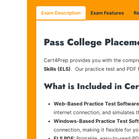
Exam Description
Exam Features
R
Pass College Placem
Cert4Prep provides you with the compreh
Skills (ELS)
. Our practice test and PDF f
What is Included in Ce
Web-Based Practice Test Software
internet connection, and simulates 
Windows-Based Practice Test Sof
connection, making it flexible for y
ELS PDF:
Printable, easy-to-read PD