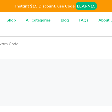
Instant $15 Discount, use Code
LEARN15
Shop
All Categories
Blog
FAQs
About 