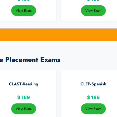
View Exam
View Exam
ge Placement Exams
CLAST-Reading
CLEP-Spanish
$
189
$
189
View Exam
View Exam