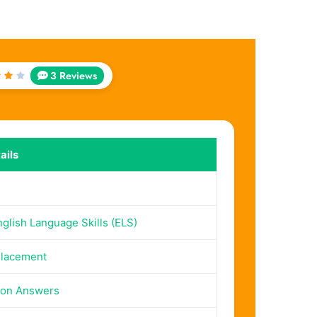
3 Reviews
ed
t
5
ails
lish Language Skills (ELS)
Placement
ion Answers