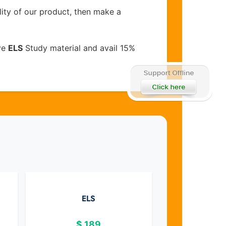
lity of our product, then make a
ve
ELS
Study material and avail 15%
ELS
$
189