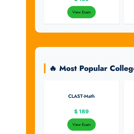
View Exam
🔥 Most Popular Colle
CLAST-Math
$
189
View Exam