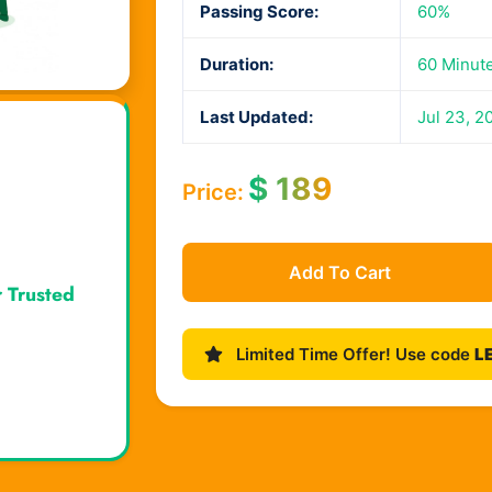
Passing Score:
60%
Duration:
60 Minut
Last Updated:
Jul 23, 2
$
189
Price:
Add To Cart
r Trusted
Limited Time Offer! Use code
L