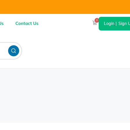
0
Us
Contact Us
Login
|
Sign 