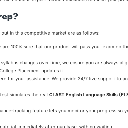
rep?
out in this competitive market are as follows:
 are 100% sure that our product will pass your exam on the
syllabus changes over time, we ensure you are always align
 College Placement updates it.
re for your assistance. We provide 24/7 live support to ans
test simulates the real
CLAST English Language Skills (EL
ance-tracking feature lets you monitor your progress so 
material immediately after purchase, with no waiting.