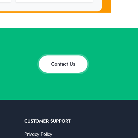
Contact Us
CUSTOMER SUPPORT
Privacy Policy