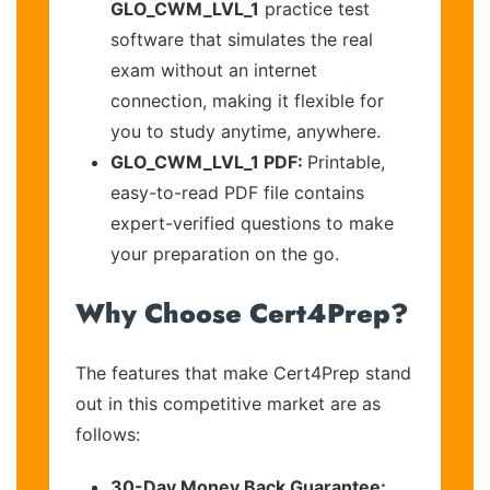
GLO_CWM_LVL_1
practice test
software that simulates the real
exam without an internet
connection, making it flexible for
you to study anytime, anywhere.
GLO_CWM_LVL_1 PDF:
Printable,
easy-to-read PDF file contains
expert-verified questions to make
your preparation on the go.
Why Choose Cert4Prep?
The features that make Cert4Prep stand
out in this competitive market are as
follows:
30-Day Money Back Guarantee: