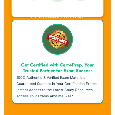
Visual Learning. Real Results.
Get Certified with Cert4Prep. Your
Trusted Partner for Exam Success
100% Authentic & Verified Exam Materials
Guaranteed Success in Your Certification Exams
Instant Access to the Latest Study Resources
Access Your Exams Anytime, 24/7