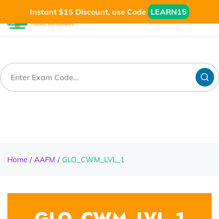
Instant $15 Discount, use Code
LEARN15
Home
AAFM
GLO_CWM_LVL_1
GLO_CWM_LVL_1