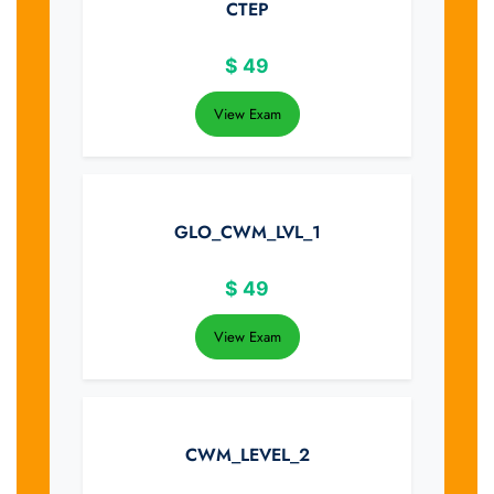
CTEP
$
49
View Exam
GLO_CWM_LVL_1
$
49
View Exam
CWM_LEVEL_2