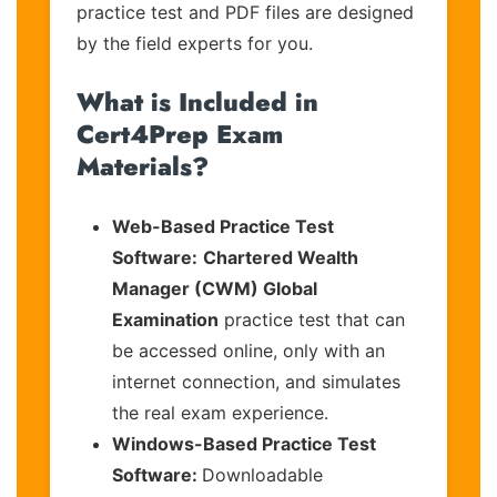
practice test and PDF files are designed
by the field experts for you.
What is Included in
Cert4Prep Exam
Materials?
Web-Based Practice Test
Software:
Chartered Wealth
Manager (CWM) Global
Examination
practice test that can
be accessed online, only with an
internet connection, and simulates
the real exam experience.
Windows-Based Practice Test
Software:
Downloadable