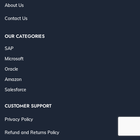
About Us
Contact Us
OUR CATEGORIES
SAP
Microsoft
Oracle
Amazon
Salesforce
CUSTOMER SUPPORT
Privacy Policy
Refund and Returns Policy