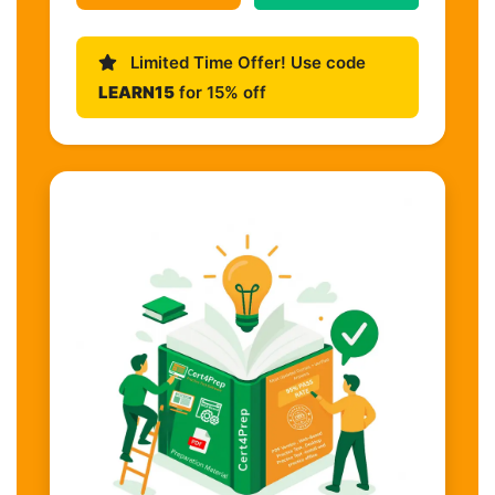
Limited Time Offer! Use code
LEARN15
for 15% off