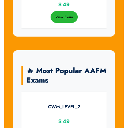
$
49
View Exam
🔥 Most Popular AAFM
Exams
CWM_LEVEL_2
$
49