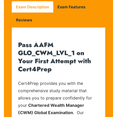
Exam Description
Exam Features
Reviews
Pass AAFM
GLO_CWM_LVL_1 on
Your First Attempt with
Cert4Prep
Cert4Prep provides you with the
comprehensive study material that
allows you to prepare confidently for
your
Chartered Wealth Manager
(CWM) Global Examination
. Our