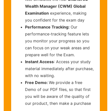
Wealth Manager (CWM) Global
Examination
experience, making
you confident for the exam day
Performance Tracking:
Our
performance-tracking feature lets
you monitor your progress so you
can focus on your weak areas and
prepare well for the Exam.
Instant Access
: Access your study
material immediately after purchase,
with no waiting.
Free Demo:
We provide a free
Demo of our PDF files, so that first
you will be aware of the quality of
our product, then make a purchase