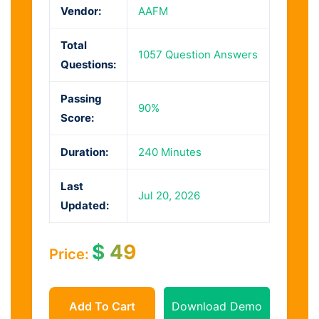
Vendor:
AAFM
Total
1057 Question Answers
Questions:
Passing
90%
Score:
Duration:
240 Minutes
Last
Jul 20, 2026
Updated:
$
49
Price:
Add To Cart
Download Demo