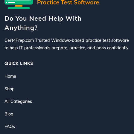
Do You Need Help With
Anything?
Cert4Prep.com Trusted Windows-based practice test software
to help IT professionals prepare, practice, and pass confidently.
QUICK LINKS
Home
Shop
All Categories
Blog
FAQs