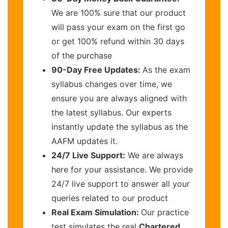
We are 100% sure that our product
will pass your exam on the first go
or get 100% refund within 30 days
of the purchase
90-Day Free Updates:
As the exam
syllabus changes over time, we
ensure you are always aligned with
the latest syllabus. Our experts
instantly update the syllabus as the
AAFM updates it.
24/7 Live Support:
We are always
here for your assistance. We provide
24/7 live support to answer all your
queries related to our product
Real Exam Simulation:
Our practice
test simulates the real
Chartered