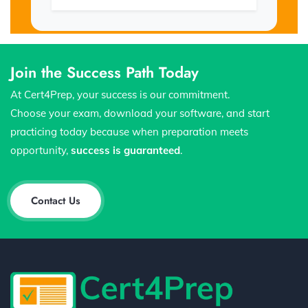
Join the Success Path Today
At Cert4Prep, your success is our commitment.
Choose your exam, download your software, and start
practicing today because when preparation meets
opportunity,
success is guaranteed
.
Contact Us