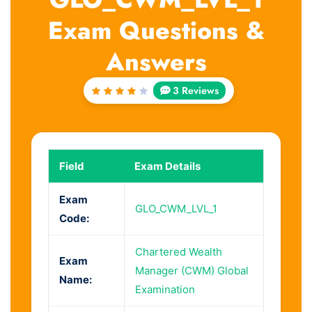
Exam Questions &
Answers
3 Reviews
Rated
4
out
of 5
Field
Exam Details
Exam
GLO_CWM_LVL_1
Code:
Chartered Wealth
Exam
Manager (CWM) Global
Name:
Examination