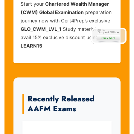
Start your
Chartered Wealth Manager
(CWM) Global Examination
preparation
journey now with Cert4Prep’s exclusive
GLO_CWM_LVL_1
Study material and
avail 15% exclusive discount using code
LEARN15
Recently Released
AAFM Exams