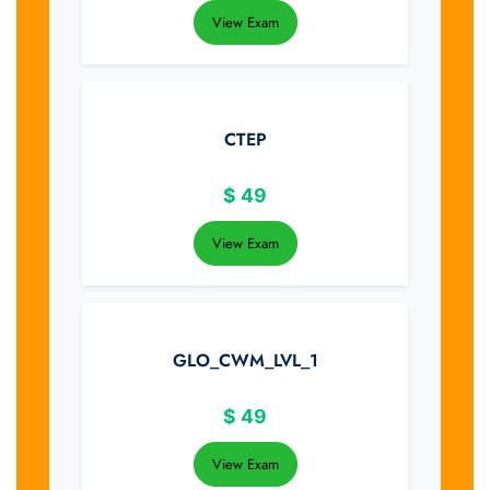
View Exam
CTEP
$
49
View Exam
GLO_CWM_LVL_1
$
49
View Exam