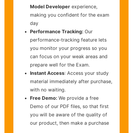
Model Developer
experience,
making you confident for the exam
day
Performance Tracking:
Our
performance-tracking feature lets
you monitor your progress so you
can focus on your weak areas and
prepare well for the Exam.
Instant Access
: Access your study
material immediately after purchase,
with no waiting.
Free Demo:
We provide a free
Demo of our PDF files, so that first
you will be aware of the quality of
our product, then make a purchase