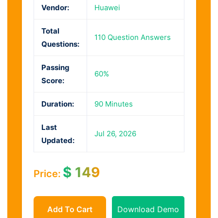
Vendor:
Huawei
Total
110 Question Answers
Questions:
Passing
60%
Score:
Duration:
90 Minutes
Last
Jul 26, 2026
Updated:
$
149
Price:
Add To Cart
Download Demo