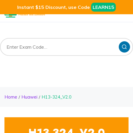
Instant $15 Discount, use Code
LEARN15
Home
Huawei
H13-324_V2.0
H13-324_V2.0