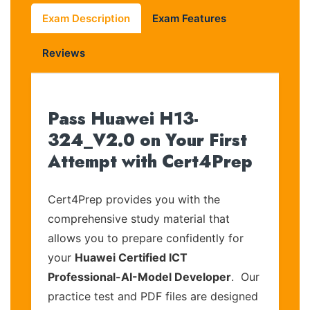
Exam Description
Exam Features
Reviews
Pass Huawei H13-
324_V2.0 on Your First
Attempt with Cert4Prep
Cert4Prep provides you with the
comprehensive study material that
allows you to prepare confidently for
your
Huawei Certified ICT
Professional-AI-Model Developer
. Our
practice test and PDF files are designed