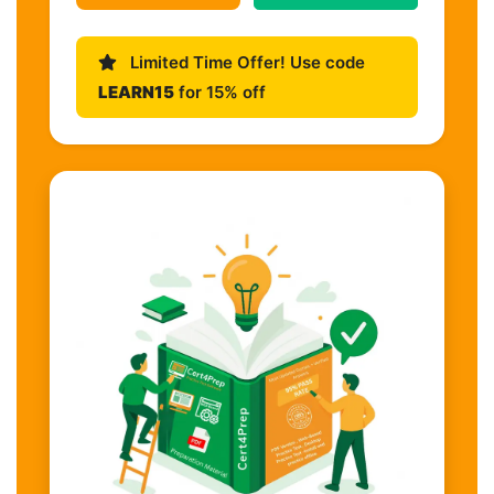
Limited Time Offer! Use code
LEARN15
for 15% off