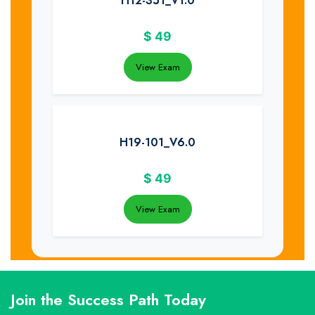
H12-351_V1.0
$
49
View Exam
H19-101_V6.0
$
49
View Exam
Join the Success Path Today