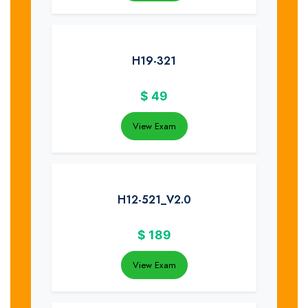
H19-321
$
49
View Exam
H12-521_V2.0
$
189
View Exam