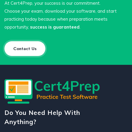
At Cert4Prep, your success is our commitment.
Choose your exam, download your software, and start
practicing today because when preparation meets
opportunity,
success is guaranteed
.
Contact Us
Do You Need Help With
Anything?