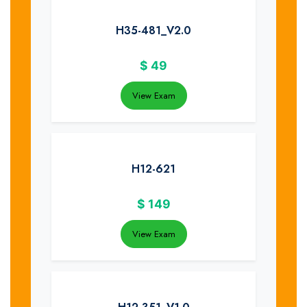
H35-481_V2.0
$
49
View Exam
H12-621
$
149
View Exam