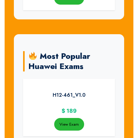
Most Popular
Huawei Exams
H12-461_V1.0
$
189
View Exam