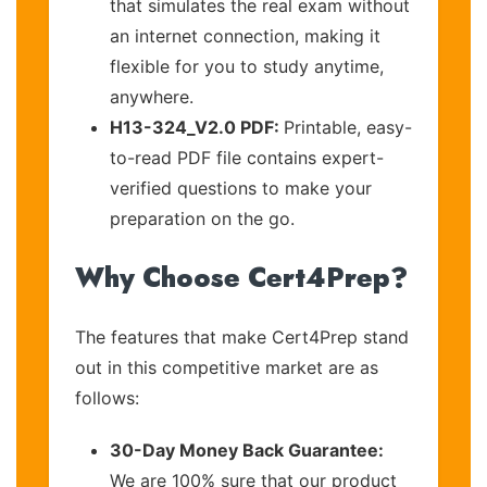
that simulates the real exam without
an internet connection, making it
flexible for you to study anytime,
anywhere.
H13-324_V2.0 PDF:
Printable, easy-
to-read PDF file contains expert-
verified questions to make your
preparation on the go.
Why Choose Cert4Prep?
The features that make Cert4Prep stand
out in this competitive market are as
follows:
30-Day Money Back Guarantee:
We are 100% sure that our product