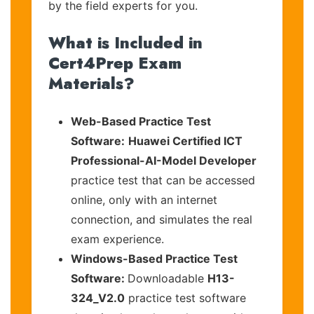
by the field experts for you.
What is Included in
Cert4Prep Exam
Materials?
Web-Based Practice Test
Software:
Huawei Certified ICT
Professional-AI-Model Developer
practice test that can be accessed
online, only with an internet
connection, and simulates the real
exam experience.
Windows-Based Practice Test
Software:
Downloadable
H13-
324_V2.0
practice test software