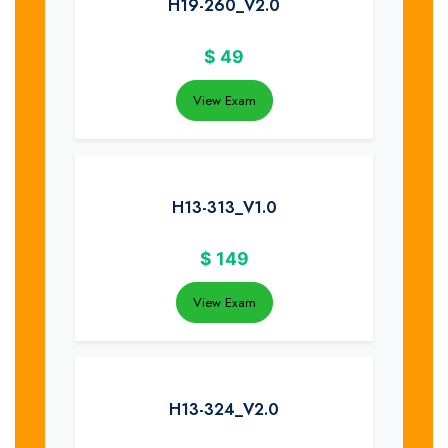
H19-260_V2.0
$
49
View Exam
H13-313_V1.0
$
149
View Exam
H13-324_V2.0