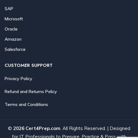
SAP
Microsoft
Oracle
Amazon
Salesforce
CUSTOMER SUPPORT
Privacy Policy
Refund and Returns Policy
Terms and Conditions
©
2026 Cert4Prep.com
. All Rights Reserved. | Designed
for IT Professionals to Prepare, Practice & Pass with