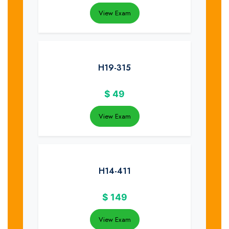
View Exam
H19-315
$
49
View Exam
H14-411
$
149
View Exam