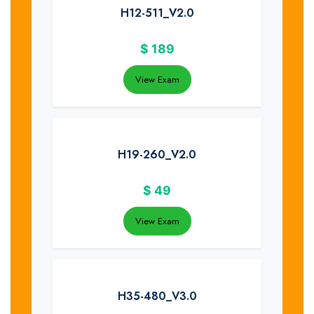
H12-511_V2.0
$
189
View Exam
H19-260_V2.0
$
49
View Exam
H35-480_V3.0