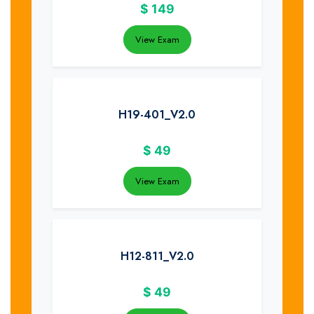
$
149
View Exam
H19-401_V2.0
$
49
View Exam
H12-811_V2.0
$
49