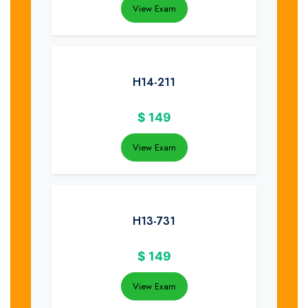
View Exam
H14-211
$
149
View Exam
H13-731
$
149
View Exam