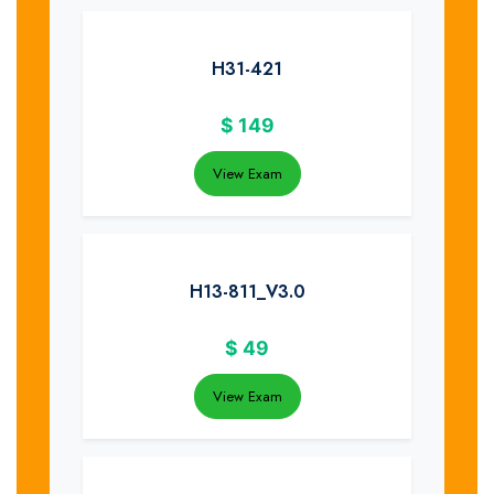
H31-421
$
149
View Exam
H13-811_V3.0
$
49
View Exam