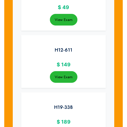
$
49
View Exam
H12-611
$
149
View Exam
H19-338
$
189