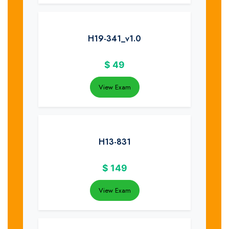
H19-341_v1.0
$
49
View Exam
H13-831
$
149
View Exam