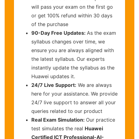
will pass your exam on the first go
or get 100% refund within 30 days
of the purchase
90-Day Free Updates:
As the exam
syllabus changes over time, we
ensure you are always aligned with
the latest syllabus. Our experts
instantly update the syllabus as the
Huawei updates it.
24/7 Live Support:
We are always
here for your assistance. We provide
24/7 live support to answer all your
queries related to our product
Real Exam Simulation:
Our practice
test simulates the real
Huawei
Certified ICT Professional-AI-