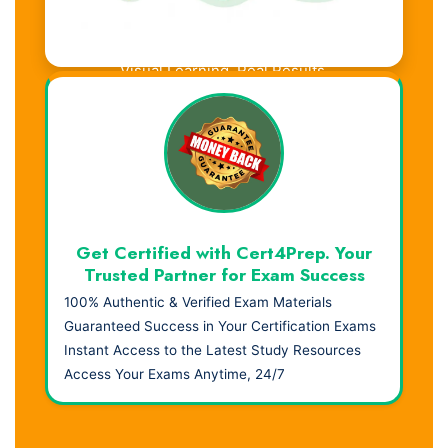
Visual Learning. Real Results.
Get Certified with Cert4Prep. Your
Trusted Partner for Exam Success
100% Authentic & Verified Exam Materials
Guaranteed Success in Your Certification Exams
Instant Access to the Latest Study Resources
Access Your Exams Anytime, 24/7