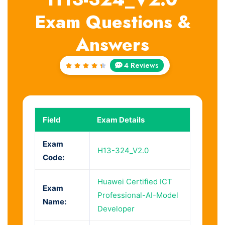
Exam Questions &
Answers
4 Reviews
Rated
4.5
out
of 5
Field
Exam Details
Exam
H13-324_V2.0
Code:
Huawei Certified ICT
Exam
Professional-AI-Model
Name:
Developer