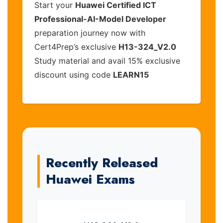
Start your
Huawei Certified ICT
Professional-AI-Model Developer
preparation journey now with
Cert4Prep’s exclusive
H13-324_V2.0
Study material and avail 15% exclusive
discount using code
LEARN15
Recently Released
Huawei Exams