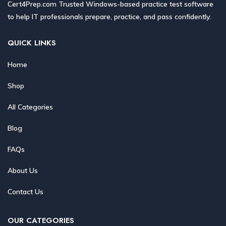
Cert4Prep.com Trusted Windows-based practice test software
to help IT professionals prepare, practice, and pass confidently.
QUICK LINKS
Home
Shop
All Categories
Blog
FAQs
About Us
Contact Us
OUR CATEGORIES