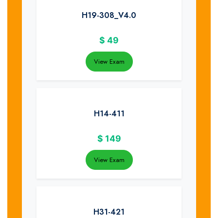
H19-308_V4.0
$
49
View Exam
H14-411
$
149
View Exam
H31-421