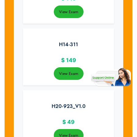
View Exam
H14-311
$
149
View Exam
H20-923_V1.0
$
49
View Exam