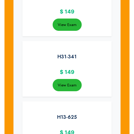
$
149
View Exam
H31-341
$
149
View Exam
H13-625
$
149