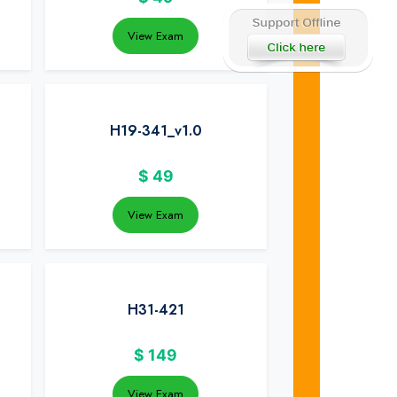
View Exam
H19-341_v1.0
$
49
View Exam
H31-421
$
149
View Exam