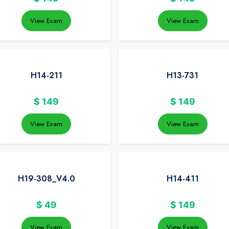
View Exam
View Exam
H14-211
H13-731
$
149
$
149
View Exam
View Exam
H19-308_V4.0
H14-411
$
49
$
149
View Exam
View Exam