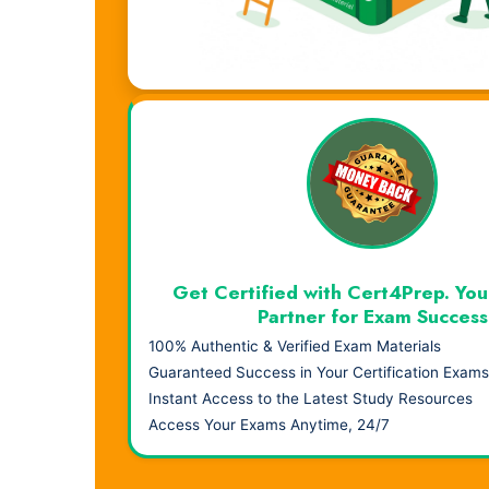
Visual Learning. Real Results.
Get Certified with Cert4Prep. You
Partner for Exam Success
100% Authentic & Verified Exam Materials
Guaranteed Success in Your Certification Exams
Instant Access to the Latest Study Resources
Access Your Exams Anytime, 24/7