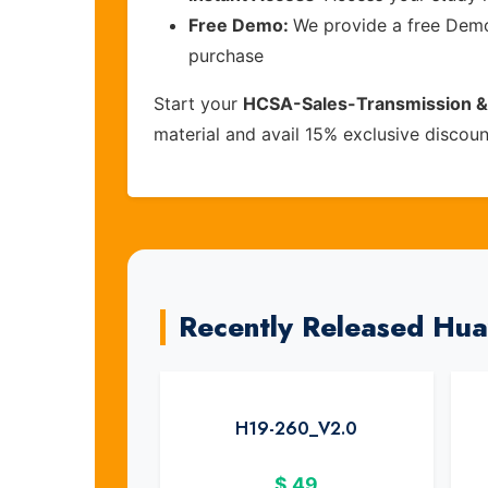
Free Demo:
We provide a free Demo 
purchase
Start your
HCSA-Sales-Transmission &
material and avail 15% exclusive discou
Recently Released Hu
H19-260_V2.0
$
49