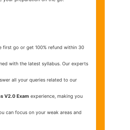
 first go or get 100% refund within 30
ed with the latest syllabus. Our experts
wer all your queries related to our
ss V2.0 Exam
experience, making you
you can focus on your weak areas and