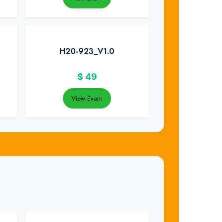
H20-923_V1.0
$
49
View Exam