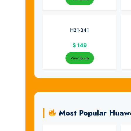
H31-341
$
149
View Exam
Most Popular Huaw