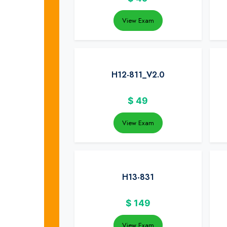
View Exam
H12-811_V2.0
$
49
View Exam
H13-831
$
149
View Exam