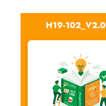
H19-102_V2.0