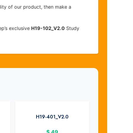
lity of our product, then make a
ep’s exclusive
H19-102_V2.0
Study
H19-401_V2.0
$
49