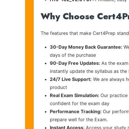
Why Choose Cert4P
The features that make Cert4Prep stand 
30-Day Money Back Guarantee:
We
days of the purchase
90-Day Free Updates:
As the exam 
instantly update the syllabus as the
24/7 Live Support:
We are always he
product
Real Exam Simulation:
Our practice 
confident for the exam day
Performance Tracking:
Our perform
prepare well for the Exam.
Instant Access
: Access your study 