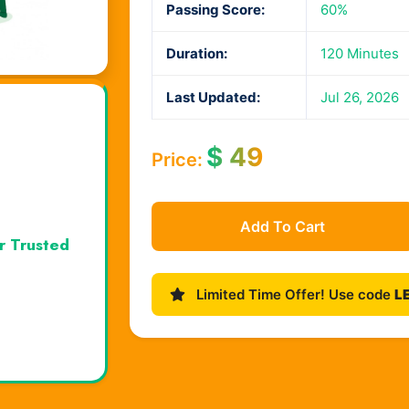
Passing Score:
60%
Duration:
120 Minutes
Last Updated:
Jul 26, 2026
$
49
Price:
Add To Cart
r Trusted
Limited Time Offer! Use code
L