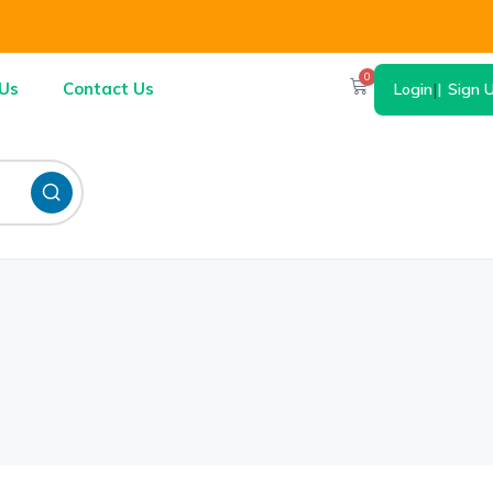
0
Us
Contact Us
Login
|
Sign 