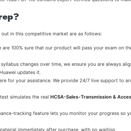
rep?
out in this competitive market are as follows:
 are 100% sure that our product will pass your exam on the
syllabus changes over time, we ensure you are always align
 Huawei updates it.
re for your assistance. We provide 24/7 live support to ans
test simulates the real
HCSA-Sales-Transmission & Acce
ance-tracking feature lets you monitor your progress so 
material immediately after purchase, with no waiting.