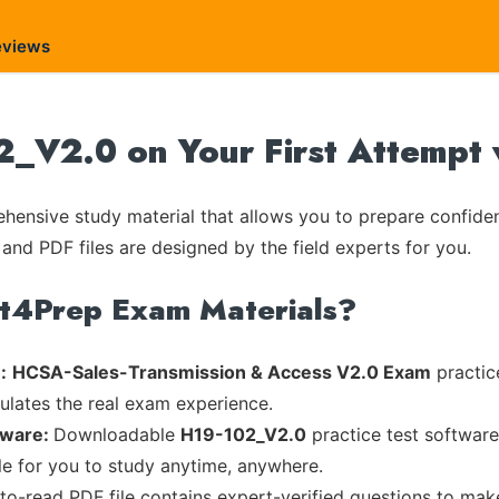
eviews
_V2.0 on Your First Attempt 
ensive study material that allows you to prepare confiden
 and PDF files are designed by the field experts for you.
rt4Prep Exam Materials?
:
HCSA-Sales-Transmission & Access V2.0 Exam
practic
mulates the real exam experience.
tware:
Downloadable
H19-102_V2.0
practice test software
ble for you to study anytime, anywhere.
-to-read PDF file contains expert-verified questions to mak