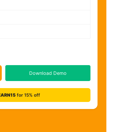
Download Demo
EARN15
for 15% off