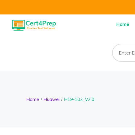
Home
Home
Huawei
H19-102_V2.0