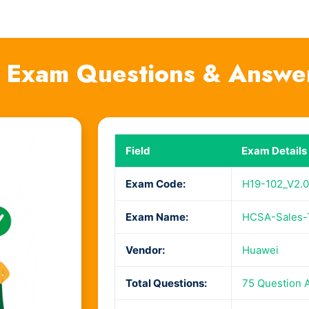
 Exam Questions & Answe
Field
Exam Details
Exam Code:
H19-102_V2.0
Exam Name:
HCSA-Sales-T
Vendor:
Huawei
Total Questions:
75 Question 