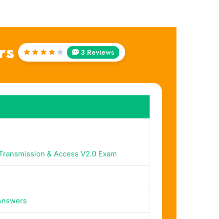
rs
3 Reviews
Rated
4
out
of 5
ransmission & Access V2.0 Exam
Answers