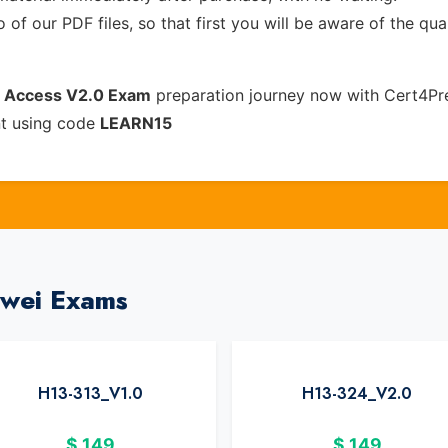
of our PDF files, so that first you will be aware of the qua
 Access V2.0 Exam
preparation journey now with Cert4Pr
nt using code
LEARN15
awei Exams
H13-313_V1.0
H13-324_V2.0
$
149
$
149