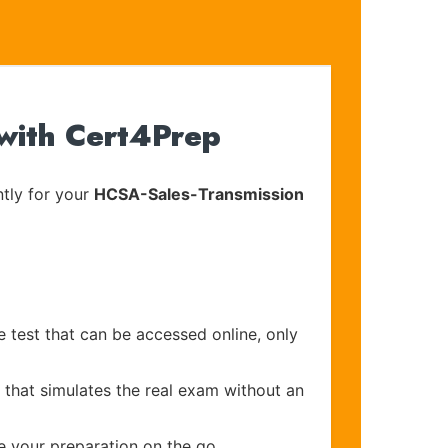
with Cert4Prep
tly for your
HCSA-Sales-Transmission
e test that can be accessed online, only
 that simulates the real exam without an
e your preparation on the go.