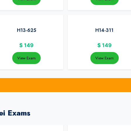
H13-625
H14-311
$
149
$
149
View Exam
View Exam
ei Exams