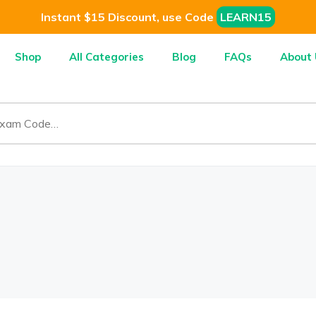
Instant $15 Discount, use Code
LEARN15
Shop
All Categories
Blog
FAQs
About 