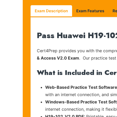
Exam Description
Exam Features
R
Pass Huawei H19-102
Cert4Prep provides you with the compreh
& Access V2.0 Exam
. Our practice test
What is Included in Ce
Web-Based Practice Test Software
with an internet connection, and si
Windows-Based Practice Test Sof
internet connection, making it flexi
H19-102_V2.0 PDF:
Printable, easy