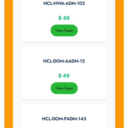
HCL-HWA-ADM-102
$
49
View Exam
HCL-DOM-AADM-12
$
49
View Exam
HCL-DOM-PADM-145