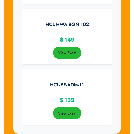
HCL-HWA-BGN-102
$
149
View Exam
HCL-BF-ADM-11
$
189
View Exam