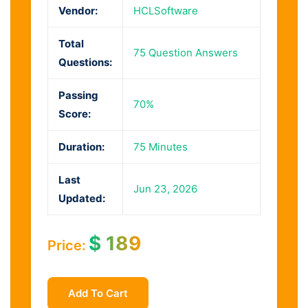
Vendor:
HCLSoftware
Total
75 Question Answers
Questions:
Passing
70%
Score:
Duration:
75 Minutes
Last
Jun 23, 2026
Updated:
$
189
Price:
Add To Cart