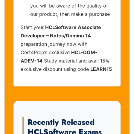
you will be aware of the quality of
our product, then make a purchase
Start your
HCLSoftware Associate
Developer – Notes/Domino 14
preparation journey now with
Cert4Prep’s exclusive
HCL-DOM-
ADEV-14
Study material and avail 15%
exclusive discount using code
LEARN15
Recently Released
HCLSoftware Exams