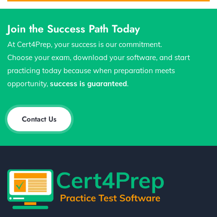
Join the Success Path Today
At Cert4Prep, your success is our commitment.
Choose your exam, download your software, and start
practicing today because when preparation meets
opportunity,
success is guaranteed
.
Contact Us