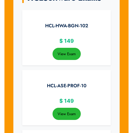
HCL-HWA-BGN-102
$
149
View Exam
HCL-ASE-PROF-10
$
149
View Exam