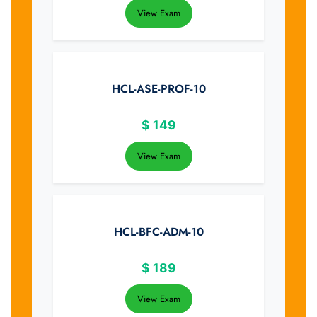
View Exam
HCL-ASE-PROF-10
$
149
View Exam
HCL-BFC-ADM-10
$
189
View Exam