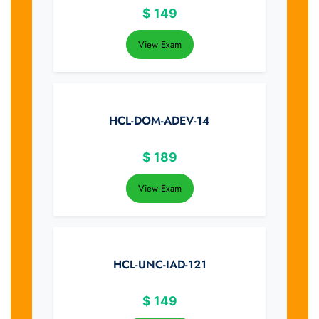
$
149
View Exam
HCL-DOM-ADEV-14
$
189
View Exam
HCL-UNC-IAD-121
$
149