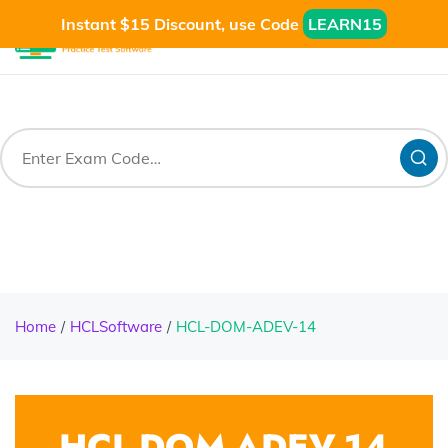
Instant $15 Discount, use Code
LEARN15
Home
HCLSoftware
HCL-DOM-ADEV-14
HCL-DOM-ADEV-14