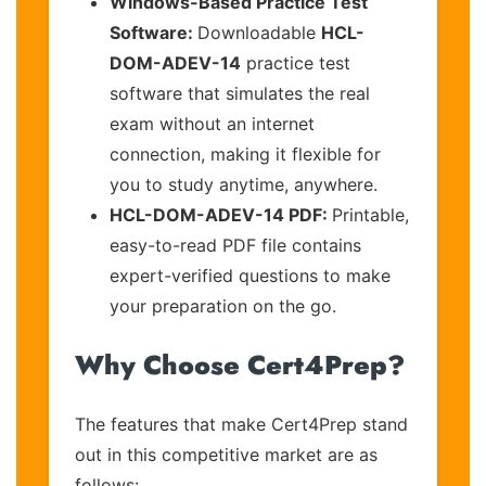
Windows-Based Practice Test
Software:
Downloadable
HCL-
DOM-ADEV-14
practice test
software that simulates the real
exam without an internet
connection, making it flexible for
you to study anytime, anywhere.
HCL-DOM-ADEV-14 PDF:
Printable,
easy-to-read PDF file contains
expert-verified questions to make
your preparation on the go.
Why Choose Cert4Prep?
The features that make Cert4Prep stand
out in this competitive market are as
follows: