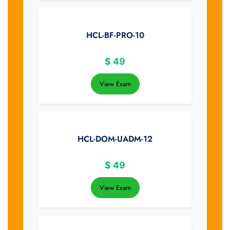
HCL-BF-PRO-10
$
49
View Exam
HCL-DOM-UADM-12
$
49
View Exam