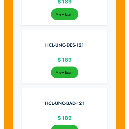
$
189
View Exam
HCL-UNC-DES-121
$
189
View Exam
HCL-UNC-BAD-121
$
189