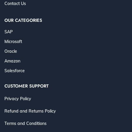
Contact Us
OUR CATEGORIES
SAP
Microsoft
Oracle
Amazon
Salesforce
CUSTOMER SUPPORT
Privacy Policy
Refund and Returns Policy
Terms and Conditions