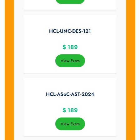
HCL-UNC-DES-121
$
189
View Exam
HCL-ASoC-AST-2024
$
189
View Exam