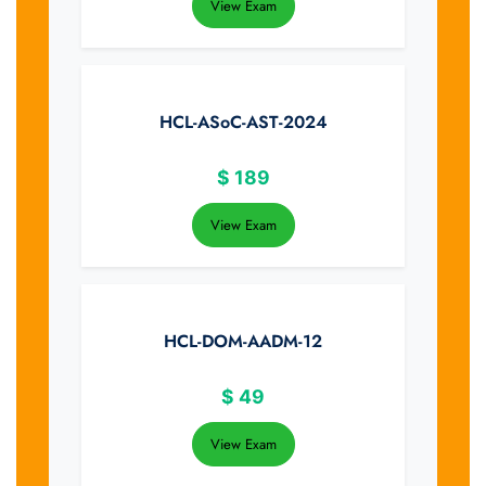
View Exam
HCL-ASoC-AST-2024
$
189
View Exam
HCL-DOM-AADM-12
$
49
View Exam