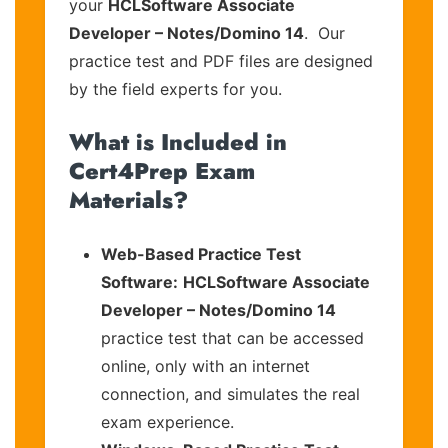
your
HCLSoftware Associate
Developer – Notes/Domino 14
. Our
practice test and PDF files are designed
by the field experts for you.
What is Included in
Cert4Prep Exam
Materials?
Web-Based Practice Test
Software:
HCLSoftware Associate
Developer – Notes/Domino 14
practice test that can be accessed
online, only with an internet
connection, and simulates the real
exam experience.