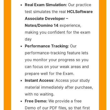
Real Exam Simulation:
Our practice
test simulates the real
HCLSoftware
Associate Developer –
Notes/Domino 14
experience,
making you confident for the exam
day
Performance Tracking:
Our
performance-tracking feature lets
you monitor your progress so you
can focus on your weak areas and
prepare well for the Exam.
Instant Access
: Access your study
material immediately after purchase,
with no waiting.
Free Demo:
We provide a free
Demo of our PDF files, so that first