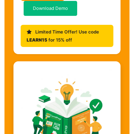
Download Demo
Limited Time Offer! Use code
LEARN15
for 15% off