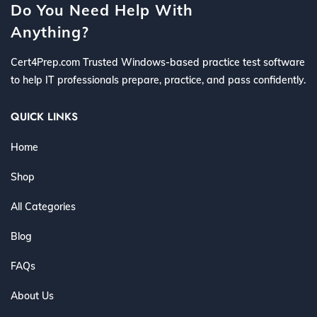
Do You Need Help With
Anything?
Cert4Prep.com Trusted Windows-based practice test software
to help IT professionals prepare, practice, and pass confidently.
QUICK LINKS
Home
Shop
All Categories
Blog
FAQs
About Us