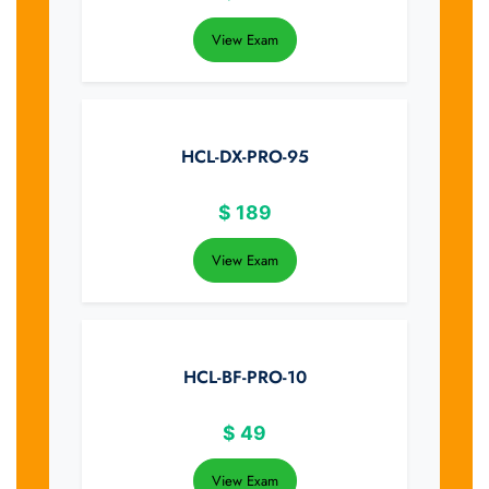
View Exam
HCL-DX-PRO-95
$
189
View Exam
HCL-BF-PRO-10
$
49
View Exam