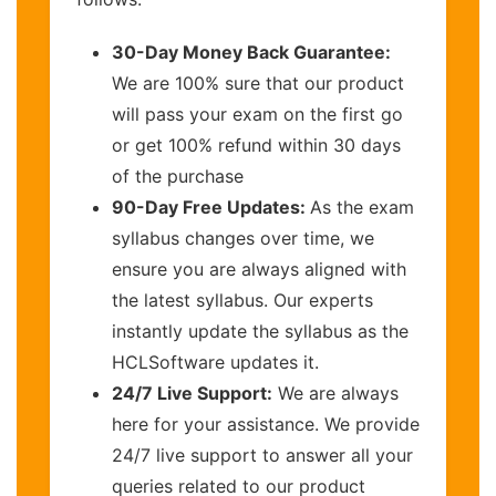
30-Day Money Back Guarantee:
We are 100% sure that our product
will pass your exam on the first go
or get 100% refund within 30 days
of the purchase
90-Day Free Updates:
As the exam
syllabus changes over time, we
ensure you are always aligned with
the latest syllabus. Our experts
instantly update the syllabus as the
HCLSoftware updates it.
24/7 Live Support:
We are always
here for your assistance. We provide
24/7 live support to answer all your
queries related to our product