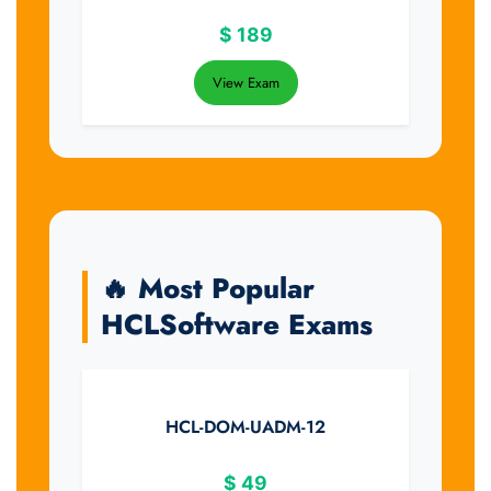
$
189
View Exam
🔥 Most Popular
HCLSoftware Exams
HCL-DOM-UADM-12
$
49