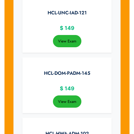
HCL-UNC-IAD-121
$
149
View Exam
HCL-DOM-PADM-145
$
149
View Exam
HCL-HWA-ADM-102