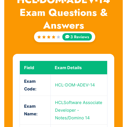
Exam Questions &
Answers
3 Reviews
Rated
4
out
of 5
Field
Exam Details
Exam
HCL-DOM-ADEV-14
Code:
HCLSoftware Associate
Exam
Developer -
Name:
Notes/Domino 14