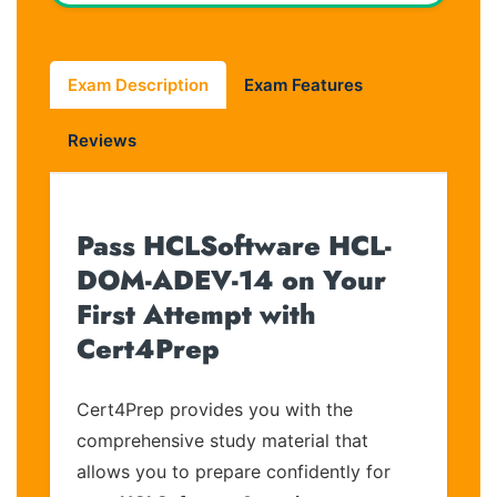
Exam Description
Exam Features
Reviews
Pass HCLSoftware HCL-
DOM-ADEV-14 on Your
First Attempt with
Cert4Prep
Cert4Prep provides you with the
comprehensive study material that
allows you to prepare confidently for