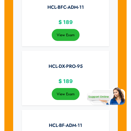
HCL-BFC-ADM-11
$
189
View Exam
HCL-DX-PRO-95
$
189
View Exam
HCL-BF-ADM-11