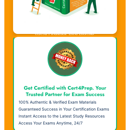
Visual Learning. Real Results.
Get Certified with Cert4Prep. Your
Trusted Partner for Exam Success
100% Authentic & Verified Exam Materials
Guaranteed Success in Your Certification Exams
Instant Access to the Latest Study Resources
Access Your Exams Anytime, 24/7