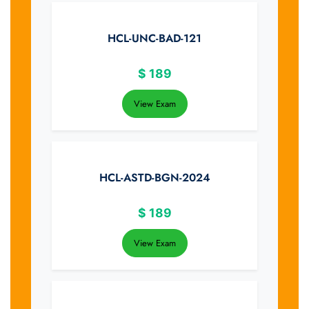
HCL-UNC-BAD-121
$
189
View Exam
HCL-ASTD-BGN-2024
$
189
View Exam