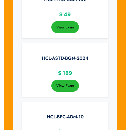
$
49
View Exam
HCL-ASTD-BGN-2024
$
189
View Exam
HCL-BFC-ADM-10