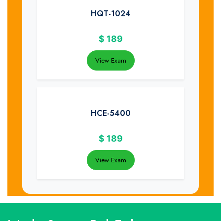
HQT-1024
$
189
View Exam
HCE-5400
$
189
View Exam