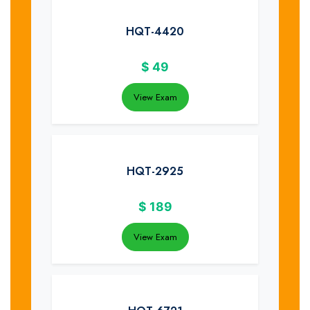
HQT-4420
$
49
View Exam
HQT-2925
$
189
View Exam