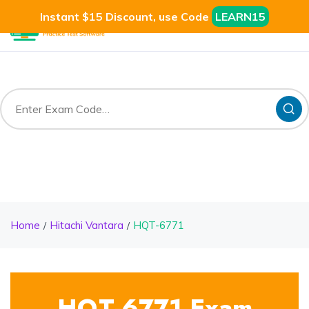
Instant $15 Discount, use Code
LEARN15
Home
Hitachi Vantara
HQT-6771
HQT-6771 Exam