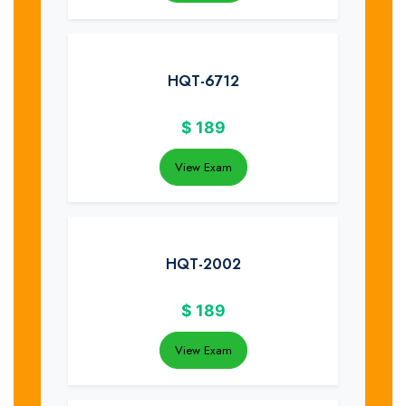
HQT-6712
$
189
View Exam
HQT-2002
$
189
View Exam