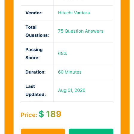
Vendor:
Hitachi Vantara
Total
75 Question Answers
Questions:
Passing
65%
Score:
Duration:
60 Minutes
Last
Aug 01, 2026
Updated:
$
189
Price: