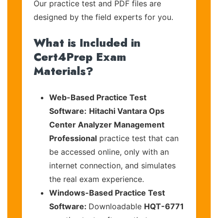
Our practice test and PDF files are
designed by the field experts for you.
What is Included in
Cert4Prep Exam
Materials?
Web-Based Practice Test
Software:
Hitachi Vantara Ops
Center Analyzer Management
Professional
practice test that can
be accessed online, only with an
internet connection, and simulates
the real exam experience.
Windows-Based Practice Test
Software:
Downloadable
HQT-6771