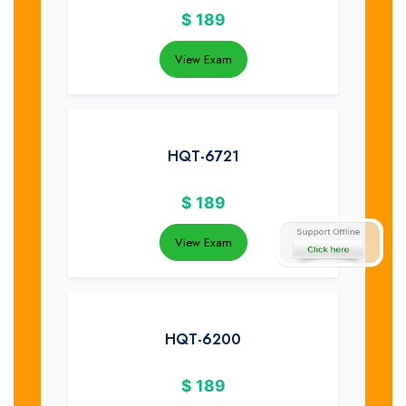
$
189
View Exam
HQT-6721
$
189
View Exam
HQT-6200
$
189