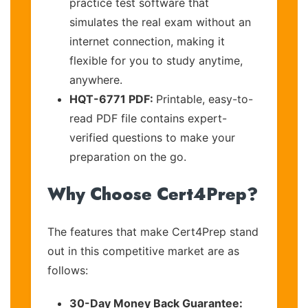
practice test software that
simulates the real exam without an
internet connection, making it
flexible for you to study anytime,
anywhere.
HQT-6771 PDF:
Printable, easy-to-
read PDF file contains expert-
verified questions to make your
preparation on the go.
Why Choose Cert4Prep?
The features that make Cert4Prep stand
out in this competitive market are as
follows:
30-Day Money Back Guarantee: