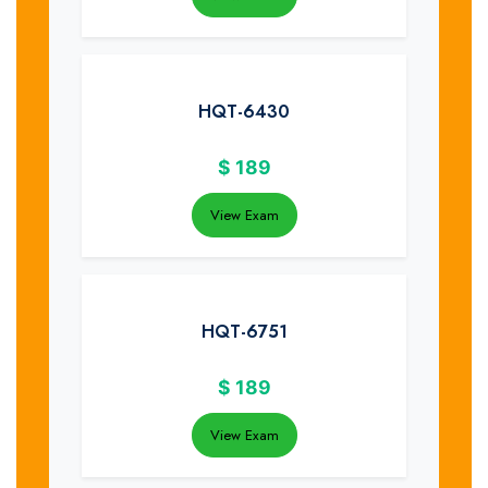
HQT-6430
$
189
View Exam
HQT-6751
$
189
View Exam