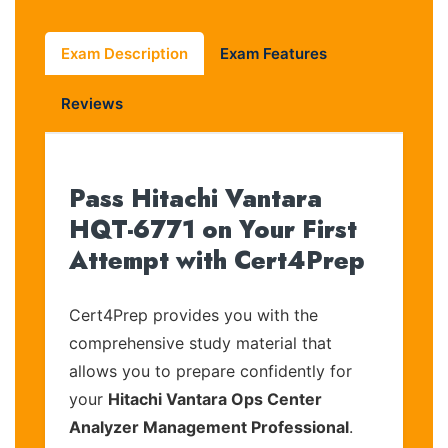
Exam Description
Exam Features
Reviews
Pass Hitachi Vantara
HQT-6771 on Your First
Attempt with Cert4Prep
Cert4Prep provides you with the
comprehensive study material that
allows you to prepare confidently for
your
Hitachi Vantara Ops Center
Analyzer Management Professional
.