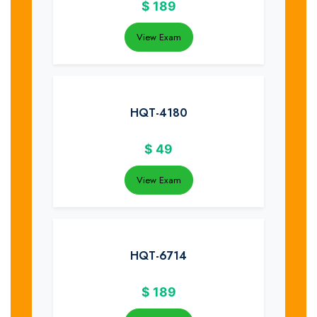
$
189
View Exam
HQT-4180
$
49
View Exam
HQT-6714
$
189