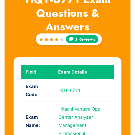
Questions &
Answers
3 Reviews
Rated
4
out
of 5
Field
Exam Details
Exam
HQT-6771
Code:
Hitachi Vantara Ops
Exam
Center Analyzer
Name:
Management
Professional