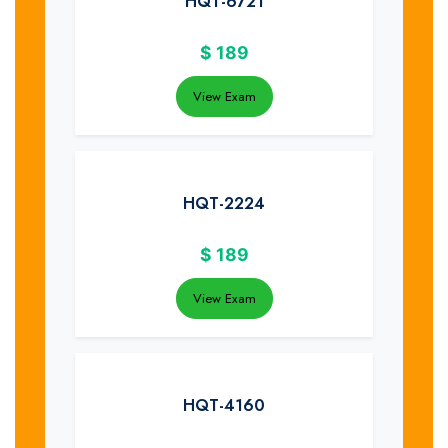
HQT-6721
$
189
View Exam
HQT-2224
$
189
View Exam
HQT-4160