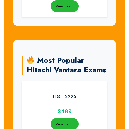
View Exam
Most Popular
Hitachi Vantara Exams
HQT-2225
$
189
View Exam