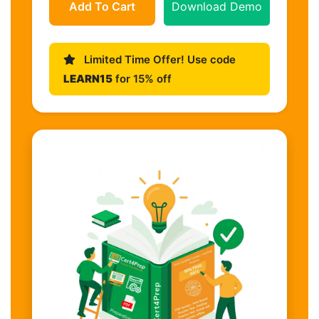
Add To Cart
Download Demo
Limited Time Offer! Use code
LEARN15
for 15% off