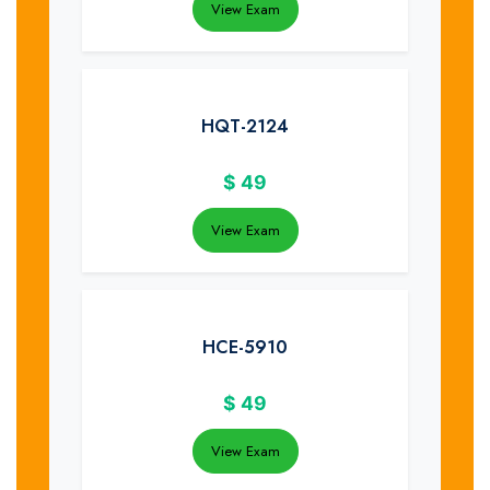
View Exam
HQT-2124
$
49
View Exam
HCE-5910
$
49
View Exam