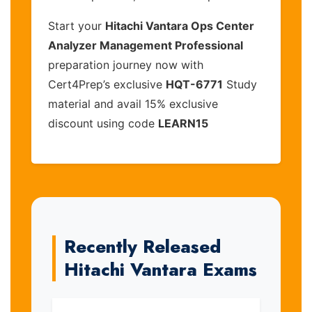
Start your
Hitachi Vantara Ops Center
Analyzer Management Professional
preparation journey now with
Cert4Prep’s exclusive
HQT-6771
Study
material and avail 15% exclusive
discount using code
LEARN15
Recently Released
Hitachi Vantara Exams