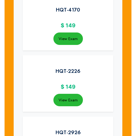
HQT-4170
$
149
View Exam
HQT-2226
$
149
View Exam
HQT-2926