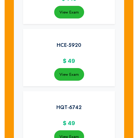
View Exam
HCE-5920
$
49
View Exam
HQT-6742
$
49
View Exam