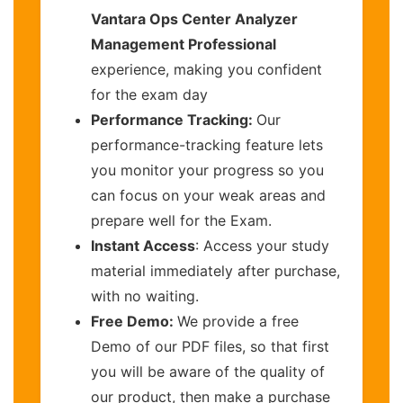
Vantara Ops Center Analyzer
Management Professional
experience, making you confident
for the exam day
Performance Tracking:
Our
performance-tracking feature lets
you monitor your progress so you
can focus on your weak areas and
prepare well for the Exam.
Instant Access
: Access your study
material immediately after purchase,
with no waiting.
Free Demo:
We provide a free
Demo of our PDF files, so that first
you will be aware of the quality of
our product, then make a purchase