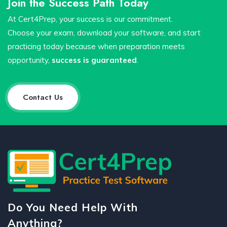
Join the Success Path Today
At Cert4Prep, your success is our commitment.
Choose your exam, download your software, and start
practicing today because when preparation meets
opportunity,
success is guaranteed
.
Contact Us
Do You Need Help With
Anything?