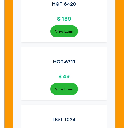
HQT-6420
$
189
View Exam
HQT-6711
$
49
View Exam
HQT-1024