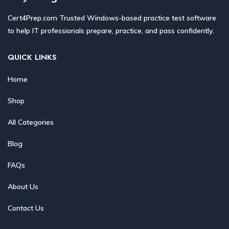
Cert4Prep.com Trusted Windows-based practice test software
to help IT professionals prepare, practice, and pass confidently.
QUICK LINKS
Home
Shop
All Categories
Blog
FAQs
About Us
Contact Us