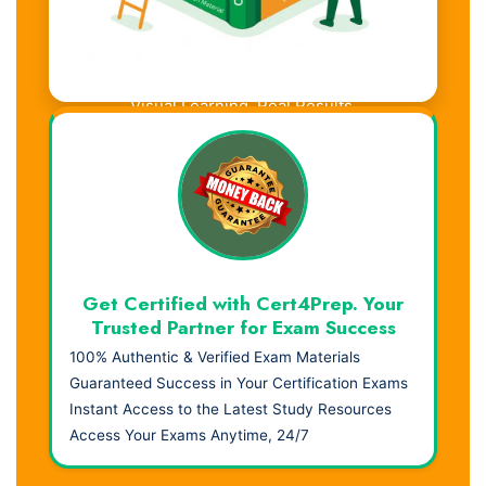
Visual Learning. Real Results.
Get Certified with Cert4Prep. Your
Trusted Partner for Exam Success
100% Authentic & Verified Exam Materials
Guaranteed Success in Your Certification Exams
Instant Access to the Latest Study Resources
Access Your Exams Anytime, 24/7