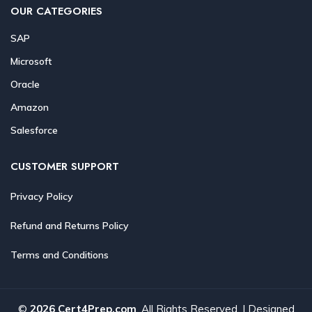
OUR CATEGORIES
SAP
Microsoft
Oracle
Amazon
Salesforce
CUSTOMER SUPPORT
Privacy Policy
Refund and Returns Policy
Terms and Conditions
©
2026 Cert4Prep.com
. All Rights Reserved. | Designed