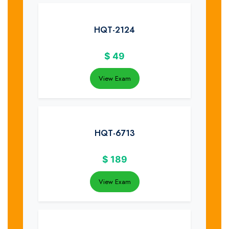
HQT-2124
$
49
View Exam
HQT-6713
$
189
View Exam