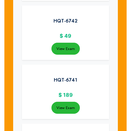
HQT-6742
$
49
View Exam
HQT-6741
$
189
View Exam