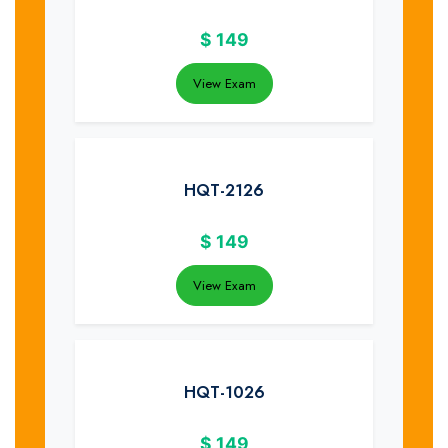
$
149
View Exam
HQT-2126
$
149
View Exam
HQT-1026
$
149