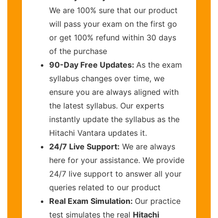
We are 100% sure that our product
will pass your exam on the first go
or get 100% refund within 30 days
of the purchase
90-Day Free Updates:
As the exam
syllabus changes over time, we
ensure you are always aligned with
the latest syllabus. Our experts
instantly update the syllabus as the
Hitachi Vantara updates it.
24/7 Live Support:
We are always
here for your assistance. We provide
24/7 live support to answer all your
queries related to our product
Real Exam Simulation:
Our practice
test simulates the real
Hitachi