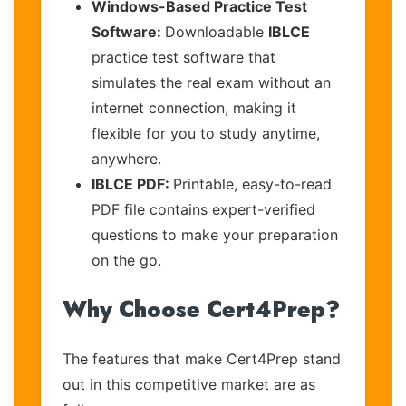
Windows-Based Practice Test
Software:
Downloadable
IBLCE
practice test software that
simulates the real exam without an
internet connection, making it
flexible for you to study anytime,
anywhere.
IBLCE PDF:
Printable, easy-to-read
PDF file contains expert-verified
questions to make your preparation
on the go.
Why Choose Cert4Prep?
The features that make Cert4Prep stand
out in this competitive market are as