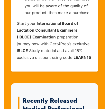
you will be aware of the quality of
our product, then make a purchase
Start your
International Board of
Lactation Consultant Examiners
(IBLCE) Examination
preparation
journey now with Cert4Prep’s exclusive
IBLCE
Study material and avail 15%
exclusive discount using code
LEARN15
Recently Released
Medical Professional