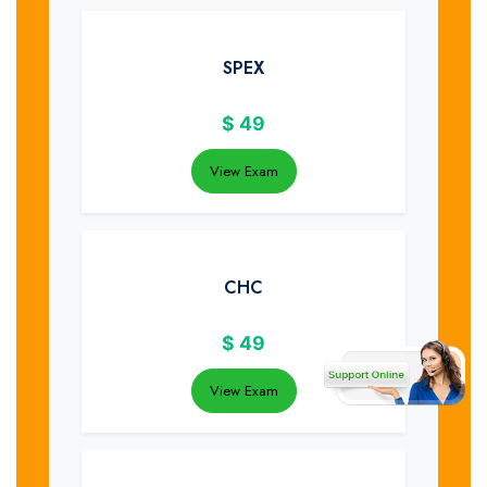
SPEX
$
49
View Exam
CHC
$
49
View Exam