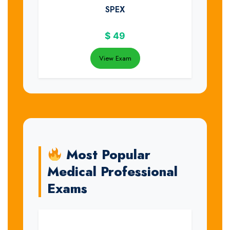
SPEX
$
49
View Exam
Most Popular
Medical Professional
Exams