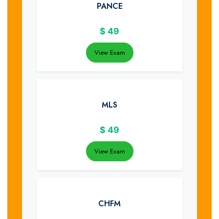
PANCE
$
49
View Exam
MLS
$
49
View Exam
CHFM