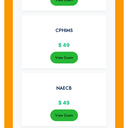
CPHIMS
$
49
View Exam
NAECB
$
49
View Exam