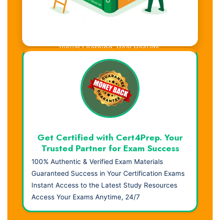
Visual Learning. Real Results.
Get Certified with Cert4Prep. Your
Trusted Partner for Exam Success
100% Authentic & Verified Exam Materials
Guaranteed Success in Your Certification Exams
Instant Access to the Latest Study Resources
Access Your Exams Anytime, 24/7