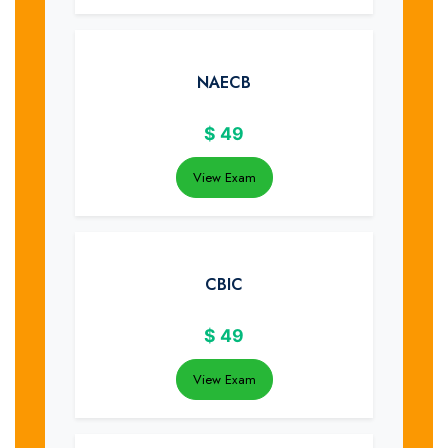
NAECB
$
49
View Exam
CBIC
$
49
View Exam