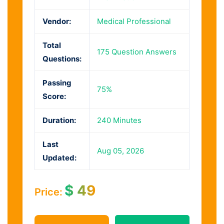
Vendor:
Medical Professional
Total
175 Question Answers
Questions:
Passing
75%
Score:
Duration:
240 Minutes
Last
Aug 05, 2026
Updated:
$
49
Price: