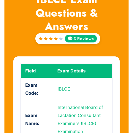
Questions &
Answers
3 Reviews
Rated
4
out
of 5
Field
Exam Details
Exam
IBLCE
Code:
International Board of
Exam
Lactation Consultant
Name:
Examiners (IBLCE)
Examination