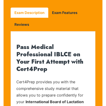
Exam Description
Exam Features
Reviews
Pass Medical
Professional IBLCE on
Your First Attempt with
Cert4Prep
Cert4Prep provides you with the
comprehensive study material that
allows you to prepare confidently for
your
International Board of Lactation