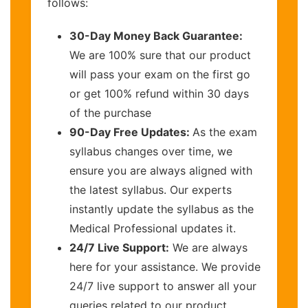
follows:
30-Day Money Back Guarantee:
We are 100% sure that our product
will pass your exam on the first go
or get 100% refund within 30 days
of the purchase
90-Day Free Updates:
As the exam
syllabus changes over time, we
ensure you are always aligned with
the latest syllabus. Our experts
instantly update the syllabus as the
Medical Professional updates it.
24/7 Live Support:
We are always
here for your assistance. We provide
24/7 live support to answer all your
queries related to our product