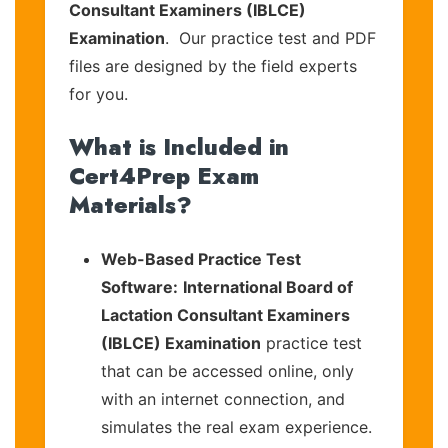
Consultant Examiners (IBLCE)
Examination
. Our practice test and PDF
files are designed by the field experts
for you.
What is Included in
Cert4Prep Exam
Materials?
Web-Based Practice Test
Software:
International Board of
Lactation Consultant Examiners
(IBLCE) Examination
practice test
that can be accessed online, only
with an internet connection, and
simulates the real exam experience.