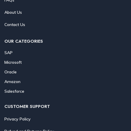
About Us
Contact Us
OUR CATEGORIES
SAP
Microsoft
Oracle
Amazon
Salesforce
CUSTOMER SUPPORT
Privacy Policy