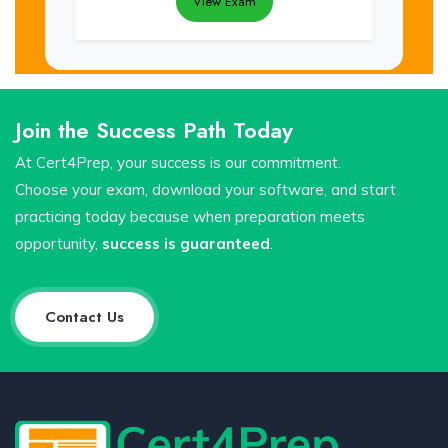
View Exam
Join the Success Path Today
At Cert4Prep, your success is our commitment.
Choose your exam, download your software, and start
practicing today because when preparation meets
opportunity,
success is guaranteed
.
Contact Us