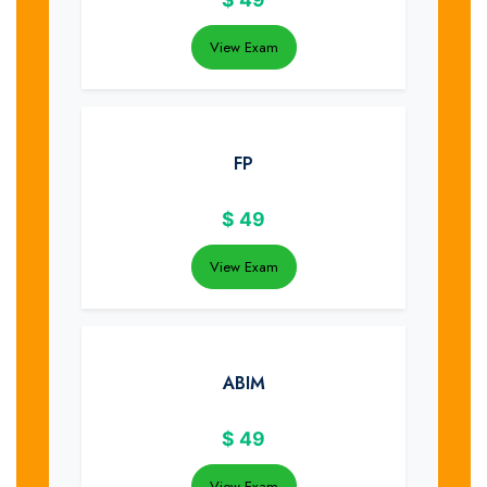
View Exam
FP
$
49
View Exam
ABIM
$
49
View Exam