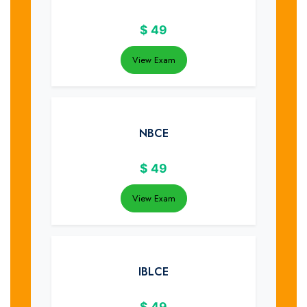
$
49
View Exam
NBCE
$
49
View Exam
IBLCE
$
49