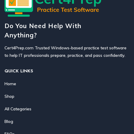
Do You Need Help With
Anything?
Cert4Prep.com Trusted Windows-based practice test software
to help IT professionals prepare, practice, and pass confidently.
QUICK LINKS
Home
Shop
All Categories
Blog
FAQs