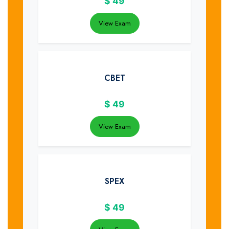
$
49
View Exam
CBET
$
49
View Exam
SPEX
$
49