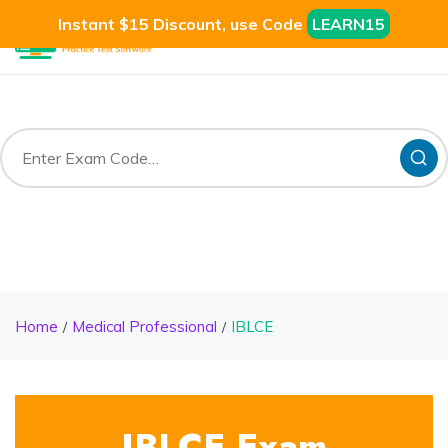
Instant $15 Discount, use Code
LEARN15
Home
Medical Professional
IBLCE
IBLCE Exam