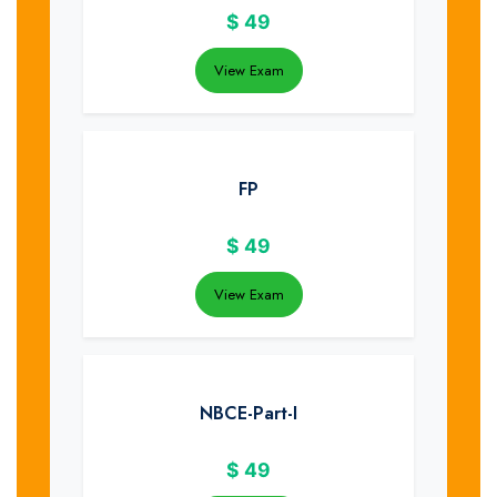
$
49
View Exam
FP
$
49
View Exam
NBCE-Part-I
$
49