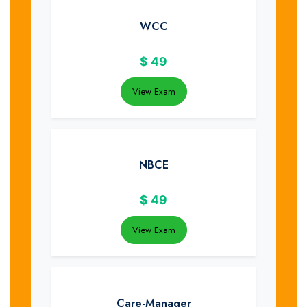
WCC
$
49
View Exam
NBCE
$
49
View Exam
Care-Manager