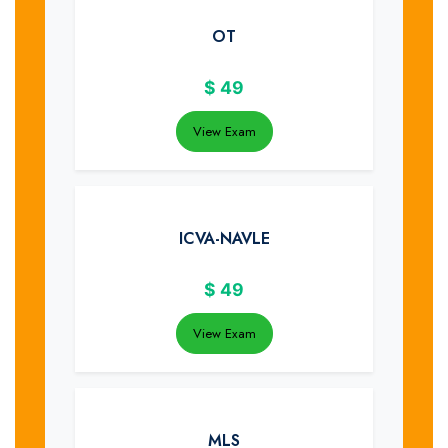
OT
$
49
View Exam
ICVA-NAVLE
$
49
View Exam
MLS