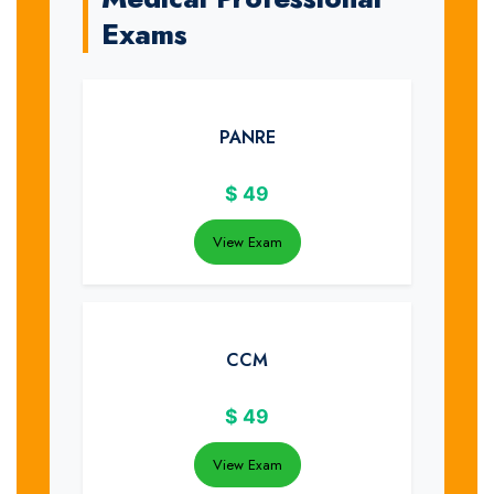
Exams
PANRE
$
49
View Exam
CCM
$
49
View Exam