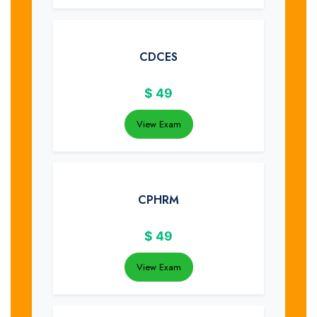
CDCES
$
49
View Exam
CPHRM
$
49
View Exam