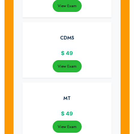
View Exam
CDMS
$
49
View Exam
MT
$
49
View Exam