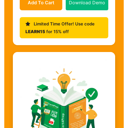
Add To Cart
Download Demo
Limited Time Offer! Use code
LEARN15
for 15% off