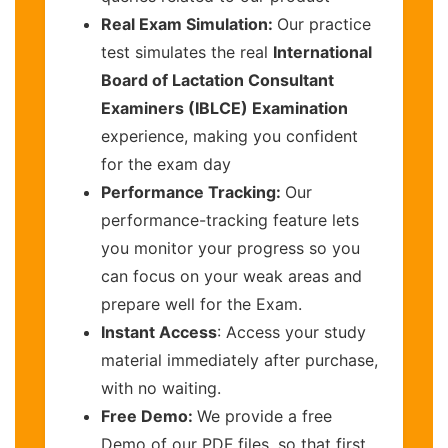
Real Exam Simulation:
Our practice
test simulates the real
International
Board of Lactation Consultant
Examiners (IBLCE) Examination
experience, making you confident
for the exam day
Performance Tracking:
Our
performance-tracking feature lets
you monitor your progress so you
can focus on your weak areas and
prepare well for the Exam.
Instant Access
: Access your study
material immediately after purchase,
with no waiting.
Free Demo:
We provide a free
Demo of our PDF files, so that first