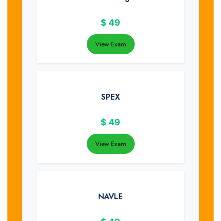
$
49
View Exam
SPEX
$
49
View Exam
NAVLE