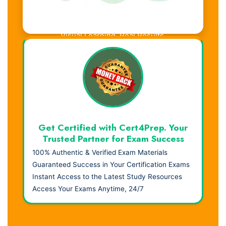
Visual Learning. Real Results.
Get Certified with Cert4Prep. Your
Trusted Partner for Exam Success
100% Authentic & Verified Exam Materials
Guaranteed Success in Your Certification Exams
Instant Access to the Latest Study Resources
Access Your Exams Anytime, 24/7