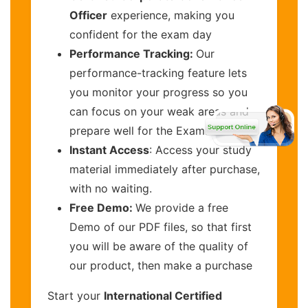
Officer
experience, making you
confident for the exam day
Performance Tracking:
Our
performance-tracking feature lets
you monitor your progress so you
can focus on your weak areas and
prepare well for the Exam.
Instant Access
: Access your study
material immediately after purchase,
with no waiting.
Free Demo:
We provide a free
Demo of our PDF files, so that first
you will be aware of the quality of
our product, then make a purchase
Start your
International Certified