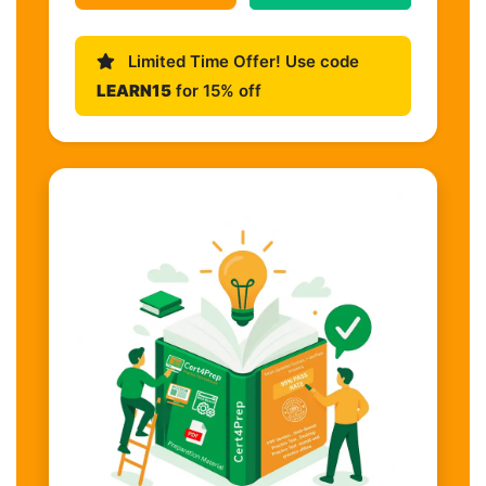
Limited Time Offer! Use code
LEARN15
for 15% off