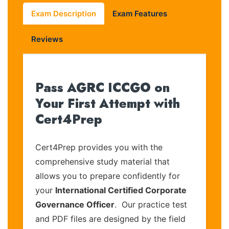
Exam Description
Exam Features
Reviews
Pass AGRC ICCGO on
Your First Attempt with
Cert4Prep
Cert4Prep provides you with the
comprehensive study material that
allows you to prepare confidently for
your
International Certified Corporate
Governance Officer
. Our practice test
and PDF files are designed by the field