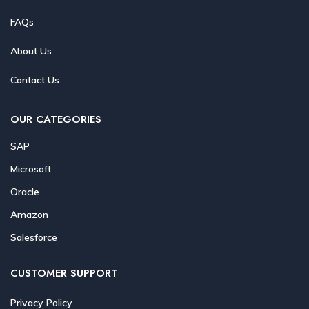
FAQs
About Us
Contact Us
OUR CATEGORIES
SAP
Microsoft
Oracle
Amazon
Salesforce
CUSTOMER SUPPORT
Privacy Policy