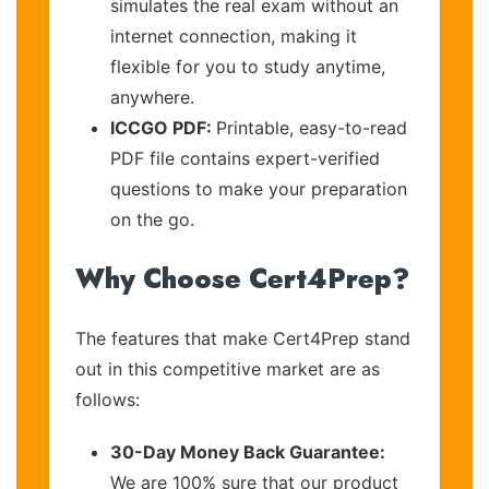
simulates the real exam without an
internet connection, making it
flexible for you to study anytime,
anywhere.
ICCGO PDF:
Printable, easy-to-read
PDF file contains expert-verified
questions to make your preparation
on the go.
Why Choose Cert4Prep?
The features that make Cert4Prep stand
out in this competitive market are as
follows:
30-Day Money Back Guarantee:
We are 100% sure that our product