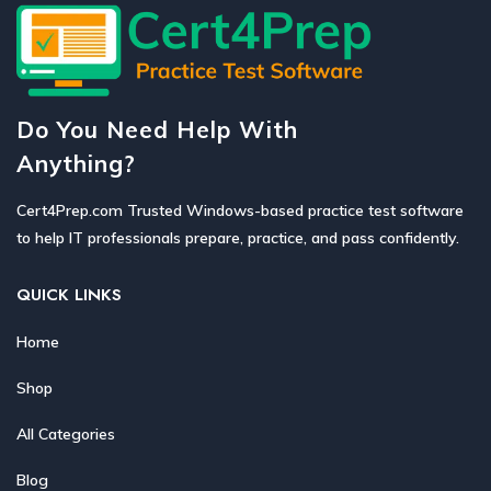
Do You Need Help With
Anything?
Cert4Prep.com Trusted Windows-based practice test software
to help IT professionals prepare, practice, and pass confidently.
QUICK LINKS
Home
Shop
All Categories
Blog