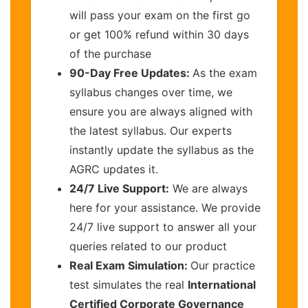
will pass your exam on the first go
or get 100% refund within 30 days
of the purchase
90-Day Free Updates:
As the exam
syllabus changes over time, we
ensure you are always aligned with
the latest syllabus. Our experts
instantly update the syllabus as the
AGRC updates it.
24/7 Live Support:
We are always
here for your assistance. We provide
24/7 live support to answer all your
queries related to our product
Real Exam Simulation:
Our practice
test simulates the real
International
Certified Corporate Governance