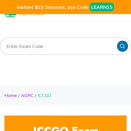
Instant $15 Discount, use Code
LEARN15
Home
AGRC
ICCGO
ICCGO Exam