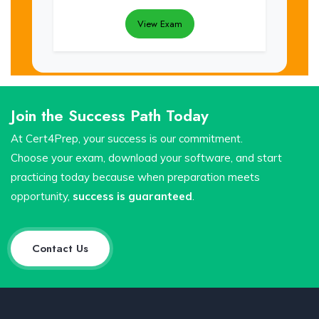
View Exam
Join the Success Path Today
At Cert4Prep, your success is our commitment.
Choose your exam, download your software, and start
practicing today because when preparation meets
opportunity,
success is guaranteed
.
Contact Us