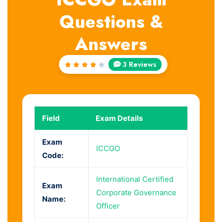
Questions &
Answers
3 Reviews
Rated
4
out
of 5
Field
Exam Details
Exam
ICCGO
Code:
International Certified
Exam
Corporate Governance
Name:
Officer