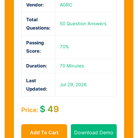
Vendor:
AGRC
Total
50 Question Answers
Questions:
Passing
70%
Score:
Duration:
70 Minutes
Last
Jul 29, 2026
Updated:
$
49
Price:
Add To Cart
Download Demo