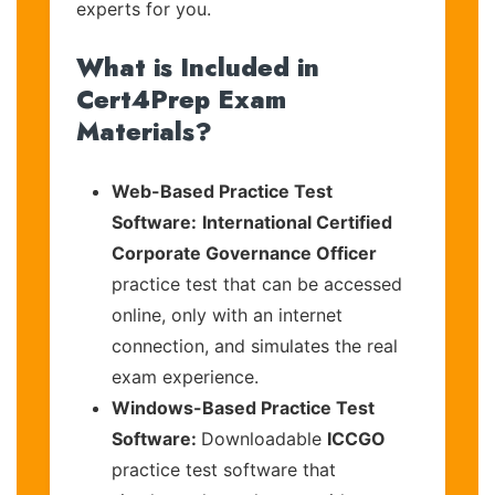
experts for you.
What is Included in
Cert4Prep Exam
Materials?
Web-Based Practice Test
Software:
International Certified
Corporate Governance Officer
practice test that can be accessed
online, only with an internet
connection, and simulates the real
exam experience.
Windows-Based Practice Test
Software:
Downloadable
ICCGO
practice test software that