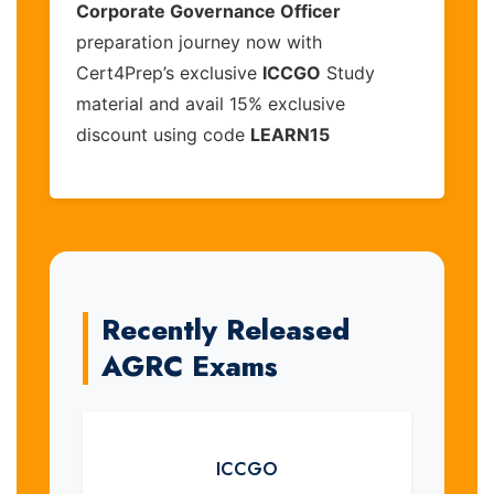
Corporate Governance Officer
preparation journey now with
Cert4Prep’s exclusive
ICCGO
Study
material and avail 15% exclusive
discount using code
LEARN15
Recently Released
AGRC Exams
ICCGO