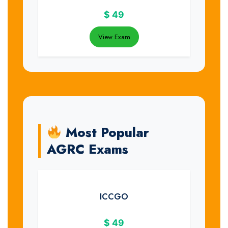
$
49
View Exam
Most Popular
AGRC Exams
ICCGO
$
49