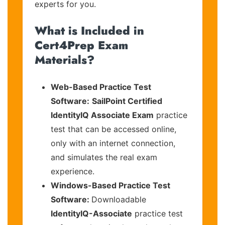
experts for you.
What is Included in
Cert4Prep Exam
Materials?
Web-Based Practice Test
Software:
SailPoint Certified
IdentityIQ Associate Exam
practice
test that can be accessed online,
only with an internet connection,
and simulates the real exam
experience.
Windows-Based Practice Test
Software:
Downloadable
IdentityIQ-Associate
practice test