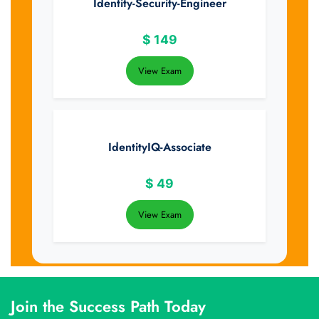
Identity-Security-Engineer
$
149
View Exam
IdentityIQ-Associate
$
49
View Exam
Join the Success Path Today