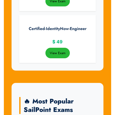
View Exam
Certified-IdentityNow-Engineer
$
49
View Exam
🔥 Most Popular
SailPoint Exams