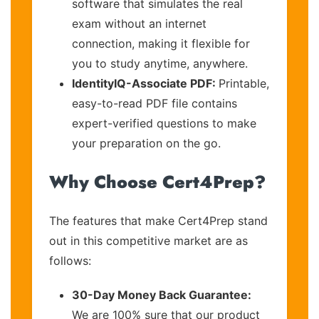
software that simulates the real
exam without an internet
connection, making it flexible for
you to study anytime, anywhere.
IdentityIQ-Associate PDF:
Printable,
easy-to-read PDF file contains
expert-verified questions to make
your preparation on the go.
Why Choose Cert4Prep?
The features that make Cert4Prep stand
out in this competitive market are as
follows:
30-Day Money Back Guarantee:
We are 100% sure that our product