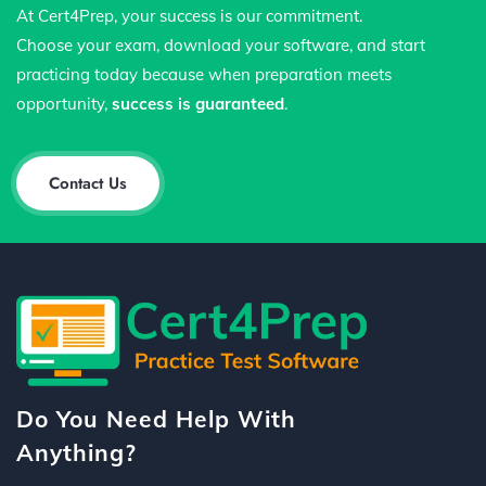
At Cert4Prep, your success is our commitment.
Choose your exam, download your software, and start
practicing today because when preparation meets
opportunity,
success is guaranteed
.
Contact Us
Do You Need Help With
Anything?