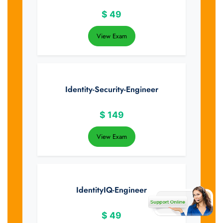
$
49
View Exam
Identity-Security-Engineer
$
149
View Exam
IdentityIQ-Engineer
$
49