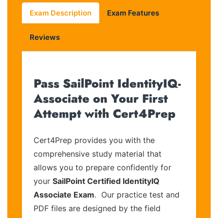
Exam Description
Exam Features
Reviews
Pass SailPoint IdentityIQ-
Associate on Your First
Attempt with Cert4Prep
Cert4Prep provides you with the
comprehensive study material that
allows you to prepare confidently for
your
SailPoint Certified IdentityIQ
Associate Exam
. Our practice test and
PDF files are designed by the field