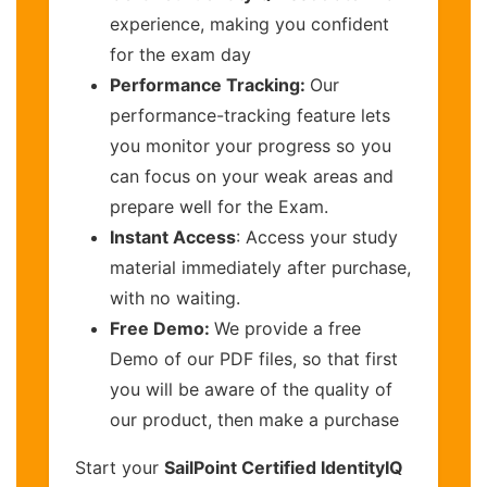
experience, making you confident
for the exam day
Performance Tracking:
Our
performance-tracking feature lets
you monitor your progress so you
can focus on your weak areas and
prepare well for the Exam.
Instant Access
: Access your study
material immediately after purchase,
with no waiting.
Free Demo:
We provide a free
Demo of our PDF files, so that first
you will be aware of the quality of
our product, then make a purchase
Start your
SailPoint Certified IdentityIQ