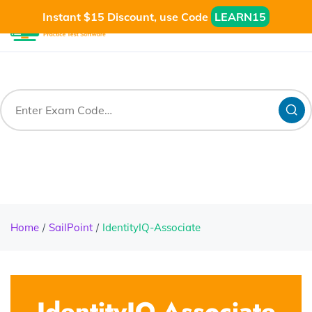
Instant $15 Discount, use Code
LEARN15
Home
SailPoint
IdentityIQ-Associate
IdentityIQ-Associate