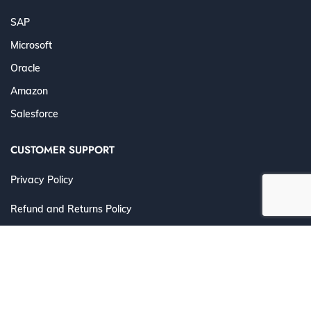
SAP
Microsoft
Oracle
Amazon
Salesforce
CUSTOMER SUPPORT
Privacy Policy
Refund and Returns Policy
Terms and Conditions
©
2026 Cert4Prep.com
. All Rights Reserved. | Designed for
IT Professionals to Prepare, Practice & Pass with