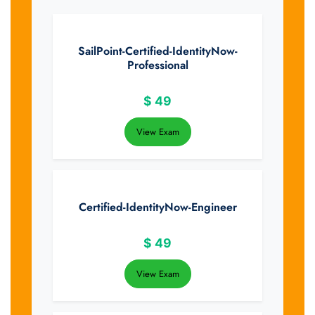
SailPoint-Certified-IdentityNow-
Professional
$
49
View Exam
Certified-IdentityNow-Engineer
$
49
View Exam