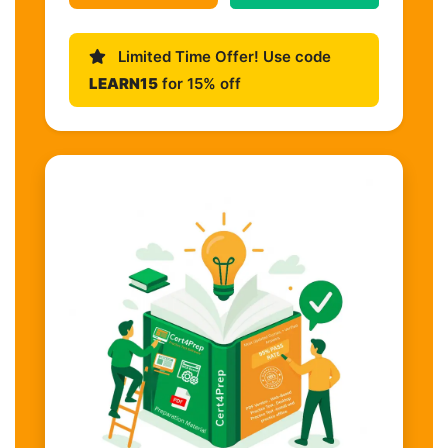
Limited Time Offer! Use code
LEARN15
for 15% off