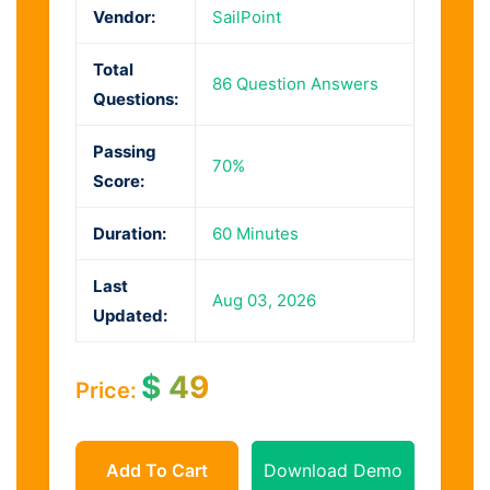
Vendor:
SailPoint
Total
86 Question Answers
Questions:
Passing
70%
Score:
Duration:
60 Minutes
Last
Aug 03, 2026
Updated:
$
49
Price:
Add To Cart
Download Demo