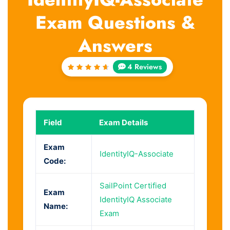
Exam Questions &
Answers
4 Reviews
Rated
4.75
out of
5
Field
Exam Details
Exam
IdentityIQ-Associate
Code:
SailPoint Certified
Exam
IdentityIQ Associate
Name:
Exam