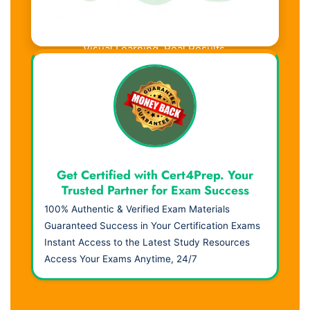
Visual Learning. Real Results.
Get Certified with Cert4Prep. Your
Trusted Partner for Exam Success
100% Authentic & Verified Exam Materials
Guaranteed Success in Your Certification Exams
Instant Access to the Latest Study Resources
Access Your Exams Anytime, 24/7