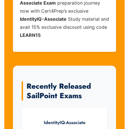
Associate Exam
preparation journey
now with Cert4Prep’s exclusive
IdentityIQ-Associate
Study material and
avail 15% exclusive discount using code
LEARN15
Recently Released
SailPoint Exams
IdentityIQ-Associate