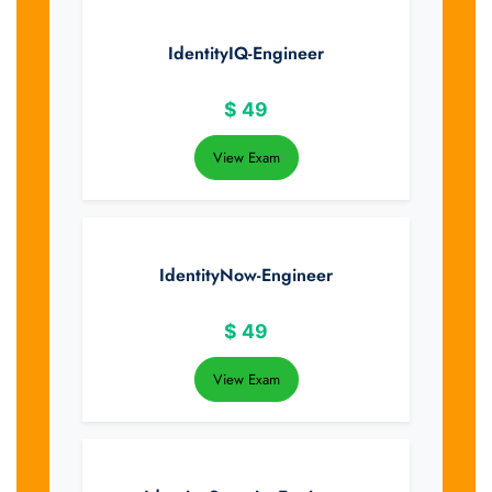
IdentityIQ-Engineer
$
49
View Exam
IdentityNow-Engineer
$
49
View Exam