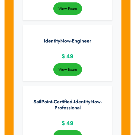
View Exam
IdentityNow-Engineer
$
49
View Exam
SailPoint-Certified-IdentityNow-
Professional
$
49