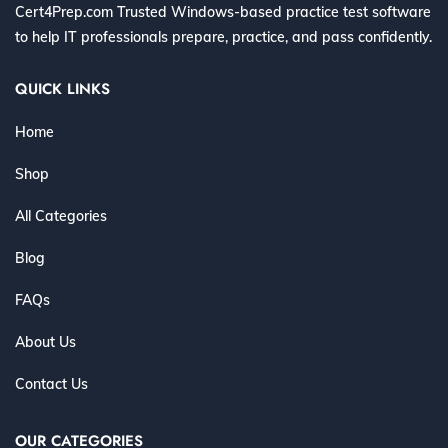
Cert4Prep.com Trusted Windows-based practice test software
to help IT professionals prepare, practice, and pass confidently.
QUICK LINKS
Home
Shop
All Categories
Blog
FAQs
About Us
Contact Us
OUR CATEGORIES