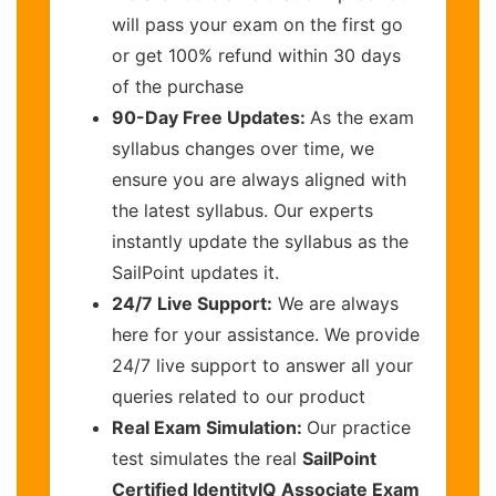
will pass your exam on the first go
or get 100% refund within 30 days
of the purchase
90-Day Free Updates:
As the exam
syllabus changes over time, we
ensure you are always aligned with
the latest syllabus. Our experts
instantly update the syllabus as the
SailPoint updates it.
24/7 Live Support:
We are always
here for your assistance. We provide
24/7 live support to answer all your
queries related to our product
Real Exam Simulation:
Our practice
test simulates the real
SailPoint
Certified IdentityIQ Associate Exam