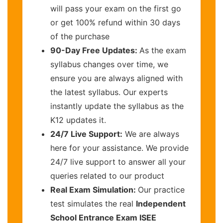
will pass your exam on the first go
or get 100% refund within 30 days
of the purchase
90-Day Free Updates:
As the exam
syllabus changes over time, we
ensure you are always aligned with
the latest syllabus. Our experts
instantly update the syllabus as the
K12 updates it.
24/7 Live Support:
We are always
here for your assistance. We provide
24/7 live support to answer all your
queries related to our product
Real Exam Simulation:
Our practice
test simulates the real
Independent
School Entrance Exam ISEE