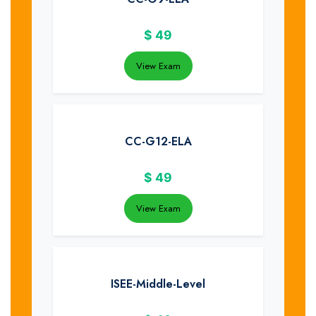
$
49
View Exam
CC-G12-ELA
$
49
View Exam
ISEE-Middle-Level