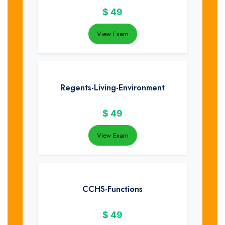
$
49
View Exam
Regents-Living-Environment
$
49
View Exam
CCHS-Functions
$
49