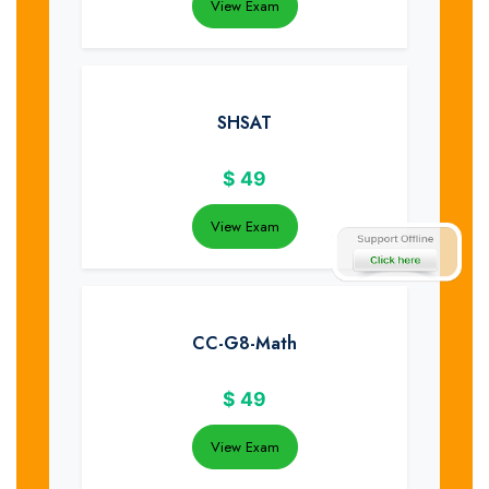
View Exam
SHSAT
$
49
View Exam
CC-G8-Math
$
49
View Exam