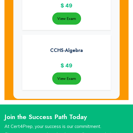
$
49
View Exam
CCHS-Algebra
$
49
View Exam
Join the Success Path Today
At Cert4Prep, your success is our commitment.