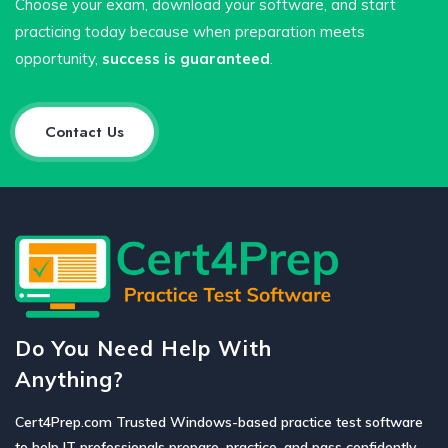
Choose your exam, download your software, and start
practicing today because when preparation meets
opportunity,
success is guaranteed
.
Contact Us
Do You Need Help With
Anything?
Cert4Prep.com Trusted Windows-based practice test software
to help IT professionals prepare, practice, and pass confidently.