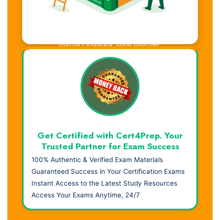
Visual Learning. Real Results.
Get Certified with Cert4Prep. Your
Trusted Partner for Exam Success
100% Authentic & Verified Exam Materials
Guaranteed Success in Your Certification Exams
Instant Access to the Latest Study Resources
Access Your Exams Anytime, 24/7