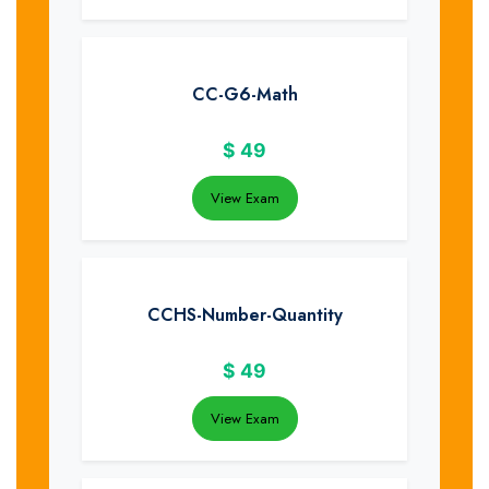
CC-G6-Math
$
49
View Exam
CCHS-Number-Quantity
$
49
View Exam