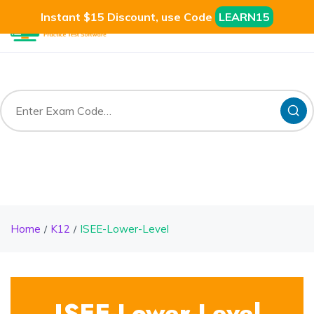
Instant $15 Discount, use Code
LEARN15
Home
K12
ISEE-Lower-Level
ISEE-Lower-Level