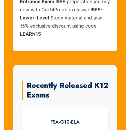
Entrance Exam ISEE
preparation journey
now with Cert4Prep’s exclusive
ISEE-
Lower-Level
Study material and avail
15% exclusive discount using code
LEARN15
Recently Released K12
Exams
FSA-G10-ELA