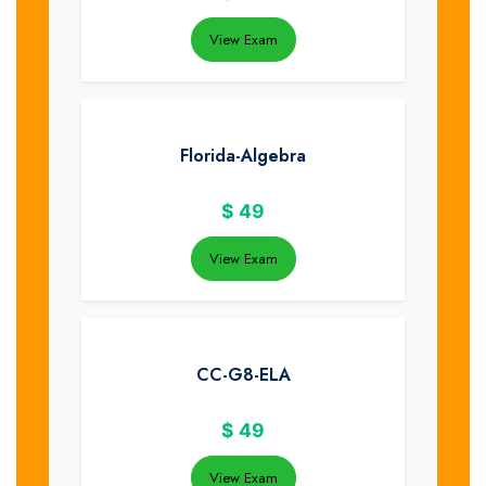
View Exam
Florida-Algebra
$
49
View Exam
CC-G8-ELA
$
49
View Exam