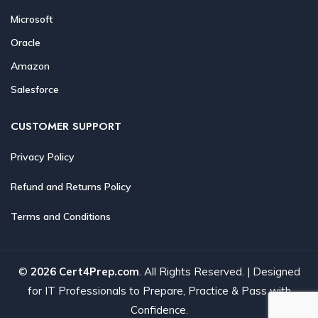
Microsoft
Oracle
Amazon
Salesforce
CUSTOMER SUPPORT
Privacy Policy
Refund and Returns Policy
Terms and Conditions
©
2026 Cert4Prep.com
. All Rights Reserved. | Designed
for IT Professionals to Prepare, Practice & Pass with
Confidence.