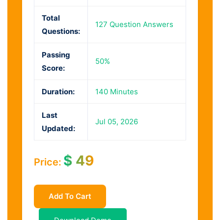
Total
127 Question Answers
Questions:
Passing
50%
Score:
Duration:
140 Minutes
Last
Jul 05, 2026
Updated:
$
49
Price:
Add To Cart