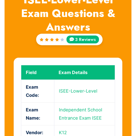
Exam Questions &
Answers
3 Reviews
Rated
4
out
of 5
Field
Exam Details
Exam
ISEE-Lower-Level
Code:
Exam
Independent School
Name:
Entrance Exam ISEE
Vendor:
K12