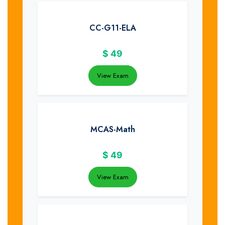
CC-G11-ELA
$
49
View Exam
MCAS-Math
$
49
View Exam