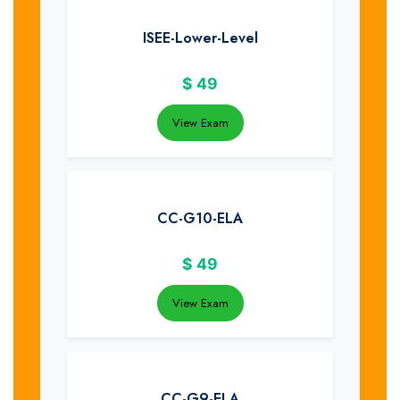
ISEE-Lower-Level
$
49
View Exam
CC-G10-ELA
$
49
View Exam
CC-G9-ELA