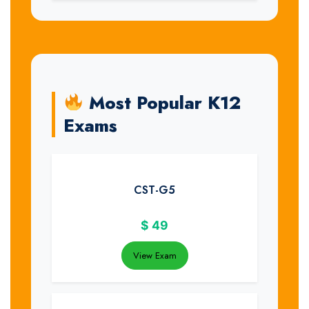
Most Popular K12
Exams
CST-G5
$
49
View Exam