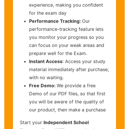
experience, making you confident
for the exam day
Performance Tracking:
Our
performance-tracking feature lets
you monitor your progress so you
can focus on your weak areas and
prepare well for the Exam.
Instant Access
: Access your study
material immediately after purchase,
with no waiting.
Free Demo:
We provide a free
Demo of our PDF files, so that first
you will be aware of the quality of
our product, then make a purchase
Start your
Independent School