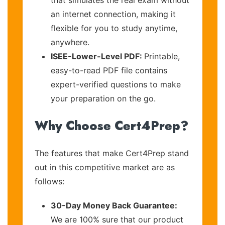
an internet connection, making it
flexible for you to study anytime,
anywhere.
ISEE-Lower-Level PDF:
Printable,
easy-to-read PDF file contains
expert-verified questions to make
your preparation on the go.
Why Choose Cert4Prep?
The features that make Cert4Prep stand
out in this competitive market are as
follows:
30-Day Money Back Guarantee:
We are 100% sure that our product