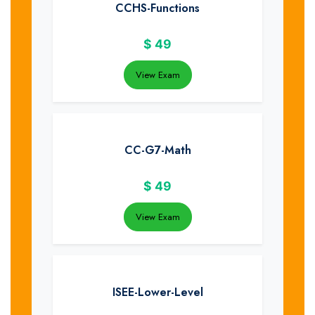
CCHS-Functions
$
49
View Exam
CC-G7-Math
$
49
View Exam
ISEE-Lower-Level