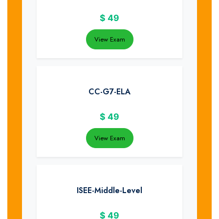
$
49
View Exam
CC-G7-ELA
$
49
View Exam
ISEE-Middle-Level
$
49