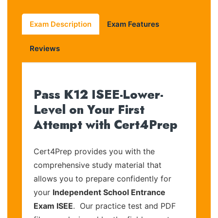
Exam Description
Exam Features
Reviews
Pass K12 ISEE-Lower-
Level on Your First
Attempt with Cert4Prep
Cert4Prep provides you with the
comprehensive study material that
allows you to prepare confidently for
your
Independent School Entrance
Exam ISEE
. Our practice test and PDF