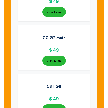
$
49
View Exam
CC-G7-Math
$
49
View Exam
CST-G8
$
49