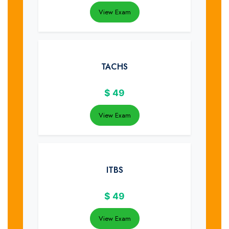
View Exam
TACHS
$
49
View Exam
ITBS
$
49
View Exam