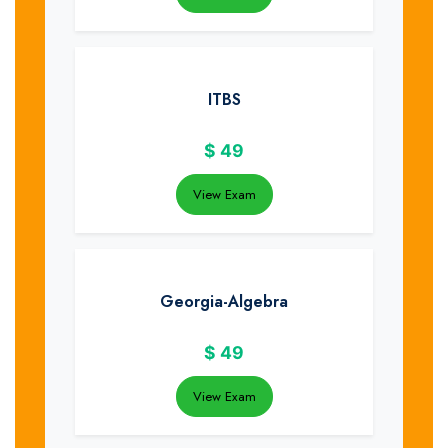
ITBS
$
49
View Exam
Georgia-Algebra
$
49
View Exam