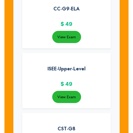
CC-G9-ELA
$
49
View Exam
ISEE-Upper-Level
$
49
View Exam
CST-G8