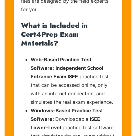
files are designed by the field experts
for you.
What is Included in
Cert4Prep Exam
Materials?
Web-Based Practice Test
Software:
Independent School
Entrance Exam ISEE
practice test
that can be accessed online, only
with an internet connection, and
simulates the real exam experience.
Windows-Based Practice Test
Software:
Downloadable
ISEE-
Lower-Level
practice test software
that simulates the real exam without