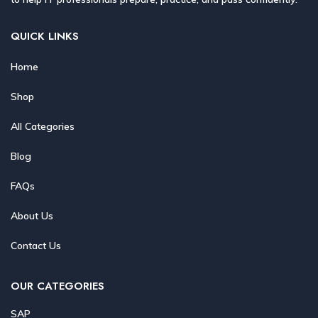
QUICK LINKS
Home
Shop
All Categories
Blog
FAQs
About Us
Contact Us
OUR CATEGORIES
SAP