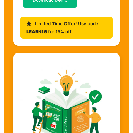
Download Demo
Limited Time Offer! Use code
LEARN15
for 15% off