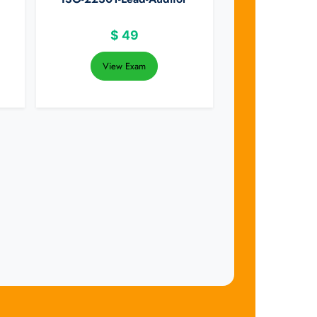
$
49
View Exam