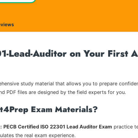
eviews
-Lead-Auditor on Your First A
ensive study material that allows you to prepare confiden
nd PDF files are designed by the field experts for you.
rt4Prep Exam Materials?
:
PECB Certified ISO 22301 Lead Auditor Exam
practice t
mulates the real exam experience.