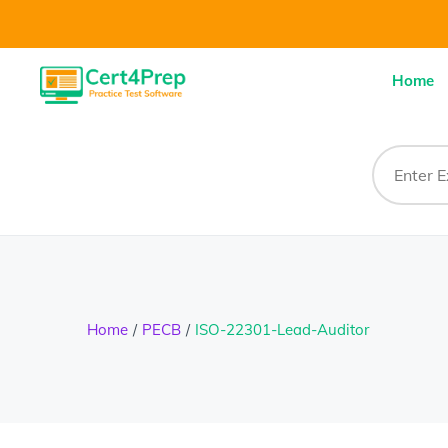
Home
Home
PECB
ISO-22301-Lead-Auditor