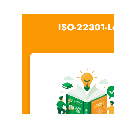
ISO-22301-L