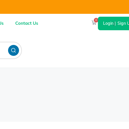
0
Us
Contact Us
Login
|
Sign 