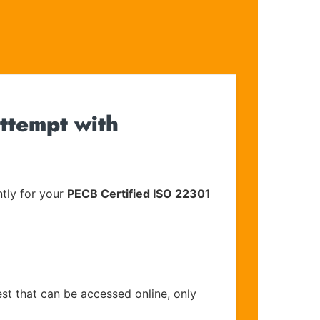
ttempt with
tly for your
PECB Certified ISO 22301
est that can be accessed online, only