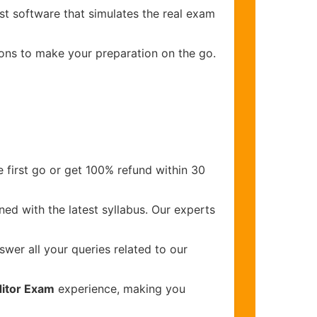
st software that simulates the real exam
ions to make your preparation on the go.
 first go or get 100% refund within 30
ed with the latest syllabus. Our experts
wer all your queries related to our
ditor Exam
experience, making you