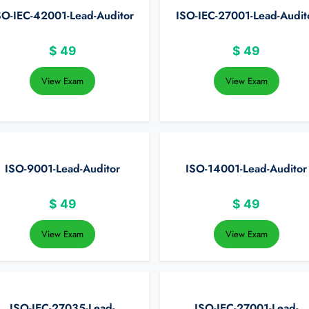
SO-IEC-42001-Lead-Auditor
ISO-IEC-27001-Lead-Audit
$
49
$
49
View Exam
View Exam
ISO-9001-Lead-Auditor
ISO-14001-Lead-Auditor
$
49
$
49
View Exam
View Exam
ISO-IEC-27035-Lead-
ISO-IEC-27001-Lead-