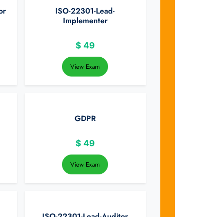
or
ISO-22301-Lead-
Implementer
$
49
View Exam
GDPR
$
49
View Exam
ISO-22301-Lead-Auditor