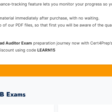
ance-tracking feature lets you monitor your progress so 
material immediately after purchase, with no waiting.
of our PDF files, so that first you will be aware of the qua
ead Auditor Exam
preparation journey now with Cert4Prep’
discount using code
LEARN15
CB Exams