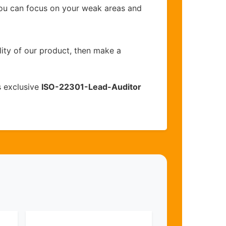
you can focus on your weak areas and
lity of our product, then make a
s exclusive
ISO-22301-Lead-Auditor