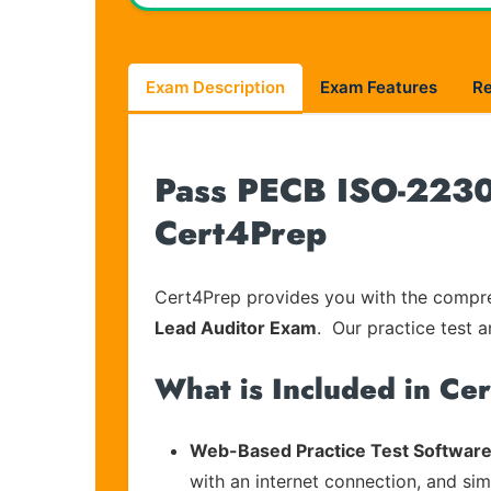
Exam Description
Exam Features
R
Pass PECB ISO-22301
Cert4Prep
Cert4Prep provides you with the compreh
Lead Auditor Exam
. Our practice test a
What is Included in Ce
Web-Based Practice Test Software
with an internet connection, and si