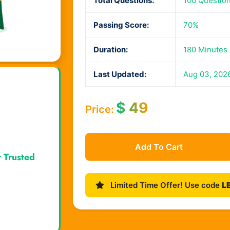
Total Questions:
100 Questio
Passing Score:
70%
Duration:
180 Minutes
Last Updated:
Aug 03, 202
$
49
Price:
Add To Cart
r Trusted
Limited Time Offer! Use code
L