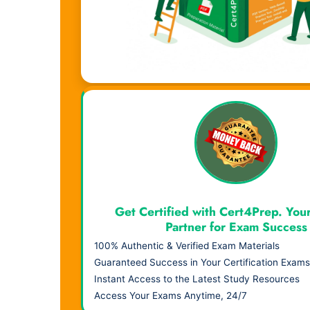
Visual Learning. Real Results.
Get Certified with Cert4Prep. You
Partner for Exam Success
100% Authentic & Verified Exam Materials
Guaranteed Success in Your Certification Exams
Instant Access to the Latest Study Resources
Access Your Exams Anytime, 24/7