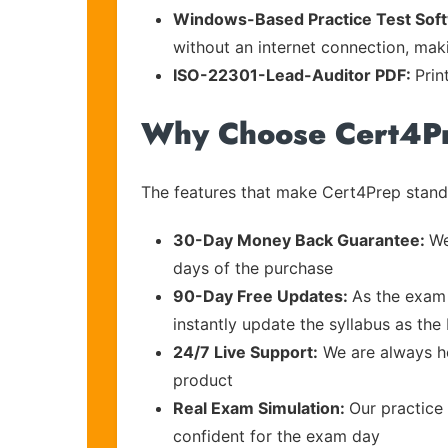
Windows-Based Practice Test Sof
without an internet connection, maki
ISO-22301-Lead-Auditor PDF:
Prin
Why Choose Cert4P
The features that make Cert4Prep stand 
30-Day Money Back Guarantee:
We
days of the purchase
90-Day Free Updates:
As the exam 
instantly update the syllabus as the
24/7 Live Support:
We are always he
product
Real Exam Simulation:
Our practice 
confident for the exam day