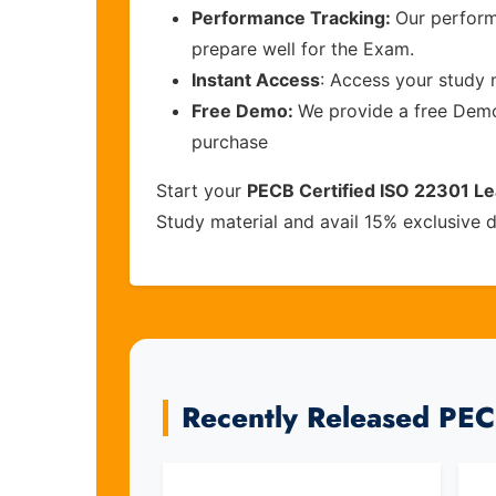
Performance Tracking:
Our perform
prepare well for the Exam.
Instant Access
: Access your study 
Free Demo:
We provide a free Demo 
purchase
Start your
PECB Certified ISO 22301 L
Study material and avail 15% exclusive 
Recently Released PE