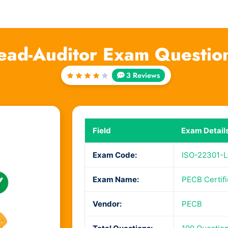
ead-Auditor Exam Questio
3 Reviews
Rated
4
out
of 5
Field
Exam Detail
Exam Code:
ISO-22301-L
Exam Name:
PECB Certifi
Vendor:
PECB