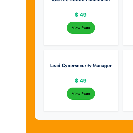
$
49
View Exam
Lead-Cybersecurity-Manager
$
49
View Exam