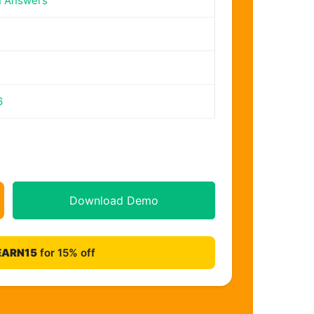
n Answers
6
Download Demo
EARN15
for 15% off