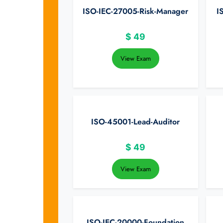
ISO-IEC-27005-Risk-Manager
I
$
49
View Exam
ISO-45001-Lead-Auditor
$
49
View Exam
ISO-IEC-20000-Foundation