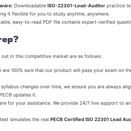
tware:
Downloadable
ISO-22301-Lead-Auditor
practice te
ng it flexible for you to study anytime, anywhere.
table, easy-to-read PDF file contains expert-verified quest
rep?
out in this competitive market are as follows:
 are 100% sure that our product will pass your exam on the
syllabus changes over time, we ensure you are always align
 PECB updates it.
re for your assistance. We provide 24/7 live support to ans
test simulates the real
PECB Certified ISO 22301 Lead Au