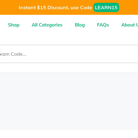
Instant $15 Discount, use Code
LEARN15
Shop
All Categories
Blog
FAQs
About 