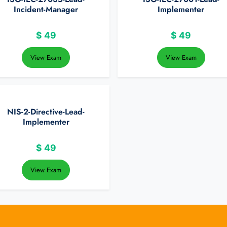
Incident-Manager
Implementer
$
49
$
49
View Exam
View Exam
NIS-2-Directive-Lead-
Implementer
$
49
View Exam