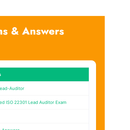
ns & Answers
s
ead-Auditor
ed ISO 22301 Lead Auditor Exam