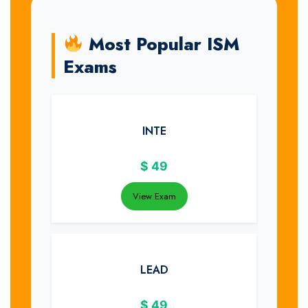
Most Popular ISM
Exams
INTE
$
49
View Exam
LEAD
$
49