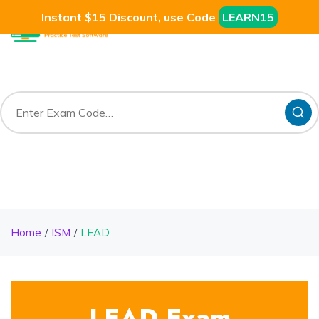
Instant $15 Discount, use Code
LEARN15
Home
ISM
LEAD
LEAD Exam