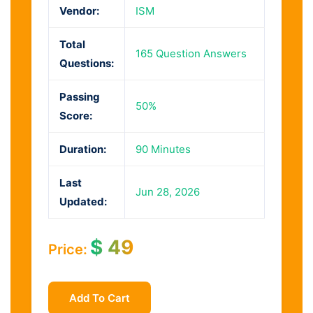
Vendor:
ISM
Total
165 Question Answers
Questions:
Passing
50%
Score:
Duration:
90 Minutes
Last
Jun 28, 2026
Updated:
$
49
Price:
Add To Cart