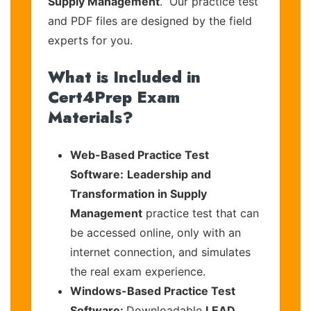
Supply Management
. Our practice test
and PDF files are designed by the field
experts for you.
What is Included in
Cert4Prep Exam
Materials?
Web-Based Practice Test
Software:
Leadership and
Transformation in Supply
Management
practice test that can
be accessed online, only with an
internet connection, and simulates
the real exam experience.
Windows-Based Practice Test
Software:
Downloadable
LEAD