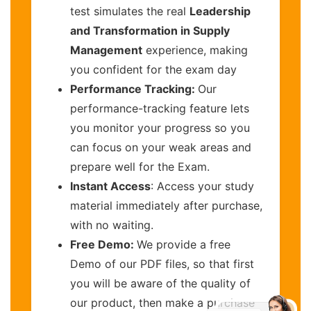
test simulates the real
Leadership
and Transformation in Supply
Management
experience, making
you confident for the exam day
Performance Tracking:
Our
performance-tracking feature lets
you monitor your progress so you
can focus on your weak areas and
prepare well for the Exam.
Instant Access
: Access your study
material immediately after purchase,
with no waiting.
Free Demo:
We provide a free
Demo of our PDF files, so that first
you will be aware of the quality of
our product, then make a purchase