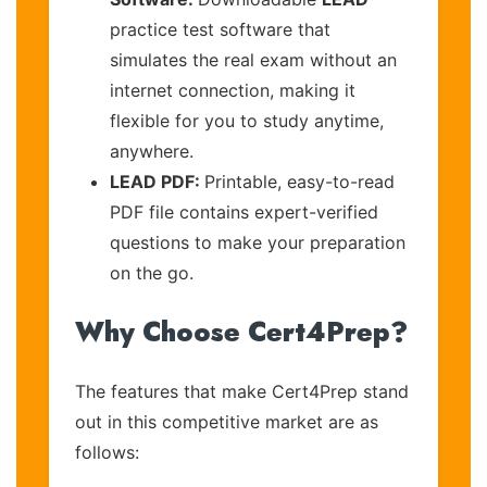
practice test software that
simulates the real exam without an
internet connection, making it
flexible for you to study anytime,
anywhere.
LEAD PDF:
Printable, easy-to-read
PDF file contains expert-verified
questions to make your preparation
on the go.
Why Choose Cert4Prep?
The features that make Cert4Prep stand
out in this competitive market are as
follows: