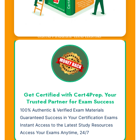
Visual Learning. Real Results.
Get Certified with Cert4Prep. Your
Trusted Partner for Exam Success
100% Authentic & Verified Exam Materials
Guaranteed Success in Your Certification Exams
Instant Access to the Latest Study Resources
Access Your Exams Anytime, 24/7