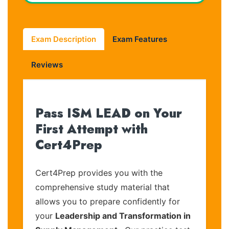
Exam Description
Exam Features
Reviews
Pass ISM LEAD on Your
First Attempt with
Cert4Prep
Cert4Prep provides you with the
comprehensive study material that
allows you to prepare confidently for
your
Leadership and Transformation in