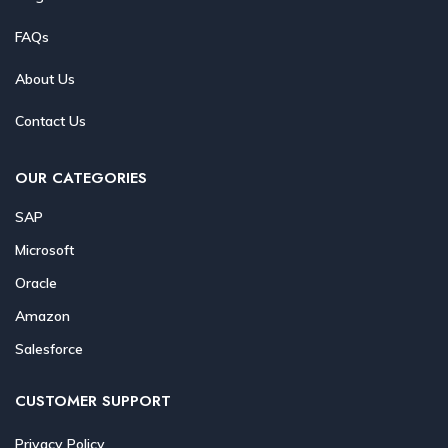
FAQs
About Us
Contact Us
OUR CATEGORIES
SAP
Microsoft
Oracle
Amazon
Salesforce
CUSTOMER SUPPORT
Privacy Policy