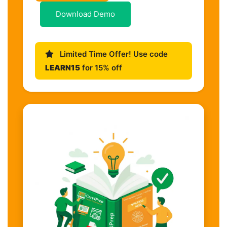
Download Demo
Limited Time Offer! Use code
LEARN15
for 15% off