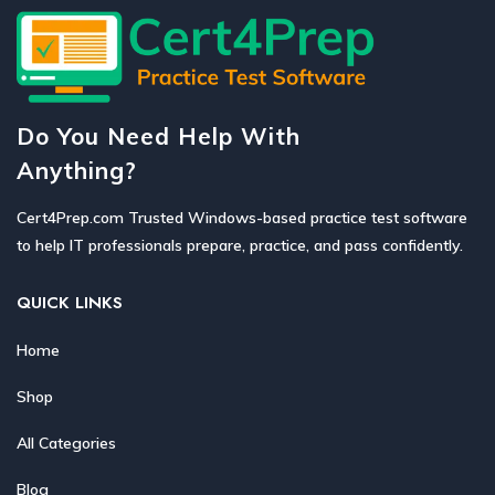
Do You Need Help With
Anything?
Cert4Prep.com Trusted Windows-based practice test software
to help IT professionals prepare, practice, and pass confidently.
QUICK LINKS
Home
Shop
All Categories
Blog