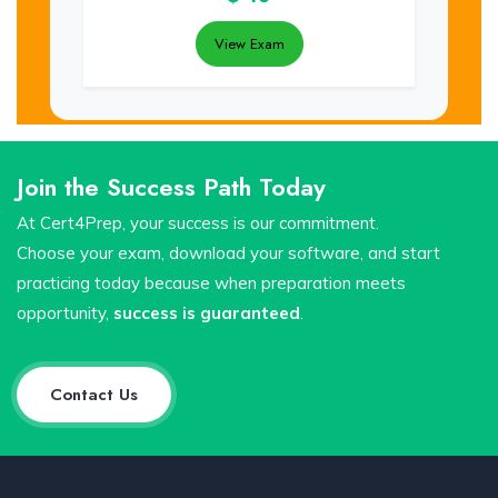
View Exam
Join the Success Path Today
At Cert4Prep, your success is our commitment.
Choose your exam, download your software, and start
practicing today because when preparation meets
opportunity,
success is guaranteed
.
Contact Us