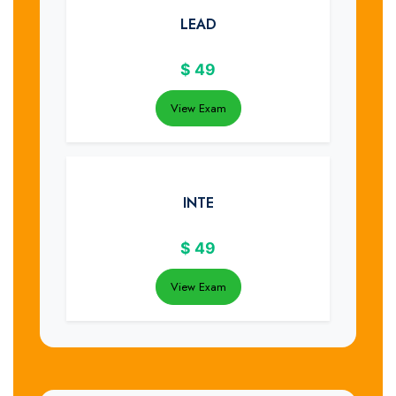
LEAD
$
49
View Exam
INTE
$
49
View Exam