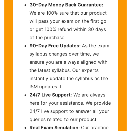
30-Day Money Back Guarantee:
We are 100% sure that our product
will pass your exam on the first go
or get 100% refund within 30 days
of the purchase
90-Day Free Updates:
As the exam
syllabus changes over time, we
ensure you are always aligned with
the latest syllabus. Our experts
instantly update the syllabus as the
ISM updates it.
24/7 Live Support:
We are always
here for your assistance. We provide
24/7 live support to answer all your
queries related to our product
Real Exam Simulation:
Our practice