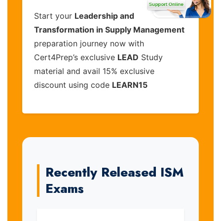
Start your
Leadership and
Transformation in Supply Management
preparation journey now with
Cert4Prep’s exclusive
LEAD
Study
material and avail 15% exclusive
discount using code
LEARN15
Recently Released ISM
Exams