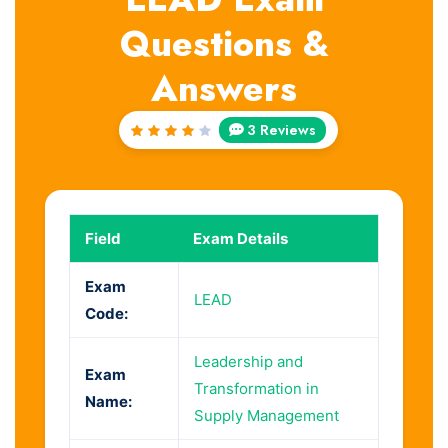
Questions &
Answers
3 Reviews
Rated
4
out
of 5
Field
Exam Details
Exam
LEAD
Code:
Leadership and
Exam
Transformation in
Name:
Supply Management