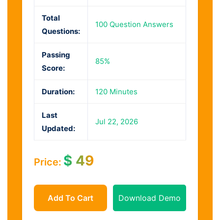
Total
100 Question Answers
Questions:
Passing
85%
Score:
Duration:
120 Minutes
Last
Jul 22, 2026
Updated:
$
49
Price:
Add To Cart
Download Demo