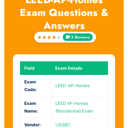
Exam Questions &
Answers
3 Reviews
Rated
4
out
of 5
Field
Exam Details
Exam
LEED-AP-Homes
Code:
Exam
LEED AP Homes
Name:
(Residential) Exam
Vendor:
USGBC