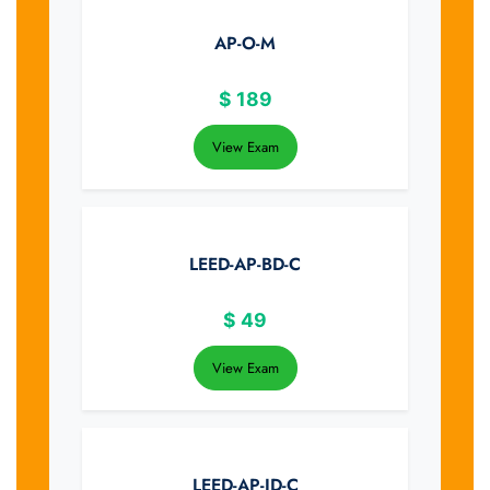
AP-O-M
$
189
View Exam
LEED-AP-BD-C
$
49
View Exam
LEED-AP-ID-C