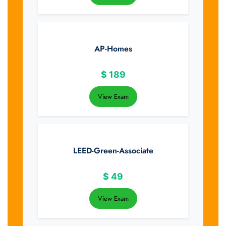
AP-Homes
$
189
View Exam
LEED-Green-Associate
$
49
View Exam