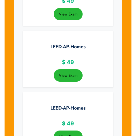
$
49
View Exam
LEED-AP-Homes
$
49
View Exam
LEED-AP-Homes
$
49