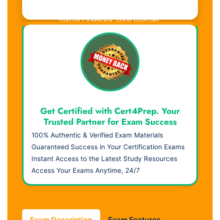
Visual Learning. Real Results.
Get Certified with Cert4Prep. Your
Trusted Partner for Exam Success
100% Authentic & Verified Exam Materials
Guaranteed Success in Your Certification Exams
Instant Access to the Latest Study Resources
Access Your Exams Anytime, 24/7
Exam Description
Exam Features