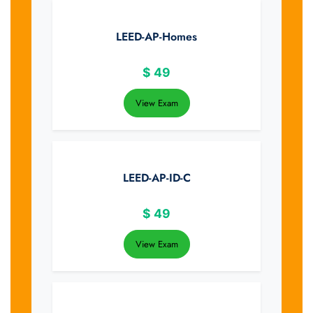
LEED-AP-Homes
$
49
View Exam
LEED-AP-ID-C
$
49
View Exam