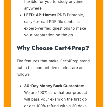
flexible for you to study anytime,
anywhere.
LEED-AP-Homes PDF:
Printable,
easy-to-read PDF file contains
expert-verified questions to make
your preparation on the go.
Why Choose Cert4Prep?
The features that make Cert4Prep stand
out in this competitive market are as
follows:
30-Day Money Back Guarantee:
We are 100% sure that our product
will pass your exam on the first go
or get 100% refund within 30 days