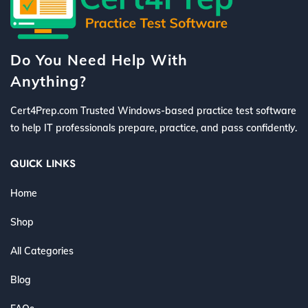
Do You Need Help With
Anything?
Cert4Prep.com Trusted Windows-based practice test software
to help IT professionals prepare, practice, and pass confidently.
QUICK LINKS
Home
Shop
All Categories
Blog