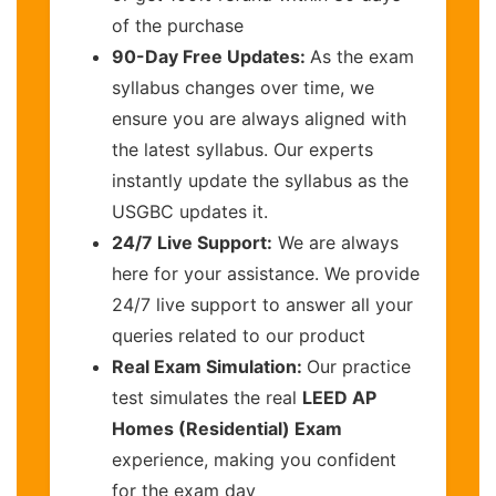
of the purchase
90-Day Free Updates:
As the exam
syllabus changes over time, we
ensure you are always aligned with
the latest syllabus. Our experts
instantly update the syllabus as the
USGBC updates it.
24/7 Live Support:
We are always
here for your assistance. We provide
24/7 live support to answer all your
queries related to our product
Real Exam Simulation:
Our practice
test simulates the real
LEED AP
Homes (Residential) Exam
experience, making you confident
for the exam day