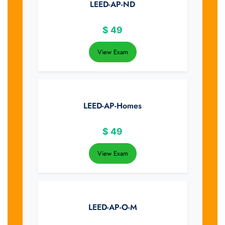
LEED-AP-ND
$
49
View Exam
LEED-AP-Homes
$
49
View Exam
LEED-AP-O-M