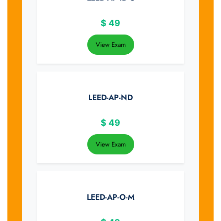
$
49
View Exam
LEED-AP-ND
$
49
View Exam
LEED-AP-O-M