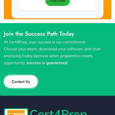
View Exam
Join the Success Path Today
At Cert4Prep, your success is our commitment.
Choose your exam, download your software, and start
practicing today because when preparation meets
opportunity,
success is guaranteed
.
Contact Us