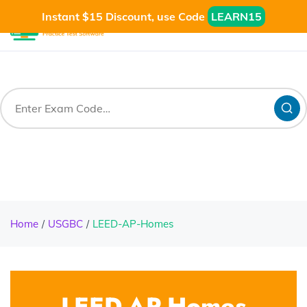
Instant $15 Discount, use Code
LEARN15
Home
USGBC
LEED-AP-Homes
LEED-AP-Homes