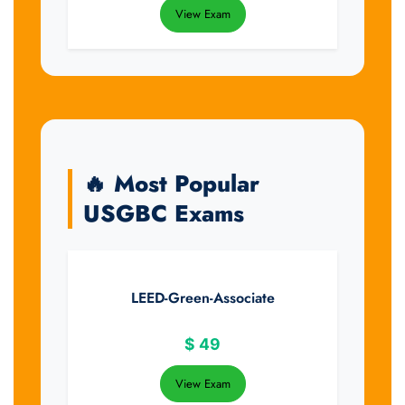
View Exam
🔥 Most Popular
USGBC Exams
LEED-Green-Associate
$
49
View Exam