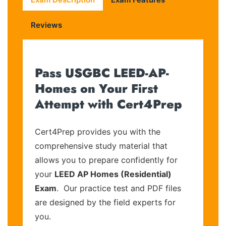
Reviews
Pass USGBC LEED-AP-
Homes on Your First
Attempt with Cert4Prep
Cert4Prep provides you with the
comprehensive study material that
allows you to prepare confidently for
your
LEED AP Homes (Residential)
Exam
. Our practice test and PDF files
are designed by the field experts for
you.