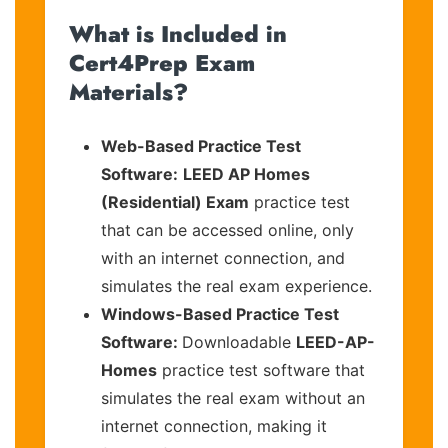
What is Included in
Cert4Prep Exam
Materials?
Web-Based Practice Test
Software:
LEED AP Homes
(Residential) Exam
practice test
that can be accessed online, only
with an internet connection, and
simulates the real exam experience.
Windows-Based Practice Test
Software:
Downloadable
LEED-AP-
Homes
practice test software that
simulates the real exam without an
internet connection, making it