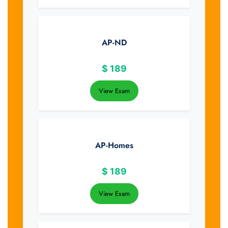
AP-ND
$
189
View Exam
AP-Homes
$
189
View Exam