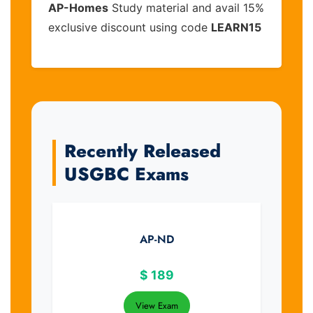
AP-Homes
Study material and avail 15%
exclusive discount using code
LEARN15
Recently Released
USGBC Exams
AP-ND
$
189
View Exam