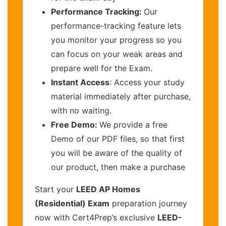
Performance Tracking:
Our
performance-tracking feature lets
you monitor your progress so you
can focus on your weak areas and
prepare well for the Exam.
Instant Access
: Access your study
material immediately after purchase,
with no waiting.
Free Demo:
We provide a free
Demo of our PDF files, so that first
you will be aware of the quality of
our product, then make a purchase
Start your
LEED AP Homes
(Residential) Exam
preparation journey
now with Cert4Prep’s exclusive
LEED-