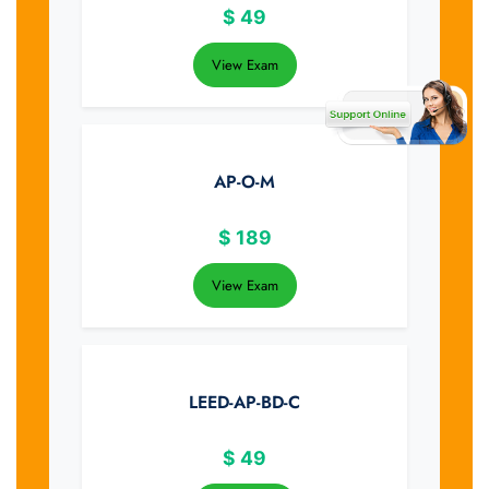
$
49
View Exam
AP-O-M
$
189
View Exam
LEED-AP-BD-C
$
49