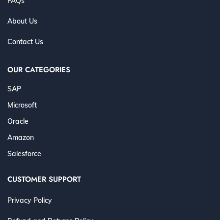
FAQs
About Us
Contact Us
OUR CATEGORIES
SAP
Microsoft
Oracle
Amazon
Salesforce
CUSTOMER SUPPORT
Privacy Policy