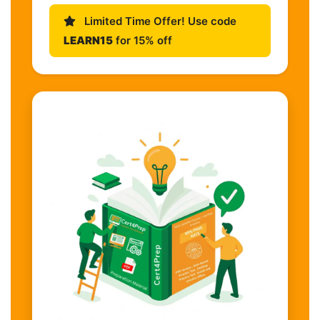
Limited Time Offer! Use code
LEARN15
for 15% off