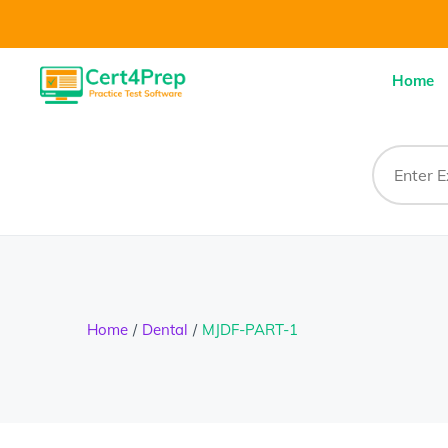
Home
Home
Dental
MJDF-PART-1