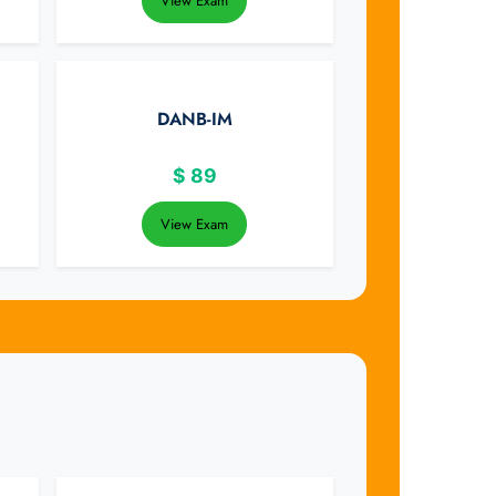
View Exam
DANB-IM
$
89
View Exam