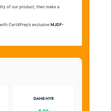
lity of our product, then make a
with Cert4Prep’s exclusive
MJDF-
DANB-NYR