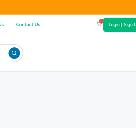
0
Us
Contact Us
Login
|
Sign 