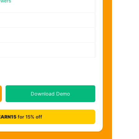
swers
Download Demo
EARN15
for 15% off