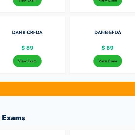
View Exam
View Exam
DANB-CRFDA
DANB-EFDA
$
89
$
89
View Exam
View Exam
l Exams