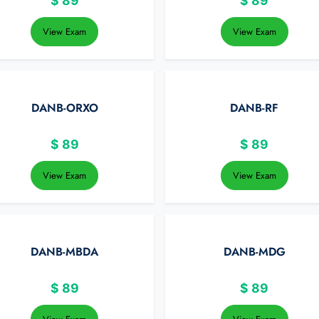
$
89
$
89
View Exam
View Exam
DANB-ORXO
DANB-RF
$
89
$
89
View Exam
View Exam
DANB-MBDA
DANB-MDG
$
89
$
89