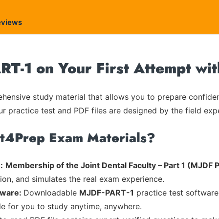
eviews
RT-1 on Your First Attempt wi
ensive study material that allows you to prepare confiden
ur practice test and PDF files are designed by the field exp
rt4Prep Exam Materials?
:
Membership of the Joint Dental Faculty – Part 1 (MJDF Pa
tion, and simulates the real exam experience.
tware:
Downloadable
MJDF-PART-1
practice test software
ble for you to study anytime, anywhere.