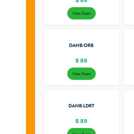
$
89
View Exam
DANB-ORB
$
89
View Exam
DANB-LDRT
$
89