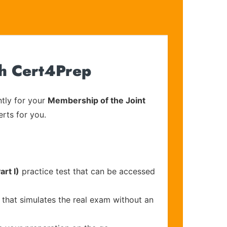
th Cert4Prep
tly for your
Membership of the Joint
erts for you.
rt I)
practice test that can be accessed
 that simulates the real exam without an