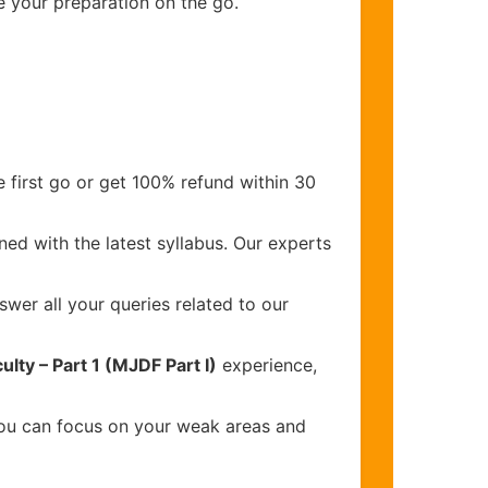
e your preparation on the go.
 first go or get 100% refund within 30
ed with the latest syllabus. Our experts
wer all your queries related to our
lty – Part 1 (MJDF Part I)
experience,
you can focus on your weak areas and