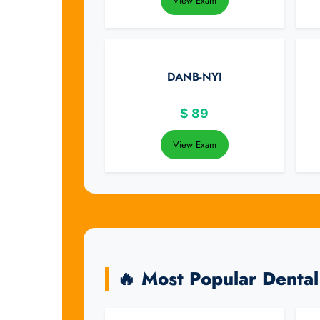
View Exam
DANB-NYI
$
89
View Exam
🔥 Most Popular Denta