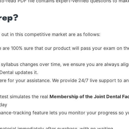
-to-read PDF file contains expert-verified questions to mak
rep?
out in this competitive market are as follows:
 are 100% sure that our product will pass your exam on the
syllabus changes over time, we ensure you are always align
Dental updates it.
re for your assistance. We provide 24/7 live support to ans
test simulates the real
Membership of the Joint Dental Facu
 day
ance-tracking feature lets you monitor your progress so 
material immediately after purchase, with no waiting.