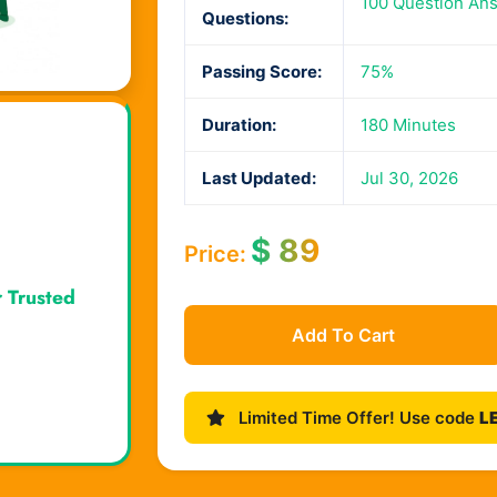
100 Question An
Questions:
Passing Score:
75%
Duration:
180 Minutes
Last Updated:
Jul 30, 2026
$
89
Price:
r Trusted
Add To Cart
Limited Time Offer! Use code
L