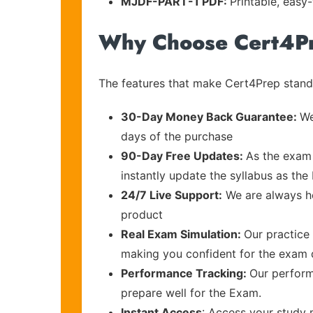
MJDF-PART-1 PDF:
Printable, easy
Why Choose Cert4P
The features that make Cert4Prep stand 
30-Day Money Back Guarantee:
We
days of the purchase
90-Day Free Updates:
As the exam 
instantly update the syllabus as the 
24/7 Live Support:
We are always he
product
Real Exam Simulation:
Our practice 
making you confident for the exam
Performance Tracking:
Our perform
prepare well for the Exam.
Instant Access
: Access your study 