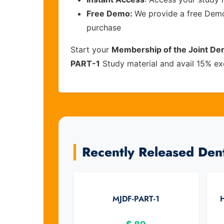
Free Demo:
We provide a free Demo 
purchase
Start your
Membership of the Joint Dent
PART-1
Study material and avail 15% ex
Recently Released Den
MJDF-PART-1
H