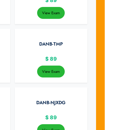
$
89
View Exam
DANB-TMP
$
89
View Exam
DANB-NJXDG
$
89