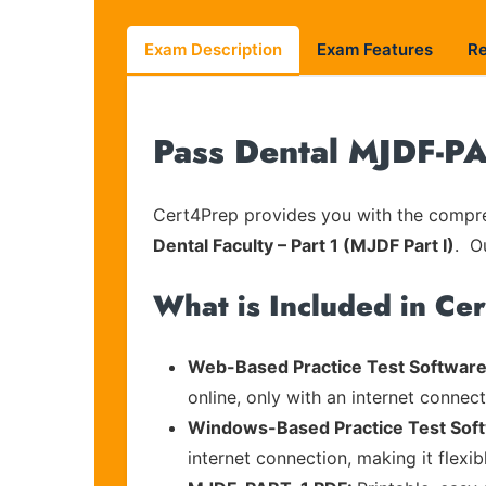
Exam Description
Exam Features
R
Pass Dental MJDF-PA
Cert4Prep provides you with the compreh
Dental Faculty – Part 1 (MJDF Part I)
. O
What is Included in Ce
Web-Based Practice Test Software
online, only with an internet connec
Windows-Based Practice Test Sof
internet connection, making it flexi