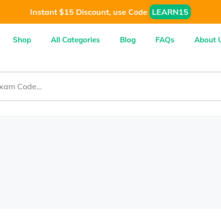
Instant $15 Discount, use Code
LEARN15
Shop
All Categories
Blog
FAQs
About 