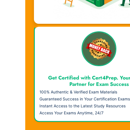
Visual Learning. Real Results.
Get Certified with Cert4Prep. You
Partner for Exam Success
100% Authentic & Verified Exam Materials
Guaranteed Success in Your Certification Exams
Instant Access to the Latest Study Resources
Access Your Exams Anytime, 24/7