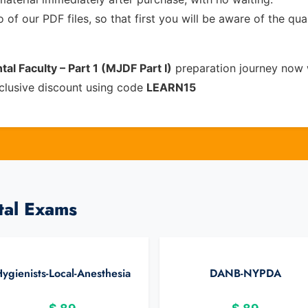
of our PDF files, so that first you will be aware of the qua
al Faculty – Part 1 (MJDF Part I)
preparation journey now 
clusive discount using code
LEARN15
tal Exams
ygienists-Local-Anesthesia
DANB-NYPDA