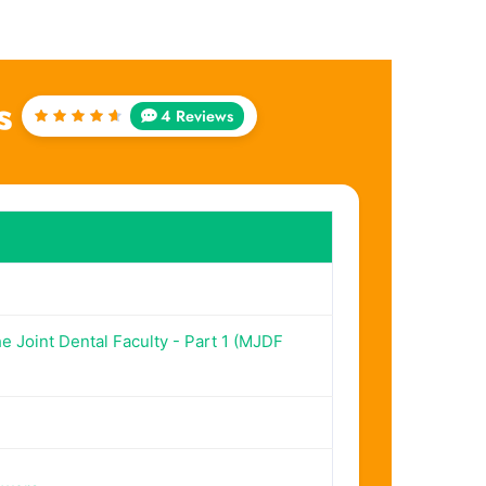
s
4 Reviews
Rated
4.75
out of
5
 Joint Dental Faculty - Part 1 (MJDF