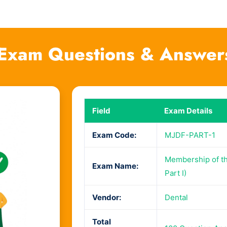
Exam Questions & Answer
Field
Exam Details
Exam Code:
MJDF-PART-1
Membership of the
Exam Name:
Part I)
Vendor:
Dental
Total