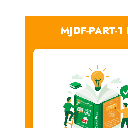
MJDF-PART-1 