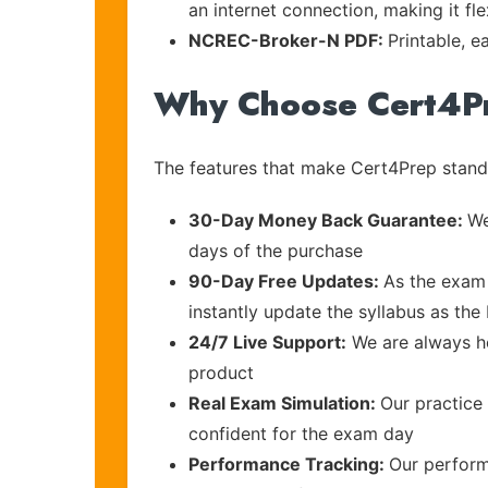
an internet connection, making it fl
NCREC-Broker-N PDF:
Printable, e
Why Choose Cert4P
The features that make Cert4Prep stand 
30-Day Money Back Guarantee:
We
days of the purchase
90-Day Free Updates:
As the exam 
instantly update the syllabus as the 
24/7 Live Support:
We are always he
product
Real Exam Simulation:
Our practice 
confident for the exam day
Performance Tracking:
Our perform