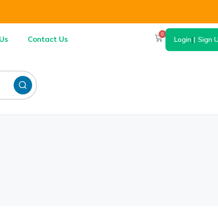
0
Us
Contact Us
Login
|
Sign 