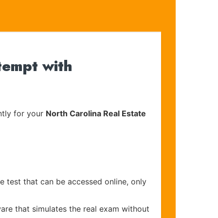
tempt with
tly for your
North Carolina Real Estate
e test that can be accessed online, only
are that simulates the real exam without