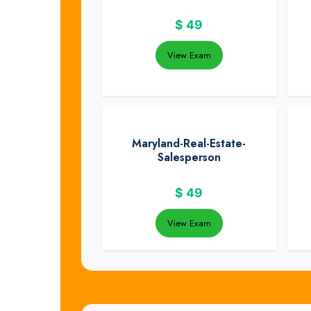
$
49
View Exam
Maryland-Real-Estate-
Salesperson
$
49
View Exam