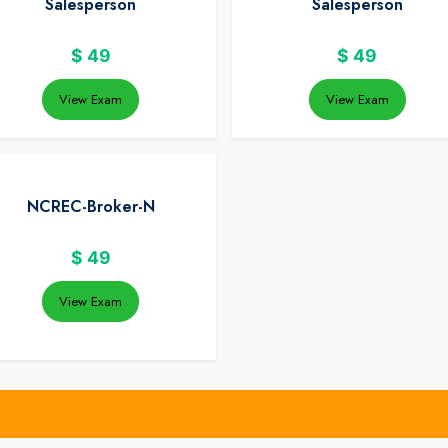
Salesperson
Salesperson
$
49
$
49
View Exam
View Exam
NCREC-Broker-N
$
49
View Exam