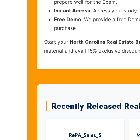
prepare well for the Exam.
Instant Access
: Access your study 
Free Demo:
We provide a free Demo 
purchase
Start your
North Carolina Real Estate 
material and avail 15% exclusive discou
Recently Released Rea
RePA_Sales_S
M