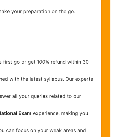
 make your preparation on the go.
 first go or get 100% refund within 30
ed with the latest syllabus. Our experts
wer all your queries related to our
National Exam
experience, making you
you can focus on your weak areas and