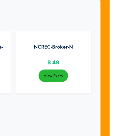
e-
NCREC-Broker-N
$
49
View Exam