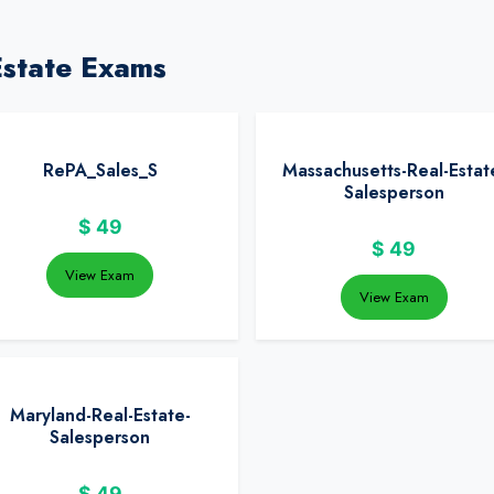
Estate Exams
RePA_Sales_S
Massachusetts-Real-Estat
Salesperson
$
49
$
49
View Exam
View Exam
Maryland-Real-Estate-
Salesperson
$
49