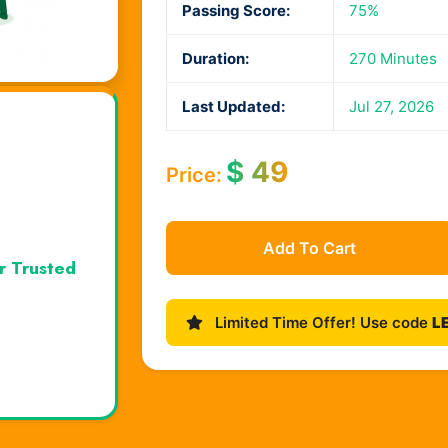
Passing Score:
75%
Duration:
270 Minutes
Last Updated:
Jul 27, 2026
$
49
Price:
Add To Cart
r Trusted
Limited Time Offer! Use code
L