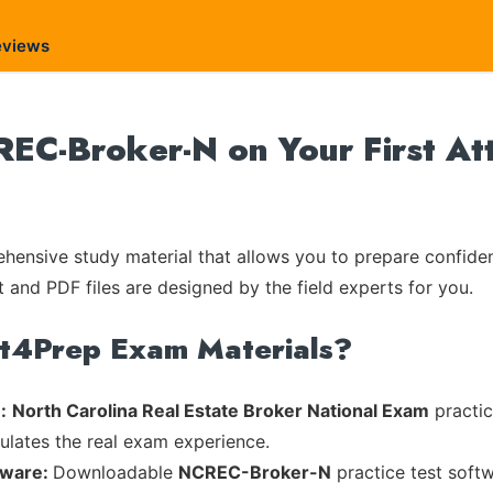
eviews
REC-Broker-N on Your First At
ensive study material that allows you to prepare confiden
t and PDF files are designed by the field experts for you.
rt4Prep Exam Materials?
:
North Carolina Real Estate Broker National Exam
practic
mulates the real exam experience.
tware:
Downloadable
NCREC-Broker-N
practice test softw