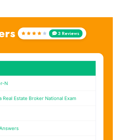
ers
3 Reviews
Rated
4
out
of 5
r-N
a Real Estate Broker National Exam
 Answers