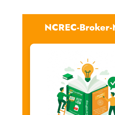
NCREC-Broker-