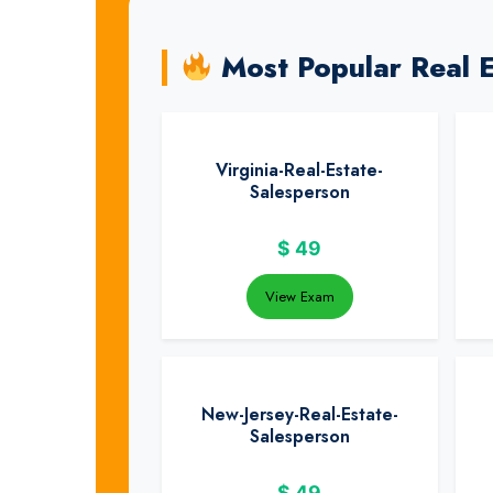
Most Popular Real 
Virginia-Real-Estate-
Salesperson
$
49
View Exam
New-Jersey-Real-Estate-
Salesperson
$
49