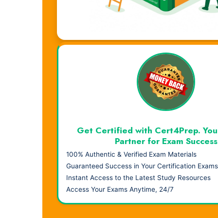
Visual Learning. Real Results.
Get Certified with Cert4Prep. You
Partner for Exam Success
100% Authentic & Verified Exam Materials
Guaranteed Success in Your Certification Exams
Instant Access to the Latest Study Resources
Access Your Exams Anytime, 24/7