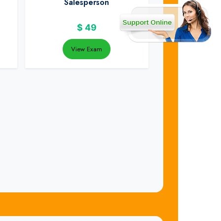
Salesperson
$
49
View Exam