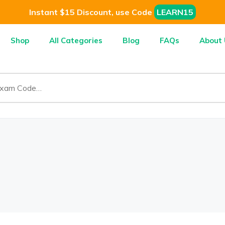
Instant $15 Discount, use Code
LEARN15
Shop
All Categories
Blog
FAQs
About 