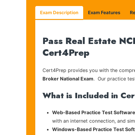
Exam Description
Exam Features
R
Pass Real Estate NC
Cert4Prep
Cert4Prep provides you with the compreh
Broker National Exam
. Our practice tes
What is Included in Ce
Web-Based Practice Test Software
with an internet connection, and si
Windows-Based Practice Test Sof