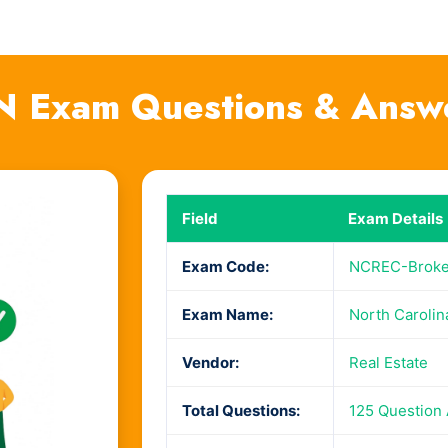
N Exam Questions & Answ
Field
Exam Details
Exam Code:
NCREC-Broke
Exam Name:
North Carolin
Vendor:
Real Estate
Total Questions:
125 Question