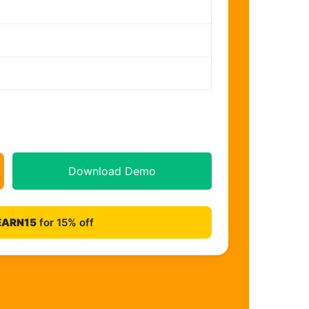
Download Demo
EARN15
for 15% off