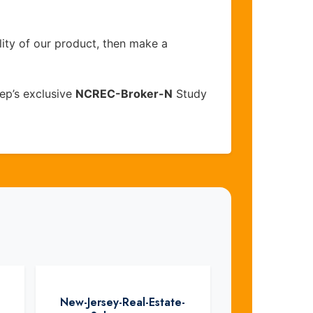
lity of our product, then make a
ep’s exclusive
NCREC-Broker-N
Study
New-Jersey-Real-Estate-