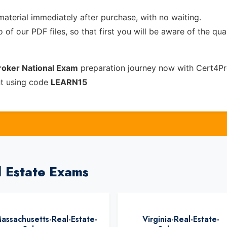
material immediately after purchase, with no waiting.
of our PDF files, so that first you will be aware of the qua
Broker National Exam
preparation journey now with Cert4Pr
nt using code
LEARN15
l Estate Exams
assachusetts-Real-Estate-
Virginia-Real-Estate-