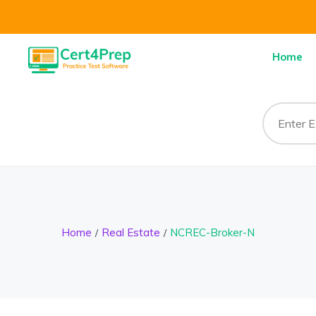
Home
Home
Real Estate
NCREC-Broker-N