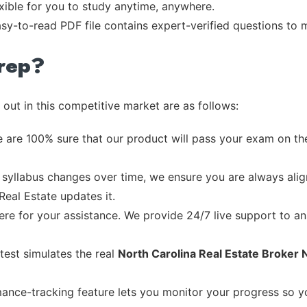
exible for you to study anytime, anywhere.
asy-to-read PDF file contains expert-verified questions to
rep?
out in this competitive market are as follows:
 are 100% sure that our product will pass your exam on the
syllabus changes over time, we ensure you are always align
Real Estate updates it.
re for your assistance. We provide 24/7 live support to ans
test simulates the real
North Carolina Real Estate Broker 
ance-tracking feature lets you monitor your progress so 