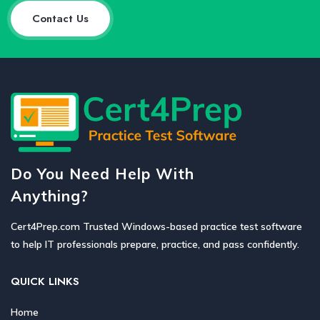
Contact Us
Do You Need Help With
Anything?
Cert4Prep.com Trusted Windows-based practice test software
to help IT professionals prepare, practice, and pass confidently.
QUICK LINKS
Home