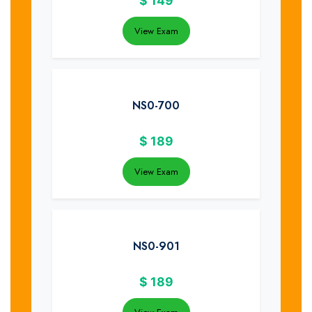
$
149
View Exam
NS0-700
$
189
View Exam
NS0-901
$
189