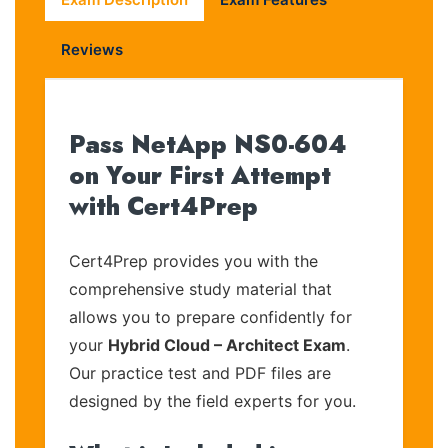
Reviews
Pass NetApp NS0-604
on Your First Attempt
with Cert4Prep
Cert4Prep provides you with the
comprehensive study material that
allows you to prepare confidently for
your
Hybrid Cloud – Architect Exam
.
Our practice test and PDF files are
designed by the field experts for you.