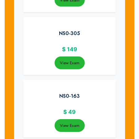
View Exam
NS0-305
$
149
View Exam
NS0-163
$
49
View Exam