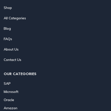
Shop
All Categories
Blog
FAQs
About Us
Contact Us
OUR CATEGORIES
SAP
Microsoft
Oracle
Amazon