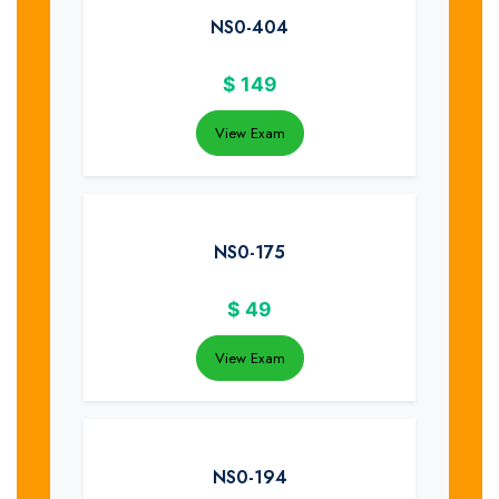
NS0-404
$
149
View Exam
NS0-175
$
49
View Exam
NS0-194