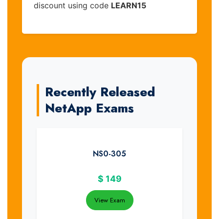
discount using code
LEARN15
Recently Released
NetApp Exams
NS0-305
$
149
View Exam