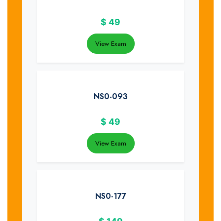
$
49
View Exam
NS0-093
$
49
View Exam
NS0-177