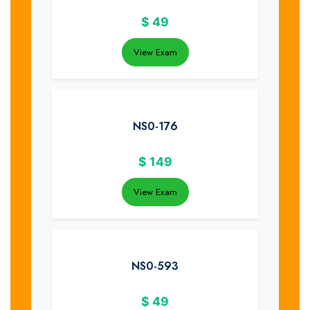
$
49
View Exam
NS0-176
$
149
View Exam
NS0-593
$
49