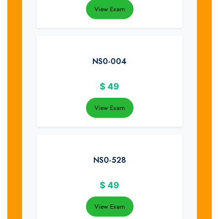
View Exam
NS0-004
$
49
View Exam
NS0-528
$
49
View Exam