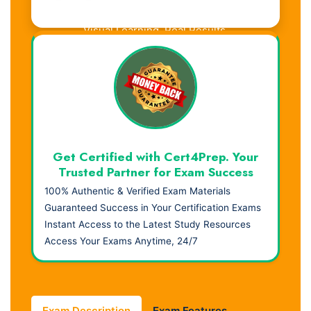
Visual Learning. Real Results.
Get Certified with Cert4Prep. Your
Trusted Partner for Exam Success
100% Authentic & Verified Exam Materials
Guaranteed Success in Your Certification Exams
Instant Access to the Latest Study Resources
Access Your Exams Anytime, 24/7
Exam Description
Exam Features