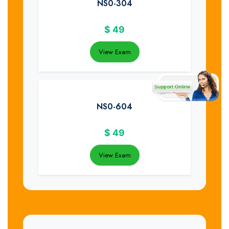
NS0-304
$
49
View Exam
NS0-604
$
49
View Exam