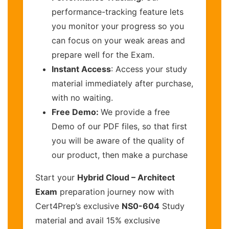
performance-tracking feature lets
you monitor your progress so you
can focus on your weak areas and
prepare well for the Exam.
Instant Access
: Access your study
material immediately after purchase,
with no waiting.
Free Demo:
We provide a free
Demo of our PDF files, so that first
you will be aware of the quality of
our product, then make a purchase
Start your
Hybrid Cloud – Architect
Exam
preparation journey now with
Cert4Prep’s exclusive
NS0-604
Study
material and avail 15% exclusive