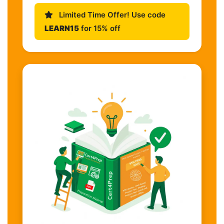
Limited Time Offer! Use code
LEARN15
for 15% off