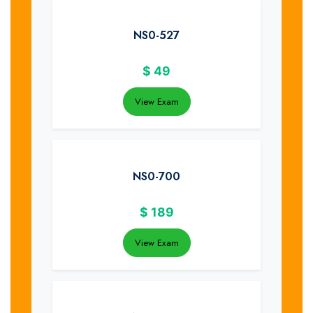
NS0-527
$
49
View Exam
NS0-700
$
189
View Exam