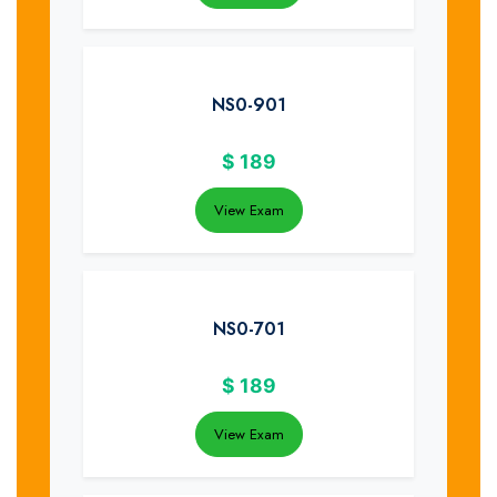
NS0-901
$
189
View Exam
NS0-701
$
189
View Exam