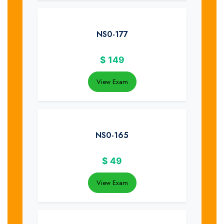
NS0-177
$
149
View Exam
NS0-165
$
49
View Exam