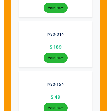
View Exam
NS0-014
$
189
View Exam
NS0-164
$
49
View Exam