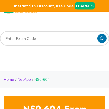
Instant $15 Discount, use Code
LEARN15
Home
NetApp
NS0-604
NS0-604 Exam