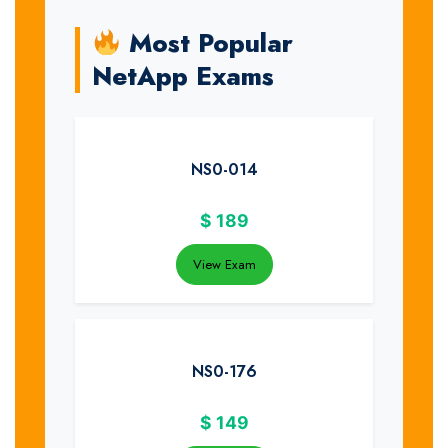
Most Popular
NetApp Exams
NS0-014
$
189
View Exam
NS0-176
$
149