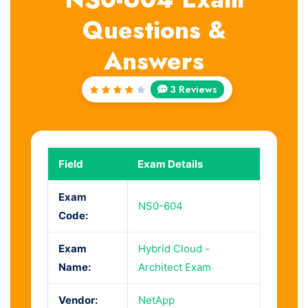
Questions &
Answers
3 Reviews
Rated
4
out
of 5
Field
Exam Details
Exam
NS0-604
Code:
Exam
Hybrid Cloud -
Name:
Architect Exam
Vendor:
NetApp