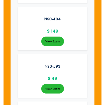
NS0-404
$
149
View Exam
NS0-593
$
49
View Exam