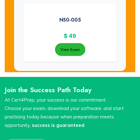
NS0-005
$
49
View Exam
Join the Success Path Today
At Cert4Prep, your success is our commitment.
Choose your exam, download your software, and start
practicing today because when preparation meets
opportunity,
success is guaranteed
.