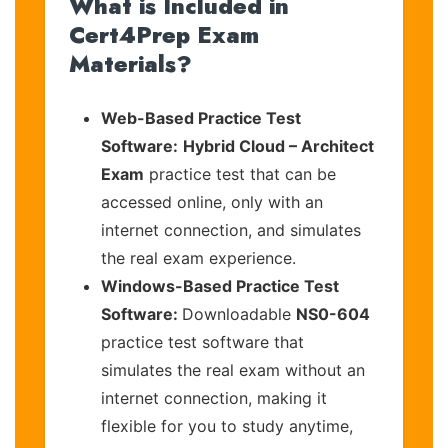
What is Included in
Cert4Prep Exam
Materials?
Web-Based Practice Test
Software:
Hybrid Cloud – Architect
Exam
practice test that can be
accessed online, only with an
internet connection, and simulates
the real exam experience.
Windows-Based Practice Test
Software:
Downloadable
NS0-604
practice test software that
simulates the real exam without an
internet connection, making it
flexible for you to study anytime,