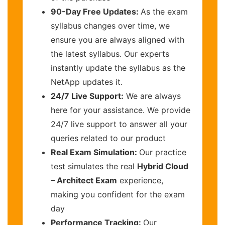
90-Day Free Updates:
As the exam
syllabus changes over time, we
ensure you are always aligned with
the latest syllabus. Our experts
instantly update the syllabus as the
NetApp updates it.
24/7 Live Support:
We are always
here for your assistance. We provide
24/7 live support to answer all your
queries related to our product
Real Exam Simulation:
Our practice
test simulates the real
Hybrid Cloud
– Architect Exam
experience,
making you confident for the exam
day
Performance Tracking:
Our