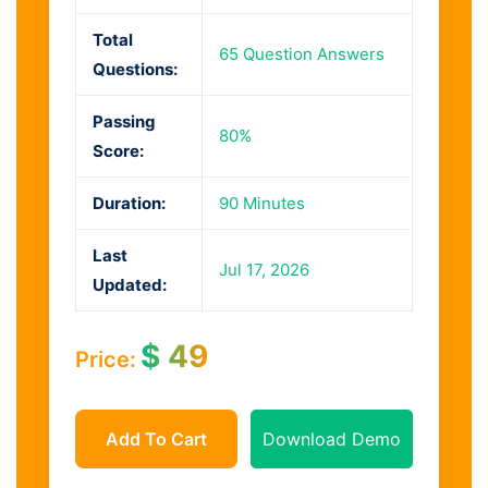
Total
65 Question Answers
Questions:
Passing
80%
Score:
Duration:
90 Minutes
Last
Jul 17, 2026
Updated:
$
49
Price:
Add To Cart
Download Demo