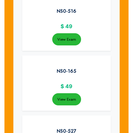
NS0-516
$
49
View Exam
NS0-165
$
49
View Exam
NS0-527