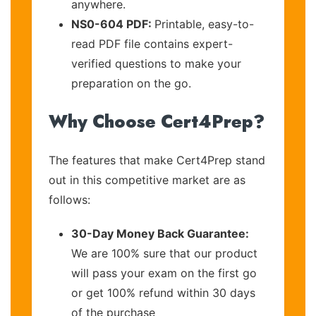
anywhere.
NS0-604 PDF:
Printable, easy-to-
read PDF file contains expert-
verified questions to make your
preparation on the go.
Why Choose Cert4Prep?
The features that make Cert4Prep stand
out in this competitive market are as
follows:
30-Day Money Back Guarantee:
We are 100% sure that our product
will pass your exam on the first go
or get 100% refund within 30 days
of the purchase