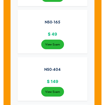
NS0-165
$
49
View Exam
NS0-404
$
149
View Exam