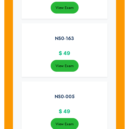
View Exam
NS0-163
$
49
View Exam
NS0-005
$
49
View Exam