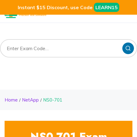
Instant $15 Discount, use Code
LEARN15
Home
NetApp
NS0-701
NS0-701 Exam