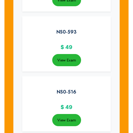
View Exam
NS0-593
$
49
View Exam
NS0-516
$
49
View Exam