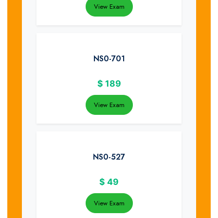
View Exam
NS0-701
$
189
View Exam
NS0-527
$
49
View Exam