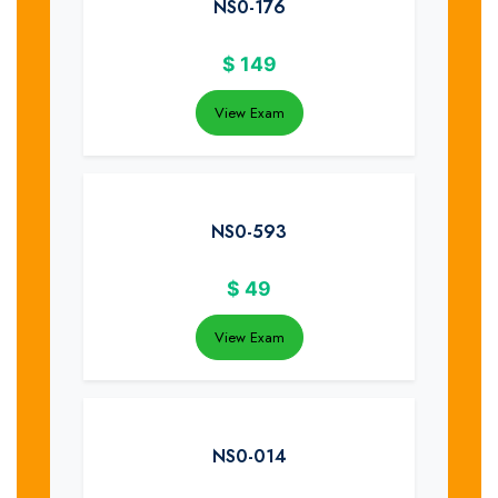
NS0-176
$
149
View Exam
NS0-593
$
49
View Exam
NS0-014