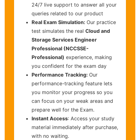
24/7 live support to answer all your
queries related to our product
Real Exam Simulation:
Our practice
test simulates the real
Cloud and
Storage Services Engineer
Professional (NCCSSE-
Professional)
experience, making
you confident for the exam day
Performance Tracking:
Our
performance-tracking feature lets
you monitor your progress so you
can focus on your weak areas and
prepare well for the Exam.
Instant Access
: Access your study
material immediately after purchase,
with no waiting.