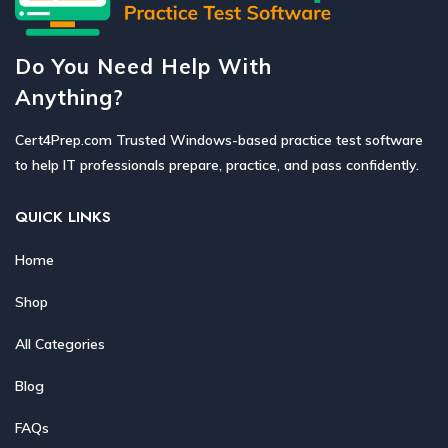
Do You Need Help With
Anything?
Cert4Prep.com Trusted Windows-based practice test software
to help IT professionals prepare, practice, and pass confidently.
QUICK LINKS
Home
Shop
All Categories
Blog
FAQs