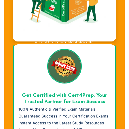
Visual Learning. Real Results.
Get Certified with Cert4Prep. Your
Trusted Partner for Exam Success
100% Authentic & Verified Exam Materials
Guaranteed Success in Your Certification Exams
Instant Access to the Latest Study Resources