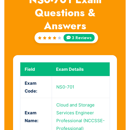
Questions &
Answers
3 Reviews
Rated
4
out
of 5
Field
Exam Details
Exam
NS0-701
Code:
Cloud and Storage
Exam
Services Engineer
Name:
Professional (NCCSSE-
Professional)