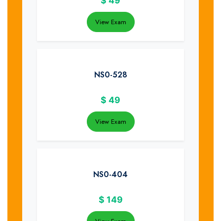
$
49
View Exam
NS0-528
$
49
View Exam
NS0-404
$
149