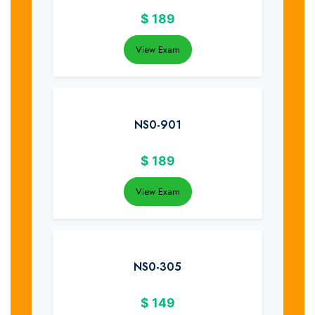
$
189
View Exam
NS0-901
$
189
View Exam
NS0-305
$
149