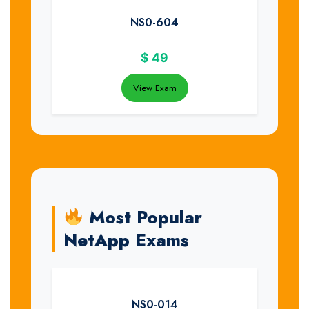
NS0-604
$
49
View Exam
Most Popular
NetApp Exams
NS0-014