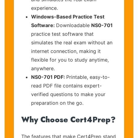
experience.
Windows-Based Practice Test
Software:
Downloadable
NS0-701
practice test software that
simulates the real exam without an
internet connection, making it
flexible for you to study anytime,
anywhere.
NS0-701 PDF:
Printable, easy-to-
read PDF file contains expert-
verified questions to make your
preparation on the go.
Why Choose Cert4Prep?
The features that make Cert4Prep stand