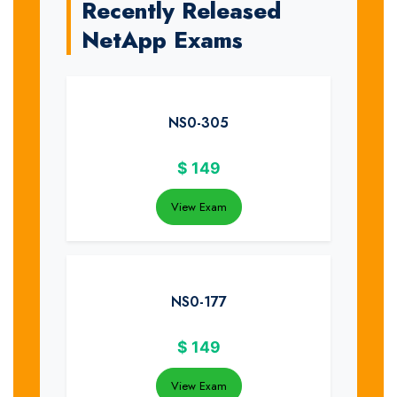
Recently Released
NetApp Exams
NS0-305
$
149
View Exam
NS0-177
$
149
View Exam