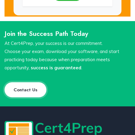
Join the Success Path Today
At Cert4Prep, your success is our commitment.
Choose your exam, download your software, and start
practicing today because when preparation meets
opportunity,
success is guaranteed
.
Contact Us