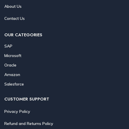
About Us
Contact Us
OUR CATEGORIES
SAP
Microsoft
Oracle
Amazon
Salesforce
CUSTOMER SUPPORT
Privacy Policy
Refund and Returns Policy