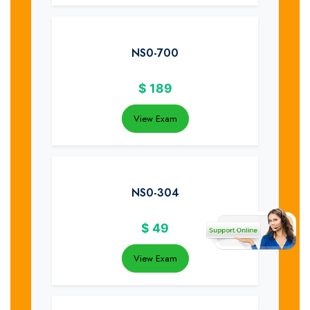
NS0-700
$
189
View Exam
NS0-304
$
49
View Exam