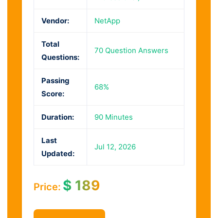
Vendor:
NetApp
Total
70 Question Answers
Questions:
Passing
68%
Score:
Duration:
90 Minutes
Last
Jul 12, 2026
Updated:
$
189
Price: