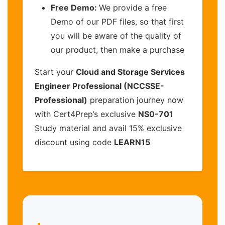
Free Demo:
We provide a free
Demo of our PDF files, so that first
you will be aware of the quality of
our product, then make a purchase
Start your
Cloud and Storage Services
Engineer Professional (NCCSSE-
Professional)
preparation journey now
with Cert4Prep’s exclusive
NS0-701
Study material and avail 15% exclusive
discount using code
LEARN15