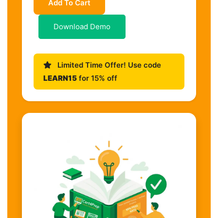
Add To Cart
Download Demo
Limited Time Offer! Use code
LEARN15
for 15% off