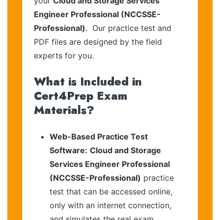
your
Cloud and Storage Services
Engineer Professional (NCCSSE-
Professional)
. Our practice test and
PDF files are designed by the field
experts for you.
What is Included in
Cert4Prep Exam
Materials?
Web-Based Practice Test
Software:
Cloud and Storage
Services Engineer Professional
(NCCSSE-Professional)
practice
test that can be accessed online,
only with an internet connection,
and simulates the real exam