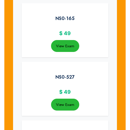
NS0-165
$
49
View Exam
NS0-527
$
49
View Exam