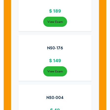
$
189
View Exam
NS0-176
$
149
View Exam
NS0-004