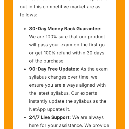
out in this competitive market are as
follows:
30-Day Money Back Guarantee:
We are 100% sure that our product
will pass your exam on the first go
or get 100% refund within 30 days
of the purchase
90-Day Free Updates:
As the exam
syllabus changes over time, we
ensure you are always aligned with
the latest syllabus. Our experts
instantly update the syllabus as the
NetApp updates it.
24/7 Live Support:
We are always
here for your assistance. We provide