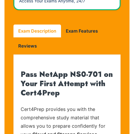
Access Your Exams Anytime, 24/7
Exam Description
Exam Features
Reviews
Pass NetApp NS0-701 on
Your First Attempt with
Cert4Prep
Cert4Prep provides you with the
comprehensive study material that
allows you to prepare confidently for