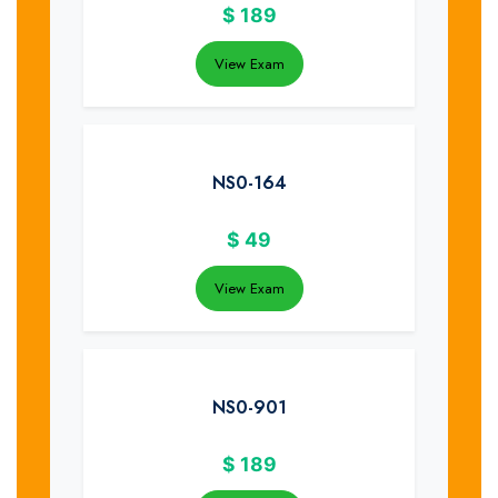
$
189
View Exam
NS0-164
$
49
View Exam
NS0-901
$
189