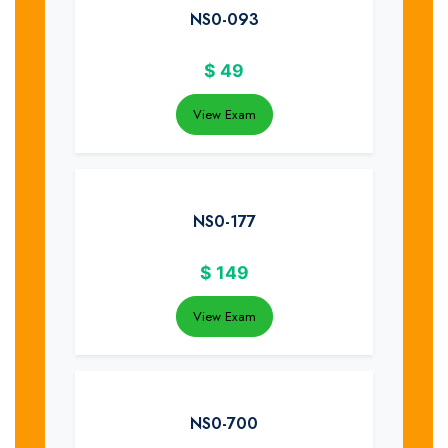
NS0-093
$
49
View Exam
NS0-177
$
149
View Exam
NS0-700