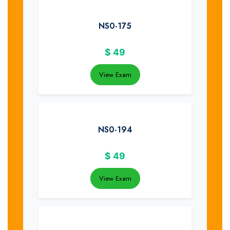
NS0-175
$
49
View Exam
NS0-194
$
49
View Exam