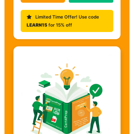
Limited Time Offer! Use code
LEARN15
for 15% off