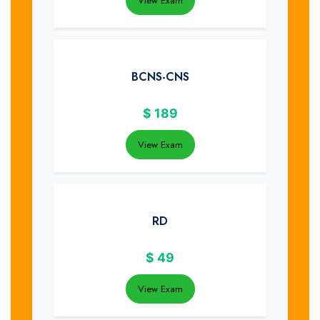
View Exam
BCNS-CNS
$
189
View Exam
RD
$
49
View Exam