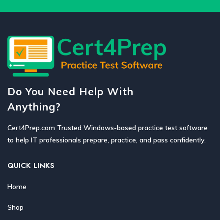
Do You Need Help With
Anything?
Cert4Prep.com Trusted Windows-based practice test software
to help IT professionals prepare, practice, and pass confidently.
QUICK LINKS
Home
Shop