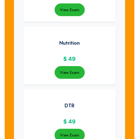
View Exam
Nutrition
$
49
View Exam
DTR
$
49
View Exam