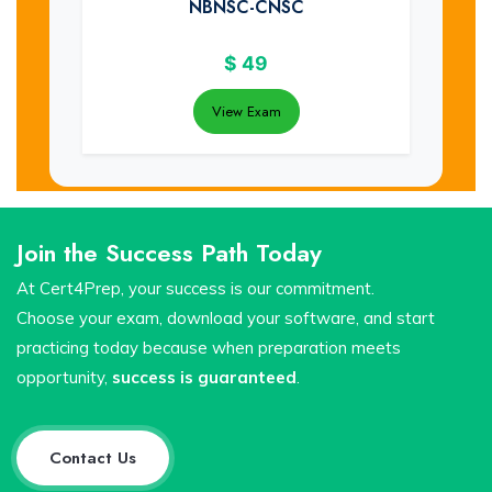
NBNSC-CNSC
$
49
View Exam
Join the Success Path Today
At Cert4Prep, your success is our commitment.
Choose your exam, download your software, and start
practicing today because when preparation meets
opportunity,
success is guaranteed
.
Contact Us