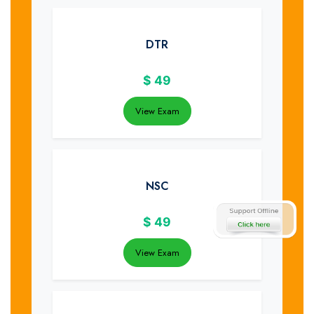
DTR
$
49
View Exam
NSC
$
49
View Exam