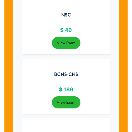
NSC
$
49
View Exam
BCNS-CNS
$
189
View Exam