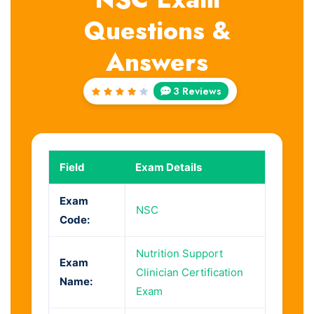
Questions &
Answers
3 Reviews
Rated
4
out
of 5
Field
Exam Details
Exam
NSC
Code:
Nutrition Support
Exam
Clinician Certification
Name:
Exam