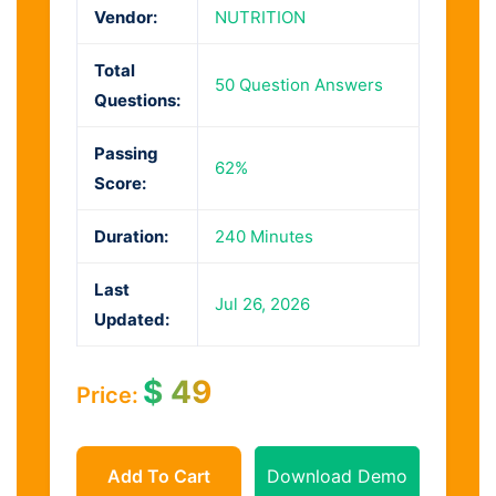
Vendor:
NUTRITION
Total
50 Question Answers
Questions:
Passing
62%
Score:
Duration:
240 Minutes
Last
Jul 26, 2026
Updated:
$
49
Price:
Add To Cart
Download Demo