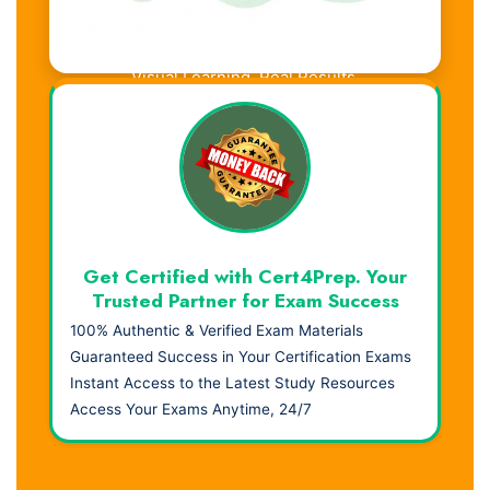
Visual Learning. Real Results.
Get Certified with Cert4Prep. Your
Trusted Partner for Exam Success
100% Authentic & Verified Exam Materials
Guaranteed Success in Your Certification Exams
Instant Access to the Latest Study Resources
Access Your Exams Anytime, 24/7