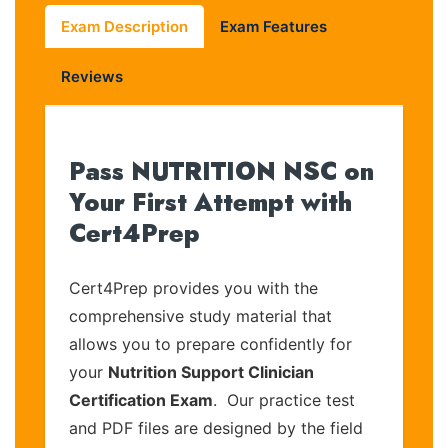
Exam Description
Exam Features
Reviews
Pass NUTRITION NSC on
Your First Attempt with
Cert4Prep
Cert4Prep provides you with the
comprehensive study material that
allows you to prepare confidently for
your
Nutrition Support Clinician
Certification Exam
. Our practice test
and PDF files are designed by the field