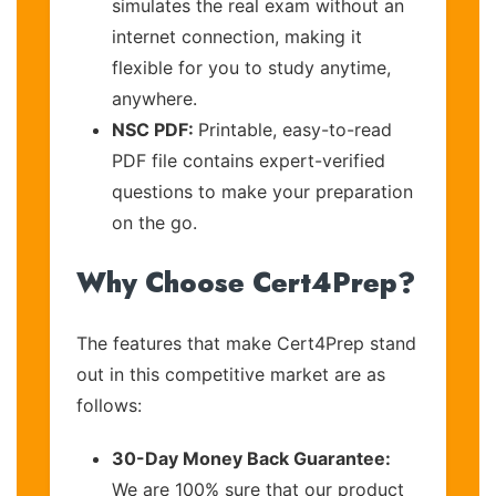
simulates the real exam without an
internet connection, making it
flexible for you to study anytime,
anywhere.
NSC PDF:
Printable, easy-to-read
PDF file contains expert-verified
questions to make your preparation
on the go.
Why Choose Cert4Prep?
The features that make Cert4Prep stand
out in this competitive market are as
follows:
30-Day Money Back Guarantee:
We are 100% sure that our product