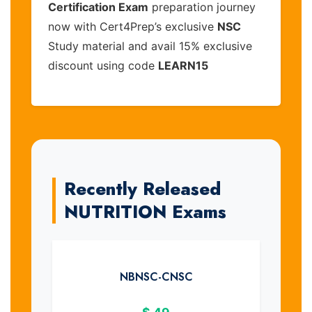
Certification Exam
preparation journey
now with Cert4Prep’s exclusive
NSC
Study material and avail 15% exclusive
discount using code
LEARN15
Recently Released
NUTRITION Exams
NBNSC-CNSC