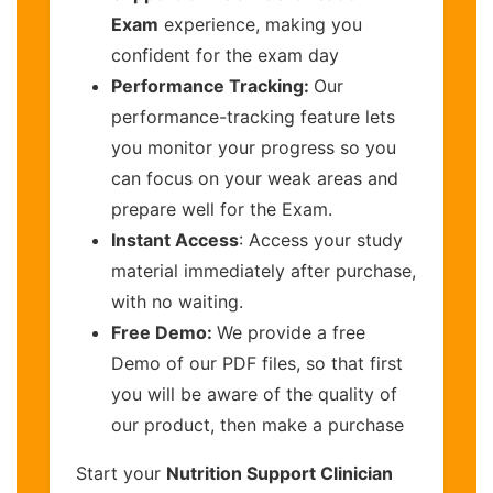
Exam
experience, making you
confident for the exam day
Performance Tracking:
Our
performance-tracking feature lets
you monitor your progress so you
can focus on your weak areas and
prepare well for the Exam.
Instant Access
: Access your study
material immediately after purchase,
with no waiting.
Free Demo:
We provide a free
Demo of our PDF files, so that first
you will be aware of the quality of
our product, then make a purchase
Start your
Nutrition Support Clinician