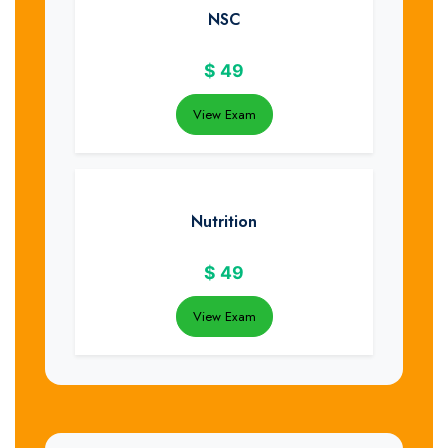
NSC
$
49
View Exam
Nutrition
$
49
View Exam