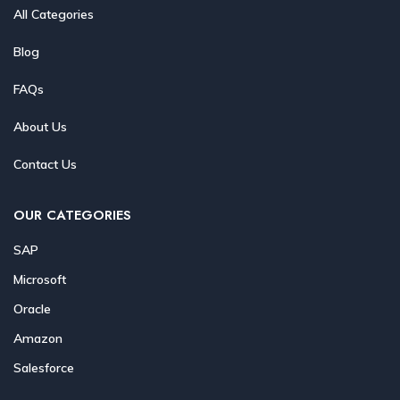
All Categories
Blog
FAQs
About Us
Contact Us
OUR CATEGORIES
SAP
Microsoft
Oracle
Amazon
Salesforce