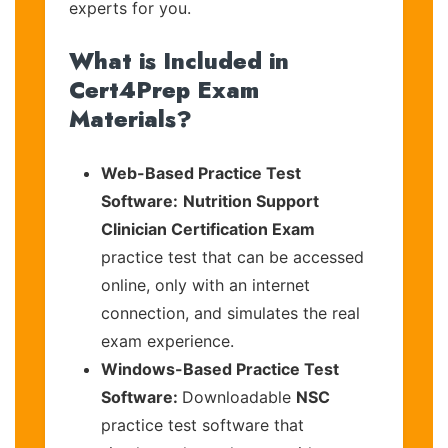
experts for you.
What is Included in
Cert4Prep Exam
Materials?
Web-Based Practice Test
Software:
Nutrition Support
Clinician Certification Exam
practice test that can be accessed
online, only with an internet
connection, and simulates the real
exam experience.
Windows-Based Practice Test
Software:
Downloadable
NSC
practice test software that