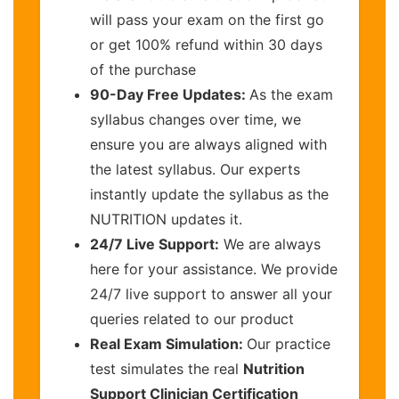
will pass your exam on the first go
or get 100% refund within 30 days
of the purchase
90-Day Free Updates:
As the exam
syllabus changes over time, we
ensure you are always aligned with
the latest syllabus. Our experts
instantly update the syllabus as the
NUTRITION updates it.
24/7 Live Support:
We are always
here for your assistance. We provide
24/7 live support to answer all your
queries related to our product
Real Exam Simulation:
Our practice
test simulates the real
Nutrition
Support Clinician Certification