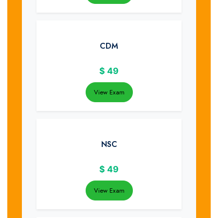
CDM
$
49
View Exam
NSC
$
49
View Exam