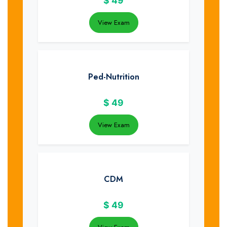
$
49
View Exam
Ped-Nutrition
$
49
View Exam
CDM
$
49