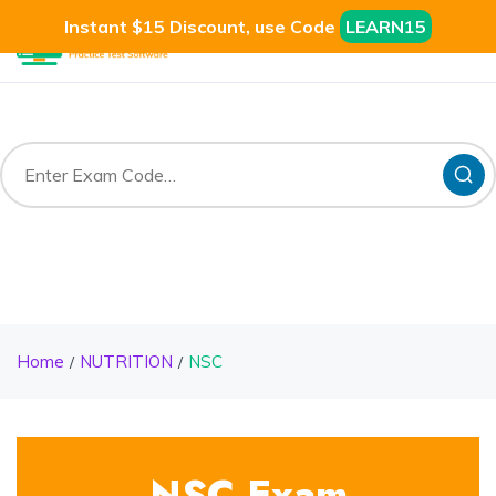
Instant $15 Discount, use Code
LEARN15
Home
NUTRITION
NSC
NSC Exam