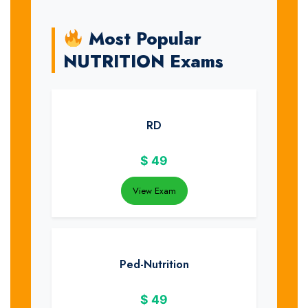
Most Popular
NUTRITION Exams
RD
$
49
View Exam
Ped-Nutrition
$
49