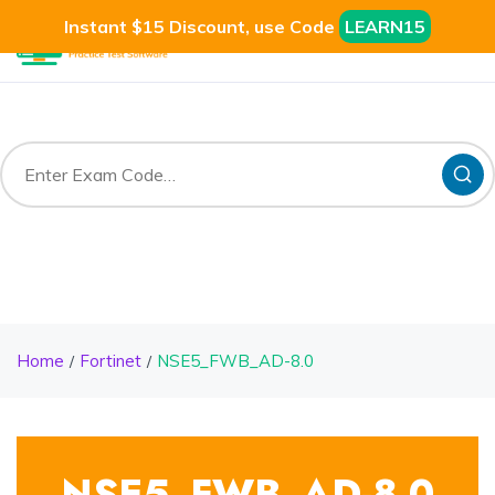
Instant $15 Discount, use Code
LEARN15
Home
Fortinet
NSE5_FWB_AD-8.0
NSE5_FWB_AD-8.0