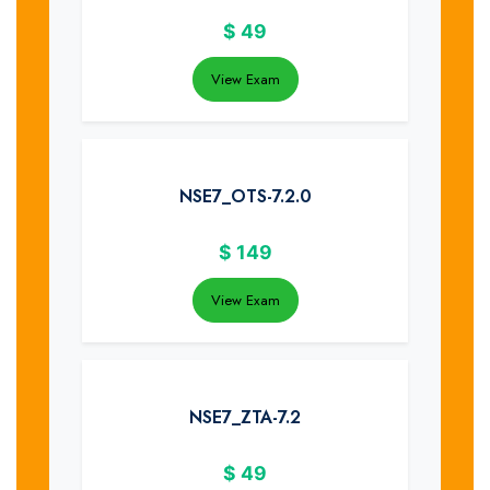
$
49
View Exam
NSE7_OTS-7.2.0
$
149
View Exam
NSE7_ZTA-7.2
$
49