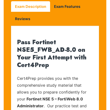
Exam Description
Exam Features
Reviews
Pass Fortinet
NSE5_FWB_AD-8.0 on
Your First Attempt with
Cert4Prep
Cert4Prep provides you with the
comprehensive study material that
allows you to prepare confidently for
your
Fortinet NSE 5 – FortiWeb 8.0
Administrator
. Our practice test and