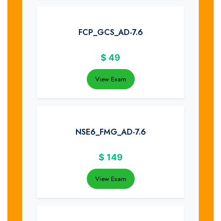
FCP_GCS_AD-7.6
$
49
View Exam
NSE6_FMG_AD-7.6
$
149
View Exam