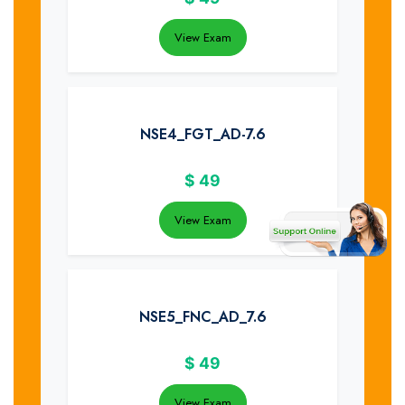
View Exam
NSE4_FGT_AD-7.6
$
49
View Exam
NSE5_FNC_AD_7.6
$
49
View Exam