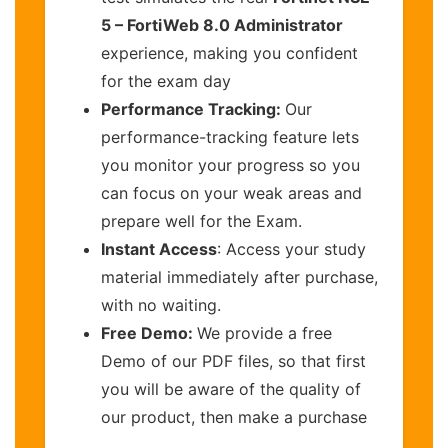
5 – FortiWeb 8.0 Administrator
experience, making you confident
for the exam day
Performance Tracking:
Our
performance-tracking feature lets
you monitor your progress so you
can focus on your weak areas and
prepare well for the Exam.
Instant Access
: Access your study
material immediately after purchase,
with no waiting.
Free Demo:
We provide a free
Demo of our PDF files, so that first
you will be aware of the quality of
our product, then make a purchase