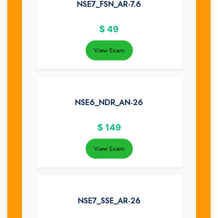
NSE7_FSN_AR-7.6
$
49
View Exam
NSE6_NDR_AN-26
$
149
View Exam
NSE7_SSE_AR-26