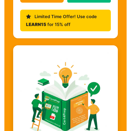
Limited Time Offer! Use code
LEARN15
for 15% off