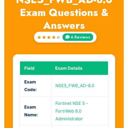
Exam Questions &
Answers
4 Reviews
Rated
4.5
out
of 5
Field
Exam Details
Exam
NSE5_FWB_AD-8.0
Code:
Fortinet NSE 5 -
Exam
FortiWeb 8.0
Name:
Administrator