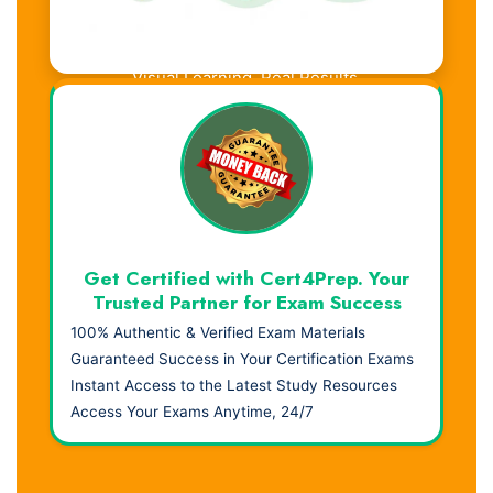
Visual Learning. Real Results.
Get Certified with Cert4Prep. Your
Trusted Partner for Exam Success
100% Authentic & Verified Exam Materials
Guaranteed Success in Your Certification Exams
Instant Access to the Latest Study Resources
Access Your Exams Anytime, 24/7