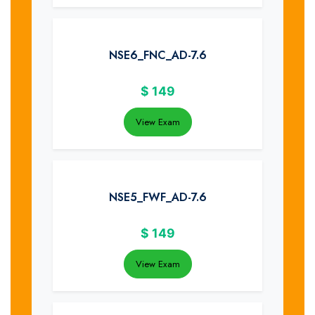
NSE6_FNC_AD-7.6
$
149
View Exam
NSE5_FWF_AD-7.6
$
149
View Exam