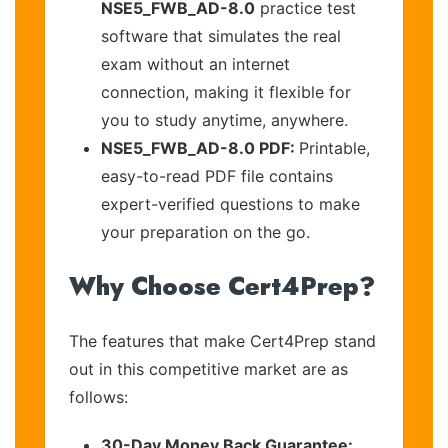
NSE5_FWB_AD-8.0
practice test
software that simulates the real
exam without an internet
connection, making it flexible for
you to study anytime, anywhere.
NSE5_FWB_AD-8.0 PDF:
Printable,
easy-to-read PDF file contains
expert-verified questions to make
your preparation on the go.
Why Choose Cert4Prep?
The features that make Cert4Prep stand
out in this competitive market are as
follows:
30-Day Money Back Guarantee: