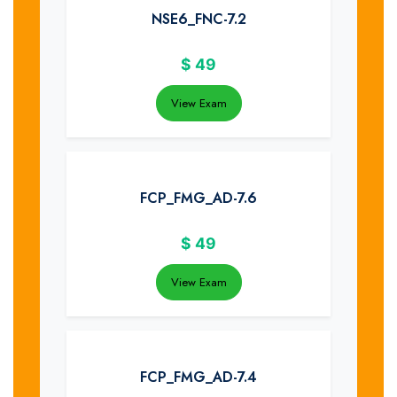
NSE6_FNC-7.2
$
49
View Exam
FCP_FMG_AD-7.6
$
49
View Exam
FCP_FMG_AD-7.4