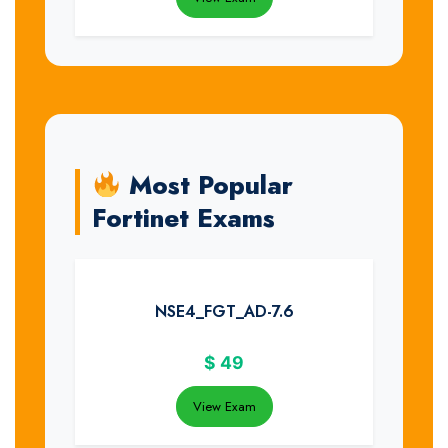
Most Popular
Fortinet Exams
NSE4_FGT_AD-7.6
$
49
View Exam