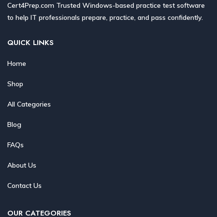
Cert4Prep.com Trusted Windows-based practice test software
to help IT professionals prepare, practice, and pass confidently.
QUICK LINKS
Home
Shop
All Categories
Blog
FAQs
About Us
Contact Us
OUR CATEGORIES