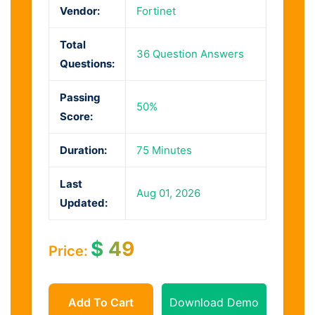
Vendor:
Fortinet
Total
36 Question Answers
Questions:
Passing
50%
Score:
Duration:
75 Minutes
Last
Aug 01, 2026
Updated:
$
49
Price:
Add To Cart
Download Demo