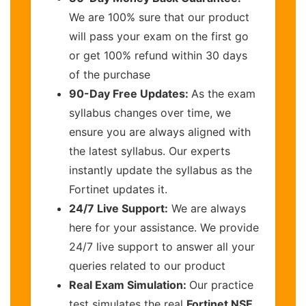
We are 100% sure that our product
will pass your exam on the first go
or get 100% refund within 30 days
of the purchase
90-Day Free Updates:
As the exam
syllabus changes over time, we
ensure you are always aligned with
the latest syllabus. Our experts
instantly update the syllabus as the
Fortinet updates it.
24/7 Live Support:
We are always
here for your assistance. We provide
24/7 live support to answer all your
queries related to our product
Real Exam Simulation:
Our practice
test simulates the real
Fortinet NSE