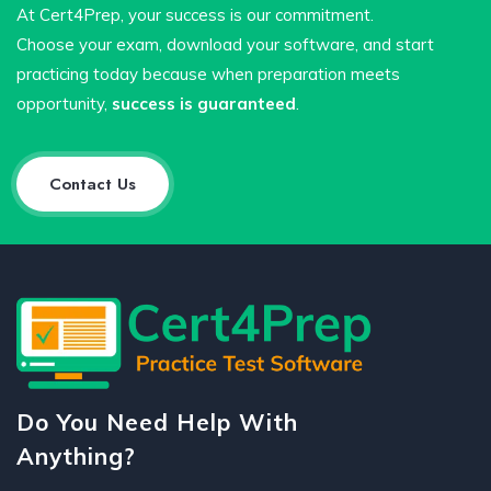
At Cert4Prep, your success is our commitment.
Choose your exam, download your software, and start
practicing today because when preparation meets
opportunity,
success is guaranteed
.
Contact Us
Do You Need Help With
Anything?