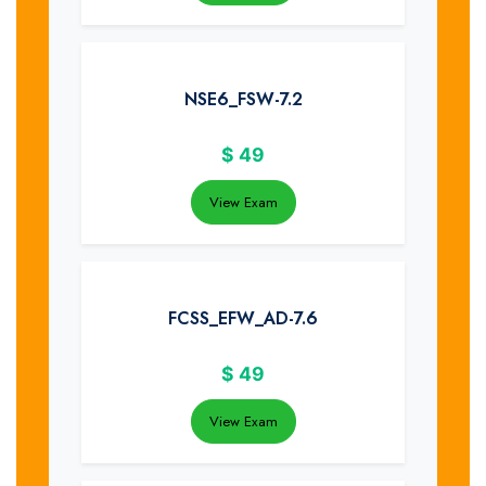
NSE6_FSW-7.2
$
49
View Exam
FCSS_EFW_AD-7.6
$
49
View Exam