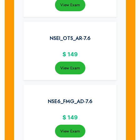
View Exam
NSEI_OTS_AR-7.6
$
149
View Exam
NSE6_FMG_AD-7.6
$
149
View Exam