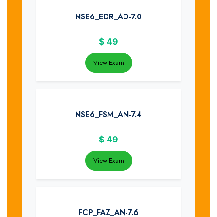
NSE6_EDR_AD-7.0
$
49
View Exam
NSE6_FSM_AN-7.4
$
49
View Exam
FCP_FAZ_AN-7.6