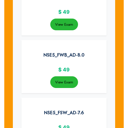
$
49
View Exam
NSE5_FWB_AD-8.0
$
49
View Exam
NSE5_FSW_AD-7.6
$
49