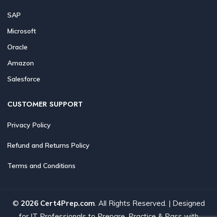
SAP
Microsoft
Oracle
Amazon
Salesforce
CUSTOMER SUPPORT
Privacy Policy
Refund and Returns Policy
Terms and Conditions
©
2026 Cert4Prep.com
. All Rights Reserved. | Designed
for IT Professionals to Prepare, Practice & Pass with