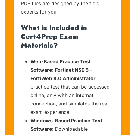
PDF files are designed by the field
experts for you.
What is Included in
Cert4Prep Exam
Materials?
Web-Based Practice Test
Software:
Fortinet NSE 5 –
FortiWeb 8.0 Administrator
practice test that can be accessed
online, only with an internet
connection, and simulates the real
exam experience.
Windows-Based Practice Test
Software:
Downloadable