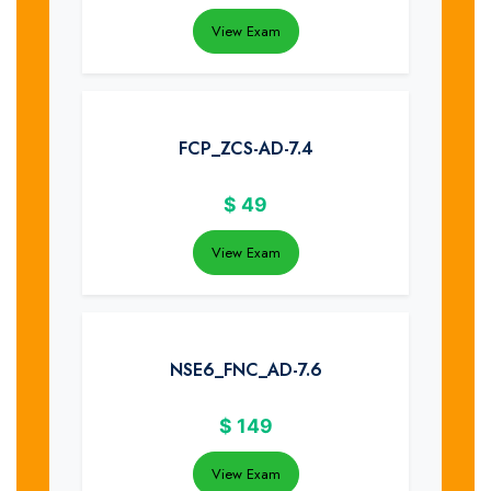
View Exam
FCP_ZCS-AD-7.4
$
49
View Exam
NSE6_FNC_AD-7.6
$
149
View Exam