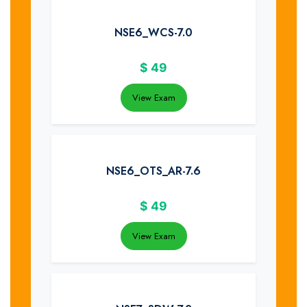
NSE6_WCS-7.0
$
49
View Exam
NSE6_OTS_AR-7.6
$
49
View Exam