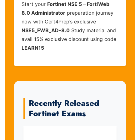
Start your
Fortinet NSE 5 – FortiWeb
8.0 Administrator
preparation journey
now with Cert4Prep’s exclusive
NSE5_FWB_AD-8.0
Study material and
avail 15% exclusive discount using code
LEARN15
Recently Released
Fortinet Exams