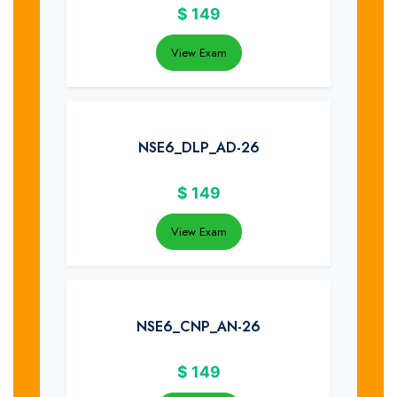
$
149
View Exam
NSE6_DLP_AD-26
$
149
View Exam
NSE6_CNP_AN-26
$
149