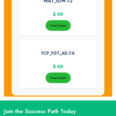
NSE7_SDW-7.2
$
49
View Exam
FCP_FGT_AD-7.6
$
49
View Exam
Join the Success Path Today