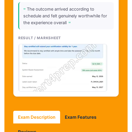
"
The outcome arrived according to
schedule and felt genuinely worthwhile for
"
the experience overall
RESULT / MARKSHEET
Exam Description
Exam Features
Reviews