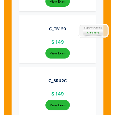
View Exam
C_TB120
$
149
View Exam
C_BRU2C
$
149
View Exam