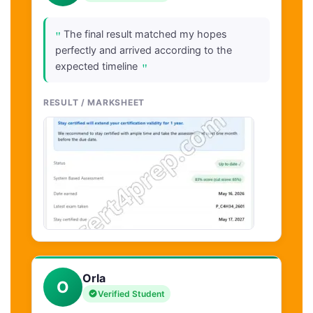
"
The final result matched my hopes
perfectly and arrived according to the
"
expected timeline
RESULT / MARKSHEET
Orla
O
Verified Student