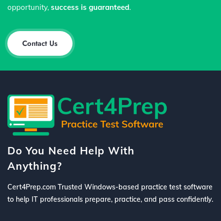
opportunity,
success is guaranteed
.
Contact Us
Do You Need Help With
Anything?
Cert4Prep.com Trusted Windows-based practice test software
to help IT professionals prepare, practice, and pass confidently.