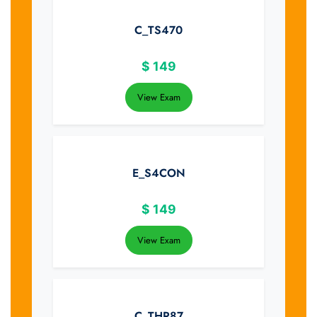
C_TS470
$
149
View Exam
E_S4CON
$
149
View Exam
C_THR87