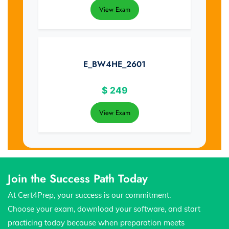
View Exam
E_BW4HE_2601
$
249
View Exam
Join the Success Path Today
At Cert4Prep, your success is our commitment.
Choose your exam, download your software, and start
practicing today because when preparation meets