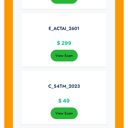
E_ACTAI_2601
$
299
View Exam
C_S4TM_2023
$
49
View Exam