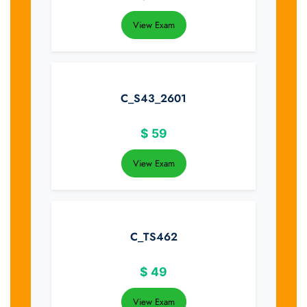
View Exam
C_S43_2601
$
59
View Exam
C_TS462
$
49
View Exam