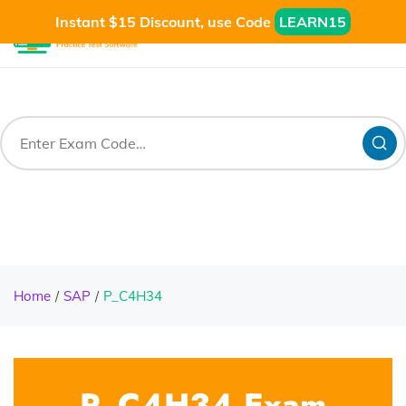
Instant $15 Discount, use Code
LEARN15
Home
SAP
P_C4H34
P_C4H34 Exam