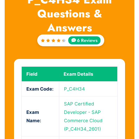
Questions &
Answers
6 Reviews
Rated
4.5
out
of 5
Field
Exam Details
Exam Code:
P_C4H34
SAP Certified
Exam
Developer - SAP
Name:
Commerce Cloud
(P_C4H34_2601)