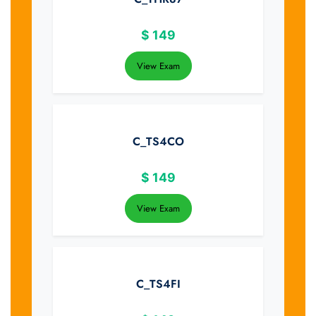
$
149
View Exam
C_TS4CO
$
149
View Exam
C_TS4FI