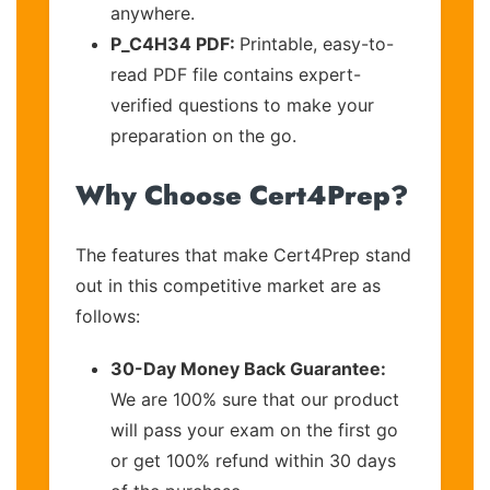
anywhere.
P_C4H34 PDF:
Printable, easy-to-
read PDF file contains expert-
verified questions to make your
preparation on the go.
Why Choose Cert4Prep?
The features that make Cert4Prep stand
out in this competitive market are as
follows:
30-Day Money Back Guarantee:
We are 100% sure that our product
will pass your exam on the first go
or get 100% refund within 30 days