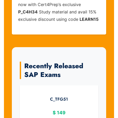
now with Cert4Prep’s exclusive
P_C4H34
Study material and avail 15%
exclusive discount using code
LEARN15
Recently Released
SAP Exams
C_TFG51
$
149