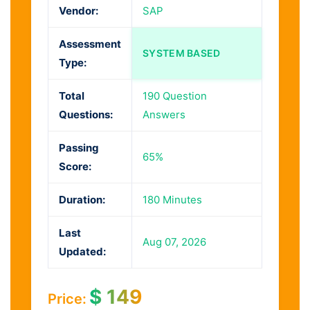
Vendor:
SAP
Assessment
SYSTEM BASED
Type:
Total
190 Question
Questions:
Answers
Passing
65%
Score:
Duration:
180 Minutes
Last
Aug 07, 2026
Updated:
$
149
Price: