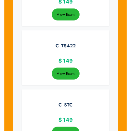
$
149
View Exam
C_TS422
$
149
View Exam
C_STC
$
149