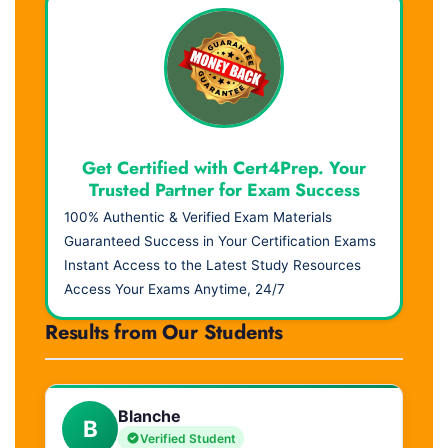
Get Certified with Cert4Prep. Your
Trusted Partner for Exam Success
100% Authentic & Verified Exam Materials
Guaranteed Success in Your Certification Exams
Instant Access to the Latest Study Resources
Access Your Exams Anytime, 24/7
Results from Our Students
Blanche
B
Verified Student