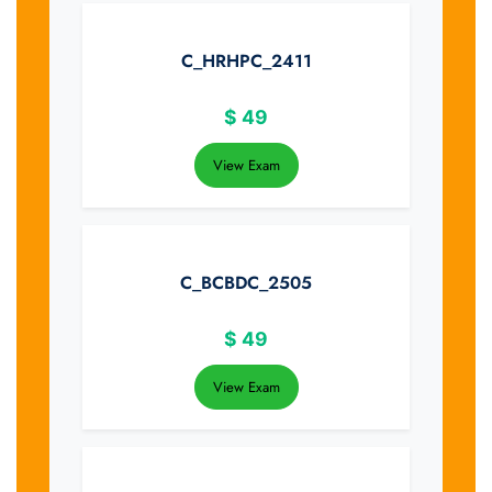
C_HRHPC_2411
$
49
View Exam
C_BCBDC_2505
$
49
View Exam