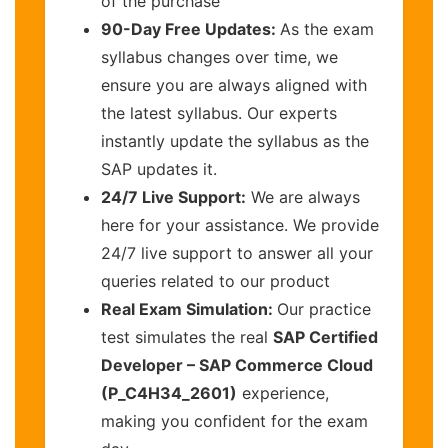
of the purchase
90-Day Free Updates:
As the exam
syllabus changes over time, we
ensure you are always aligned with
the latest syllabus. Our experts
instantly update the syllabus as the
SAP updates it.
24/7 Live Support:
We are always
here for your assistance. We provide
24/7 live support to answer all your
queries related to our product
Real Exam Simulation:
Our practice
test simulates the real
SAP Certified
Developer – SAP Commerce Cloud
(P_C4H34_2601)
experience,
making you confident for the exam