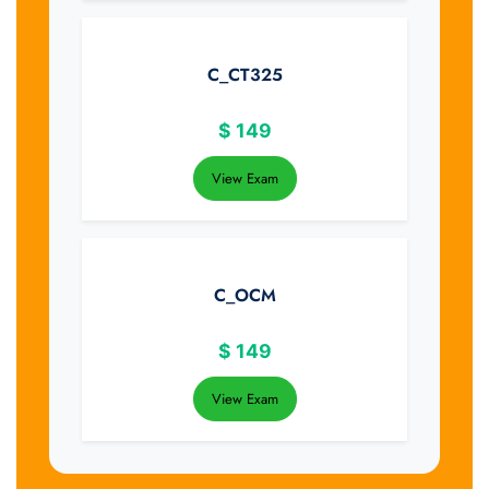
C_CT325
$
149
View Exam
C_OCM
$
149
View Exam