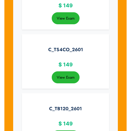
$
149
View Exam
C_TS4CO_2601
$
149
View Exam
C_TB120_2601
$
149