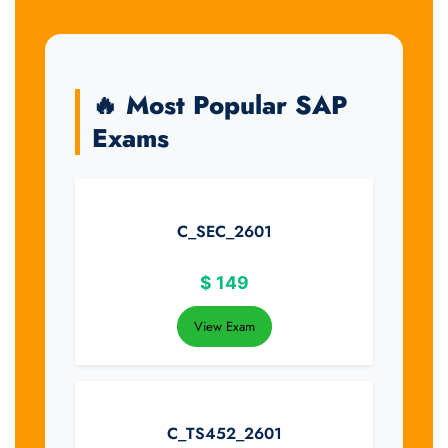
🔥 Most Popular SAP
Exams
C_SEC_2601
$
149
View Exam
C_TS452_2601