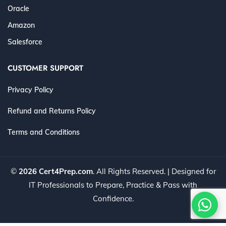
Oracle
Amazon
Salesforce
CUSTOMER SUPPORT
Privacy Policy
Refund and Returns Policy
Terms and Conditions
©
2026 Cert4Prep.com
. All Rights Reserved. | Designed for
IT Professionals to Prepare, Practice & Pass with
Confidence.