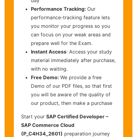
day
Performance Tracking:
Our
performance-tracking feature lets
you monitor your progress so you
can focus on your weak areas and
prepare well for the Exam.
Instant Access
: Access your study
material immediately after purchase,
with no waiting.
Free Demo:
We provide a free
Demo of our PDF files, so that first
you will be aware of the quality of
our product, then make a purchase
Start your
SAP Certified Developer –
SAP Commerce Cloud
(P_C4H34_2601)
preparation journey