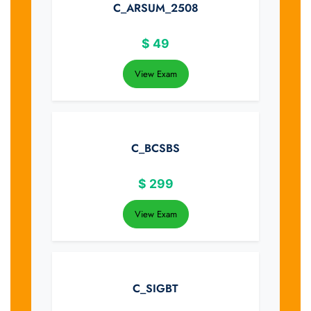
C_ARSUM_2508
$
49
View Exam
C_BCSBS
$
299
View Exam
C_SIGBT