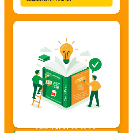
Visual Learning. Real Results.