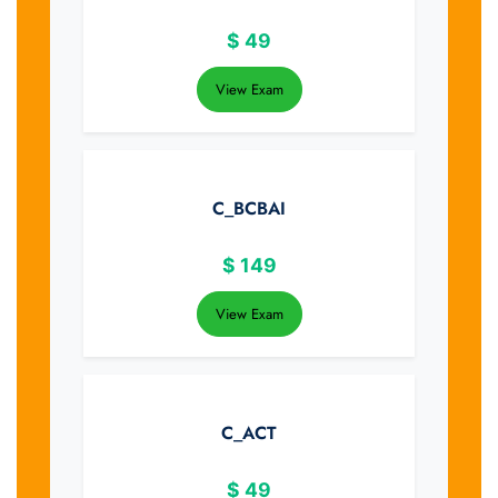
$
49
View Exam
C_BCBAI
$
149
View Exam
C_ACT
$
49