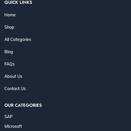
QUICK LINKS
Home
Shop
All Categories
Blog
FAQs
About Us
Contact Us
OUR CATEGORIES
SAP
Microsoft