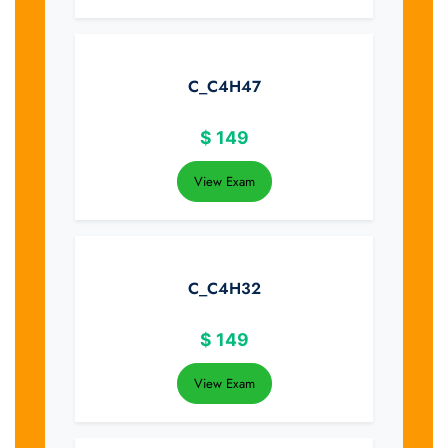
C_C4H47
$
149
View Exam
C_C4H32
$
149
View Exam