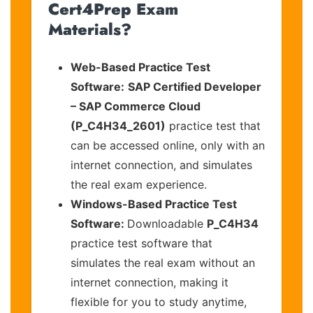
Cert4Prep Exam
Materials?
Web-Based Practice Test
Software:
SAP Certified Developer
– SAP Commerce Cloud
(P_C4H34_2601)
practice test that
can be accessed online, only with an
internet connection, and simulates
the real exam experience.
Windows-Based Practice Test
Software:
Downloadable
P_C4H34
practice test software that
simulates the real exam without an
internet connection, making it
flexible for you to study anytime,