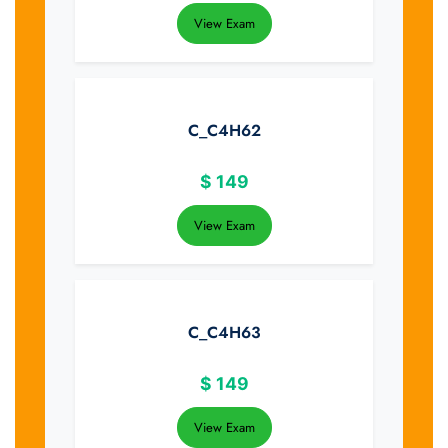
View Exam
C_C4H62
$
149
View Exam
C_C4H63
$
149
View Exam