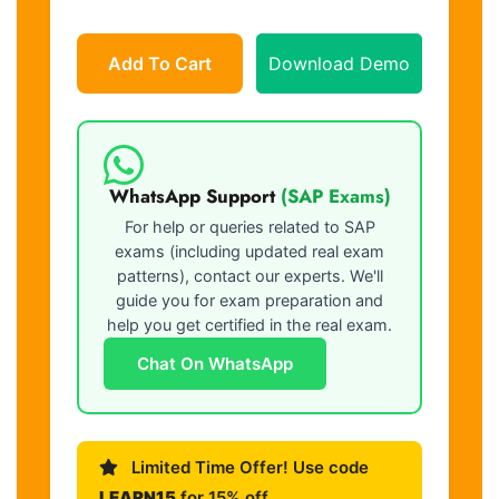
Add To Cart
Download Demo
WhatsApp Support
(SAP Exams)
For help or queries related to SAP
exams (including updated real exam
patterns), contact our experts. We'll
guide you for exam preparation and
help you get certified in the real exam.
Chat On WhatsApp
Limited Time Offer! Use code
LEARN15
for 15% off