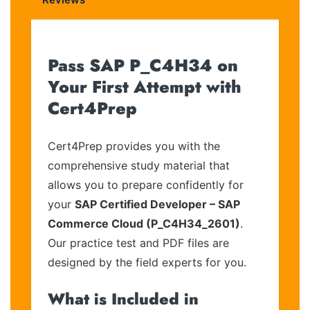
Pass SAP P_C4H34 on
Your First Attempt with
Cert4Prep
Cert4Prep provides you with the
comprehensive study material that
allows you to prepare confidently for
your
SAP Certified Developer – SAP
Commerce Cloud (P_C4H34_2601)
.
Our practice test and PDF files are
designed by the field experts for you.
What is Included in