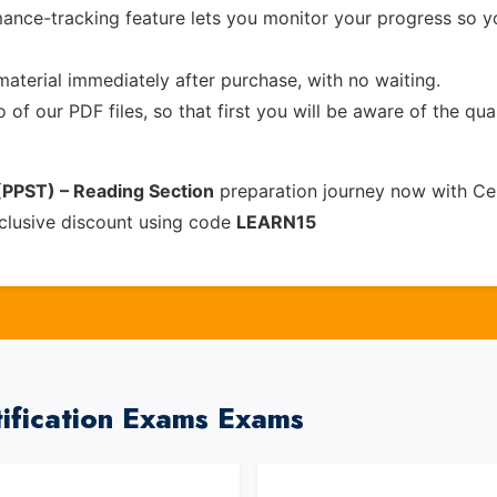
ance-tracking feature lets you monitor your progress so 
material immediately after purchase, with no waiting.
of our PDF files, so that first you will be aware of the qua
 (PPST) – Reading Section
preparation journey now with Ce
clusive discount using code
LEARN15
tification Exams Exams