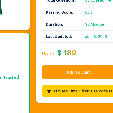
Total Questions:
86 Question A
Passing Score:
60%
Duration:
90 Minutes
Last Updated:
Jul 28, 2026
$
189
Price:
Add To Cart
r Trusted
Limited Time Offer! Use code
L