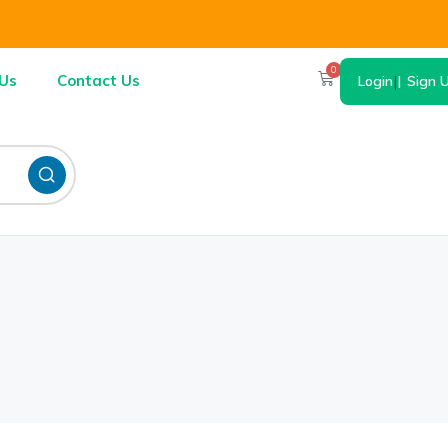
0
Us
Contact Us
Login
|
Sign 