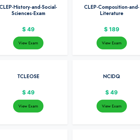
CLEP-History-and-Social-
CLEP-Composition-and-
Sciences-Exam
Literature
$
49
$
189
View Exam
View Exam
TCLEOSE
NCIDQ
$
49
$
49
View Exam
View Exam