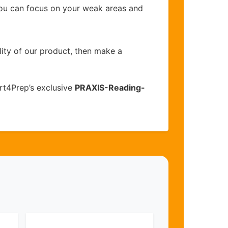
you can focus on your weak areas and
lity of our product, then make a
rt4Prep’s exclusive
PRAXIS-Reading-