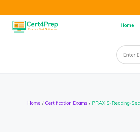
Home
Home
Certification Exams
PRAXIS-Reading-Sec