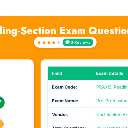
ing-Section Exam Questio
3 Reviews
Rated
4
out
of 5
Field
Exam Details
Exam Code:
PRAXIS-Readin
Exam Name:
Pre-Professiona
Vendor:
Certification E