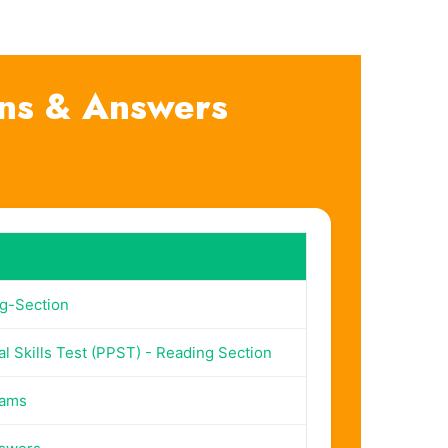
ns & Answers
g-Section
l Skills Test (PPST) - Reading Section
xams