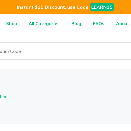
Instant $15 Discount, use Code
LEARN15
Shop
All Categories
Blog
FAQs
About 
tion