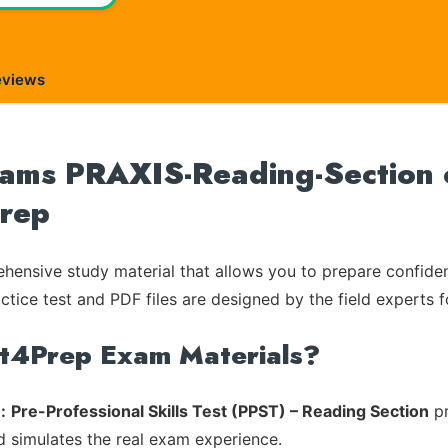
eviews
Exams PRAXIS-Reading-Section o
Prep
ensive study material that allows you to prepare confiden
ctice test and PDF files are designed by the field experts f
rt4Prep Exam Materials?
:
Pre-Professional Skills Test (PPST) – Reading Section
pr
d simulates the real exam experience.