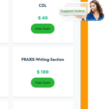
CDL
$
49
View Exam
PRAXIS-Writing-Section
$
189
View Exam