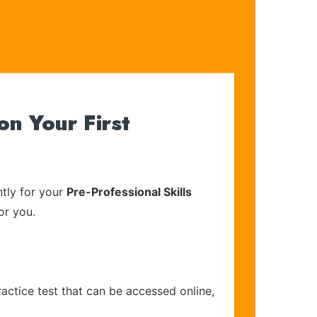
n Your First
tly for your
Pre-Professional Skills
or you.
actice test that can be accessed online,