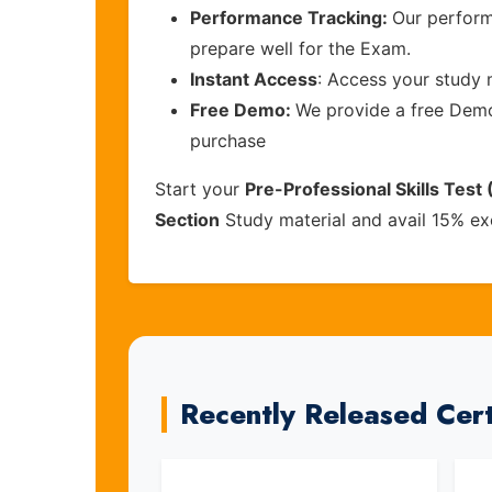
Performance Tracking:
Our perform
prepare well for the Exam.
Instant Access
: Access your study 
Free Demo:
We provide a free Demo 
purchase
Start your
Pre-Professional Skills Test
Section
Study material and avail 15% ex
Recently Released Cer