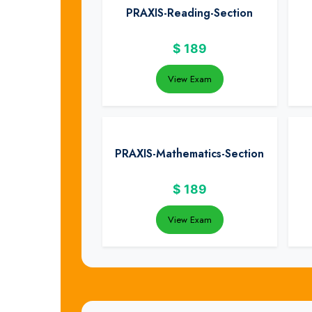
PRAXIS-Reading-Section
$
189
View Exam
PRAXIS-Mathematics-Section
$
189
View Exam