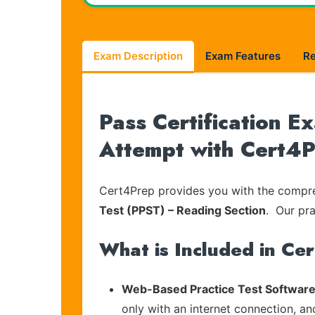
Exam Description
Exam Features
R
Pass Certification 
Attempt with Cert4
Cert4Prep provides you with the compreh
Test (PPST) – Reading Section
. Our pra
What is Included in Ce
Web-Based Practice Test Software
only with an internet connection, an