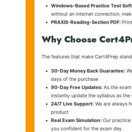
Windows-Based Practice Test Sof
without an internet connection, maki
PRAXIS-Reading-Section PDF:
Prin
Why Choose Cert4P
The features that make Cert4Prep stand 
30-Day Money Back Guarantee:
We
days of the purchase
90-Day Free Updates:
As the exam 
instantly update the syllabus as the
24/7 Live Support:
We are always he
product
Real Exam Simulation:
Our practice 
you confident for the exam day