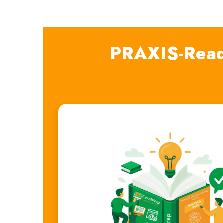
PRAXIS-Read