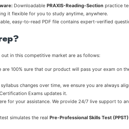
tware:
Downloadable
PRAXIS-Reading-Section
practice te
ng it flexible for you to study anytime, anywhere.
table, easy-to-read PDF file contains expert-verified quest
rep?
out in this competitive market are as follows:
 are 100% sure that our product will pass your exam on the
syllabus changes over time, we ensure you are always align
 Certification Exams updates it.
re for your assistance. We provide 24/7 live support to ans
test simulates the real
Pre-Professional Skills Test (PPST