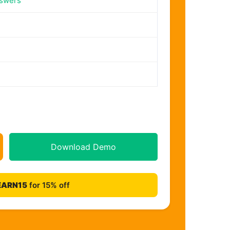
nswers
Download Demo
EARN15
for 15% off