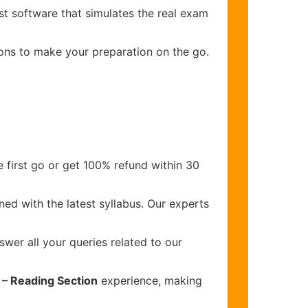
st software that simulates the real exam
ions to make your preparation on the go.
 first go or get 100% refund within 30
ed with the latest syllabus. Our experts
wer all your queries related to our
) – Reading Section
experience, making