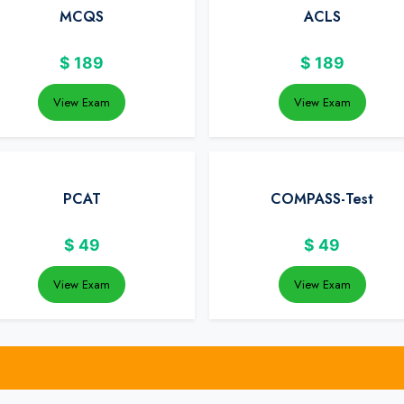
MCQS
ACLS
$
189
$
189
View Exam
View Exam
PCAT
COMPASS-Test
$
49
$
49
View Exam
View Exam