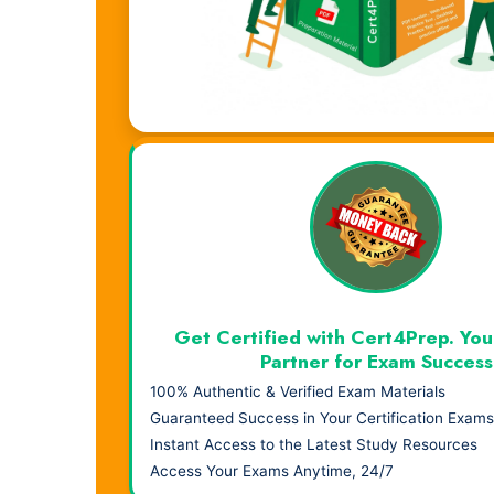
Visual Learning. Real Results.
Get Certified with Cert4Prep. You
Partner for Exam Success
100% Authentic & Verified Exam Materials
Guaranteed Success in Your Certification Exams
Instant Access to the Latest Study Resources
Access Your Exams Anytime, 24/7