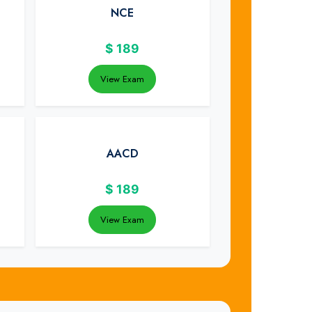
NCE
$
189
View Exam
AACD
$
189
View Exam