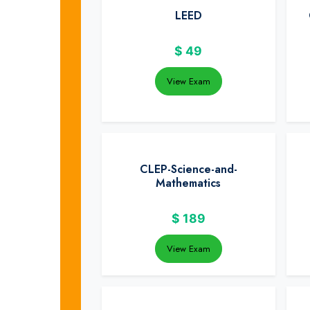
LEED
$
49
View Exam
CLEP-Science-and-
Mathematics
$
189
View Exam