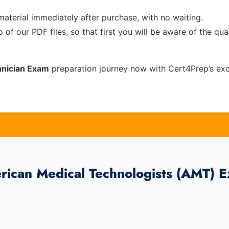
material immediately after purchase, with no waiting.
of our PDF files, so that first you will be aware of the qua
hnician Exam
preparation journey now with Cert4Prep’s ex
rican Medical Technologists (AMT) 