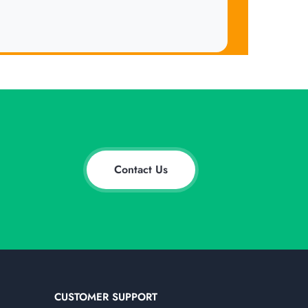
Contact Us
CUSTOMER SUPPORT