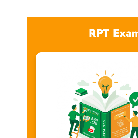
RPT Exam