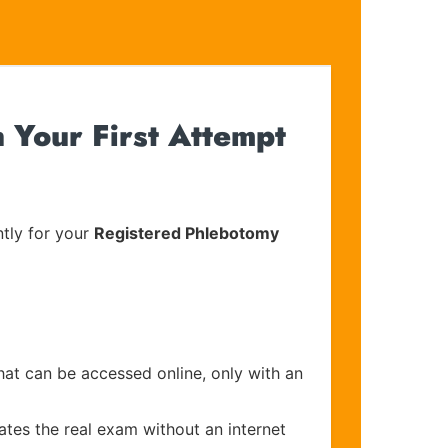
 Your First Attempt
tly for your
Registered Phlebotomy
hat can be accessed online, only with an
ates the real exam without an internet