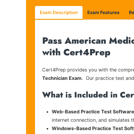
Exam Description
Exam Features
R
Pass American Medic
with Cert4Prep
Cert4Prep provides you with the compreh
Technician Exam
. Our practice test and
What is Included in Ce
Web-Based Practice Test Software
internet connection, and simulates 
Windows-Based Practice Test Sof