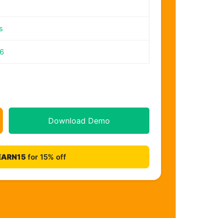
s
26
Download Demo
EARN15
for 15% off