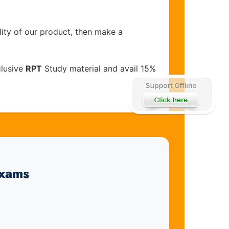
lity of our product, then make a
clusive
RPT
Study material and avail 15%
Exams