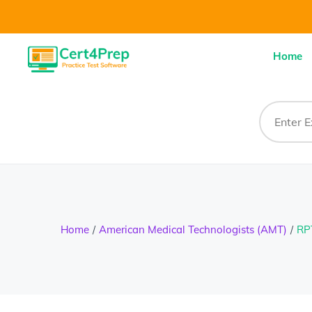
Home
Home
American Medical Technologists (AMT)
RP