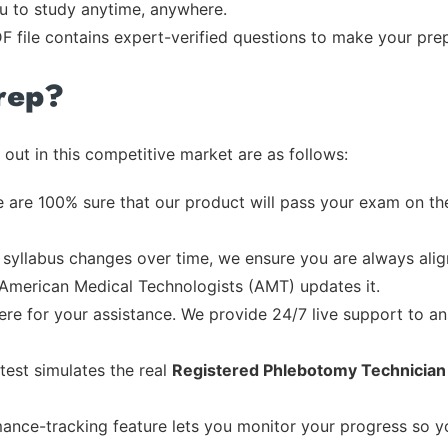
ou to study anytime, anywhere.
F file contains expert-verified questions to make your pre
rep?
out in this competitive market are as follows:
 are 100% sure that our product will pass your exam on the
syllabus changes over time, we ensure you are always align
e American Medical Technologists (AMT) updates it.
re for your assistance. We provide 24/7 live support to ans
test simulates the real
Registered Phlebotomy Technicia
ance-tracking feature lets you monitor your progress so 