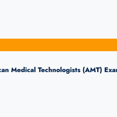
can Medical Technologists (AMT) Ex