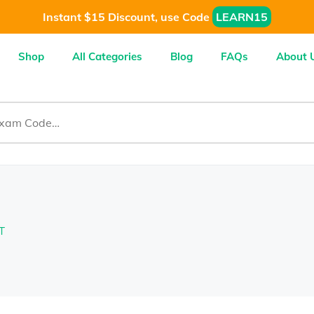
Instant $15 Discount, use Code
LEARN15
Shop
All Categories
Blog
FAQs
About 
T