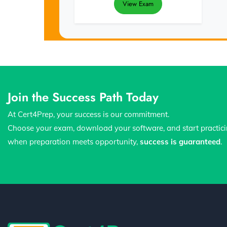
View Exam
Join the Success Path Today
At Cert4Prep, your success is our commitment.
Choose your exam, download your software, and start practic
when preparation meets opportunity,
success is guaranteed
.