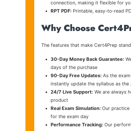
connection, making it flexible for y
RPT PDF:
Printable, easy-to-read PD
Why Choose Cert4P
The features that make Cert4Prep stand 
30-Day Money Back Guarantee:
We
days of the purchase
90-Day Free Updates:
As the exam 
instantly update the syllabus as th
24/7 Live Support:
We are always he
product
Real Exam Simulation:
Our practice 
for the exam day
Performance Tracking:
Our perform