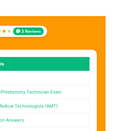
3 Reviews
ed
ut
5
ls
 Phlebotomy Technician Exam
edical Technologists (AMT)
ion Answers