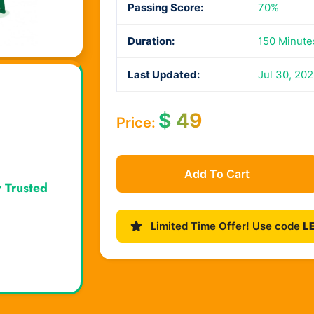
Passing Score:
70%
Duration:
150 Minute
Last Updated:
Jul 30, 20
$
49
Price:
Add To Cart
r Trusted
Limited Time Offer! Use code
L