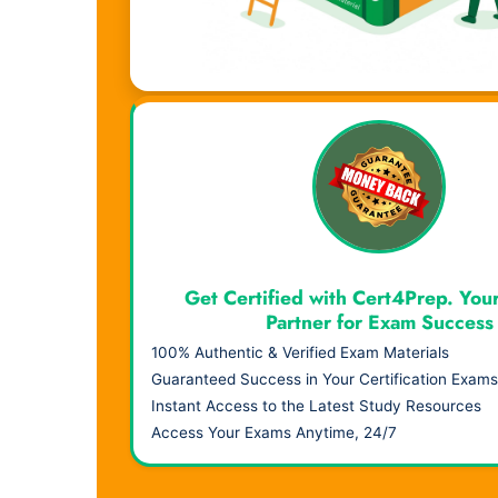
Visual Learning. Real Results.
Get Certified with Cert4Prep. You
Partner for Exam Success
100% Authentic & Verified Exam Materials
Guaranteed Success in Your Certification Exams
Instant Access to the Latest Study Resources
Access Your Exams Anytime, 24/7