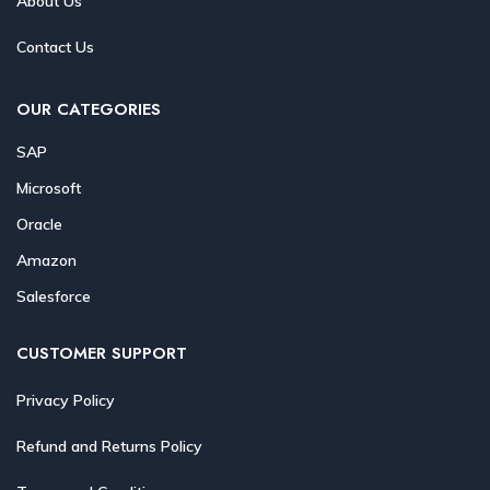
About Us
Contact Us
OUR CATEGORIES
SAP
Microsoft
Oracle
Amazon
Salesforce
CUSTOMER SUPPORT
Privacy Policy
Refund and Returns Policy