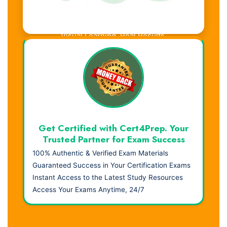
Visual Learning. Real Results.
Get Certified with Cert4Prep. Your
Trusted Partner for Exam Success
100% Authentic & Verified Exam Materials
Guaranteed Success in Your Certification Exams
Instant Access to the Latest Study Resources
Access Your Exams Anytime, 24/7