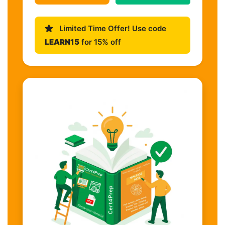
Limited Time Offer! Use code
LEARN15
for 15% off