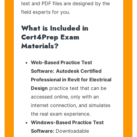
test and PDF files are designed by the
field experts for you.
What is Included in
Cert4Prep Exam
Materials?
Web-Based Practice Test
Software:
Autodesk Certified
Professional in Revit for Electrical
Design
practice test that can be
accessed online, only with an
internet connection, and simulates
the real exam experience.
Windows-Based Practice Test
Software:
Downloadable