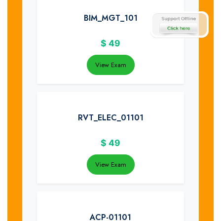
BIM_MGT_101
$
49
View Exam
RVT_ELEC_01101
$
49
View Exam
ACP-01101