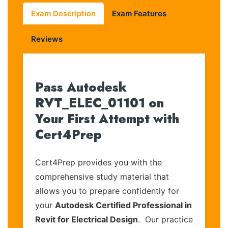
Exam Description
Exam Features
Reviews
Pass Autodesk
RVT_ELEC_01101 on
Your First Attempt with
Cert4Prep
Cert4Prep provides you with the
comprehensive study material that
allows you to prepare confidently for
your
Autodesk Certified Professional in
Revit for Electrical Design
. Our practice