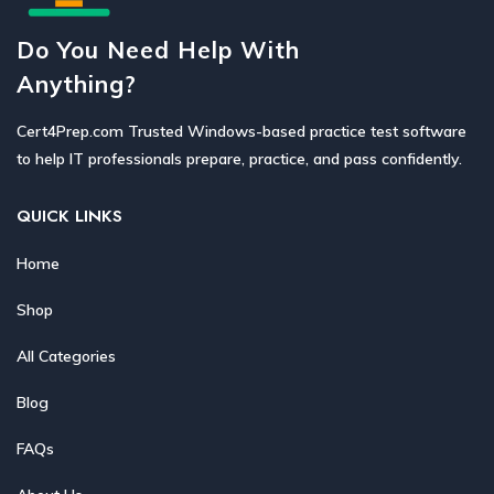
Do You Need Help With
Anything?
Cert4Prep.com Trusted Windows-based practice test software
to help IT professionals prepare, practice, and pass confidently.
QUICK LINKS
Home
Shop
All Categories
Blog
FAQs