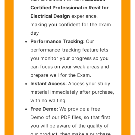
Certified Professional in Revit for
Electrical Design
experience,
making you confident for the exam
day
Performance Tracking:
Our
performance-tracking feature lets
you monitor your progress so you
can focus on your weak areas and
prepare well for the Exam.
Instant Access
: Access your study
material immediately after purchase,
with no waiting.
Free Demo:
We provide a free
Demo of our PDF files, so that first
you will be aware of the quality of
our product, then make a purchase