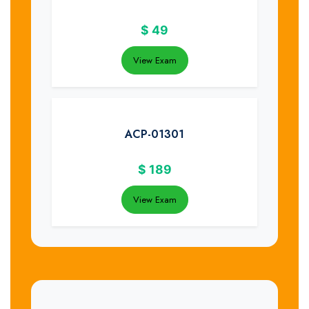
$
49
View Exam
ACP-01301
$
189
View Exam