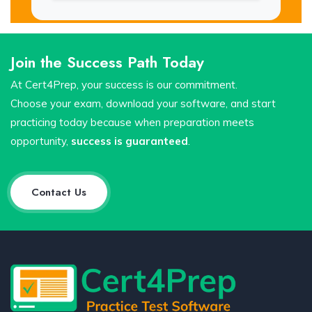
Join the Success Path Today
At Cert4Prep, your success is our commitment.
Choose your exam, download your software, and start
practicing today because when preparation meets
opportunity,
success is guaranteed
.
Contact Us