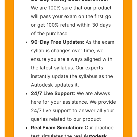
We are 100% sure that our product
will pass your exam on the first go
or get 100% refund within 30 days
of the purchase
90-Day Free Updates:
As the exam
syllabus changes over time, we
ensure you are always aligned with
the latest syllabus. Our experts
instantly update the syllabus as the
Autodesk updates it.
24/7 Live Support:
We are always
here for your assistance. We provide
24/7 live support to answer all your
queries related to our product
Real Exam Simulation:
Our practice
test simulates the real
Autodesk