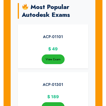
Most Popular
Autodesk Exams
ACP-01101
$
49
View Exam
ACP-01301
$
189