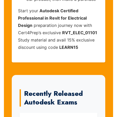
Start your
Autodesk Certified
Professional in Revit for Electrical
Design
preparation journey now with
Cert4Prep’s exclusive
RVT_ELEC_01101
Study material and avail 15% exclusive
discount using code
LEARN15
Recently Released
Autodesk Exams