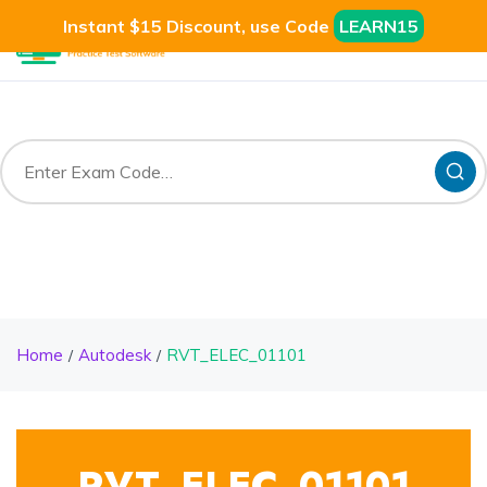
Instant $15 Discount, use Code
LEARN15
Home
Autodesk
RVT_ELEC_01101
RVT_ELEC_01101