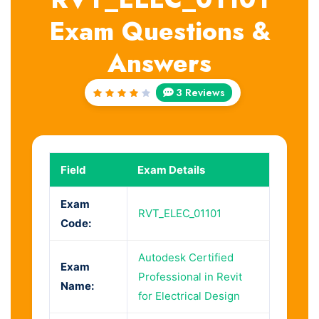
Exam Questions &
Answers
3 Reviews
Rated
4
out
of 5
Field
Exam Details
Exam
RVT_ELEC_01101
Code:
Autodesk Certified
Exam
Professional in Revit
Name:
for Electrical Design