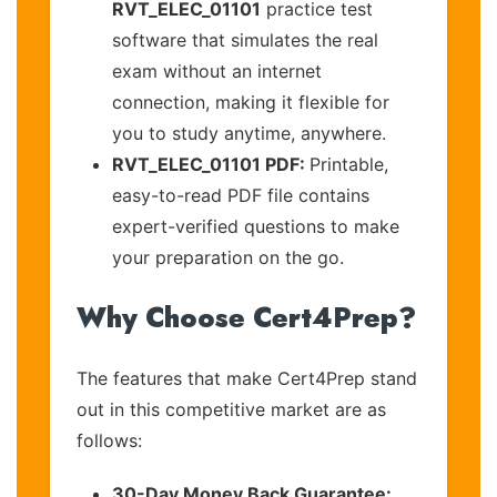
RVT_ELEC_01101
practice test
software that simulates the real
exam without an internet
connection, making it flexible for
you to study anytime, anywhere.
RVT_ELEC_01101 PDF:
Printable,
easy-to-read PDF file contains
expert-verified questions to make
your preparation on the go.
Why Choose Cert4Prep?
The features that make Cert4Prep stand
out in this competitive market are as
follows:
30-Day Money Back Guarantee: