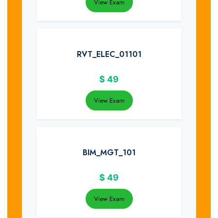
View Exam
RVT_ELEC_01101
$
49
View Exam
BIM_MGT_101
$
49
View Exam