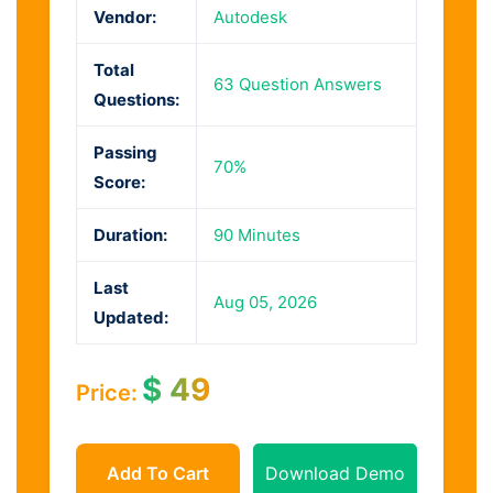
Vendor:
Autodesk
Total
63 Question Answers
Questions:
Passing
70%
Score:
Duration:
90 Minutes
Last
Aug 05, 2026
Updated:
$
49
Price:
Add To Cart
Download Demo