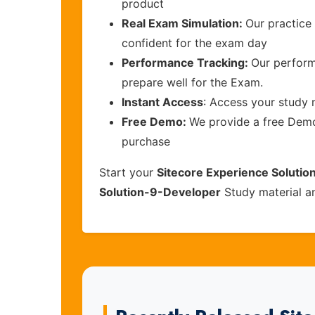
product
Real Exam Simulation:
Our practice 
confident for the exam day
Performance Tracking:
Our perform
prepare well for the Exam.
Instant Access
: Access your study 
Free Demo:
We provide a free Demo 
purchase
Start your
Sitecore Experience Solutio
Solution-9-Developer
Study material a