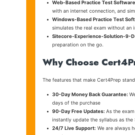
Web-Based Practice Test Software
with an internet connection, and si
Windows-Based Practice Test Sof
simulates the real exam without an i
Sitecore-Experience-Solution-9-
preparation on the go.
Why Choose Cert4P
The features that make Cert4Prep stand 
30-Day Money Back Guarantee:
We
days of the purchase
90-Day Free Updates:
As the exam 
instantly update the syllabus as the 
24/7 Live Support:
We are always he