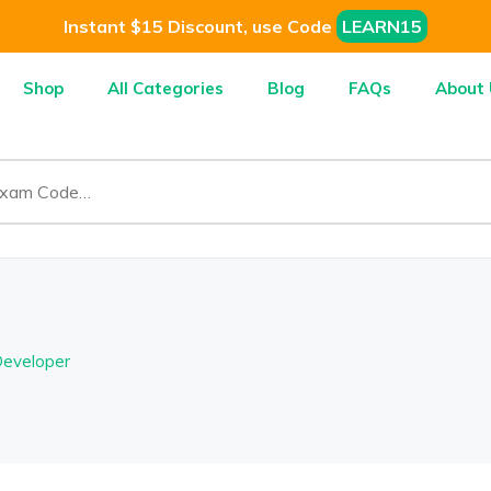
Instant $15 Discount, use Code
LEARN15
Shop
All Categories
Blog
FAQs
About 
Developer