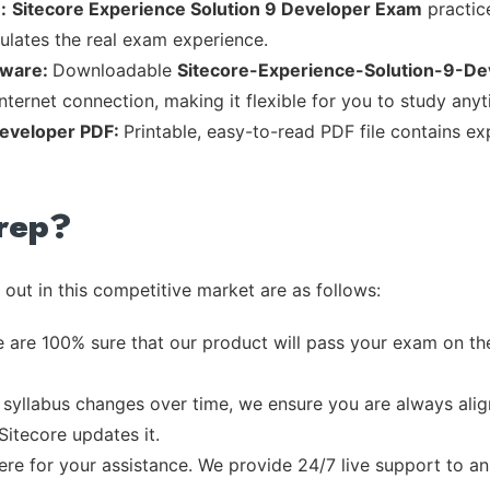
:
Sitecore Experience Solution 9 Developer Exam
practice
mulates the real exam experience.
tware:
Downloadable
Sitecore-Experience-Solution-9-De
nternet connection, making it flexible for you to study any
Developer PDF:
Printable, easy-to-read PDF file contains e
rep?
out in this competitive market are as follows:
 are 100% sure that our product will pass your exam on the
syllabus changes over time, we ensure you are always align
Sitecore updates it.
re for your assistance. We provide 24/7 live support to ans