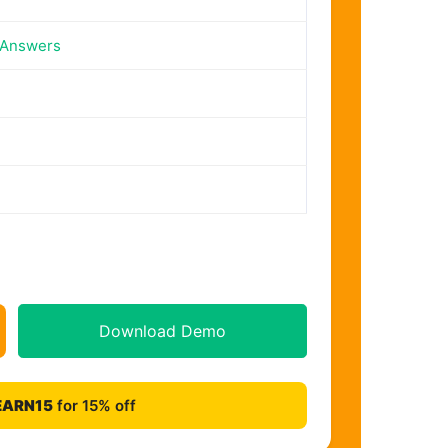
 Answers
Download Demo
EARN15
for 15% off