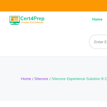
Home
Home
Sitecore
Sitecore-Experience-Solution-9-