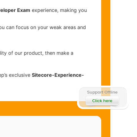
veloper Exam
experience, making you
you can focus on your weak areas and
lity of our product, then make a
p’s exclusive
Sitecore-Experience-