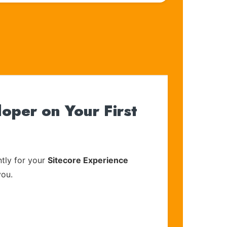
oper on Your First
tly for your
Sitecore Experience
you.