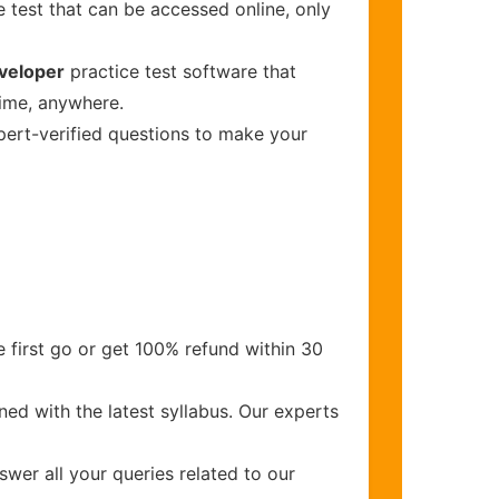
 test that can be accessed online, only
veloper
practice test software that
time, anywhere.
xpert-verified questions to make your
 first go or get 100% refund within 30
ed with the latest syllabus. Our experts
wer all your queries related to our