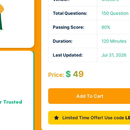
Total Questions:
150 Question
Passing Score:
80%
Duration:
120 Minutes
Last Updated:
Jul 31, 2026
$
49
Price:
Add To Cart
r Trusted
Limited Time Offer! Use code
L