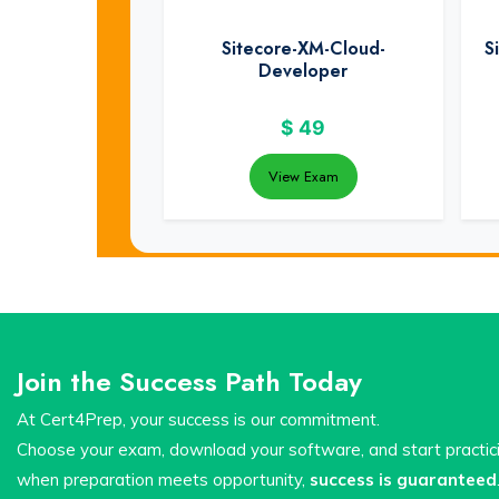
Sitecore-XM-Cloud-
S
Developer
$
49
View Exam
Join the Success Path Today
At Cert4Prep, your success is our commitment.
Choose your exam, download your software, and start practi
when preparation meets opportunity,
success is guaranteed