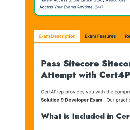
Instant Access to the Latest Study Resources
Access Your Exams Anytime, 24/7
Exam Description
Exam Features
R
Pass Sitecore Siteco
Attempt with Cert4
Cert4Prep provides you with the compreh
Solution 9 Developer Exam
. Our practi
What is Included in Ce