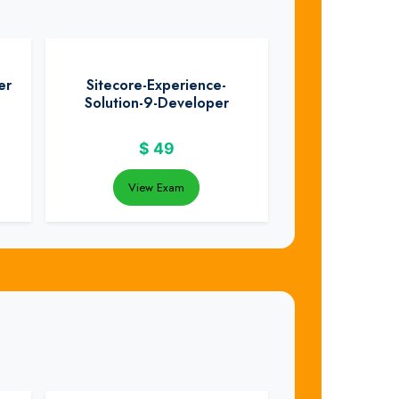
er
Sitecore-Experience-
Solution-9-Developer
$
49
View Exam