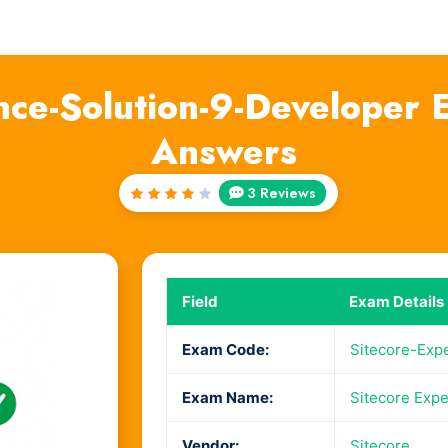
nce-Solution-9-Developer
Answers
3 Reviews
Rated
4
out
of 5
Field
Exam Details
Exam Code:
Sitecore-Exp
Exam Name:
Sitecore Expe
Vendor:
Sitecore