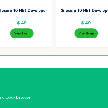
itecore-10-NET-Developer
Sitecore-10-NET-Develop
$
49
$
49
View Exam
View Exam
cing today because
.