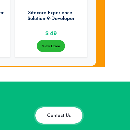
er
Sitecore-Experience-
Solution-9-Developer
$
49
View Exam
Contact Us