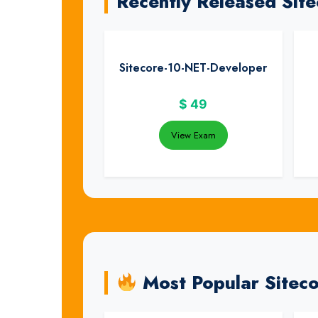
Recently Released Sit
Sitecore-10-NET-Developer
$
49
View Exam
Most Popular Sitec