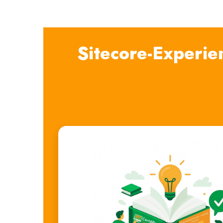
Sitecore-Experie