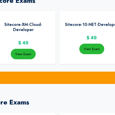
ecore Exams
Sitecore-XM-Cloud-
Sitecore-10-NET-Develop
Developer
$
49
$
49
View Exam
View Exam
ore Exams