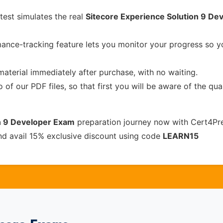
test simulates the real
Sitecore Experience Solution 9 De
ance-tracking feature lets you monitor your progress so 
material immediately after purchase, with no waiting.
of our PDF files, so that first you will be aware of the qua
n 9 Developer Exam
preparation journey now with Cert4Pre
nd avail 15% exclusive discount using code
LEARN15