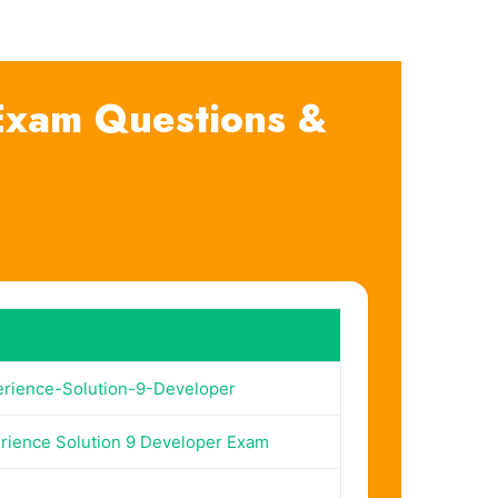
 Exam Questions &
erience-Solution-9-Developer
rience Solution 9 Developer Exam