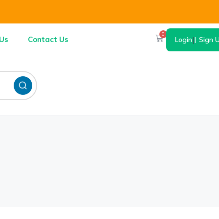
0
Us
Contact Us
Login
|
Sign 