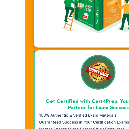
Visual Learning. Real Results.
Get Certified with Cert4Prep. You
Partner for Exam Success
100% Authentic & Verified Exam Materials
Guaranteed Success in Your Certification Exams