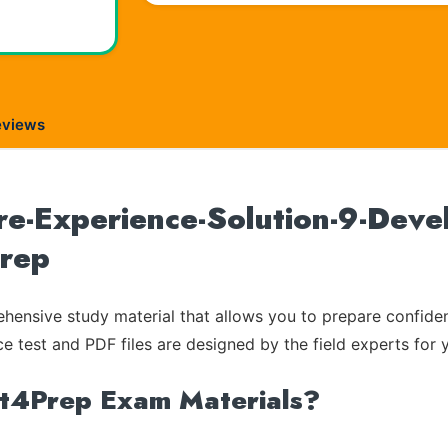
eviews
re-Experience-Solution-9-Devel
Prep
ensive study material that allows you to prepare confiden
ce test and PDF files are designed by the field experts for 
rt4Prep Exam Materials?