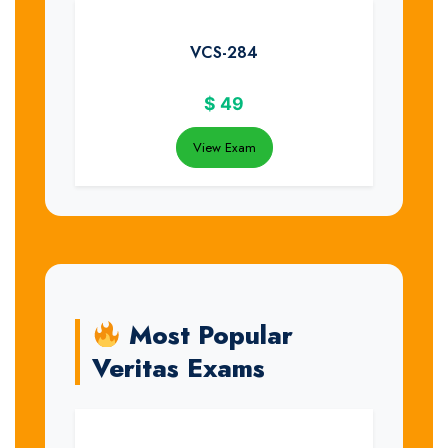
VCS-284
$
49
View Exam
Most Popular
Veritas Exams