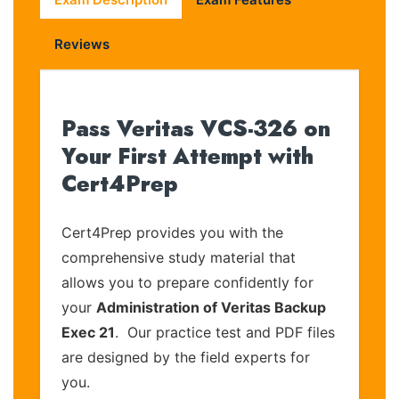
Reviews
Pass Veritas VCS-326 on
Your First Attempt with
Cert4Prep
Cert4Prep provides you with the
comprehensive study material that
allows you to prepare confidently for
your
Administration of Veritas Backup
Exec 21
. Our practice test and PDF files
are designed by the field experts for
you.