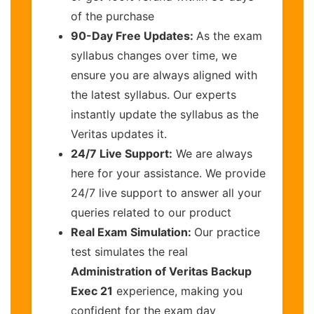
of the purchase
90-Day Free Updates:
As the exam
syllabus changes over time, we
ensure you are always aligned with
the latest syllabus. Our experts
instantly update the syllabus as the
Veritas updates it.
24/7 Live Support:
We are always
here for your assistance. We provide
24/7 live support to answer all your
queries related to our product
Real Exam Simulation:
Our practice
test simulates the real
Administration of Veritas Backup
Exec 21
experience, making you
confident for the exam day