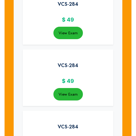
VCS-284
$
49
View Exam
VCS-284
$
49
View Exam
VCS-284