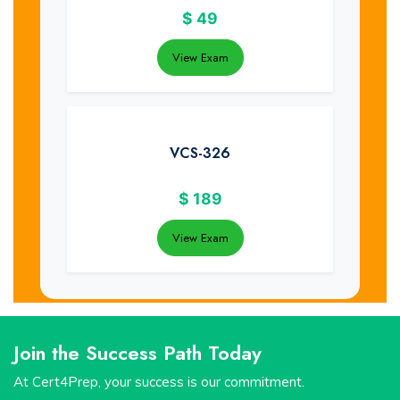
$
49
View Exam
VCS-326
$
189
View Exam
Join the Success Path Today
At Cert4Prep, your success is our commitment.