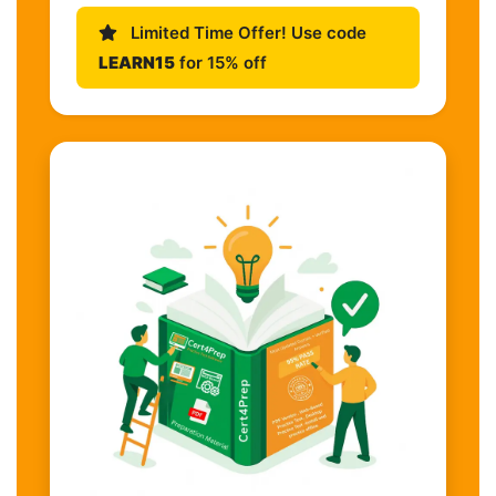
Limited Time Offer! Use code
LEARN15
for 15% off