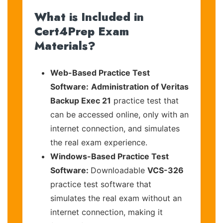
What is Included in
Cert4Prep Exam
Materials?
Web-Based Practice Test
Software:
Administration of Veritas
Backup Exec 21
practice test that
can be accessed online, only with an
internet connection, and simulates
the real exam experience.
Windows-Based Practice Test
Software:
Downloadable
VCS-326
practice test software that
simulates the real exam without an
internet connection, making it