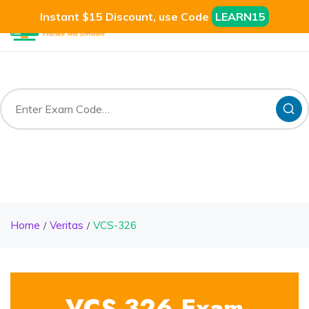
Instant $15 Discount, use Code
LEARN15
Home
Veritas
VCS-326
VCS-326 Exam