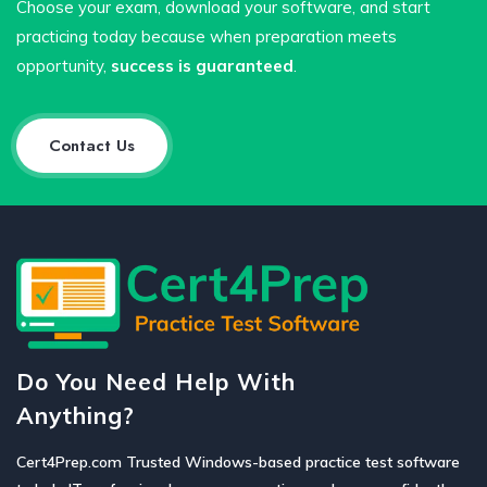
Choose your exam, download your software, and start
practicing today because when preparation meets
opportunity,
success is guaranteed
.
Contact Us
Do You Need Help With
Anything?
Cert4Prep.com Trusted Windows-based practice test software