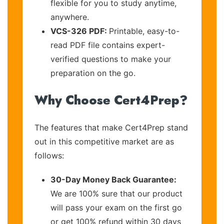
flexible for you to study anytime,
anywhere.
VCS-326 PDF:
Printable, easy-to-
read PDF file contains expert-
verified questions to make your
preparation on the go.
Why Choose Cert4Prep?
The features that make Cert4Prep stand
out in this competitive market are as
follows:
30-Day Money Back Guarantee:
We are 100% sure that our product
will pass your exam on the first go
or get 100% refund within 30 days