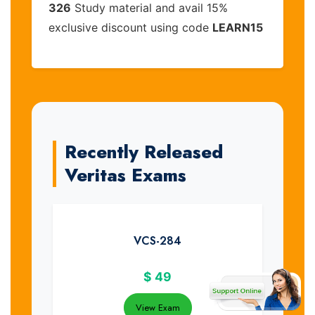
326
Study material and avail 15%
exclusive discount using code
LEARN15
Recently Released
Veritas Exams
VCS-284
$
49
View Exam