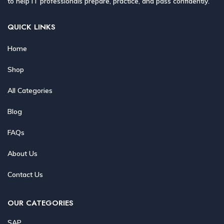
to help IT professionals prepare, practice, and pass confidently.
QUICK LINKS
Home
Shop
All Categories
Blog
FAQs
About Us
Contact Us
OUR CATEGORIES
SAP