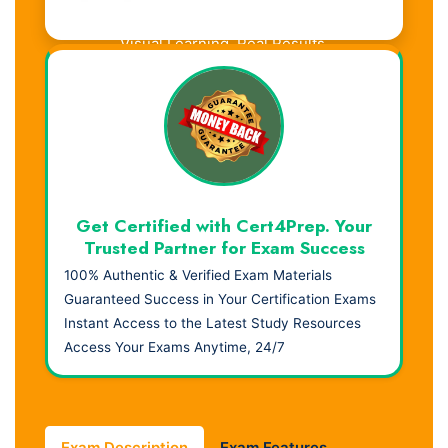
Visual Learning. Real Results.
Get Certified with Cert4Prep. Your
Trusted Partner for Exam Success
100% Authentic & Verified Exam Materials
Guaranteed Success in Your Certification Exams
Instant Access to the Latest Study Resources
Access Your Exams Anytime, 24/7
Exam Description
Exam Features