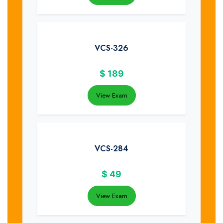
VCS-326
$
189
View Exam
VCS-284
$
49
View Exam