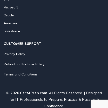
Microsoft
Oracle
Amazon
Salesforce
CUSTOMER SUPPORT
Privacy Policy
Refund and Returns Policy
Terms and Conditions
©
2026 Cert4Prep.com
. All Rights Reserved. | Designed
for IT Professionals to Prepare, Practice & Pass with
Confidence.