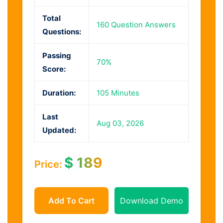
Total
160 Question Answers
Questions:
Passing
70%
Score:
Duration:
105 Minutes
Last
Aug 03, 2026
Updated:
$
189
Price:
Add To Cart
Download Demo