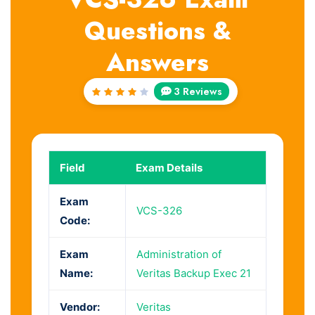
Questions &
Answers
3 Reviews
Rated
4
out
of 5
Field
Exam Details
Exam
VCS-326
Code:
Exam
Administration of
Name:
Veritas Backup Exec 21
Vendor:
Veritas