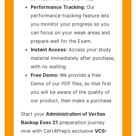
Performance Tracking:
Our
performance-tracking feature lets
you monitor your progress so you
can focus on your weak areas and
prepare well for the Exam.
Instant Access
: Access your study
material immediately after purchase,
with no waiting.
Free Demo:
We provide a free
Demo of our PDF files, so that first
you will be aware of the quality of
our product, then make a purchase
Start your
Administration of Veritas
Backup Exec 21
preparation journey
now with Cert4Prep’s exclusive
VCS-