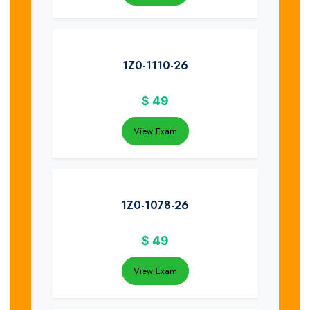
1Z0-1110-26
$
49
View Exam
1Z0-1078-26
$
49
View Exam