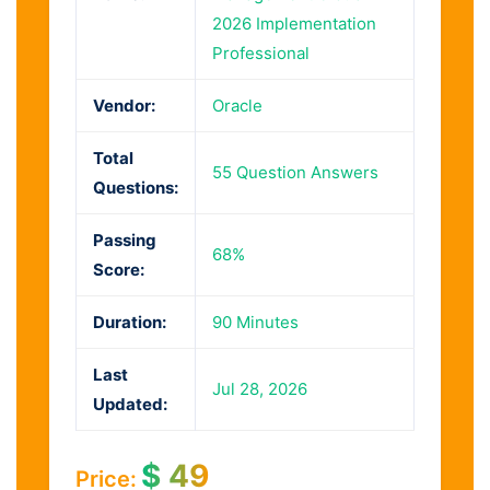
2026 Implementation
Professional
Vendor:
Oracle
Total
55 Question Answers
Questions:
Passing
68%
Score:
Duration:
90 Minutes
Last
Jul 28, 2026
Updated:
$
49
Price: