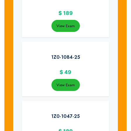
$
189
View Exam
1Z0-1084-25
$
49
View Exam
1Z0-1047-25