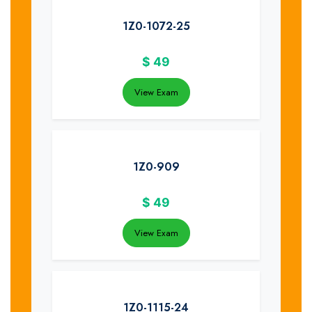
1Z0-1072-25
$
49
View Exam
1Z0-909
$
49
View Exam
1Z0-1115-24