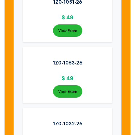
1Z0-1051-26
$
49
View Exam
1Z0-1053-26
$
49
View Exam
1Z0-1032-26