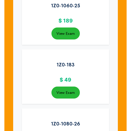
1Z0-1060-25
$
189
View Exam
1Z0-183
$
49
View Exam
1Z0-1080-26