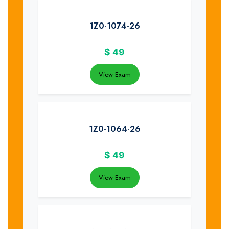
1Z0-1074-26
$
49
View Exam
1Z0-1064-26
$
49
View Exam