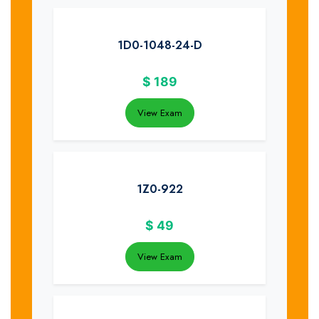
1D0-1048-24-D
$
189
View Exam
1Z0-922
$
49
View Exam