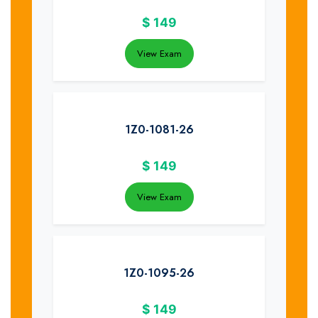
$
149
View Exam
1Z0-1081-26
$
149
View Exam
1Z0-1095-26
$
149