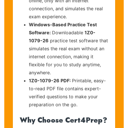
online, only with an internet
connection, and simulates the real
exam experience.
Windows-Based Practice Test
Software:
Downloadable
1Z0-
1079-26
practice test software that
simulates the real exam without an
internet connection, making it
flexible for you to study anytime,
anywhere.
1Z0-1079-26 PDF:
Printable, easy-
to-read PDF file contains expert-
verified questions to make your
preparation on the go.
Why Choose Cert4Prep?