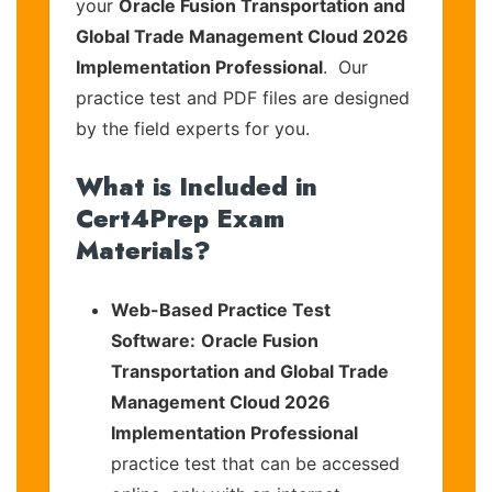
your
Oracle Fusion Transportation and
Global Trade Management Cloud 2026
Implementation Professional
. Our
practice test and PDF files are designed
by the field experts for you.
What is Included in
Cert4Prep Exam
Materials?
Web-Based Practice Test
Software:
Oracle Fusion
Transportation and Global Trade
Management Cloud 2026
Implementation Professional
practice test that can be accessed