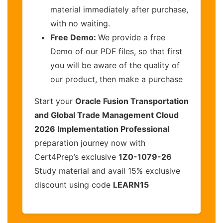
material immediately after purchase,
with no waiting.
Free Demo:
We provide a free
Demo of our PDF files, so that first
you will be aware of the quality of
our product, then make a purchase
Start your
Oracle Fusion Transportation
and Global Trade Management Cloud
2026 Implementation Professional
preparation journey now with
Cert4Prep’s exclusive
1Z0-1079-26
Study material and avail 15% exclusive
discount using code
LEARN15