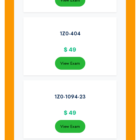
View Exam
1Z0-404
$
49
View Exam
1Z0-1094-23
$
49
View Exam