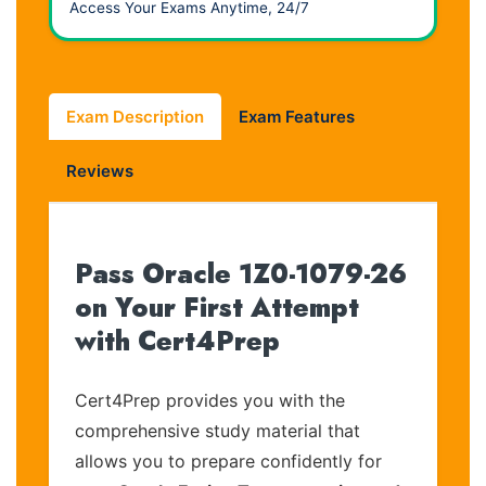
Access Your Exams Anytime, 24/7
Exam Description
Exam Features
Reviews
Pass Oracle 1Z0-1079-26
on Your First Attempt
with Cert4Prep
Cert4Prep provides you with the
comprehensive study material that
allows you to prepare confidently for