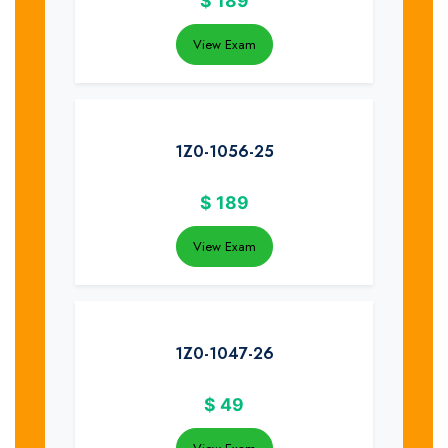
$
189
View Exam
1Z0-1056-25
$
189
View Exam
1Z0-1047-26
$
49