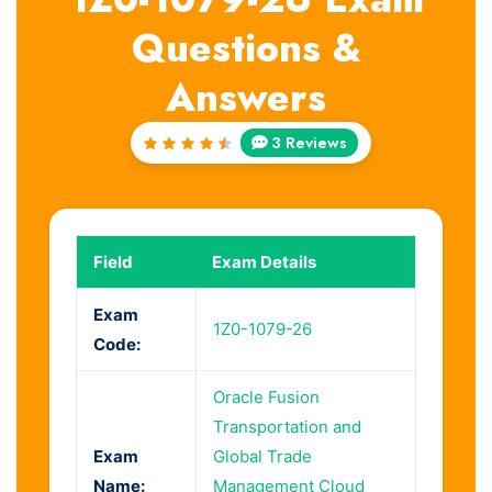
Questions &
Answers
3 Reviews
Rated
4.67
out of
5
Field
Exam Details
Exam
1Z0-1079-26
Code:
Oracle Fusion
Transportation and
Exam
Global Trade
Name:
Management Cloud