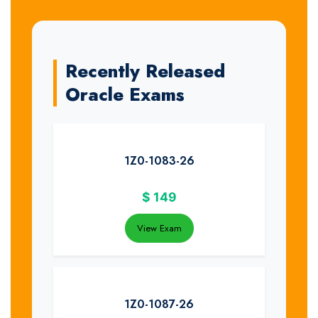
Recently Released
Oracle Exams
1Z0-1083-26
$
149
View Exam
1Z0-1087-26