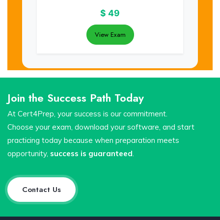
$
49
View Exam
Join the Success Path Today
At Cert4Prep, your success is our commitment.
Choose your exam, download your software, and start
practicing today because when preparation meets
opportunity,
success is guaranteed
.
Contact Us