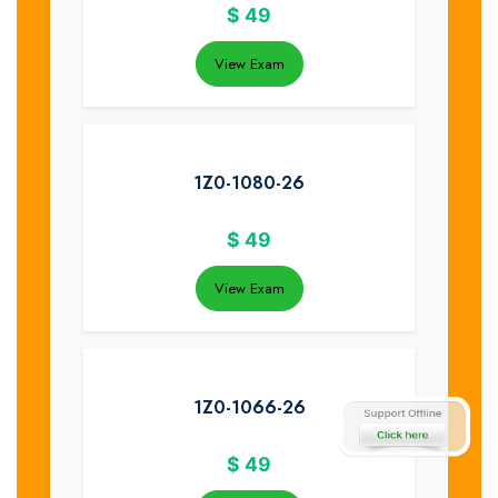
$
49
View Exam
1Z0-1080-26
$
49
View Exam
1Z0-1066-26
$
49