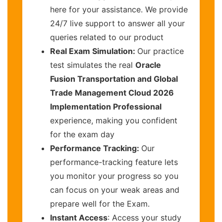
here for your assistance. We provide
24/7 live support to answer all your
queries related to our product
Real Exam Simulation:
Our practice
test simulates the real
Oracle
Fusion Transportation and Global
Trade Management Cloud 2026
Implementation Professional
experience, making you confident
for the exam day
Performance Tracking:
Our
performance-tracking feature lets
you monitor your progress so you
can focus on your weak areas and
prepare well for the Exam.
Instant Access
: Access your study