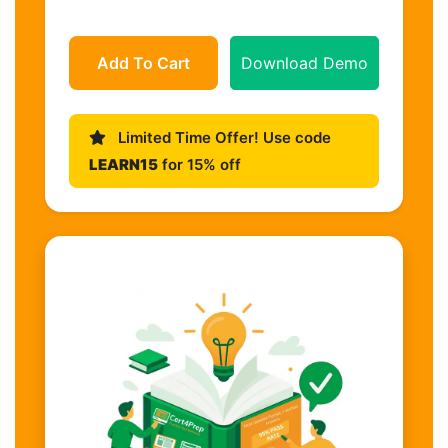
Add To Cart
Download Demo
Limited Time Offer! Use code
LEARN15
for 15% off