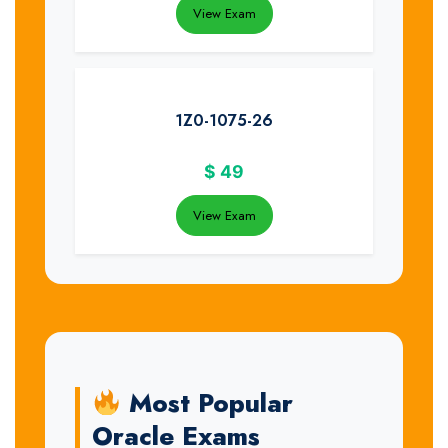
View Exam
1Z0-1075-26
$
49
View Exam
Most Popular
Oracle Exams