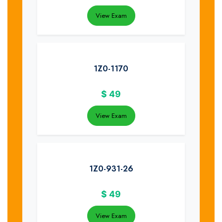
View Exam
1Z0-1170
$
49
View Exam
1Z0-931-26
$
49
View Exam