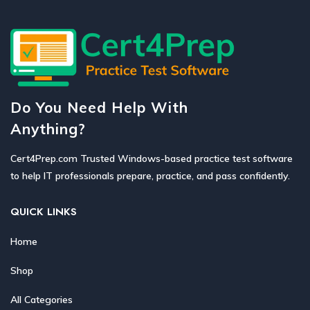
Do You Need Help With
Anything?
Cert4Prep.com Trusted Windows-based practice test software
to help IT professionals prepare, practice, and pass confidently.
QUICK LINKS
Home
Shop
All Categories