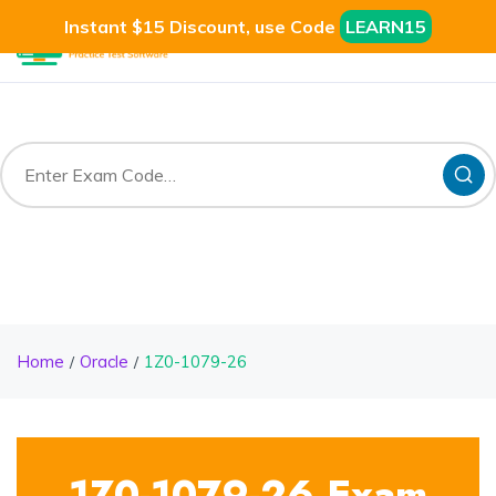
Instant $15 Discount, use Code
LEARN15
Home
Oracle
1Z0-1079-26
1Z0-1079-26 Exam