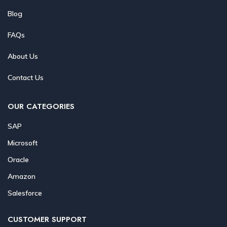
Blog
FAQs
About Us
Contact Us
OUR CATEGORIES
SAP
Microsoft
Oracle
Amazon
Salesforce
CUSTOMER SUPPORT