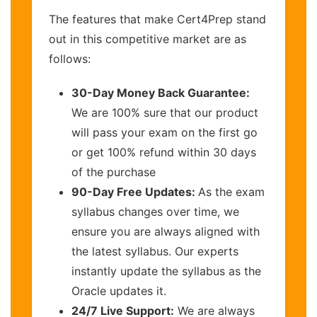
The features that make Cert4Prep stand
out in this competitive market are as
follows:
30-Day Money Back Guarantee:
We are 100% sure that our product
will pass your exam on the first go
or get 100% refund within 30 days
of the purchase
90-Day Free Updates:
As the exam
syllabus changes over time, we
ensure you are always aligned with
the latest syllabus. Our experts
instantly update the syllabus as the
Oracle updates it.
24/7 Live Support:
We are always