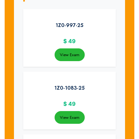
1Z0-997-25
$
49
View Exam
1Z0-1083-25
$
49
View Exam