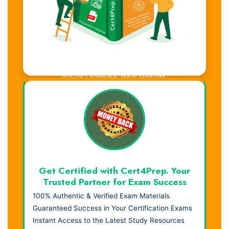
Visual Learning. Real Results.
Get Certified with Cert4Prep. Your
Trusted Partner for Exam Success
100% Authentic & Verified Exam Materials
Guaranteed Success in Your Certification Exams
Instant Access to the Latest Study Resources